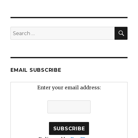
SEA
Search
for:
EMAIL SUBSCRIBE
Enter your email address: