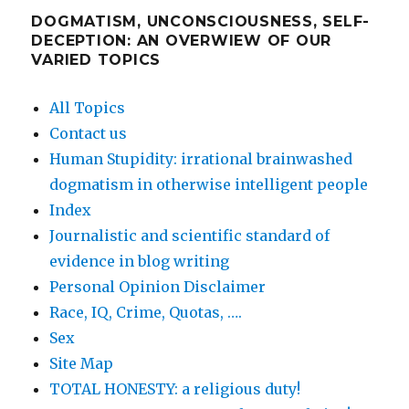
DOGMATISM, UNCONSCIOUSNESS, SELF-
DECEPTION: AN OVERWIEW OF OUR
VARIED TOPICS
All Topics
Contact us
Human Stupidity: irrational brainwashed
dogmatism in otherwise intelligent people
Index
Journalistic and scientific standard of
evidence in blog writing
Personal Opinion Disclaimer
Race, IQ, Crime, Quotas, ….
Sex
Site Map
TOTAL HONESTY: a religious duty!