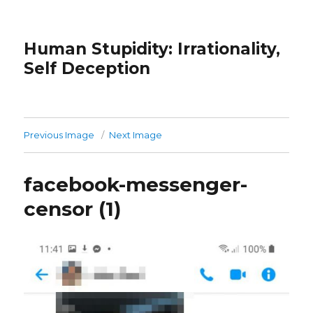
Human Stupidity: Irrationality,
Self Deception
Previous Image
Next Image
facebook-messenger-
censor (1)