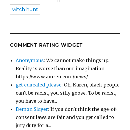
witch hunt
COMMENT RATING WIDGET
Anonymous
: We cannot make things up.
Reality is worse than our imagination.
https://www.amren.com/news/...
get educated please
: Oh, Karen, black people
can’t be racist, you silly goose. To be racist,
you have to have...
Demon Slayer
: If you don’t think the age-of-
consent laws are fair and you get called to
jury duty for a...