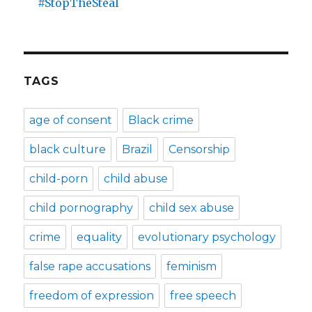
#StopTheSteal
TAGS
age of consent
Black crime
black culture
Brazil
Censorship
child-porn
child abuse
child pornography
child sex abuse
crime
equality
evolutionary psychology
false rape accusations
feminism
freedom of expression
free speech