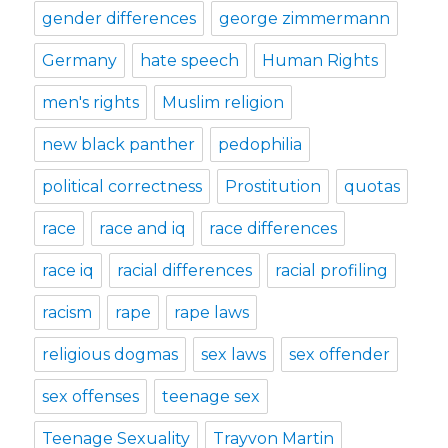
gender differences
george zimmermann
Germany
hate speech
Human Rights
men's rights
Muslim religion
new black panther
pedophilia
political correctness
Prostitution
quotas
race
race and iq
race differences
race iq
racial differences
racial profiling
racism
rape
rape laws
religious dogmas
sex laws
sex offender
sex offenses
teenage sex
Teenage Sexuality
Trayvon Martin