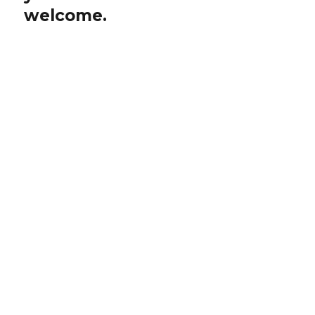
welcome.