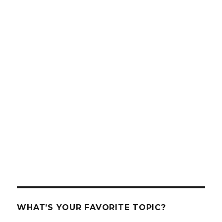
WHAT’S YOUR FAVORITE TOPIC?