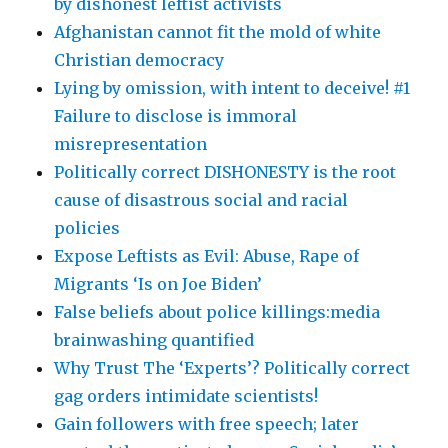
by dishonest leftist activists
Afghanistan cannot fit the mold of white
Christian democracy
Lying by omission, with intent to deceive! #1
Failure to disclose is immoral
misrepresentation
Politically correct DISHONESTY is the root
cause of disastrous social and racial
policies
Expose Leftists as Evil: Abuse, Rape of
Migrants ‘Is on Joe Biden’
False beliefs about police killings:media
brainwashing quantified
Why Trust The ‘Experts’? Politically correct
gag orders intimidate scientists!
Gain followers with free speech; later