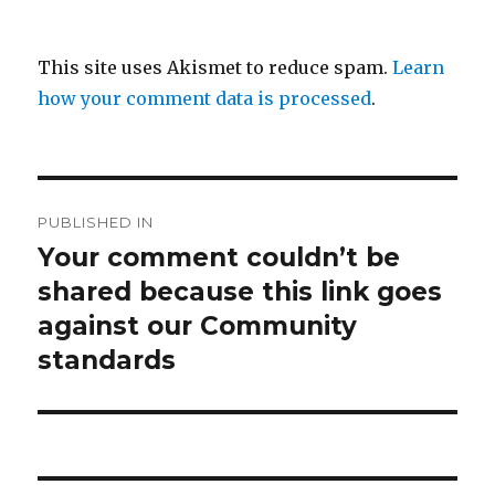
This site uses Akismet to reduce spam.
Learn
how your comment data is processed
.
Post
PUBLISHED IN
navigation
Your comment couldn’t be
shared because this link goes
against our Community
standards