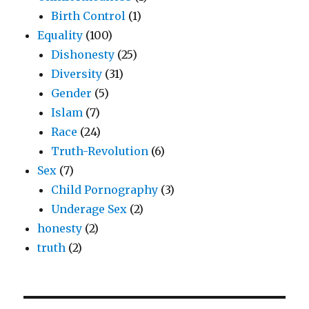
Birth Control
(1)
Equality
(100)
Dishonesty
(25)
Diversity
(31)
Gender
(5)
Islam
(7)
Race
(24)
Truth-Revolution
(6)
Sex
(7)
Child Pornography
(3)
Underage Sex
(2)
honesty
(2)
truth
(2)