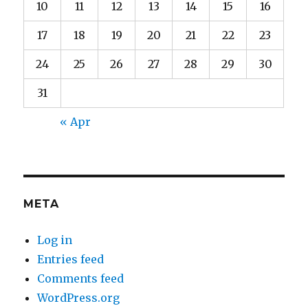
10
11
12
13
14
15
16
17
18
19
20
21
22
23
24
25
26
27
28
29
30
31
« Apr
META
Log in
Entries feed
Comments feed
WordPress.org