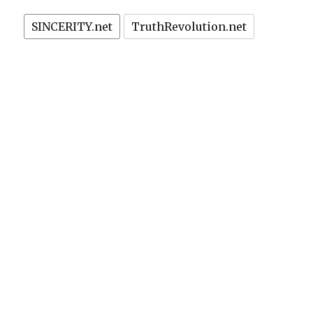
SINCERITY.net
TruthRevolution.net