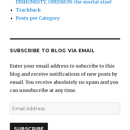
DISHONESTY, OMISSION: the mortal sins!
Trackback
Posts per Category
SUBSCRIBE TO BLOG VIA EMAIL
Enter your email address to subscribe to this
blog and receive notifications of new posts by
email. You receive absolutely no spam and you
can unsubscribe at any time.
Email
Address
SUBSCRIBE