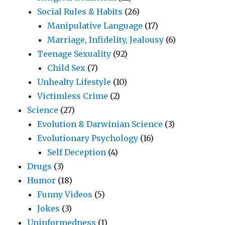
Social Rules & Habits
(26)
Manipulative Language
(17)
Marriage, Infidelity, Jealousy
(6)
Teenage Sexuality
(92)
Child Sex
(7)
Unhealty Lifestyle
(10)
Victimless Crime
(2)
Science
(27)
Evolution & Darwinian Science
(3)
Evolutionary Psychology
(16)
Self Deception
(4)
Drugs
(3)
Humor
(18)
Funny Videos
(5)
Jokes
(3)
Uninformedness
(1)