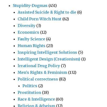
Stupidity-Dogmas
(451)
Assisted Suicide & Right to die
(6)
Child Porn Witch Hunt
(62)
Diversity
(3)
Economics
(12)
Faulty Science
(4)
Human Rights
(23)
Inspiring Intelligent Solutions
(5)
Intelligent Design (Creationism)
(1)
Irrational Drug Policy
(7)
Men's Rights & Feminism
(132)
Political correctness
(82)
Politics
(2)
Prostitution
(18)
Race & Intelligence
(60)
Religion & Atheism
(12)