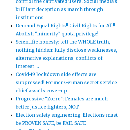
control the captivated users. Social media’s
brilliant deception as march through
institutions
Demand Equal Rights!! Civil Rights for All!!
Abolish “minority” quota privilege!!
Scientific honesty: tell the WHOLE truth,
nothing hidden: fully disclose weaknesses,
alternative explanations, conflicts of
interest …
Covid-19 lockdown side effects are
suppressed! Former German secret service
chief assails cover-up
Progressive “Zorro”: Females are much
better justice fighters, NOT
Election safety engineering: Elections must
be PROVEN SAFE, be FAIL SAFE