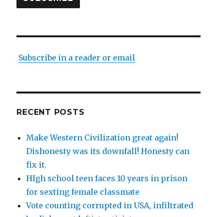
Subscribe in a reader or email
RECENT POSTS
Make Western Civilization great again!
Dishonesty was its downfall! Honesty can
fix it.
HIgh school teen faces 10 years in prison
for sexting female classmate
Vote counting corrupted in USA, infiltrated