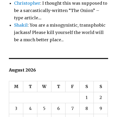
Christopher
: I thought this was supposed to
be a sarcastically-written “The Onion” –
type article....
Shakil
: You are a misogynistic, transphobic
jackass! Please kill yourself the world will
be a much better place...
August 2026
M
T
W
T
F
S
S
1
2
3
4
5
6
7
8
9