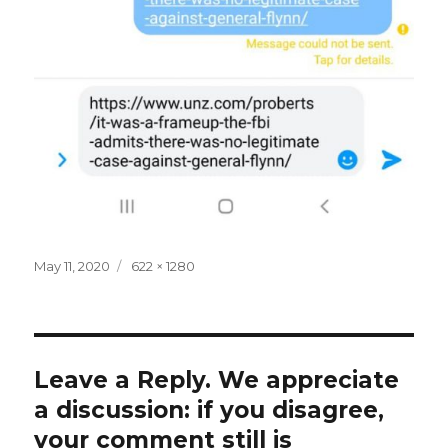
Posted
Full
May 11, 2020
622 × 1280
on
size
Leave a Reply. We appreciate
a discussion: if you disagree,
your comment still is