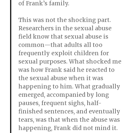
of Frank’s family.
This was not the shocking part.
Researchers in the sexual abuse
field know that sexual abuse is
common—that adults all too
frequently exploit children for
sexual purposes. What shocked me
was how Frank said he reacted to
the sexual abuse when it was
happening to him. What gradually
emerged, accompanied by long
pauses, frequent sighs, half-
finished sentences, and eventually
tears, was that when the abuse was
happening, Frank did not mind it.