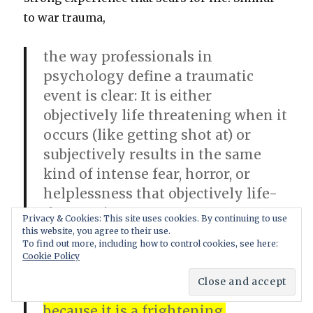
to war trauma,
the way professionals in
psychology define a traumatic
event is clear: It is either
objectively life threatening when it
occurs (like getting shot at) or
subjectively results in the same
kind of intense fear, horror, or
helplessness that objectively life-
threatening events arouse.10
Privacy & Cookies: This site uses cookies. By continuing to use
According to the dominant
this website, you agree to their use.
To find out more, including how to control cookies, see here:
theoretical framework, sexual
Cookie Policy
abuse, like other traumatic
experiences, damages victims
because it is a frightening,