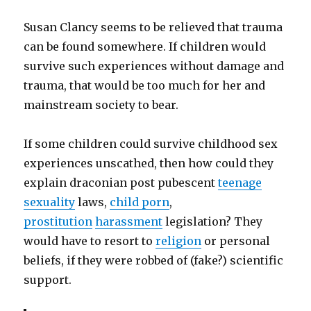
Susan Clancy seems to be relieved that trauma
can be found somewhere. If children would
survive such experiences without damage and
trauma, that would be too much for her and
mainstream society to bear.
If some children could survive childhood sex
experiences unscathed, then how could they
explain draconian post pubescent
teenage
sexuality
laws,
child porn
,
prostitution
harassment
legislation? They
would have to resort to
religion
or personal
beliefs, if they were robbed of (fake?) scientific
support.