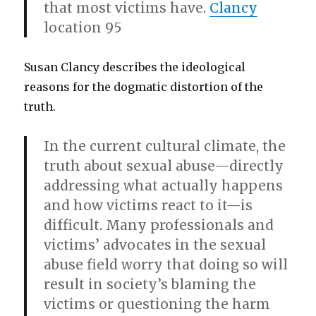
that most victims have.
Clancy
location 95
Susan Clancy describes the ideological
reasons for the dogmatic distortion of the
truth.
In the current cultural climate, the
truth about sexual abuse—directly
addressing what actually happens
and how victims react to it—is
difficult. Many professionals and
victims’ advocates in the sexual
abuse field worry that doing so will
result in society’s blaming the
victims or questioning the harm