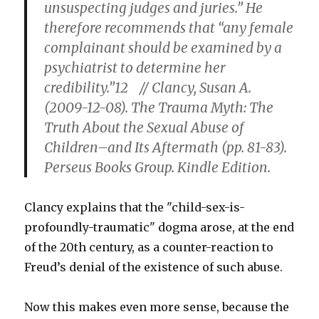
unsuspecting judges and juries.” He
therefore recommends that “any female
complainant should be examined by a
psychiatrist to determine her
credibility.”12 // Clancy, Susan A.
(2009-12-08). The Trauma Myth: The
Truth About the Sexual Abuse of
Children–and Its Aftermath (pp. 81-83).
Perseus Books Group. Kindle Edition.
Clancy explains that the "child-sex-is-
profoundly-traumatic" dogma arose, at the end
of the 20th century, as a counter-reaction to
Freud’s denial of the existence of such abuse.
Now this makes even more sense, because the