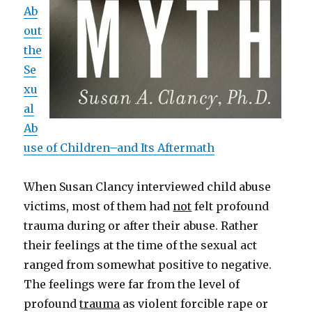
Ab
out
the
Se
xu
al
Ab
use of Children–and Its Aftermath
When Susan Clancy interviewed child abuse
victims, most of them had
not
felt profound
trauma during or after their abuse. Rather
their feelings at the time of the sexual act
ranged from somewhat positive to negative.
The feelings were far from the level of
profound
trauma
as violent forcible rape or