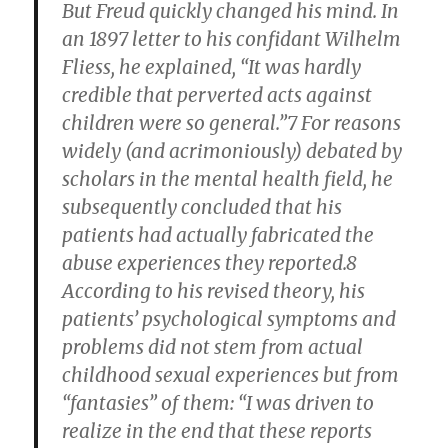
But Freud quickly changed his mind. In
an 1897 letter to his confidant Wilhelm
Fliess, he explained, “It was hardly
credible that perverted acts against
children were so general.”7 For reasons
widely (and acrimoniously) debated by
scholars in the mental health field, he
subsequently concluded that his
patients had actually fabricated the
abuse experiences they reported.8
According to his revised theory, his
patients’ psychological symptoms and
problems did not stem from actual
childhood sexual experiences but from
“fantasies” of them: “I was driven to
realize in the end that these reports