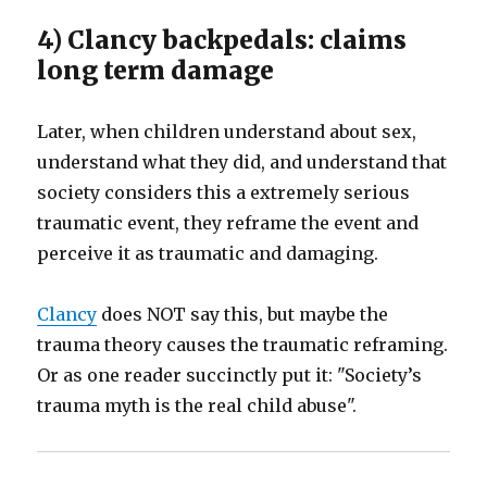
4) Clancy backpedals: claims
long term damage
Later, when children understand about sex,
understand what they did, and understand that
society considers this a extremely serious
traumatic event, they reframe the event and
perceive it as traumatic and damaging.
Clancy
does NOT say this, but maybe the
trauma theory causes the traumatic reframing.
Or as one reader succinctly put it: "Society’s
trauma myth is the real child abuse".