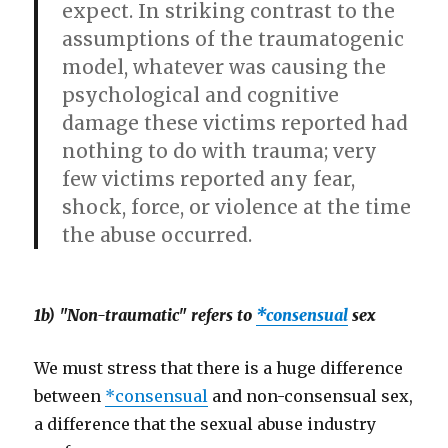
expect. In striking contrast to the
assumptions of the traumatogenic
model, whatever was causing the
psychological and cognitive
damage these victims reported had
nothing to do with trauma; very
few victims reported any fear,
shock, force, or violence at the time
the abuse occurred.
1b) "Non-traumatic" refers to
*consensual
sex
We must stress that there is a huge difference
between
*consensual
and non-consensual sex,
a difference that the sexual abuse industry