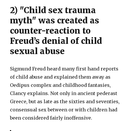
2) "Child sex trauma
myth" was created as
counter-reaction to
Freud’s denial of child
sexual abuse
Sigmund Freud heard many first hand reports
of child abuse and explained them away as
Oedipus complex and childhood fantasies,
Clancy explains. Not only in ancient pederast
Greece, but as late as the sixties and seventies,
consensual sex between or with children had
been considered fairly inoffensive.