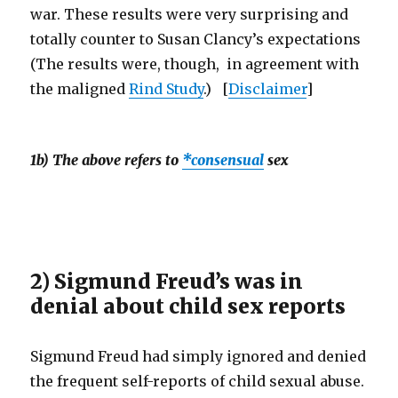
war. These results were very surprising and
totally counter to Susan Clancy’s expectations
(The results were, though, in agreement with
the maligned
Rind Study
.) [
Disclaimer
]
1b) The above refers to
*consensual
sex
2) Sigmund Freud’s was in
denial about child sex reports
Sigmund Freud had simply ignored and denied
the frequent self-reports of child sexual abuse.