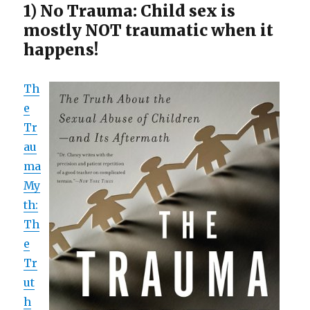
1) No Trauma: Child sex is
mostly NOT traumatic when it
happens!
Th
e
Tr
au
ma
My
th:
Th
e
Tr
ut
h