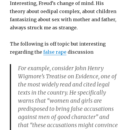
Interesting, Freud’s change of mind. His
theory about oedipal complex, about children
fantasizing about sex with mother and father,
always struck me as strange.
The following is off topic but interesting
regarding the
false rape
discussion
For example, consider John Henry
Wigmore’s Treatise on Evidence, one of
the most widely read and cited legal
texts in the country. He specifically
warns that “women and girls are
predisposed to bring false accusations
against men of good character” and
that “these accusations might convince