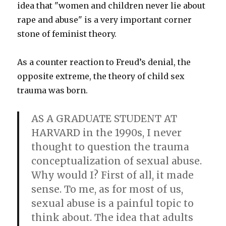
idea that "women and children never lie about
rape and abuse" is a very important corner
stone of feminist theory.
As a counter reaction to Freud’s denial, the
opposite extreme, the theory of child sex
trauma was born.
AS A GRADUATE STUDENT AT
HARVARD in the 1990s, I never
thought to question the trauma
conceptualization of sexual abuse.
Why would I? First of all, it made
sense. To me, as for most of us,
sexual abuse is a painful topic to
think about. The idea that adults