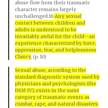
abuse flow from their traumatic
character remains largely
unchallenged.16
Any sexual
contact between children and
adults is understood to be
invariably awful for the child—an
experience characterized by force,
oppression, fear, and helplessness
Clancy
, (p. 10)
Sexual abuse, according to the
standard diagnostic system used by
physicians and psychologists (the
DSM IV), exists in the same
category of traumatic events as
combat, rape, and natural disasters.