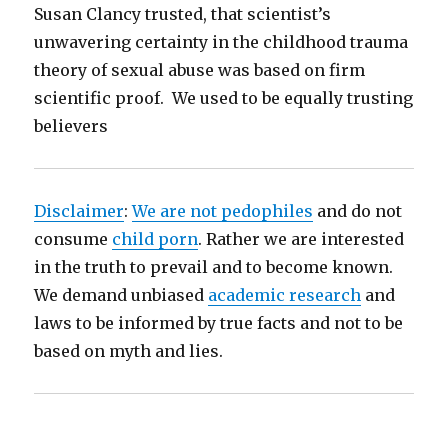
Susan Clancy trusted, that scientist’s
unwavering certainty in the childhood trauma
theory of sexual abuse was based on firm
scientific proof. We used to be equally trusting
believers
Disclaimer
:
We are not pedophiles
and do not
consume
child porn
. Rather we are interested
in the truth to prevail and to become known.
We demand unbiased
academic research
and
laws to be informed by true facts and not to be
based on myth and lies.