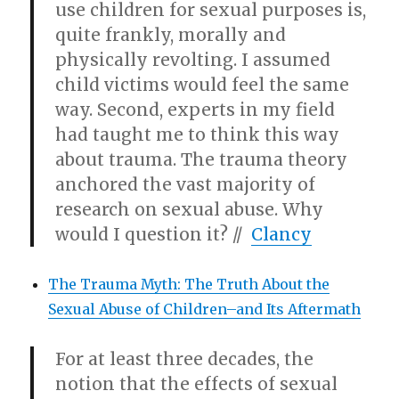
use children for sexual purposes is,
quite frankly, morally and
physically revolting. I assumed
child victims would feel the same
way. Second, experts in my field
had taught me to think this way
about trauma. The trauma theory
anchored the vast majority of
research on sexual abuse. Why
would I question it? //
Clancy
The Trauma Myth: The Truth About the
Sexual Abuse of Children–and Its Aftermath
For at least three decades, the
notion that the effects of sexual