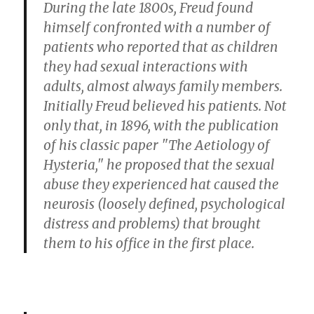
During the late 1800s, Freud found
himself confronted with a number of
patients who reported that as children
they had sexual interactions with
adults, almost always family members.
Initially Freud believed his patients. Not
only that, in 1896, with the publication
of his classic paper "The Aetiology of
Hysteria," he proposed that the sexual
abuse they experienced hat caused the
neurosis (loosely defined, psychological
distress and problems) that brought
them to his office in the first place.