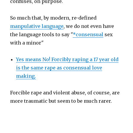
confuses, on purpose.
So much that, by modern, re-defined
manpulative language
, we do not even have
the language tools to say "
*consensual
sex
with a minor"
Yes means No! Forcibly raping a 17 year old
is the same rape as consensual love
making.
Forcible rape and violent abuse, of course, are
more traumatic but seem to be much rarer.