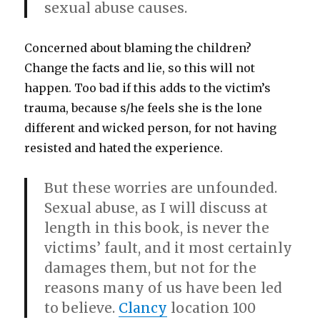
sexual abuse causes.
Concerned about blaming the children?
Change the facts and lie, so this will not
happen. Too bad if this adds to the victim’s
trauma, because s/he feels she is the lone
different and wicked person, for not having
resisted and hated the experience.
But these worries are unfounded.
Sexual abuse, as I will discuss at
length in this book, is never the
victims’ fault, and it most certainly
damages them, but not for the
reasons many of us have been led
to believe.
Clancy
location 100