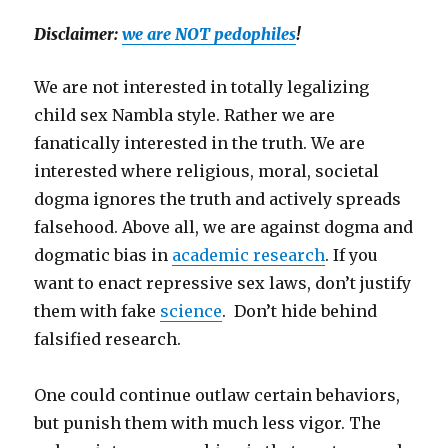
Disclaimer:
we are NOT pedophiles
!
We are not interested in totally legalizing
child sex Nambla style. Rather we are
fanatically interested in the truth. We are
interested where religious, moral, societal
dogma ignores the truth and actively spreads
falsehood. Above all, we are against dogma and
dogmatic bias in
academic research
. If you
want to enact repressive sex laws, don’t justify
them with fake
science
. Don’t hide behind
falsified research.
One could continue outlaw certain behaviors,
but punish them with much less vigor. The