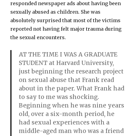
responded newspaper ads about having been
sexually abused as children. She was
absolutely surprised that most of the victims
reported not having felt major trauma during
the sexual encounters.
AT THE TIME I WAS A GRADUATE
STUDENT at Harvard University,
just beginning the research project
on sexual abuse that Frank read
about in the paper. What Frank had
to say to me was shocking.
Beginning when he was nine years
old, over a six-month period, he
had sexual experiences with a
middle-aged man who was a friend