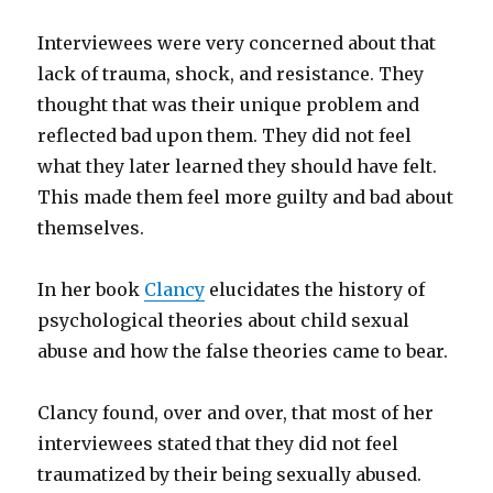
Interviewees were very concerned about that
lack of trauma, shock, and resistance. They
thought that was their unique problem and
reflected bad upon them. They did not feel
what they later learned they should have felt.
This made them feel more guilty and bad about
themselves.
In her book
Clancy
elucidates the history of
psychological theories about child sexual
abuse and how the false theories came to bear.
Clancy found, over and over, that most of her
interviewees stated that they did not feel
traumatized by their being sexually abused.