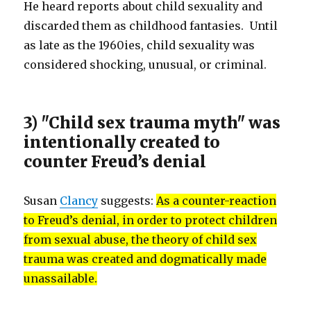
He heard reports about child sexuality and
discarded them as childhood fantasies. Until
as late as the 1960ies, child sexuality was
considered shocking, unusual, or criminal.
3) "Child sex trauma myth" was
intentionally created to
counter Freud’s denial
Susan
Clancy
suggests:
As a counter-reaction
to Freud’s denial, in order to protect children
from sexual abuse, the theory of child sex
trauma was created and dogmatically made
unassailable.