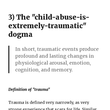
3) The "child-abuse-is-
extremely-traumatic"
dogma
In short, traumatic events produce
profound and lasting changes in
physiological arousal, emotion,
cognition, and memory.
Definition of "trauma"
Trauma is defined very narrowly, as very
strong experience that scars for life. Similar