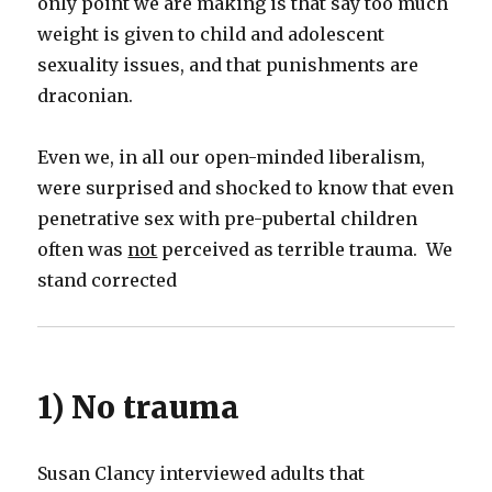
only point we are making is that say too much
weight is given to child and adolescent
sexuality issues, and that punishments are
draconian.
Even we, in all our open-minded liberalism,
were surprised and shocked to know that even
penetrative sex with pre-pubertal children
often was
not
perceived as terrible trauma. We
stand corrected
1) No trauma
Susan Clancy interviewed adults that