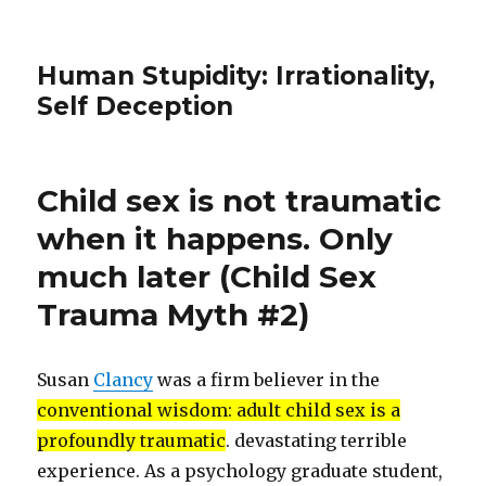
Human Stupidity: Irrationality,
Self Deception
Child sex is not traumatic
when it happens. Only
much later (Child Sex
Trauma Myth #2)
Susan
Clancy
was a firm believer in the
conventional wisdom: adult child sex is a
profoundly traumatic
. devastating terrible
experience. As a psychology graduate student,