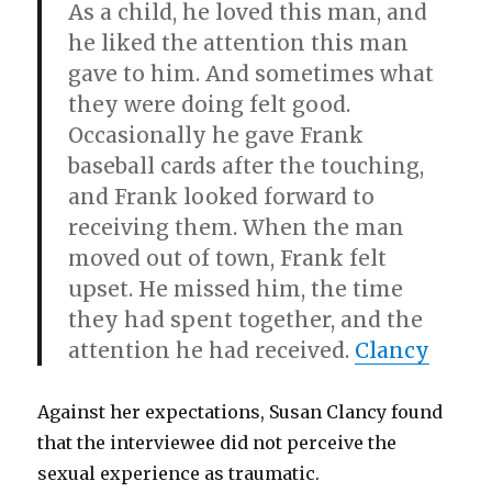
As a child, he loved this man, and
he liked the attention this man
gave to him. And sometimes what
they were doing felt good.
Occasionally he gave Frank
baseball cards after the touching,
and Frank looked forward to
receiving them. When the man
moved out of town, Frank felt
upset. He missed him, the time
they had spent together, and the
attention he had received.
Clancy
Against her expectations, Susan Clancy found
that the interviewee did not perceive the
sexual experience as traumatic.