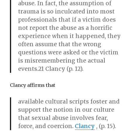
abuse. In fact, the assumption of
trauma is so inculcated into most
professionals that if a victim does
not report the abuse as a horrific
experience when it happened, they
often assume that the wrong
questions were asked or the victim
is misremembering the actual
events.21 Clancy (p. 12).
Clancy affirms that
available cultural scripts foster and
support the notion in our culture
that sexual abuse involves fear,
force, and coercion.
Clancy
, (p. 15).