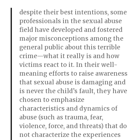
despite their best intentions, some
professionals in the sexual abuse
field have developed and fostered
major misconceptions among the
general public about this terrible
crime—what it really is and how
victims react to it. In their well-
meaning efforts to raise awareness
that sexual abuse is damaging and
is never the child’s fault, they have
chosen to emphasize
characteristics and dynamics of
abuse (such as trauma, fear,
violence, force, and threats) that do
not characterize the experiences