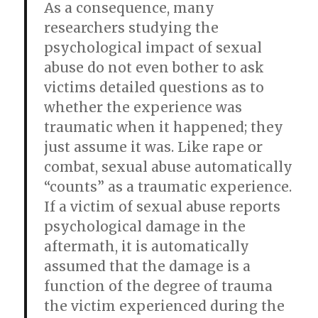
As a consequence, many
researchers studying the
psychological impact of sexual
abuse do not even bother to ask
victims detailed questions as to
whether the experience was
traumatic when it happened; they
just assume it was. Like rape or
combat, sexual abuse automatically
“counts” as a traumatic experience.
If a victim of sexual abuse reports
psychological damage in the
aftermath, it is automatically
assumed that the damage is a
function of the degree of trauma
the victim experienced during the