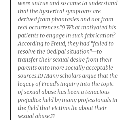
were untrue and so came to understand
that the hysterical symptoms are
derived from phantasies and not from
real occurrences.”9 What motivated his
patients to engage in such fabrication?
According to Freud, they had “failed to
resolve the Oedipal situation”—to
transfer their sexual desire from their
parents onto more socially acceptable
sources.10 Many scholars argue that the
legacy of Freud’s inquiry into the topic
of sexual abuse has been a tenacious
prejudice held by many professionals in
the field that victims lie about their
sexual abuse.11