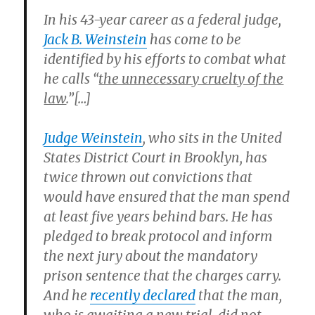
In his 43-year career as a federal judge,
Jack B. Weinstein
has come to be
identified by his efforts to combat what
he calls “
the unnecessary cruelty of the
law
.”[…]
Judge Weinstein
, who sits in the United
States District Court in Brooklyn, has
twice thrown out convictions that
would have ensured that the man spend
at least five years behind bars. He has
pledged to break protocol and inform
the next jury about the mandatory
prison sentence that the charges carry.
And he
recently declared
that the man,