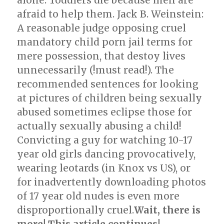
alone. Toddlers die because men are
afraid to help them. Jack B. Weinstein:
A reasonable judge opposing cruel
mandatory child porn jail terms for
mere possession, that destoy lives
unnecessarily (!must read!). The
recommended sentences for looking
at pictures of children being sexually
abused sometimes eclipse those for
actually sexually abusing a child!
Convicting a guy for watching 10-17
year old girls dancing provocatively,
wearing leotards (in Knox vs US), or
for inadvertently downloading photos
of 17 year old nudes is even more
disproportionally cruel.
Wait, there is