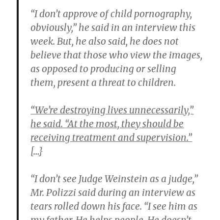
“I don’t approve of child pornography,
obviously,” he said in an interview this
week. But, he also said, he does not
believe that those who view the images,
as opposed to producing or selling
them, present a threat to children.
“We’re destroying lives unnecessarily,”
he said. “At the most, they should be
receiving treatment and supervision.”
[…}
“I don’t see Judge Weinstein as a judge,”
Mr. Polizzi said during an interview as
tears rolled down his face. “I see him as