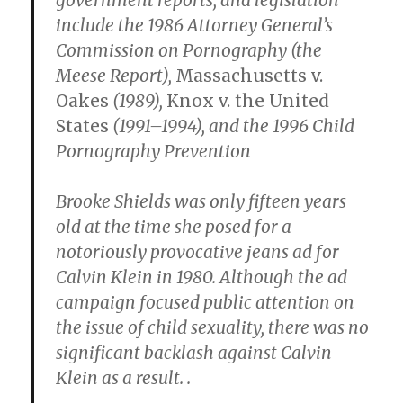
government reports, and legislation
include the 1986 Attorney General’s
Commission on Pornography (the
Meese Report),
Massachusetts v.
Oakes
(1989),
Knox v. the United
States
(1991–1994), and the 1996 Child
Pornography Prevention
Brooke Shields was only fifteen years
old at the time she posed for a
notoriously provocative jeans ad for
Calvin Klein in 1980. Although the ad
campaign focused public attention on
the issue of child sexuality, there was no
significant backlash against Calvin
Klein as a result. .