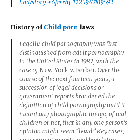
bad/story-e6frerhf-1225943189592
History of
Child porn
laws
Legally, child pornography was first
distinguished from adult pornography
in the United States in 1982, with the
case of
New York v. Ferber.
Over the
course of the next fourteen years, a
succession of legal decisions or
government reports broadened the
definition of child pornography until it
meant any photographic image, of real
children or not, that in any one person’s
opinion might seem “lewd.” Key cases,