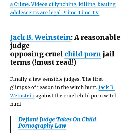
a Crime. Videos of lynching, killing, beating
adolescents are legal Prime Time TV.
Jack B. Weinstein
: A reasonable
judge
opposing cruel
child porn
jail
terms (!must read!)
Finally, a few sensible judges. The first
glimpse of reason in the witch hunt.
Jack B.
Weinstein
against the cruel child porn witch
hunt!
Defiant Judge Takes On Child
Pornography Law