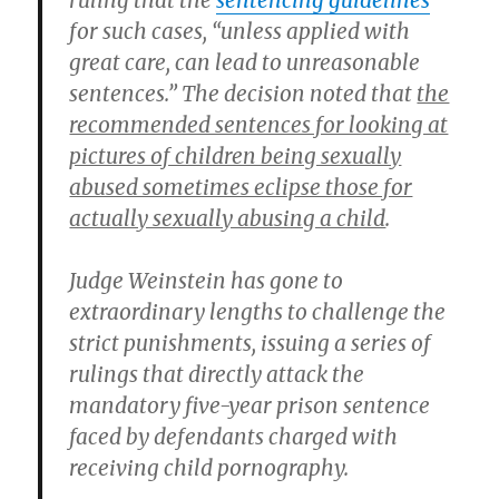
ruling that the
sentencing guidelines
for such cases, “unless applied with
great care, can lead to unreasonable
sentences.” The decision noted that
the
recommended sentences for looking at
pictures of children being sexually
abused sometimes eclipse those for
actually sexually abusing a child
.
Judge Weinstein has gone to
extraordinary lengths to challenge the
strict punishments, issuing a series of
rulings that directly attack the
mandatory five-year prison sentence
faced by defendants charged with
receiving child pornography.