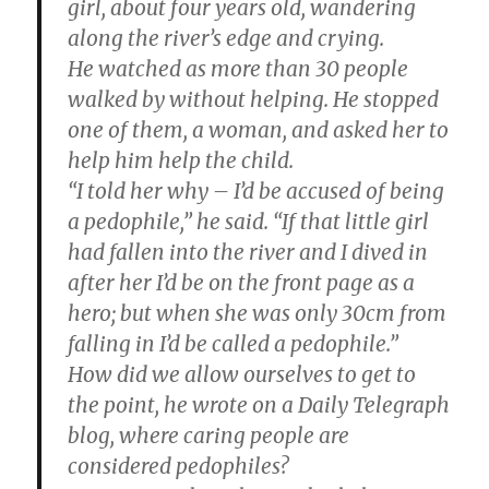
girl, about four years old, wandering
along the river’s edge and crying.
He watched as more than 30 people
walked by without helping. He stopped
one of them, a woman, and asked her to
help him help the child.
“I told her why – I’d be accused of being
a pedophile,” he said. “If that little girl
had fallen into the river and I dived in
after her I’d be on the front page as a
hero; but when she was only 30cm from
falling in I’d be called a pedophile.”
How did we allow ourselves to get to
the point, he wrote on a Daily Telegraph
blog, where caring people are
considered pedophiles?