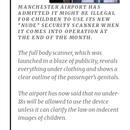
MANCHESTER AIRPORT HAS
ADMITTED IT MIGHT BE ILLEGAL
FOR CHILDREN TO USE ITS NEW
“NUDE” SECURITY SCANNER WHEN
IT COMES INTO OPERATION AT
THE END OF THE MONTH.
The full body scanner, which was
launched in a blaze of publicity, reveals
everything under clothing and shows a
clear outline of the passenger’s genitals.
The airport has now said that no under-
18s will be allowed to use the device
unless it can clarify the law on indecent
images of children.