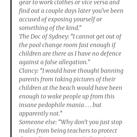
gear to work clothes or vice versa and
find out a couple days later you’ve been
accused of exposing yourself or
something of the kind.”
The Doc of Sydney: “I cannot get out of
the pool change room fast enough if
children are there as I have no defence
against a false allegation.”
Clancy: “I would have thought banning
parents from taking pictures of their
children at the beach would have been
enough to wake people up from this
insane pedophile mania . . . but
apparently not.”
Someone else: “Why don’t you just stop
males from being teachers to protect