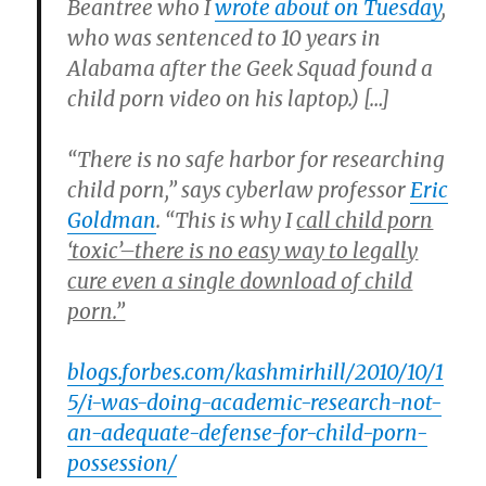
Beantree who I
wrote about on Tuesday
,
who was sentenced to 10 years in
Alabama after the Geek Squad found a
child porn video on his laptop.) […]
“There is no safe harbor for researching
child porn,” says cyberlaw professor
Eric
Goldman
. “This is why I
call child porn
‘toxic’–there is no easy way to legally
cure even a single download of child
porn.”
blogs.forbes.com/kashmirhill/2010/10/1
5/i-was-doing-academic-research-not-
an-adequate-defense-for-child-porn-
possession/