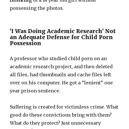
thinking
of a 14 year old girl without
possessing the photos.
‘I Was Doing Academic Research’ Not
an Adequate Defense for Child Porn
Possession
A professor who studied child porn on an
academic research project, and then deleted
all files, had thumbnails and cache files left
over on his computer. He got a “lenient” one
year prison sentence.
Suffering is created for victimless crime. What
good do these convictions bring with them?
What do they protect? Just unnecessary