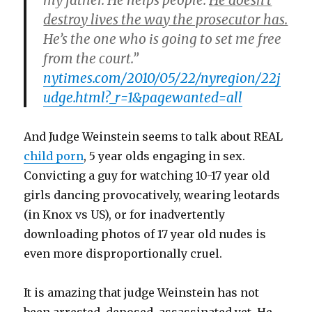
my father. He helps people.
He doesn’t
destroy lives the way the prosecutor has.
He’s the one who is going to set me free
from the court.”
nytimes.com/2010/05/22/nyregion/22j
udge.html?_r=1&pagewanted=all
And Judge Weinstein seems to talk about REAL
child porn
, 5 year olds engaging in sex.
Convicting a guy for watching 10-17 year old
girls dancing provocatively, wearing leotards
(in Knox vs US), or for inadvertently
downloading photos of 17 year old nudes is
even more disproportionally cruel.
It is amazing that judge Weinstein has not