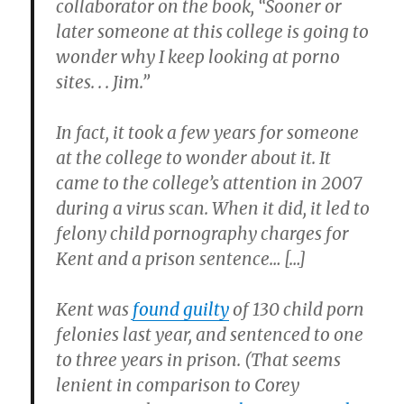
collaborator on the book, “Sooner or
later someone at this college is going to
wonder why I keep looking at porno
sites. . . Jim.”
In fact, it took a few years for someone
at the college to wonder about it. It
came to the college’s attention in 2007
during a virus scan. When it did, it led to
felony child pornography charges for
Kent and a prison sentence… […]
Kent was
found guilty
of 130 child porn
felonies last year, and sentenced to one
to three years in prison. (That seems
lenient in comparison to Corey