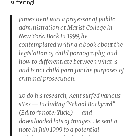
suffering!
James Kent was a professor of public
administration at Marist College in
New York. Back in 1999, he
contemplated writing a book about the
legislation of child pornography, and
how to differentiate between what is
and is not child porn for the purposes of
criminal prosecution.
To do his research, Kent surfed various
sites — including “School Backyard”
(Editor’s note: Yuck!) — and
downloaded lots of images. He sent a
note in July 1999 to a potential