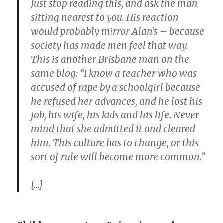
Just stop reading this, and ask the man
sitting nearest to you. His reaction
would probably mirror Alan’s – because
society has made men feel that way.
This is another Brisbane man on the
same blog: “I know a teacher who was
accused of rape by a schoolgirl because
he refused her advances, and he lost his
job, his wife, his kids and his life. Never
mind that she admitted it and cleared
him. This culture has to change, or this
sort of rule will become more common.”
[…]