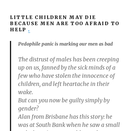
LITTLE CHILDREN MAY DIE
BECAUSE MEN ARE TOO AFRAID TO
HELP
.
Pedophile panic is marking our men as bad
The distrust of males has been creeping
up on us, fanned by the sick minds of a
few who have stolen the innocence of
children, and left heartache in their
wake.
But can you now be guilty simply by
gender?
Alan from Brisbane has this story: he
was at South Bank when he saw a small