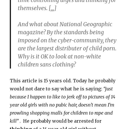
time controlling urges and thinking for
themselves. [,,,]
And what about National Geographic
magazine? By the standards being
imposed on the cyber-community, they
are the largest distributer of child porn.
Why is it OK to look at non-white
children sans clothing?
This article is 15 years old. Today he probably
would not dare to say what he is saying:
“just
because I happen to like to jerk off to pictures of 14
year old girls with no pubic hair, doesn’t mean I’m
prowling shopping malls for children to rape and
kill”
. He probably would be arrested for