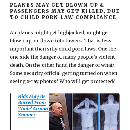
PLANES MAY GET BLOWN UP &
PASSENGERS MAY GET KILLED, DUE
TO CHILD PORN LAW COMPLIANCE
Airplanes might get highjacked, might get
blown up, or flown into towers. That is less
important then silly child porn laws. One the
one side the danger of many people’s violent
death. On the other hand the danger of what?
Some security official getting turned on when
seeing x-ray photos? Who will get protected?
Kids May Be
Barred From
‘Nude’ Airport
Scanner