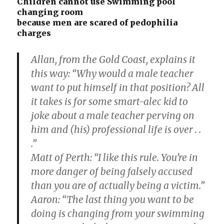
Children cannot use Swimming pool
changing room
because men are scared of pedophilia
charges
Allan, from the Gold Coast, explains it
this way: “Why would a male teacher
want to put himself in that position? All
it takes is for some smart-alec kid to
joke about a male teacher perving on
him and (his) professional life is over . .
.”
Matt of Perth: “I like this rule. You’re in
more danger of being falsely accused
than you are of actually being a victim.”
Aaron: “The last thing you want to be
doing is changing from your swimming