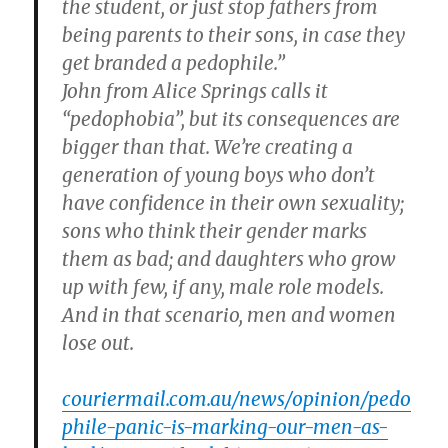
the student, or just stop fathers from
being parents to their sons, in case they
get branded a pedophile.”
John from Alice Springs calls it
“pedophobia”, but its consequences are
bigger than that. We’re creating a
generation of young boys who don’t
have confidence in their own sexuality;
sons who think their gender marks
them as bad; and daughters who grow
up with few, if any, male role models.
And in that scenario, men and women
lose out.
couriermail.com.au/news/opinion/pedo
phile-panic-is-marking-our-men-as-