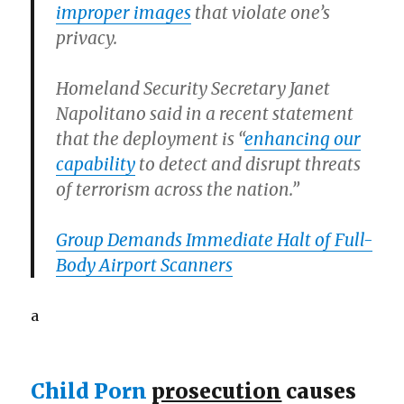
improper images
that violate one’s
privacy.
Homeland Security Secretary Janet
Napolitano said in a recent statement
that the deployment is “
enhancing our
capability
to detect and disrupt threats
of terrorism across the nation.”
Group Demands Immediate Halt of Full-
Body Airport Scanners
a
Child Porn
prosecution
causes