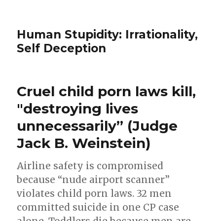
Human Stupidity: Irrationality,
Self Deception
Cruel child porn laws kill,
"destroying lives
unnecessarily” (Judge
Jack B. Weinstein)
Airline safety is compromised
because “nude airport scanner”
violates child porn laws. 32 men
committed suicide in one CP case