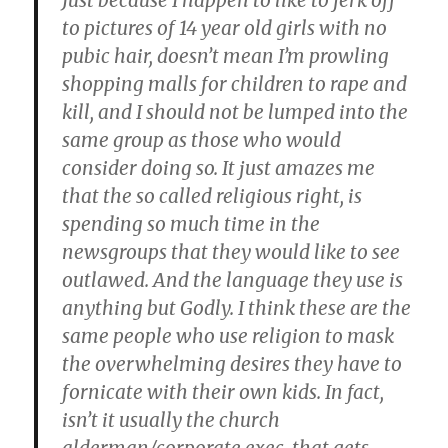
Just because I happen to like to jerk off
to pictures of 14 year old girls with no
pubic hair, doesn’t mean I’m prowling
shopping malls for children to rape and
kill, and I should not be lumped into the
same group as those who would
consider doing so
. It just amazes me
that the so called religious right, is
spending so much time in the
newsgroups that they would like to see
outlawed. And the language they use is
anything but Godly. I think these are the
same people who use religion to mask
the overwhelming desires they have to
fornicate with their own kids. In fact,
isn’t it usually the church