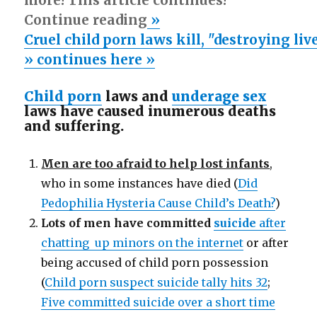
more! This article continues!
Continue reading
»
Cruel child porn laws kill, "destroying li
» continues here »
Child porn
laws and
underage sex
laws have caused inumerous deaths
and suffering.
Men are too afraid to help lost infants
,
who in some instances have died (
Did
Pedophilia Hysteria Cause Child’s Death?
)
Lots of men have committed
suicide
after
chatting up minors on the internet
or after
being accused of child porn possession
(
Child porn suspect suicide tally hits 32
;
Five committed suicide over a short time