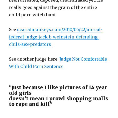
been arrested, deposed, assassinated yet. He
really goes against the grain of the entire
child porn witch hunt.
See
scaredmonkeys.com/2010/05/22/unreal-
federal-judge-jack-b-weinstein-defending-
chils-sex-predators
See another judge here:
Judge Not Comfortable
With Child Porn Sentence
“Just because I like pictures of 14 year
old girls
doesn’t mean I prowl shopping malls
to rape and kill”