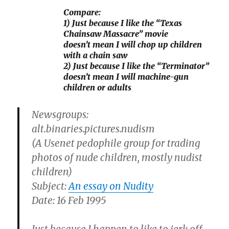
Compare:
1) Just because I like the “Texas
Chainsaw Massacre” movie
doesn’t mean I will chop up children
with a chain saw
2) Just because I like the “Terminator”
doesn’t mean I will machine-gun
children or adults
Newsgroups:
alt.binaries.pictures.nudism
(A Usenet pedophile group for trading
photos of nude children, mostly nudist
children)
Subject:
An essay on Nudity
Date: 16 Feb 1995