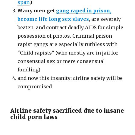
span
.)
Many men get
gang raped in prison,
become life long sex slaves
, are severely
beaten, and contract deadly AIDS for simple
possession of photos. Criminal prison
rapist gangs are especially ruthless with
“Child rapists” (who mostly are in jail for
consensual sex or mere consensual
fondling)
and now this insanity: airline safety will be
compromised
Airline safety sacrificed due to insane
child porn laws