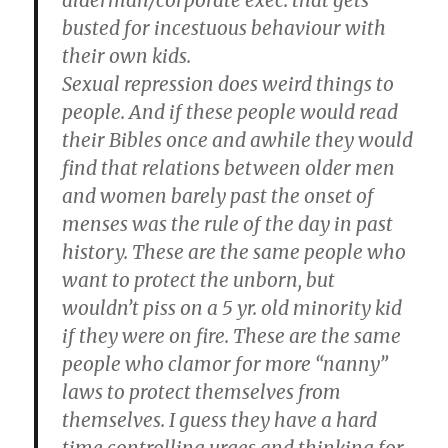
alderman/corporate exec. that gets
busted for incestuous behaviour with
their own kids.
Sexual repression does weird things to
people. And if these people would read
their Bibles once and awhile they would
find that relations between older men
and women barely past the onset of
menses was the rule of the day in past
history. These are the same people who
want to protect the unborn, but
wouldn’t piss on a 5 yr. old minority kid
if they were on fire. These are the same
people who clamor for more “nanny”
laws to protect themselves from
themselves. I guess they have a hard