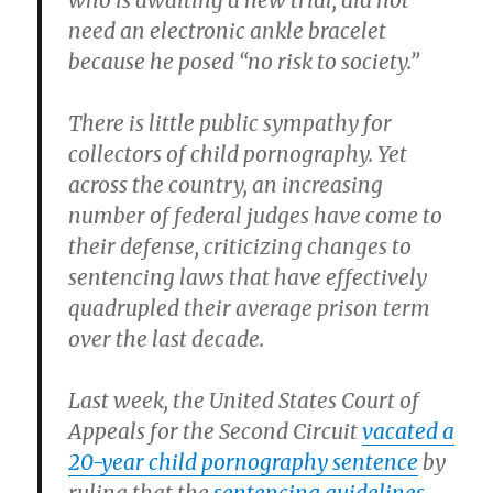
who is awaiting a new trial, did not
need an electronic ankle bracelet
because he posed “no risk to society.”
There is little public sympathy for
collectors of child pornography. Yet
across the country, an increasing
number of federal judges have come to
their defense, criticizing changes to
sentencing laws that have effectively
quadrupled their average prison term
over the last decade.
Last week, the United States Court of
Appeals for the Second Circuit
vacated a
20-year child pornography sentence
by