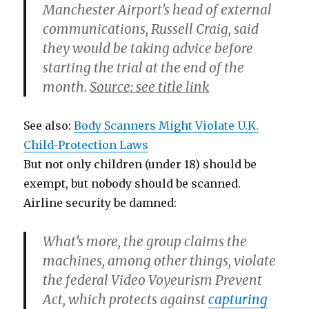
Manchester Airport’s head of external
communications, Russell Craig, said
they would be taking advice before
starting the trial at the end of the
month.
Source: see title link
See also:
Body Scanners Might Violate U.K.
Child-Protection Laws
But not only children (under 18) should be
exempt, but nobody should be scanned.
Airline security be damned:
What’s more, the group claims the
machines, among other things, violate
the federal Video Voyeurism Prevent
Act, which protects against
capturing