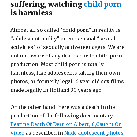
suffering, watching
child porn
is harmless
Almost all so called “child porn” in reality is
“adolescent nudity” or consensual “sexual
activities” of sexually active teenagers. We are
not not aware of any deaths due to child porn
production. Most child porn is totally
harmless, like adolescents taking their own
photos, or formerly legal 16 year old sex films
made legally in Holland 30 years ago.
On the other hand there was a death in the
production of the following documentary:
Beating Death Of Derrion Albert,16,Caught On
Video
as described in
Nude adolescent photos: