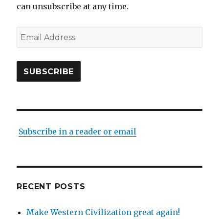
can unsubscribe at any time.
Email
Address
SUBSCRIBE
Subscribe in a reader or email
RECENT POSTS
Make Western Civilization great again!