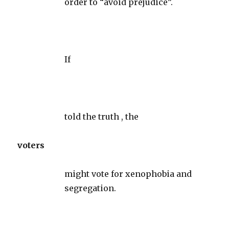
order to “avoid prejudice”.
If
told the truth , the
voters
might vote for xenophobia and
segregation.