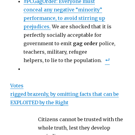
#PCGagOrder: Everyone must
conceal any negative “minority”
performance, to avoid stirring up
prejudices.
We are shocked that it is
perfectly socially acceptable for
government to emit
gag
order
police,
teachers, military, refugee
helpers, to lie to the population.
Votes
rigged brazenly, by omitting facts that can be
EXPLOITED by the Right
Citizens cannot be trusted with the
whole truth, lest they develop