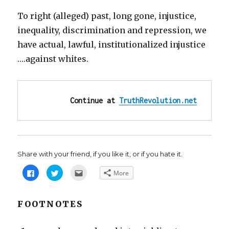
To right (alleged) past, long gone, injustice,
inequality, discrimination and repression, we
have actual, lawful, institutionalized injustice
….against whites.
Continue at 
TruthRevolution.net
Share with your friend, if you like it, or if you hate it.
C
C
C
More
l
l
l
i
i
i
c
c
c
k
k
k
t
t
t
FOOTNOTES
o
o
o
s
s
e
h
h
m
a
a
a