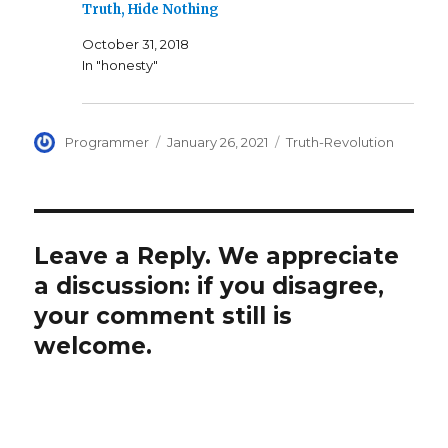
Truth, Hide Nothing
October 31, 2018
In "honesty"
Author
Posted
Categories
Programmer
January 26, 2021
Truth-Revolution
on
Leave a Reply. We appreciate
a discussion: if you disagree,
your comment still is
welcome.