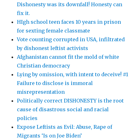
Dishonesty was its downfall! Honesty can
fix it.
HIgh school teen faces 10 years in prison
for sexting female classmate
Vote counting corrupted in USA, infiltrated
by dishonest leftist activists
Afghanistan cannot fit the mold of white
Christian democracy
Lying by omission, with intent to deceive! #1
Failure to disclose is immoral
misrepresentation
Politically correct DISHONESTY is the root
cause of disastrous social and racial
policies
Expose Leftists as Evil: Abuse, Rape of
Migrants ‘Is on Joe Biden’