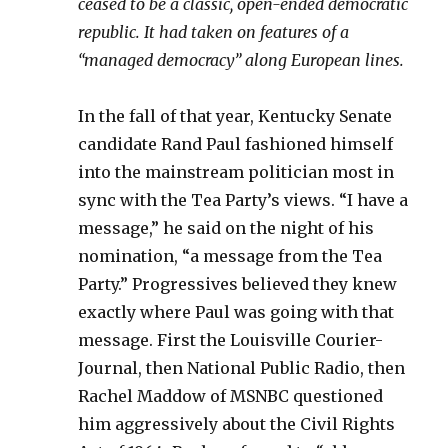
ceased to be a classic, open-ended democratic
republic. It had taken on features of a
“managed democracy” along European lines.
In the fall of that year, Kentucky Senate
candidate Rand Paul fashioned himself
into the mainstream politician most in
sync with the Tea Party’s views. “I have a
message,” he said on the night of his
nomination, “a message from the Tea
Party.” Progressives believed they knew
exactly where Paul was going with that
message. First the Louisville Courier-
Journal, then National Public Radio, then
Rachel Maddow of MSNBC questioned
him aggressively about the Civil Rights