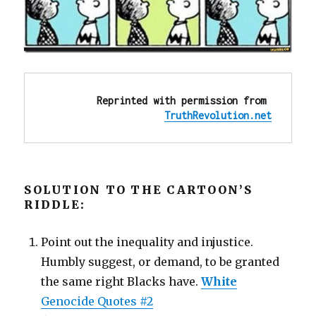
Reprinted with permission from 
TruthRevolution.net
SOLUTION TO THE CARTOON’S
RIDDLE:
Point out the inequality and injustice.
Humbly suggest, or demand, to be granted
the same right Blacks have.
White
Genocide Quotes #2