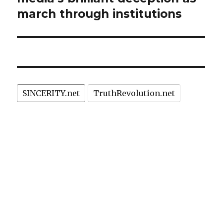
march through institutions
SINCERITY.net
TruthRevolution.net