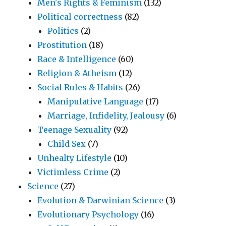
Men's Rights & Feminism
(132)
Political correctness
(82)
Politics
(2)
Prostitution
(18)
Race & Intelligence
(60)
Religion & Atheism
(12)
Social Rules & Habits
(26)
Manipulative Language
(17)
Marriage, Infidelity, Jealousy
(6)
Teenage Sexuality
(92)
Child Sex
(7)
Unhealty Lifestyle
(10)
Victimless Crime
(2)
Science
(27)
Evolution & Darwinian Science
(3)
Evolutionary Psychology
(16)