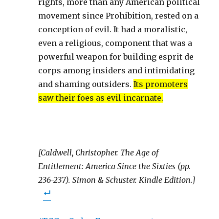
rights, more than any American political
movement since Prohibition, rested on a
conception of evil. It had a moralistic,
even a religious, component that was a
powerful weapon for building esprit de
corps among insiders and intimidating
and shaming outsiders.
Its promoters
saw their foes as evil incarnate.
[Caldwell, Christopher. The Age of
Entitlement: America Since the Sixties (pp.
236-237). Simon & Schuster. Kindle Edition.]