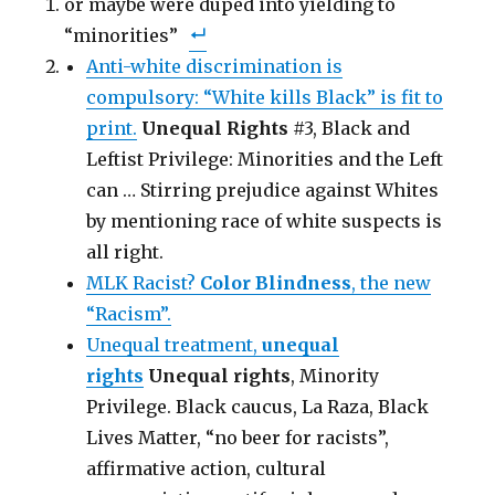
or maybe were duped into yielding to
r
r
i
e
e
l
“minorities”
o
o
t
n
n
h
F
T
i
Anti-white discrimination is
a
w
s
c
i
t
compulsory: “White kills Black” is fit to
e
t
o
b
t
a
o
print.
e
Unequal Rights
f
#3, Black and
o
r
r
k
(
i
Leftist Privilege: Minorities and the Left
(
O
e
O
p
n
can … Stirring prejudice against Whites
p
e
d
e
n
(
n
by mentioning race of white suspects is
s
O
s
i
p
i
n
e
all right.
n
n
n
n
e
s
MLK Racist?
Color Blindness
, the new
e
w
i
w
w
n
w
“Racism”.
i
n
i
n
e
n
d
w
Unequal treatment,
unequal
d
o
w
o
w
i
rights
Unequal rights
, Minority
w
)
n
)
d
Privilege. Black caucus, La Raza, Black
o
w
)
Lives Matter, “no beer for racists”,
affirmative action, cultural