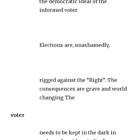
the democratic ideal of the
informed voter.
Elections are, unashamedly,
rigged against the “Right”. The
consequences are grave and world
changing The
voter
needs to be kept in the dark in