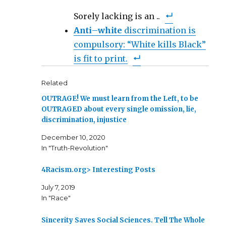
Sorely lacking is an ..
Anti
–
white
discrimination is
compulsory: “White kills Black”
is fit to print.
Related
OUTRAGE! We must learn from the Left, to be
OUTRAGED about every single omission, lie,
discrimination, injustice
December 10, 2020
In "Truth-Revolution"
4Racism.org> Interesting Posts
July 7, 2019
In "Race"
Sincerity Saves Social Sciences. Tell The Whole