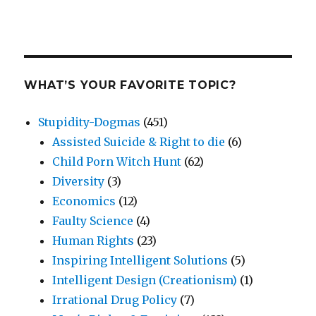
WHAT’S YOUR FAVORITE TOPIC?
Stupidity-Dogmas
(451)
Assisted Suicide & Right to die
(6)
Child Porn Witch Hunt
(62)
Diversity
(3)
Economics
(12)
Faulty Science
(4)
Human Rights
(23)
Inspiring Intelligent Solutions
(5)
Intelligent Design (Creationism)
(1)
Irrational Drug Policy
(7)