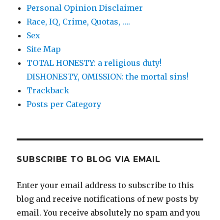
Personal Opinion Disclaimer
Race, IQ, Crime, Quotas, ….
Sex
Site Map
TOTAL HONESTY: a religious duty!
DISHONESTY, OMISSION: the mortal sins!
Trackback
Posts per Category
SUBSCRIBE TO BLOG VIA EMAIL
Enter your email address to subscribe to this
blog and receive notifications of new posts by
email. You receive absolutely no spam and you