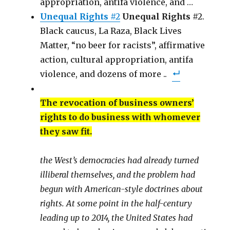
appropriation, antifa violence, and …
Unequal Rights
#2
Unequal Rights
#2.
Black caucus, La Raza, Black Lives
Matter, “no beer for racists”, affirmative
action, cultural appropriation, antifa
violence, and dozens of more ..
The revocation of business owners’
rights to do business with whomever
they saw fit.
the West’s democracies had already turned
illiberal themselves, and the problem had
begun with American-style doctrines about
rights. At some point in the half-century
leading up to 2014, the United States had