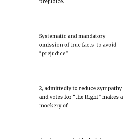
prejudice.
Systematic and mandatory
omission of true facts to avoid
“prejudice”
2, admittedly to reduce sympathy
and votes for “the Right” makes a
mockery of