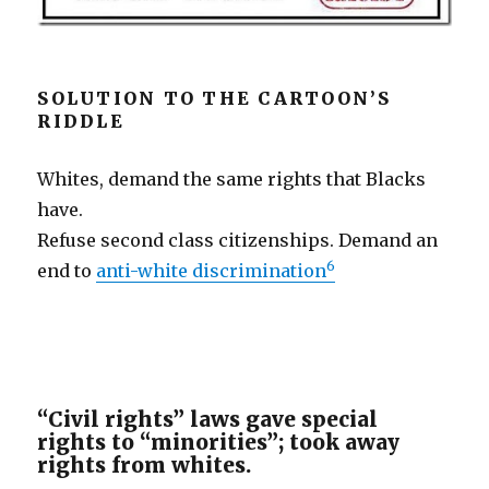
SOLUTION TO THE CARTOON’S
RIDDLE
Whites, demand the same rights that Blacks
have.
Refuse second class citizenships. Demand an
6
end to
anti-white discrimination
“Civil rights” laws gave special
rights to “minorities”; took away
rights from whites.