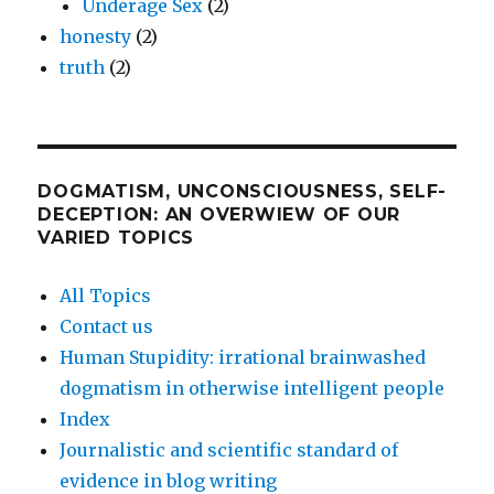
Underage Sex
(2)
honesty
(2)
truth
(2)
DOGMATISM, UNCONSCIOUSNESS, SELF-
DECEPTION: AN OVERWIEW OF OUR
VARIED TOPICS
All Topics
Contact us
Human Stupidity: irrational brainwashed
dogmatism in otherwise intelligent people
Index
Journalistic and scientific standard of
evidence in blog writing