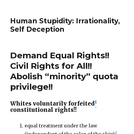
Human Stupidity: Irrationality,
Self Deception
Demand Equal Rights!!
Civil Rights for All!!
Abolish “minority” quota
privilege!!
1
Whites voluntarily forfeited
constitutional rights!!
equal treatment under the law
2