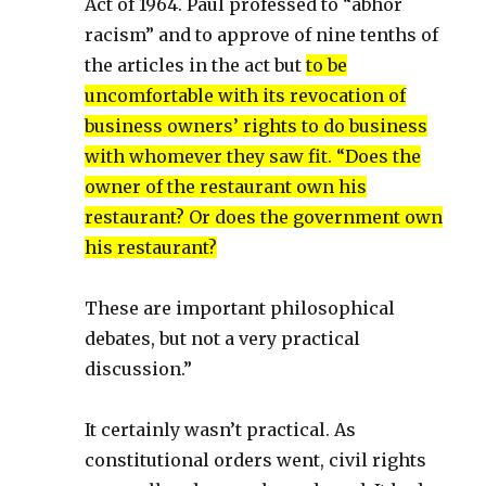
Act of 1964. Paul professed to “abhor
racism” and to approve of nine tenths of
the articles in the act but
to be
uncomfortable with its revocation of
business owners’ rights to do business
with whomever they saw fit. “Does the
owner of the restaurant own his
restaurant? Or does the government own
his restaurant?
These are important philosophical
debates, but not a very practical
discussion.”
It certainly wasn’t practical. As
constitutional orders went, civil rights