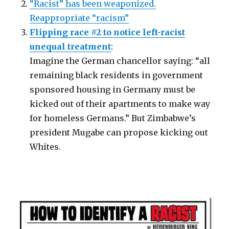
“Racist” has been weaponized.
Reappropriate “racism”
Flipping race #2 to notice left-racist
unequal treatment
:
Imagine the German chancellor saying: “all
remaining black residents in government
sponsored housing in Germany must be
kicked out of their apartments to make way
for homeless Germans.” But Zimbabwe’s
president Mugabe can propose kicking out
Whites.