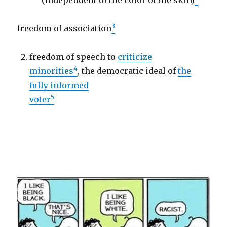
(independent of the color of the skin)
3
freedom of association
freedom of speech to
criticize
4
minorities
, the democratic ideal of
the
fully informed
5
voter