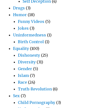
Self Deception
(4)
Drugs
(3)
Humor
(18)
Funny Videos
(5)
Jokes
(3)
Uninformedness
(1)
Birth Control
(1)
Equality
(100)
Dishonesty
(25)
Diversity
(31)
Gender
(5)
Islam
(7)
Race
(24)
Truth-Revolution
(6)
Sex
(7)
Child Pornography
(3)