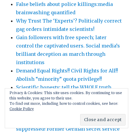
False beliefs about police killings:media
brainwashing quantified
Why Trust The ‘Experts’? Politically correct
gag orders intimidate scientists!
Gain followers with free speech; later
control the captivated users. Social media’s
brilliant deception as march through
institutions
Demand Equal Rights!! Civil Rights for All!!
Abolish “minority” quota privilege!!
Scientific honesty: tell the WHOLE truth,
Privacy & Cookies: This site uses cookies. By continuing to use
nothing hidden: fully disclose weaknesses,
this website, you agree to their use.
alternative explanations, conflicts of
To find out more, including how to control cookies, see here:
Cookie Policy
interest …
Covid-19 lockdown side effects are
suppressed! Former German secret service