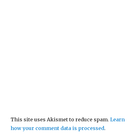
This site uses Akismet to reduce spam.
Learn
how your comment data is processed
.