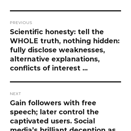
Post
PREVIOUS
navigation
Scientific honesty: tell the
Previous
post:
WHOLE truth, nothing hidden:
fully disclose weaknesses,
alternative explanations,
conflicts of interest …
NEXT
Gain followers with free
Next
post:
speech; later control the
captivated users. Social
media’s brilliant deception as