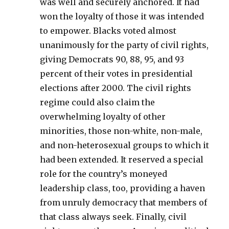
was well and securely anchored. It had
won the loyalty of those it was intended
to empower. Blacks voted almost
unanimously for the party of civil rights,
giving Democrats 90, 88, 95, and 93
percent of their votes in presidential
elections after 2000. The civil rights
regime could also claim the
overwhelming loyalty of other
minorities, those non-white, non-male,
and non-heterosexual groups to which it
had been extended. It reserved a special
role for the country’s moneyed
leadership class, too, providing a haven
from unruly democracy that members of
that class always seek. Finally, civil