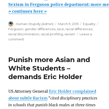
in
Sexism in Ferguson police department: more m
Ferguson
» continues here »
police
Author
Posted
Categories
Tags
Human-Stupidy (Admin)
March 9, 2015
Equality
department:
on
Ferguson
,
gender differences
,
race
,
racial differences
,
more
racial discrimination
,
racial profiling
,
sexism
Leave a
men
on
comment
Sexism
than
in
women
Ferguson
Punish more Asian and
arrested!”
police
department:
White Students –
more
demands Eric Holder
men
than
women
arrested!
US Attorney General
Eric Holder complained
about subtle Racism
"
cited disciplinary practices
in schools that punish black males at three times