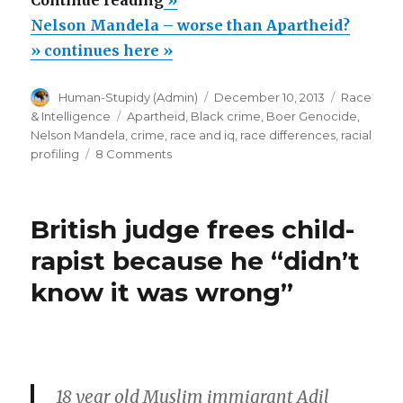
Continue reading
»
Mandela
Nelson Mandela – worse than Apartheid?
–
» continues here »
worse
Author
Posted
Categorie
Human-Stupidy (Admin)
December 10, 2013
Race
than
on
Tags
& Intelligence
Apartheid
,
Black crime
,
Boer Genocide
,
Apartheid?”
Nelson Mandela
,
crime
,
race and iq
,
race differences
,
racial
on
profiling
8 Comments
Nelson
Mandela
–
British judge frees child-
worse
than
rapist because he “didn’t
Apartheid?
know it was wrong”
18 year old Muslim immigrant Adil