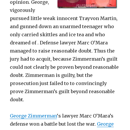
opinion. George,
vigorously
pursued little weak innocent Trayvon Martin,
and gunned down an unarmed teenager who
only carried skittles and ice tea and who
dreamed of . Defense lawyer Marc O’Mara
managed to raise reasonable doubt. Thus the
jury had to acquit, because Zimmerman’s guilt
could not clearly be proven beyond reasonable
doubt. Zimmerman is guilty, but the
prosecution just failed to to convincingly
prove Zimmerman’s guilt beyond reasonable
doubt.
George Zimmerman
‘s lawyer Marc O’Mara’s
defense won a battle but lost the war.
George