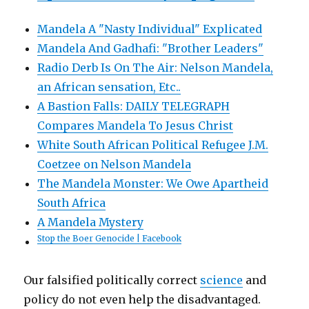
Mandela A "Nasty Individual" Explicated
Mandela And Gadhafi: "Brother Leaders"
Radio Derb Is On The Air: Nelson Mandela,
an African sensation, Etc..
A Bastion Falls: DAILY TELEGRAPH
Compares Mandela To Jesus Christ
White South African Political Refugee J.M.
Coetzee on Nelson Mandela
The Mandela Monster: We Owe Apartheid
South Africa
A Mandela Mystery
Stop the Boer Genocide | Facebook
Our falsified politically correct
science
and
policy do not even help the disadvantaged.