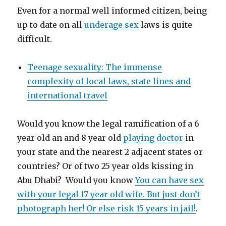
Even for a normal well informed citizen, being
up to date on all
underage sex
laws is quite
difficult.
Teenage sexuality: The immense
complexity of local laws, state lines and
international travel
Would you know the legal ramification of a 6
year old an and 8 year old
playing doctor
in
your state and the nearest 2 adjacent states or
countries? Or of two 25 year olds kissing in
Abu Dhabi? Would you know
You can have sex
with your legal 17 year old wife. But just don’t
photograph her! Or else risk 15 years in jail!
.