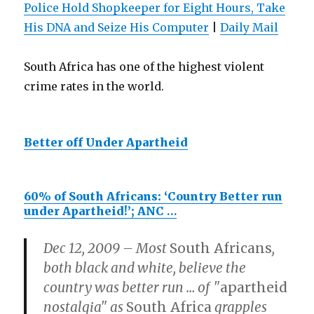
Police Hold Shopkeeper for Eight Hours, Take
His DNA and Seize His Computer
|
Daily Mail
South Africa has one of the highest violent
crime rates in the world.
Better off Under Apartheid
60% of South Africans: ‘Country Better run
under Apartheid!’; ANC
…
Dec 12, 2009 – Most
South Africans
,
both black and white, believe the
country was better run
…
of "
apartheid
nostalgia" as
South Africa
grapples