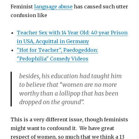
Feminist
language abuse
has caused such utter
confusion like
Teacher Sex with 14 Year Old: 40 year Prison
in USA, Acquittal in Germany
"Hot for Teacher", Paedogeddon:
"Pedophilia" Comedy Videos
besides, his education had taught him
to believe that “women are no more
worthy than a lollipop that has been
dropped on the ground”.
This is a very different issue, though feminists
might want to confound it. We have great
respect of women, so much that we think a 13