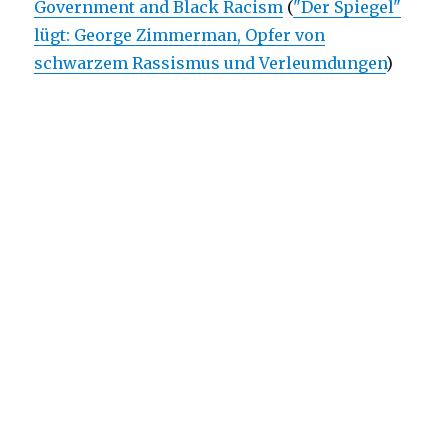
Government and Black Racism
(
"Der Spiegel"
lügt: George Zimmerman, Opfer von
schwarzem Rassismus und Verleumdungen
)