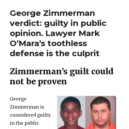
judge
know
frees
George Zimmerman
it
child-
rapist
was
verdict: guilty in public
because
wrong””
opinion. Lawyer Mark
he
“didn’t
O’Mara’s toothless
know
it
defense is the culprit
was
wrong”
Zimmerman’s guilt could
not be proven
George
Zimmerman is
considered guilty
in the public