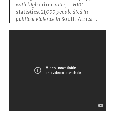
with high
crime
rates,
….
HRC
statistics
, 21,000 people died in
political violence in
South Africa
…