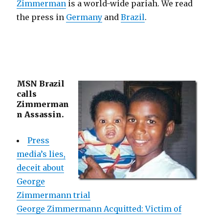
Zimmerman
is a world-wide pariah. We read
the press in
Germany
and
Brazil
.
MSN Brazil
calls
Zimmerman
n Assassin.
Press
media’s lies,
deceit about
George
Zimmermann trial
George Zimmermann Acquitted: Victim of