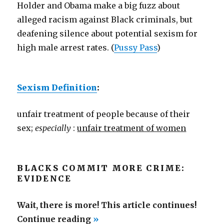
Holder and Obama make a big fuzz about
alleged racism against Black criminals, but
deafening silence about potential sexism for
high male arrest rates. (
Pussy Pass
)
Sexism Definition
:
unfair treatment of people because of their
sex;
especially
:
unfair treatment of women
BLACKS COMMIT MORE CRIME:
EVIDENCE
Wait, there is more! This article continues!
“Sexism
Continue reading
»