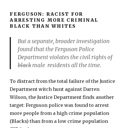
FERGUSON: RACIST FOR
ARRESTING MORE CRIMINAL
BLACK THAN WHITES
But a separate, broader investigation
found that the Ferguson Police
Department violates the civil rights of
black
male residents all the time.
To distract from the total failure of the Justice
Department witch hunt against Darren
Wilson, the Justice Department finds another
target: Ferguson police was found to arrest
more people from a high crime population
(Blacks) than from a low crime population