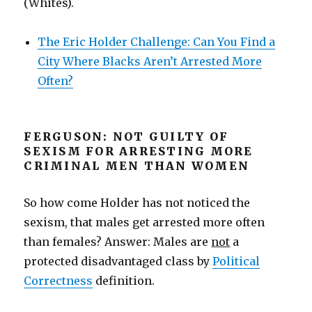
(Whites).
The Eric Holder Challenge: Can You Find a
City Where Blacks Aren’t Arrested More
Often?
FERGUSON: NOT GUILTY OF
SEXISM FOR ARRESTING MORE
CRIMINAL MEN THAN WOMEN
So how come Holder has not noticed the
sexism, that males get arrested more often
than females? Answer: Males are
not
a
protected disadvantaged class by
Political
Correctness
definition.