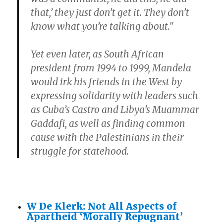
that,’ they just don’t get it. They don’t
know what you’re talking about."
Yet even later, as South African
president from 1994 to 1999, Mandela
would irk his friends in the West by
expressing solidarity with leaders such
as Cuba’s Castro and Libya’s Muammar
Gaddafi, as well as finding common
cause with the Palestinians in their
struggle for statehood.
W De Klerk: Not All Aspects of
Apartheid ‘Morally Repugnant’