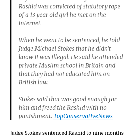
Rashid was convicted of statutory rape
of a 13 year old girl he met on the
internet.
When he went to be sentenced, he told
Judge Michael Stokes that he didn’t
know it was illegal. He said he attended
private Muslim school in Britain and
that they had not educated him on
British law.
Stokes said that was good enough for
him and freed the Rashid with no
punishment.
TopConservativeNews
Judge Stokes sentenced Rashid to nine months