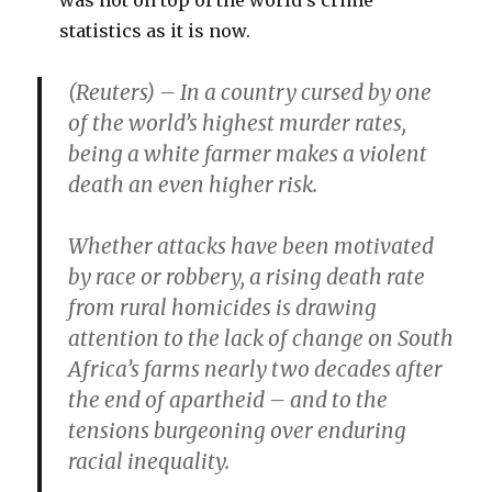
was not on top of the world’s crime
statistics as it is now.
(Reuters) – In a country cursed by one
of the world’s highest murder rates,
being a white farmer makes a violent
death an even higher risk.
Whether attacks have been motivated
by race or robbery, a rising death rate
from rural homicides is drawing
attention to the lack of change on South
Africa’s farms nearly two decades after
the end of apartheid – and to the
tensions burgeoning over enduring
racial inequality.