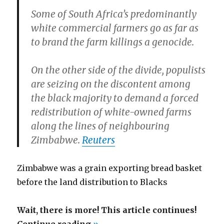
Some of South Africa’s predominantly
white commercial farmers go as far as
to brand the farm killings a genocide.
On the other side of the divide, populists
are seizing on the discontent among
the black majority to demand a forced
redistribution of white-owned farms
along the lines of neighbouring
Zimbabwe.
Reuters
Zimbabwe was a grain exporting bread basket
before the land distribution to Blacks
Wait, there is more! This article continues!
“Nelson