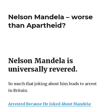
Punish
demands
more
Eric
Asian
Nelson Mandela – worse
Holder”
and
White
than Apartheid?
Students
–
demands
Eric
Holder
Nelson Mandela is
universally revered.
So much that joking about him leads to arrest
in Britain.
Arrested Because He Joked About Mandela: