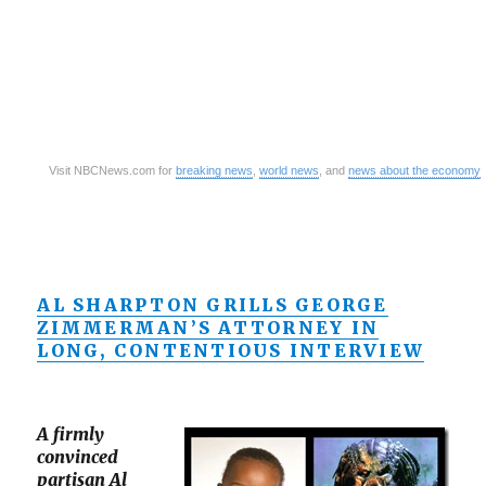
Visit NBCNews.com for
breaking news
,
world news
, and
news about the economy
AL SHARPTON GRILLS GEORGE
ZIMMERMAN’S ATTORNEY IN
LONG, CONTENTIOUS INTERVIEW
A firmly
convinced
partisan Al