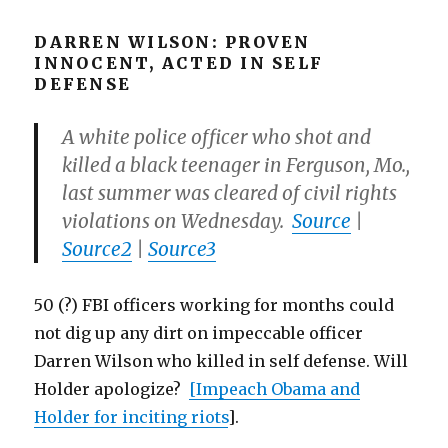
DARREN WILSON: PROVEN
INNOCENT, ACTED IN SELF
DEFENSE
A white police officer who shot and
killed a black teenager in Ferguson, Mo.,
last summer was cleared of civil rights
violations on Wednesday.
Source
|
Source2
|
Source3
50 (?) FBI officers working for months could
not dig up any dirt on impeccable officer
Darren Wilson who killed in self defense. Will
Holder apologize?
[Impeach Obama and
Holder for inciting riots
].