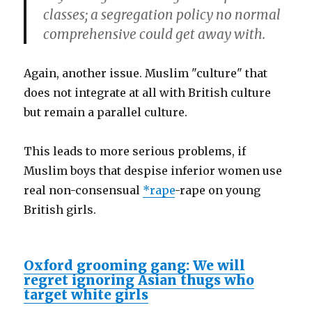
classes; a segregation policy no normal
comprehensive could get away with.
Again, another issue. Muslim "culture" that
does not integrate at all with British culture
but remain a parallel culture.
This leads to more serious problems, if
Muslim boys that despise inferior women use
real non-consensual
*rape
-rape on young
British girls.
Oxford grooming gang: We will
regret ignoring Asian thugs who
target white girls