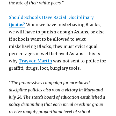
the rate of their white peers.
"
Should Schools Have Racial Disciplinary
Quotas?
When we have misbehaving Blacks,
we will have to punish enough Asians, or else.
If schools want to be allowed to evict
misbehaving Blacks, they must evict equal
percentages of well behaved Asians. This is
why
Trayvon Martin
was not sent to police for
graffiti, drugs, loot, burglary tools.
"
The progressives campaign for race-based
discipline policies also won a victory in Maryland
July 24. The state’s board of education established a
policy demanding that each racial or ethnic group
receive roughly proportional level of school