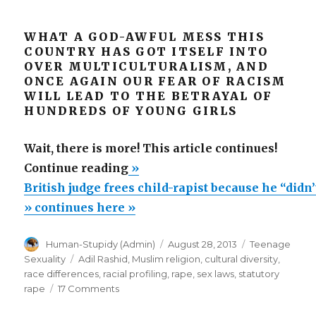
WHAT A GOD-AWFUL MESS THIS
COUNTRY HAS GOT ITSELF INTO
OVER MULTICULTURALISM, AND
ONCE AGAIN OUR FEAR OF RACISM
WILL LEAD TO THE BETRAYAL OF
HUNDREDS OF YOUNG GIRLS
Wait, there is more! This article continues!
“British
Continue reading
»
judge
British judge frees child-rapist because he “didn
frees
» continues here »
child-
Author
Posted
Categories
Human-Stupidy (Admin)
August 28, 2013
Teenage
rapist
on
Tags
Sexuality
Adil Rashid
,
Muslim religion
,
cultural diversity
,
because
race differences
,
racial profiling
,
rape
,
sex laws
,
statutory
he
on
rape
17 Comments
British
“didn’t