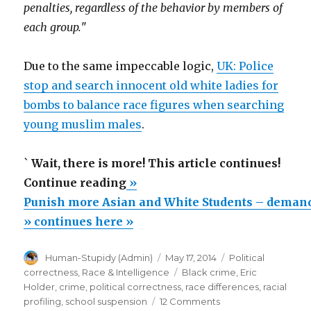
penalties, regardless of the behavior by members of
each group.
"
Due to the same impeccable logic,
UK: Police
stop and search innocent old white ladies for
bombs to balance race figures when searching
young muslim males
.
`
Wait, there is more! This article continues!
“Punish
Continue reading
»
more
Punish more Asian and White Students – demand
Asian
» continues here »
and
Author
Posted
Categories
Human-Stupidy (Admin)
May 17, 2014
Political
White
on
Tags
correctness
,
Race & Intelligence
Black crime
,
Eric
Students
Holder
,
crime
,
political correctness
,
race differences
,
racial
–
on
profiling
,
school suspension
12 Comments