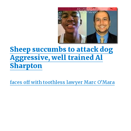
Sheep succumbs to attack dog
Aggressive, well trained Al
Sharpton
faces off with toothless lawyer Marc O’Mara