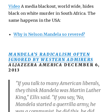
Video
A media blackout, world wide, hides
black on white murder in South Africa. The
same happens in the USA:
Why is Nelson Mandela so revered?
MANDELA’S RADICALISM OFTEN
IGNORED BY WESTERN ADMIRERS
ALJAZEERA AMERICA
DECEMBER 6,
2013
"If you talk to many American liberals,
they think Mandela was Martin Luther
King," Ellis said. "If you say, ‘No,
Mandela started a guerrilla army, he
was a communist, he did this, he did