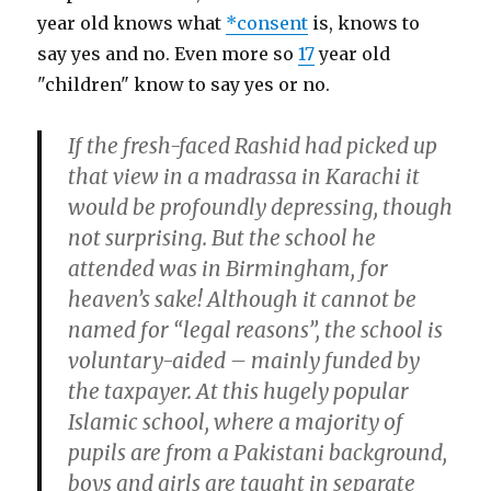
year old knows what
*consent
is, knows to
say yes and no. Even more so
17
year old
"children" know to say yes or no.
If the fresh-faced Rashid had picked up
that view in a madrassa in Karachi it
would be profoundly depressing, though
not surprising. But the school he
attended was in Birmingham, for
heaven’s sake! Although it cannot be
named for “legal reasons”, the school is
voluntary-aided – mainly funded by
the taxpayer. At this hugely popular
Islamic school, where a majority of
pupils are from a Pakistani background,
boys and girls are taught in separate