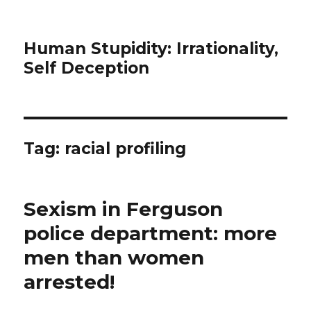
Human Stupidity: Irrationality,
Self Deception
Tag: racial profiling
Sexism in Ferguson
police department: more
men than women
arrested!