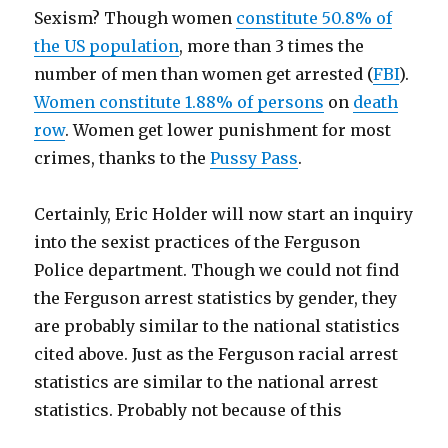
Sexism? Though women
constitute 50.8% of
the US population
, more than 3 times the
number of men than women get arrested (
FBI
).
Women constitute 1.88% of persons
on
death
row
. Women get lower punishment for most
crimes, thanks to the
Pussy Pass
.
Certainly, Eric Holder will now start an inquiry
into the sexist practices of the Ferguson
Police department. Though we could not find
the Ferguson arrest statistics by gender, they
are probably similar to the national statistics
cited above. Just as the Ferguson racial arrest
statistics are similar to the national arrest
statistics. Probably not because of this