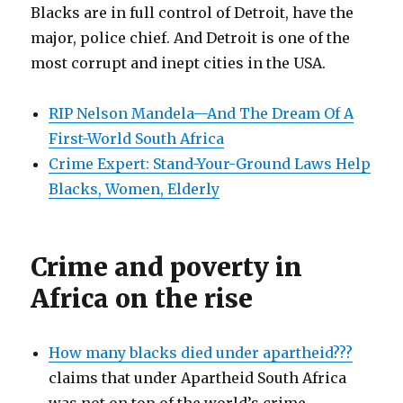
Blacks are in full control of Detroit, have the
major, police chief. And Detroit is one of the
most corrupt and inept cities in the USA.
RIP Nelson Mandela—And The Dream Of A
First-World South Africa
Crime Expert: Stand-Your-Ground Laws Help
Blacks, Women, Elderly
Crime and poverty in
Africa on the rise
How many blacks died under apartheid???
claims that under Apartheid South Africa