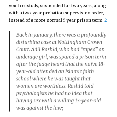
youth custody, suspended for two years, along
with a two-year probation supervision order,
instead of a more normal 5 year prison term.
2
Back in January, there was a profoundly
disturbing case at Nottingham Crown
Court. Adil Rashid, who had “raped” an
underage girl, was spared a prison term
after the judge heard that the naïve 18-
year-old attended an Islamic faith
school where he was taught that
women are worthless. Rashid told
psychologists he had no idea that
having sex with a willing 13-year-old
was against the law;