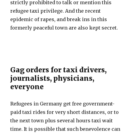
strictly prohibited to talk or mention this
refugee taxi privilege. And the recent
epidemic of rapes, and break ins in this
formerly peaceful town are also kept secret.
Gag orders for taxi drivers,
journalists, physicians,
everyone
Refugees in Germany get free government-
paid taxi rides for very short distances, or to
the next town plus several hours taxi wait
time. It is possible that such benevolence can