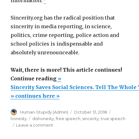
information.
Sincerity.org has the radical position that
sincerity in media reporting, in science,
politics, crime reporting, police action and
school policies is indispensable and
absolutely unrenounceable.
Wait, there is more! This article continues!
“Sincerity
Continue reading
»
Saves
Sincerity Saves Social Sciences. Tell The Whole
Social
» continues here »
Sciences.
Author
Posted
Categories
Human-Stupidy (Admin)
October 31, 2018
Tell
on
Tags
honesty
dishonesty
,
free speech
,
sincerity
,
true speech
The
on
Leave a comment
Whole
Sincerity
Saves
Truth,