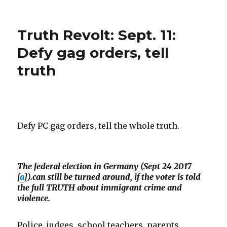
Total
press
censorship
Truth Revolt: Sept. 11:
in
Britain
Defy gag orders, tell
truth
Defy PC gag orders, tell the whole truth.
The federal election in Germany (Sept 24 2017
[
a
]).can still be turned around, if the voter is told
the full TRUTH about immigrant crime and
violence.
Police, judges, school teachers, parents,