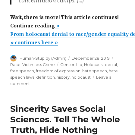
concentration camps. […]
Wait, there is more! This article continues!
“From
Continue reading
»
holocaust
From holocaust denial to race/gender equality d
denial
» continues here »
to
Author
Posted
Categorie
Human-Stupidy (Admin)
December 28, 2019
race/gender
on
Tags
Race
,
Victimless Crime
Censorship
,
Holocaust denial
,
equality
free speech
,
freedom of expression
,
hate speech
,
hate
denial”
speech laws. definition
,
history
,
holocaust
Leave a
on
comment
From
holocaust
denial
Sincerity Saves Social
to
race/gender
Sciences. Tell The Whole
equality
Truth, Hide Nothing
denial