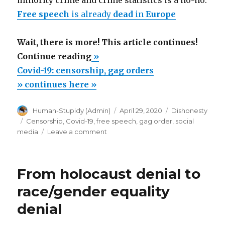
Free speech
is already
dead
in
Europe
Wait, there is more! This article continues!
“Covid-
Continue reading
»
19:
Covid-19: censorship, gag orders
censorship,
» continues here »
gag
Author
Posted
Categories
Human-Stupidy (Admin)
April 29, 2020
Dishonesty
orders”
on
Tags
Censorship
,
Covid-19
,
free speech
,
gag order
,
social
on
media
Leave a comment
Covid-
19:
censorship,
From holocaust denial to
gag
orders
race/gender equality
denial