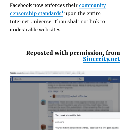
Facebook now enforces their
community
1
censorship standards
upon the entire
Internet Universe. Thou shalt not link to
undesirable web sites.
Reposted with permission, from
Sincerity.net