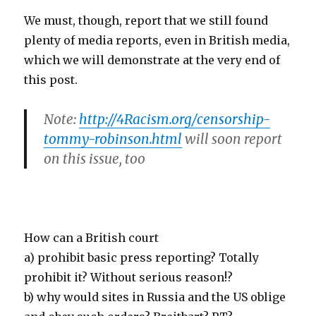
We must, though, report that we still found
plenty of media reports, even in British media,
which we will demonstrate at the very end of
this post.
Note:
http://4Racism.org/censorship-
tommy-robinson.html
will soon report
on this issue, too
How can a British court
a) prohibit basic press reporting? Totally
prohibit it? Without serious reason!?
b) why would sites in Russia and the US oblige