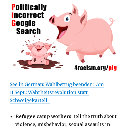
See in German: Wahlbetrug beenden: Am
11.Sept.: Wahrheitsrevolution statt
Schweigekartell!
Refugee camp workers
: tell the truth about
violence, misbehavior, sexual assaults in