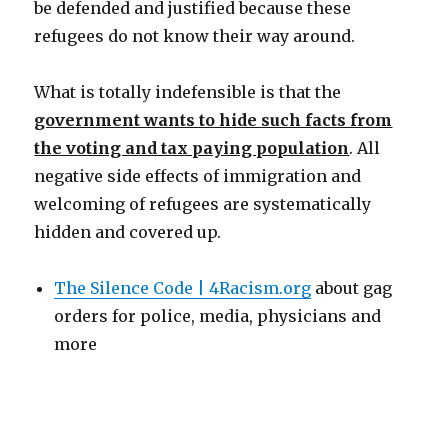
be defended and justified because these
refugees do not know their way around.
What is totally indefensible is that the
government wants to hide such facts from
the voting and tax paying population
. All
negative side effects of immigration and
welcoming of refugees are systematically
hidden and covered up.
The Silence Code | 4Racism.org
about gag
orders for police, media, physicians and
more