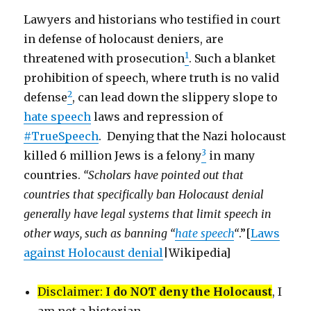
Lawyers and historians who testified in court
in defense of holocaust deniers, are
1
threatened with prosecution
. Such a blanket
prohibition of speech, where truth is no valid
2
defense
, can lead down the slippery slope to
hate speech
laws and repression of
#TrueSpeech
. Denying that the Nazi holocaust
3
killed 6 million Jews is a felony
in many
countries.
“Scholars have pointed out that
countries that specifically ban Holocaust denial
generally have legal systems that limit speech in
other ways, such as banning “
hate speech
“
.”[
Laws
against Holocaust denial
|Wikipedia]
Disclaimer:
I do NOT deny the Holocaust
, I
am not a historian.