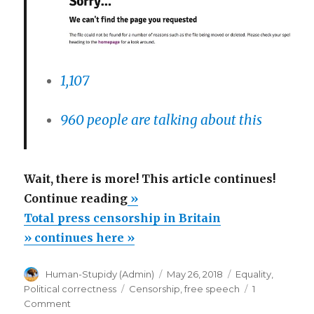
1,107
960 people are talking about this
Wait, there is more! This article continues!
“Total
Continue reading
»
press
Total press censorship in Britain
censorship
» continues here »
in
Author
Posted
Categories
Human-Stupidy (Admin)
May 26, 2018
Equality
,
Britain”
on
Tags
Political correctness
Censorship
,
free speech
1
on
Comment