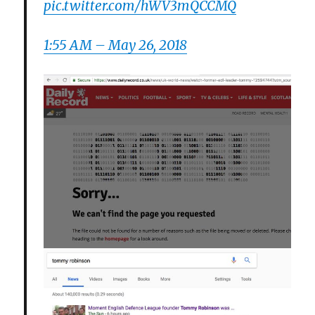
pic.twitter.com/hWV3mQCCMQ
1:55 AM – May 26, 2018