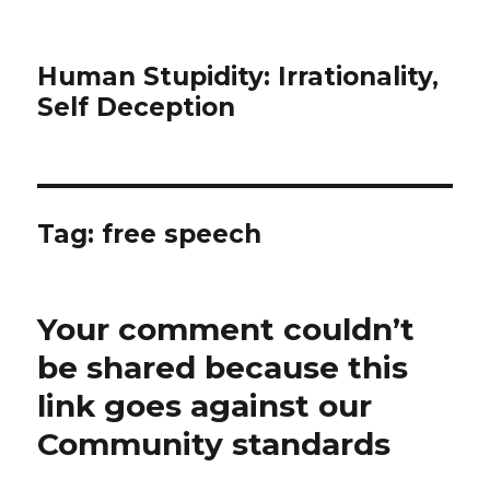
Human Stupidity: Irrationality,
Self Deception
Tag: free speech
Your comment couldn’t
be shared because this
link goes against our
Community standards