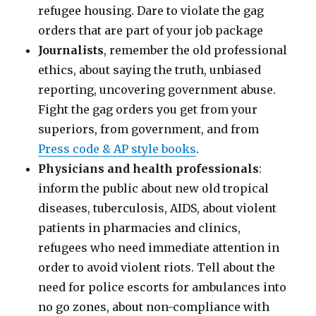
refugee housing. Dare to violate the gag
orders that are part of your job package
Journalists
, remember the old professional
ethics, about saying the truth, unbiased
reporting, uncovering government abuse.
Fight the gag orders you get from your
superiors, from government, and from
Press code & AP style books
.
Physicians and health professionals
:
inform the public about new old tropical
diseases, tuberculosis, AIDS, about violent
patients in pharmacies and clinics,
refugees who need immediate attention in
order to avoid violent riots. Tell about the
need for police escorts for ambulances into
no go zones, about non-compliance with