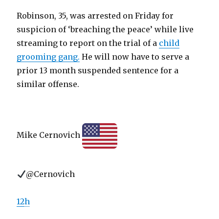
Robinson, 35, was arrested on Friday for
suspicion of ‘breaching the peace’ while live
streaming to report on the trial of a
child
grooming gang.
He will now have to serve a
prior 13 month suspended sentence for a
similar offense.
Mike Cernovich
@Cernovich
12
h