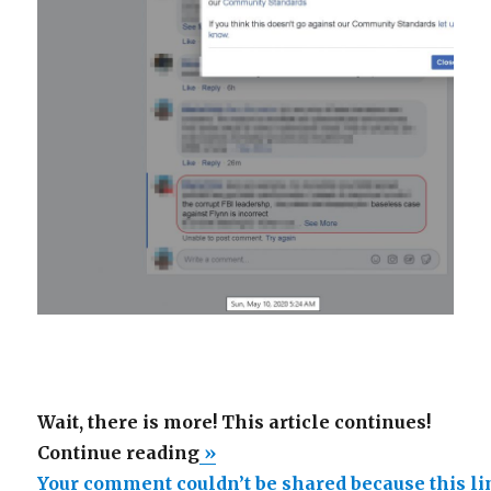
Wait, there is more! This article continues!
“Your
Continue reading
»
comment
Your comment couldn’t be shared because this l