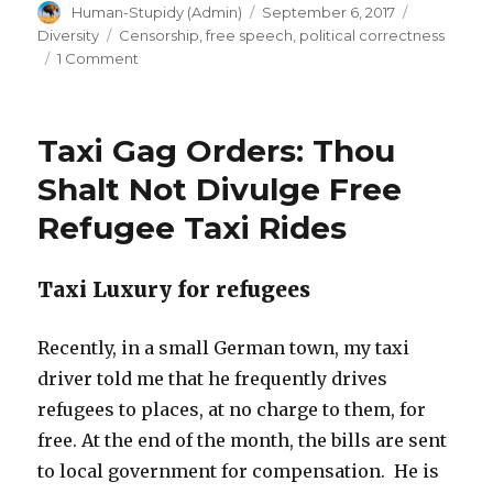
Author
Posted
Categorie
Human-Stupidy (Admin)
September 6, 2017
Defy
on
Tags
Diversity
Censorship
,
free speech
,
political correctness
gag
on
1 Comment
orders,
Truth
Revolt:
tell
Sept.
truth”
Taxi Gag Orders: Thou
11:
Defy
Shalt Not Divulge Free
gag
Refugee Taxi Rides
orders,
tell
truth
Taxi Luxury for refugees
Recently, in a small German town, my taxi
driver told me that he frequently drives
refugees to places, at no charge to them, for
free. At the end of the month, the bills are sent
to local government for compensation. He is