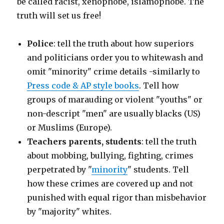
be called racist, xenophobe, islamophobe. The
truth will set us free!
Police
: tell the truth about how superiors
and politicians order you to whitewash and
omit "minority" crime details -similarly to
Press code & AP style books
. Tell how
groups of marauding or violent "youths" or
non-descript "men" are usually blacks (US)
or Muslims (Europe).
Teachers parents, students
: tell the truth
about mobbing, bullying, fighting, crimes
perpetrated by "
minority
" students. Tell
how these crimes are covered up and not
punished with equal rigor than misbehavior
by "majority" whites.