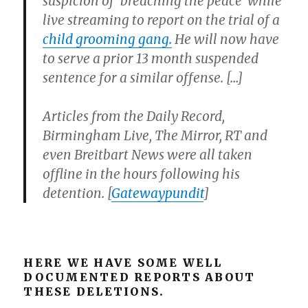
suspicion of ‘breaching the peace’ while
live streaming to report on the trial of a
child grooming gang.
He will now have
to serve a prior 13 month suspended
sentence for a similar offense. […]
Articles from the Daily Record,
Birmingham Live, The Mirror, RT and
even Breitbart News were all taken
offline in the hours following his
detention.
[
Gatewaypundit
]
HERE WE HAVE SOME WELL
DOCUMENTED REPORTS ABOUT
THESE DELETIONS.