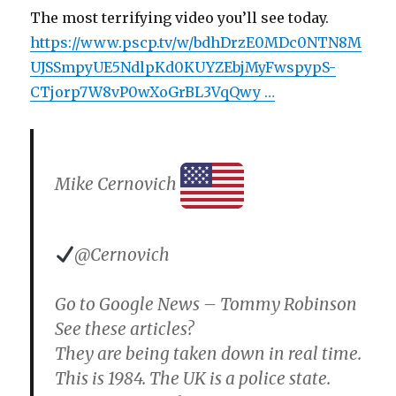
The most terrifying video you’ll see today.
https://www.pscp.tv/w/bdhDrzE0MDc0NTN8M
UJSSmpyUE5NdlpKd0KUYZEbjMyFwspypS-
CTjorp7W8vP0wXoGrBL3VqQwy …
Mike Cernovich
@Cernovich
Go to Google News – Tommy Robinson
See these articles?
They are being taken down in real time.
This is 1984. The UK is a police state.