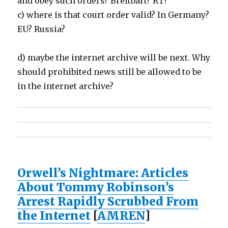
and obey such orders? Breitbart? RT?
c) where is that court order valid? In Germany?
EU? Russia?
d) maybe the internet archive will be next. Why
should prohibited news still be allowed to be
in the internet archive?
Orwell’s Nightmare: Articles
About Tommy Robinson’s
Arrest Rapidly Scrubbed From
the Internet
[
AMREN
]