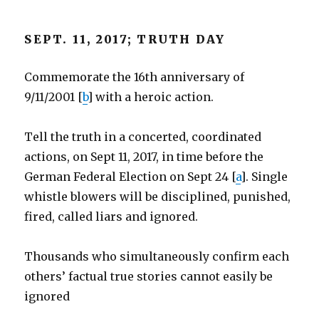
SEPT. 11, 2017; TRUTH DAY
Commemorate the 16th anniversary of
9/11/2001 [
b
] with a heroic action.
Tell the truth in a concerted, coordinated
actions, on Sept 11, 2017, in time before the
German Federal Election on Sept 24 [
a
]. Single
whistle blowers will be disciplined, punished,
fired, called liars and ignored.
Thousands who simultaneously confirm each
others’ factual true stories cannot easily be
ignored