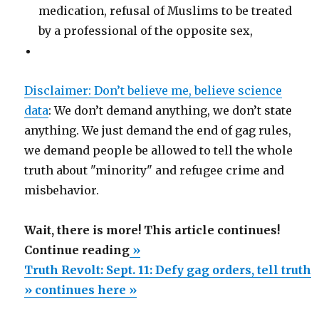
medication, refusal of Muslims to be treated
by a professional of the opposite sex,
Disclaimer: Don’t believe me, believe science
data
: We don’t demand anything, we don’t state
anything. We just demand the end of gag rules,
we demand people be allowed to tell the whole
truth about "minority" and refugee crime and
misbehavior.
Wait, there is more! This article continues!
“Truth
Continue reading
»
Revolt:
Truth Revolt: Sept. 11: Defy gag orders, tell truth
Sept.
» continues here »
11: