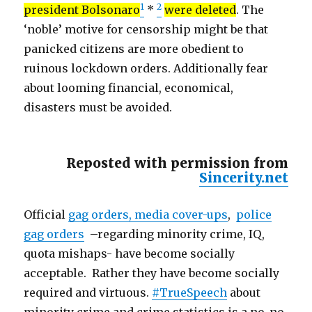
1
2
president Bolsonaro
*
were deleted
. The
‘noble’ motive for censorship might be that
panicked citizens are more obedient to
ruinous lockdown orders. Additionally fear
about looming financial, economical,
disasters must be avoided.
Reposted with permission from
Sincerity.net
Official
gag orders, media cover-ups
,
police
gag orders
–regarding minority crime, IQ,
quota mishaps- have become socially
acceptable. Rather they have become socially
required and virtuous.
#TrueSpeech
about
minority crime and crime statistics is a no-no.