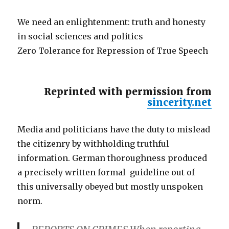
We need an enlightenment: truth and honesty
in social sciences and politics
Zero Tolerance for Repression of True Speech
Reprinted with permission from
sincerity.net
Media and politicians have the duty to mislead
the citizenry by withholding truthful
information. German thoroughness produced
a precisely written formal guideline out of
this universally obeyed but mostly unspoken
norm.