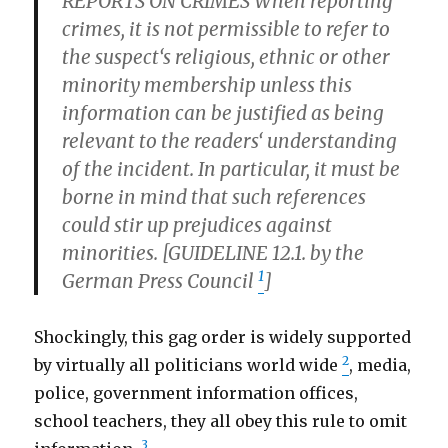
REPORTS ON CRIMES When reporting
crimes, it is not permissible to refer to
the suspect‘s religious, ethnic or other
minority membership unless this
information can be justified as being
relevant to the readers‘ understanding
of the incident. In particular, it must be
borne in mind that such references
could stir up prejudices against
minorities. [GUIDELINE 12.1. by the
1
German Press Council
]
Shockingly, this gag order is widely supported
2
by virtually all politicians world wide
, media,
police, government information offices,
school teachers, they all obey this rule to omit
3