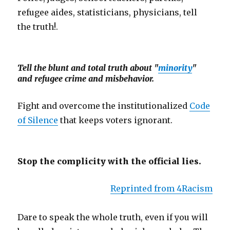
refugee aides, statisticians, physicians, tell
the truth!.
Tell the blunt and total truth about "
minority
"
and refugee crime and misbehavior.
Fight and overcome the institutionalized
Code
of Silence
that keeps voters ignorant.
Stop the complicity with the official lies.
Reprinted from 4Racism
Dare to speak the whole truth, even if you will