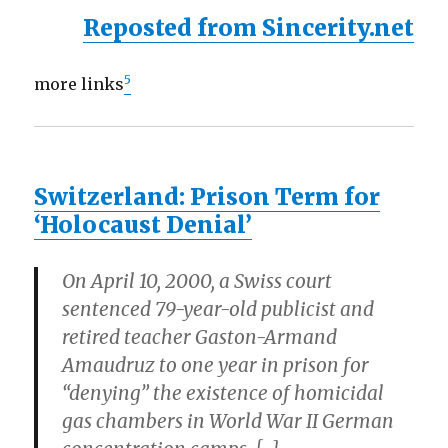
Reposted from Sincerity.net
5
more links
Switzerland: Prison Term for
‘Holocaust Denial’
On April 10, 2000, a Swiss court
sentenced 79-year-old publicist and
retired teacher Gaston-Armand
Amaudruz to one year in prison for
“denying” the existence of homicidal
gas chambers in World War II German