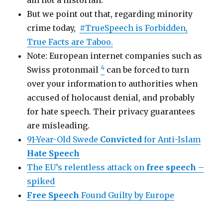
But we point out that, regarding minority
crime today,
#TrueSpeech is Forbidden,
True Facts are Taboo.
Note: European internet companies such as
4
Swiss protonmail
can be forced to turn
over your information to authorities when
accused of holocaust denial, and probably
for hate speech. Their privacy guarantees
are misleading.
91-Year-Old Swede
Convicted
for Anti-Islam
Hate Speech
The EU’s relentless attack on
free speech
–
spiked
Free Speech
Found Guilty by Europe