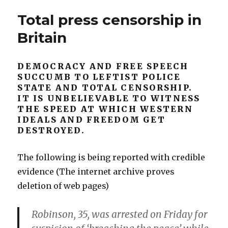
Social
Hide
Total press censorship in
Sciences.
Nothing”
Tell
Britain
The
Whole
Truth,
DEMOCRACY AND FREE SPEECH
Hide
SUCCUMB TO LEFTIST POLICE
Nothing
STATE AND TOTAL CENSORSHIP.
IT IS UNBELIEVABLE TO WITNESS
THE SPEED AT WHICH WESTERN
IDEALS AND FREEDOM GET
DESTROYED.
The following is being reported with credible
evidence (The internet archive proves
deletion of web pages)
Robinson, 35, was arrested on Friday for