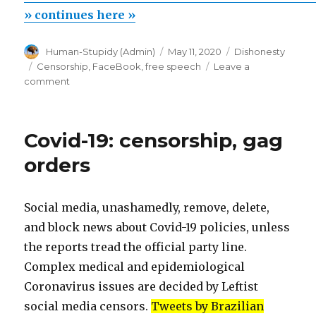
couldn’t
» continues here »
be
Author
Posted
Categories
Human-Stupidy (Admin)
May 11, 2020
Dishonesty
shared
on
Tags
Censorship
,
FaceBook
,
free speech
Leave a
because
on
comment
this
Your
comment
link
couldn’t
goes
Covid-19: censorship, gag
be
against
shared
orders
because
our
this
Community
link
Social media, unashamedly, remove, delete,
standards”
goes
and block news about Covid-19 policies, unless
against
our
the reports tread the official party line.
Community
Complex medical and epidemiological
standards
Coronavirus issues are decided by Leftist
social media censors.
Tweets by Brazilian