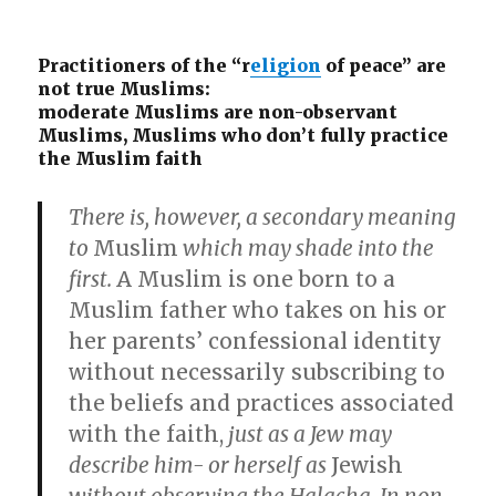
Practitioners of the “r
eligion
of peace” are
not true Muslims:
moderate Muslims are non-observant
Muslims, Muslims who don’t fully practice
the Muslim faith
There is, however, a secondary meaning
to
Muslim
which may shade into the
first.
A Muslim is one born to a
Muslim father who takes on his or
her parents’ confessional identity
without necessarily subscribing to
the beliefs and practices associated
with the faith,
just as a Jew may
describe him- or herself as
Jewish
without observing the Halacha. In non-