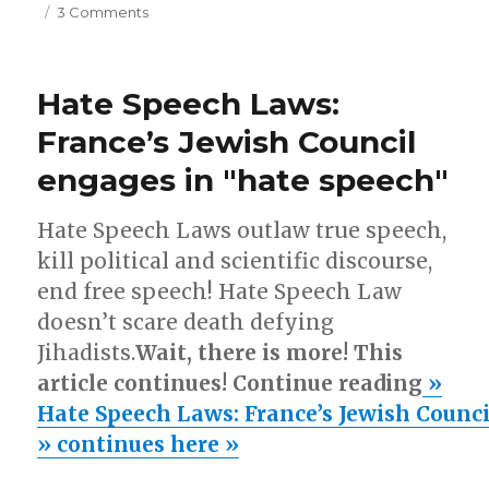
on
3 Comments
Germanwings
suicide
crash:
Hate Speech Laws:
Muslim
involvement
France’s Jewish Council
engages in "hate speech"
Hate Speech Laws outlaw true speech,
kill political and scientific discourse,
end free speech! Hate Speech Law
doesn’t scare death defying
Jihadists.
Wait, there is more! This
article continues! Continue reading
»
Hate Speech Laws: France’s Jewish Counci
» continues here »