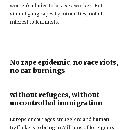
women’s choice to be a sex worker. But
violent gang rapes by minorities, not of
interest to feminists.
No rape epidemic, no race riots,
no car burnings
without refugees, without
uncontrolled immigration
Europe encourages smugglers and human
traffickers to bring in Millions of foreigners