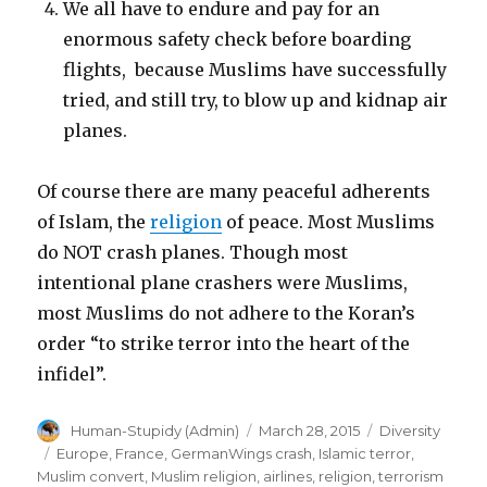
We all have to endure and pay for an
enormous safety check before boarding
flights, because Muslims have successfully
tried, and still try, to blow up and kidnap air
planes.
Of course there are many peaceful adherents
of Islam, the
religion
of peace. Most Muslims
do NOT crash planes. Though most
intentional plane crashers were Muslims,
most Muslims do not adhere to the Koran’s
order “to strike terror into the heart of the
infidel”.
Author
Posted
Categories
Human-Stupidy (Admin)
March 28, 2015
Diversity
on
Tags
Europe
,
France
,
GermanWings crash
,
Islamic terror
,
Muslim convert
,
Muslim religion
,
airlines
,
religion
,
terrorism