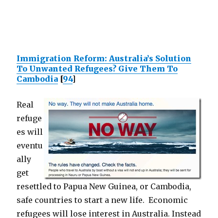
Immigration Reform: Australia’s Solution
To Unwanted Refugees? Give Them To
Cambodia
[
94
]
Real
refuge
es will
eventu
ally
get
resettled to Papua New Guinea, or Cambodia,
safe countries to start a new life. Economic
refugees will lose interest in Australia. Instead