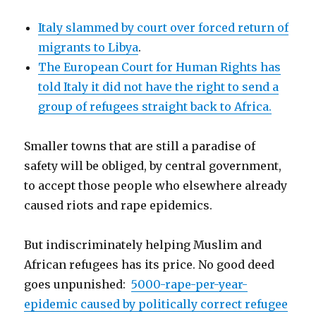
Italy slammed by court over forced return of
migrants to Libya
.
The European Court for Human Rights has
told Italy it did not have the right to send a
group of refugees straight back to Africa.
Smaller towns that are still a paradise of
safety will be obliged, by central government,
to accept those people who elsewhere already
caused riots and rape epidemics.
But indiscriminately helping Muslim and
African refugees has its price. No good deed
goes unpunished:
5000-rape-per-year-
epidemic caused by politically correct refugee