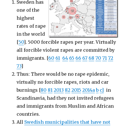
Sweden has
one of the
highest
rates of rape
in the world
[
50
]. 5000 forcible rapes per year. Virtually
all forcible violent rapes are committed by
immigrants. [
60
61
64
65
66
67
68
70
71
72
73
]
Thus: There would be no rape epidemic,
virtually no forcible rapes, riots and car
burnings [
80
81
2013
82
2015
2014a
b
c]
in
Scandinavia, had they not invited refugees
and immigrants from Muslim and African
countries.
All
Swedish municipalities that have not