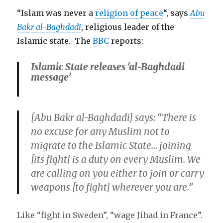
“Islam was never a
religion of peace
“, says
Abu
Bakr al-Baghdadi
, religious leader of the
Islamic state. The
BBC
reports:
Islamic State releases ‘al-Baghdadi
message’
[Abu Bakr al-Baghdadi]
says: “There is
no excuse for any Muslim not to
migrate to the Islamic State… joining
[its fight] is a duty on every Muslim. We
are calling on you either to join or carry
weapons [to fight] wherever you are.”
Like “fight in Sweden”, “wage Jihad in France”.