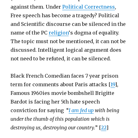
against them. Under
Political Correctness
,
Free speech has become a tragedy? Political
and Scientific discourse can be silenced in the
name of the PC
religion
‘s dogma of equality.
The topic must not be mentioned, it can not be
discussed. Intelligent logical argument does
not need to be refuted, it can be silenced.
Black French Comedian faces 7 year prison
term for comments about Paris attacks [
19
],
Famous 1960ies movie bombshell Brigitte
Bardot is facing her 5th hate speech
conviction for saying “
I am fed up
with being
under the thumb of this population which is
destroying us, destroying our country.
” [
22
]