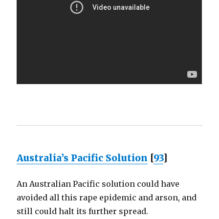
Australia’s Pacific Solution
[
93
]
An Australian Pacific solution could have
avoided all this rape epidemic and arson, and
still could halt its further spread.