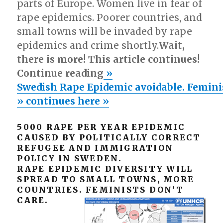
parts of Europe. Women live in fear of
rape epidemics. Poorer countries, and
small towns will be invaded by rape
epidemics and crime shortly.
Wait,
there is more! This article continues!
Continue reading
»
Swedish Rape Epidemic avoidable. Feminist
» continues here »
5000 RAPE PER YEAR EPIDEMIC
CAUSED BY POLITICALLY CORRECT
REFUGEE AND IMMIGRATION
POLICY IN SWEDEN.
RAPE EPIDEMIC DIVERSITY WILL
SPREAD TO SMALL TOWNS, MORE
COUNTRIES. FEMINISTS DON’T
CARE.