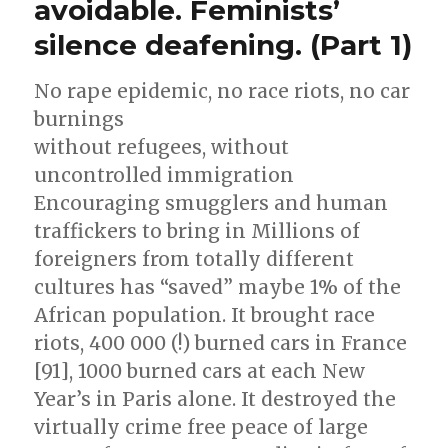
avoidable. Feminists’
of
of
silence deafening. (Part 1)
peace.
war
Islam
is
against
No rape epidemic, no race riots, no car
the
infidels
burnings
religion
(al-
of
without refugees, without
war
Baghdadi)”
uncontrolled immigration
against
Encouraging smugglers and human
infidels
(al-
traffickers to bring in Millions of
Baghdadi)
foreigners from totally different
cultures has “saved” maybe 1% of the
African population. It brought race
riots, 400 000 (!) burned cars in France
[91], 1000 burned cars at each New
Year’s in Paris alone. It destroyed the
virtually crime free peace of large