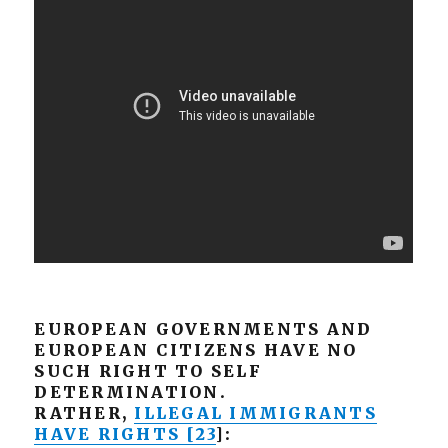
EUROPEAN GOVERNMENTS AND
EUROPEAN CITIZENS HAVE NO
SUCH RIGHT TO SELF
DETERMINATION.
RATHER,
ILLEGAL IMMIGRANTS
HAVE RIGHTS [23
]: