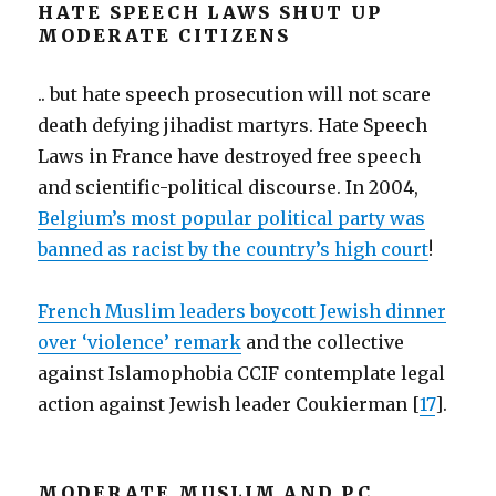
HATE SPEECH LAWS SHUT UP
MODERATE CITIZENS
.. but hate speech prosecution will not scare
death defying jihadist martyrs. Hate Speech
Laws in France have destroyed free speech
and scientific-political discourse. In 2004,
Belgium’s most popular political party was
banned as racist by the country’s high court
!
French Muslim leaders boycott Jewish dinner
over ‘violence’ remark
and the collective
against Islamophobia CCIF contemplate legal
action against Jewish leader Coukierman [
17
].
MODERATE MUSLIM AND PC