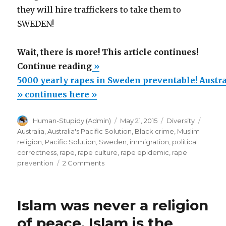
they will hire traffickers to take them to
SWEDEN!
Wait, there is more! This article continues!
“5000
Continue reading
»
yearly
5000 yearly rapes in Sweden preventable! Austral
rapes
» continues here »
in
Author
Posted
Categories
Tags
Human-Stupidy (Admin)
May 21, 2015
Diversity
Sweden
on
Australia
,
Australia's Pacific Solution
,
Black crime
,
Muslim
preventable!
religion
,
Pacific Solution
,
Sweden
,
immigration
,
political
Australia’s
correctness
,
rape
,
rape culture
,
rape epidemic
,
rape
on
prevention
2 Comments
Pacific
5000
Solution:
yearly
No
rapes
Islam was never a religion
in
Way
Sweden
of peace. Islam is the
will