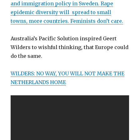
and immigration policy in Sweden. Rape
epidemic diversity will spread to small
towns, more countries. Feminists don’t care.
Australia’s Pacific Solution inspired Geert
Wilders to wishful thinking, that Europe could
do the same.
WILDERS: NO WAY, YOU WILL NOT MAKE THE
NETHERLANDS HOME