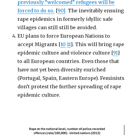
previously “welcomed” refugees will be
forced to do so.
[
90]
The inevitably ensuing
rape epidemics in formerly idyllic safe
villages can still still be avoided.
EU plans to force European Nations to
accept Migrants [
10
11
]. This will bring rape
epidemic culture and violence culture [
91
]
to all European countries. Even those that
have not yet been diversity enriched
(Portugal, Spain, Eastern Europe). Feminists
don’t protest the further spreading of rape
epidemic culture.