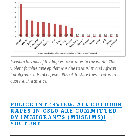
Sweden has one of the highest rape rates in the world. The
violent forcible rape epidemic is due to Muslim and African
immigrants. It is taboo, even illegal, to state these truths, to
quote such statistics.
POLICE INTERVIEW: ALL OUTDOOR
RAPES IN OSLO ARE COMMITTED
BY IMMIGRANTS (MUSLIMS)|
YOUTUBE