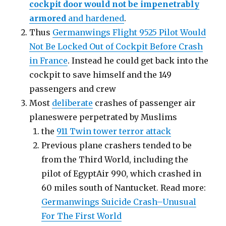
cockpit door would not be impenetrably
armored
and hardened
.
Thus
Germanwings Flight 9525 Pilot Would
Not Be Locked Out of Cockpit Before Crash
in France
. Instead he could get back into the
cockpit to save himself and the 149
passengers and crew
Most
deliberate
crashes of passenger air
planeswere perpetrated by Muslims
the
911 Twin tower terror attack
Previous plane crashers tended to be
from the Third World, including the
pilot of EgyptAir 990, which crashed in
60 miles south of Nantucket. Read more:
Germanwings Suicide Crash–Unusual
For The First World