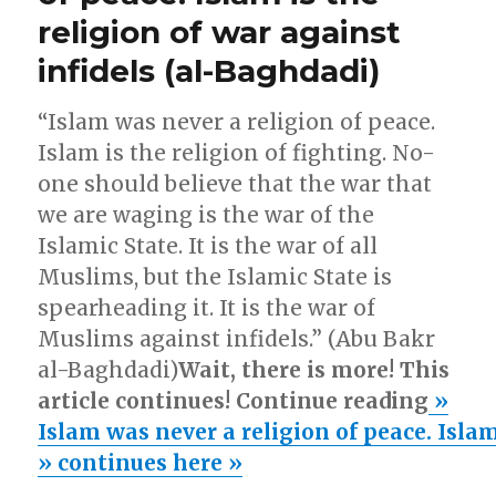
preventable!
illegals
religion of war against
Australia’s
Pacific
make
infidels (al-Baghdadi)
Solution:
Australia
No
Home
Way
“Islam was never a religion of peace.
will
(#2):”
Islam is the religion of fighting. No-
illegals
one should believe that the war that
make
Australia
we are waging is the war of the
Home
Islamic State. It is the war of all
(#2):
Muslims, but the Islamic State is
spearheading it. It is the war of
Muslims against infidels.” (Abu Bakr
al-Baghdadi)
Wait, there is more! This
article continues! Continue reading
»
Islam was never a religion of peace. Islam
» continues here »