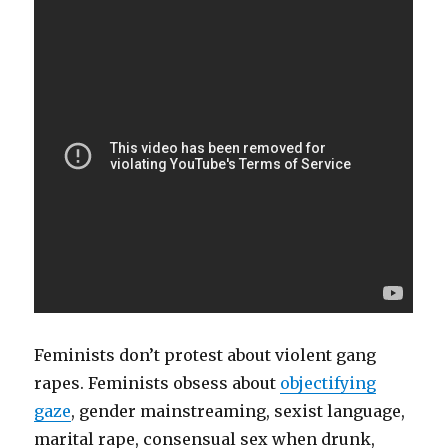
Feminists don’t protest about violent gang
rapes. Feminists obsess about
objectifying
gaze
, gender mainstreaming, sexist language,
marital rape, consensual sex when drunk,