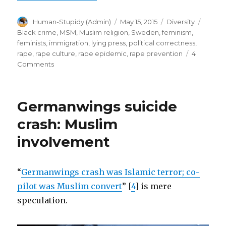
avoidable.
Author
Posted
Categories
Tags
Human-Stupidy (Admin)
May 15, 2015
Diversity
Feminists’
on
Black crime
,
MSM
,
Muslim religion
,
Sweden
,
feminism
,
silence
feminists
,
immigration
,
lying press
,
political correctness
,
deafening.
rape
,
rape culture
,
rape epidemic
,
rape prevention
4
on
Comments
(Part
Swedish
1)”
Rape
Epidemic
Germanwings suicide
avoidable.
Feminists’
crash: Muslim
silence
involvement
deafening.
(Part
1)
“
Germanwings crash was Islamic terror; co-
pilot was Muslim convert
” [
4
] is mere
speculation.