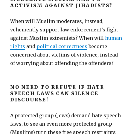
ACTIVISM AGAINST JIHADISTS?
When will Muslim moderates, instead,
vehemently support law enforcement’s fight
against Muslim extremists? When will
human
rights
and
political correctness
become
concerned about victims of violence, instead
of worrying about offending the offenders?
NO NEED TO REFUTE IF HATE
SPEECH LAWS CAN SILENCE
DISCOURSE!
A protected group (Jews) demand hate speech
laws, to see an even more protected group
(Muslims) turn these free speech restraints