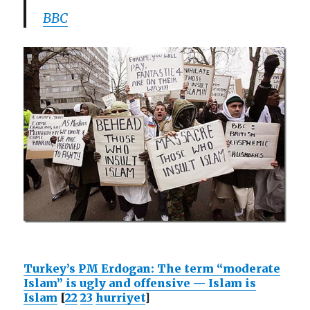
BBC
Turkey’s PM Erdogan: The term “moderate
Islam” is ugly and offensive — Islam is
Islam
[
22
23
hurriyet
]