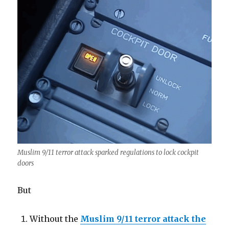
Muslim 9/11 terror attack sparked regulations to lock cockpit
doors
But
Without the
Muslim 9/11 terror attack the