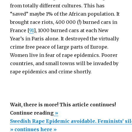
from totally different cultures. This has
“saved” maybe 1% of the African population. It
brought race riots, 400 000 (!) burned cars in
France [
91
], 1000 burned cars at each New
Year’s in Paris alone. It destroyed the virtually
crime free peace of large parts of Europe.
Women live in fear of rape epidemics. Poorer
countries, and small towns will be invaded by
rape epidemics and crime shortly.
Wait, there is more! This article continues!
“Swedish
Continue reading
»
Rape
Swedish Rape Epidemic avoidable. Feminists’ si
Epidemic
» continues here »