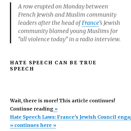
A row erupted on Monday between
French Jewish and Muslim community
leaders after the head of
France
’s Jewish
community blamed young Muslims for
“all violence today” in a radio interview.
HATE SPEECH CAN BE TRUE
SPEECH
Wait, there is more! This article continues!
“Hate
Continue reading
»
Speech
Hate Speech Laws: France’s Jewish Council enga
Laws:
» continues here »