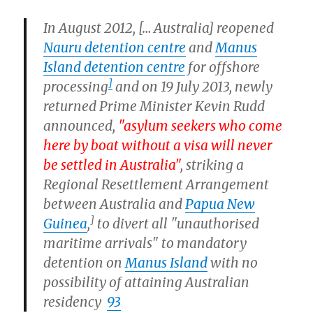
In August 2012, [… Australia] reopened
Nauru detention centre
and
Manus
Island detention centre
for offshore
]
processing
and on 19 July 2013, newly
returned Prime Minister Kevin Rudd
announced,
"asylum seekers who come
here by boat without a visa will never
be settled in Australia"
, striking a
Regional Resettlement Arrangement
between Australia and
Papua New
]
Guinea
,
to divert all "unauthorised
maritime arrivals" to mandatory
detention on
Manus Island
with no
possibility of attaining Australian
residency
93