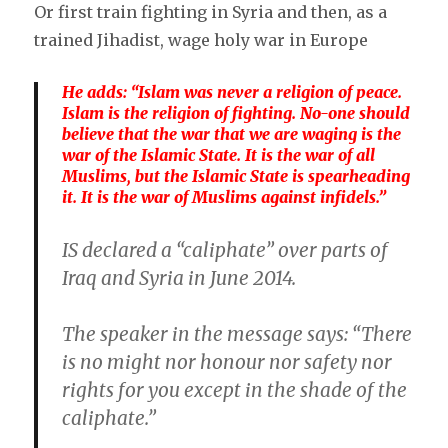
Or first train fighting in Syria and then, as a
trained Jihadist, wage holy war in Europe
He adds: “Islam was never a religion of peace.
Islam is the religion of fighting. No-one should
believe that the war that we are waging is the
war of the Islamic State. It is the war of all
Muslims, but the Islamic State is spearheading
it. It is the war of Muslims against infidels.”
IS declared a “caliphate” over parts of
Iraq and Syria in June 2014.
The speaker in the message says: “There
is no might nor honour nor safety nor
rights for you except in the shade of the
caliphate.”