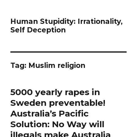
Human Stupidity: Irrationality,
Self Deception
Tag: Muslim religion
5000 yearly rapes in
Sweden preventable!
Australia’s Pacific
Solution: No Way will
illegals make Australia