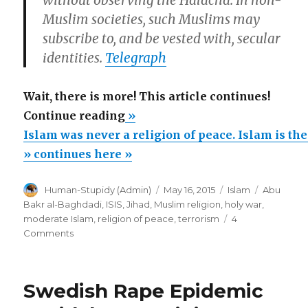
Muslim societies, such Muslims may
subscribe to, and be vested with, secular
identities.
Telegraph
Wait, there is more! This article continues!
“Islam
Continue reading
»
was
Islam was never a religion of peace. Islam is the
never
» continues here »
a
Author
Posted
Categories
Tags
Human-Stupidy (Admin)
May 16, 2015
Islam
Abu
religion
on
Bakr al-Baghdadi
,
ISIS
,
Jihad
,
Muslim religion
,
holy war
,
of
moderate Islam
,
religion of peace
,
terrorism
4
peace.
on
Comments
Islam
Islam
was
is
never
Swedish Rape Epidemic
the
a
religion
religion