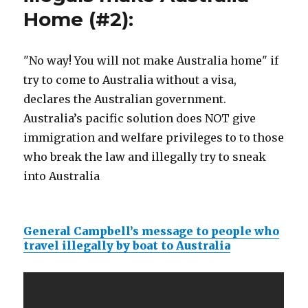
Home (#2):
"No way! You will not make Australia home" if
try to come to Australia without a visa,
declares the Australian government.
Australia’s pacific solution does NOT give
immigration and welfare privileges to to those
who break the law and illegally try to sneak
into Australia
General Campbell’s message to people who
travel illegally by boat to Australia