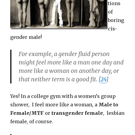
tions
of
boring
cis-
gender male!
For example, a gender fluid person
might feel more like a man one day and
more like a woman on another day, or
that neither term is a good fit. [
24
]
Yes! In a college gym with a women’s group
shower, I feel more like a woman, a
Male to
Female/MTF
or
transgender female
, lesbian
female, of course.