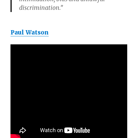
discrimination.”
Paul Watson