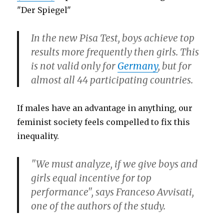
"Der Spiegel"
In the new Pisa Test, boys achieve top
results more frequently then girls. This
is not valid only for
Germany
, but for
almost all 44 participating countries.
If males have an advantage in anything, our
feminist society feels compelled to fix this
inequality.
"We must analyze, if we give boys and
girls equal incentive for top
performance", says Franceso Avvisati,
one of the authors of the study.