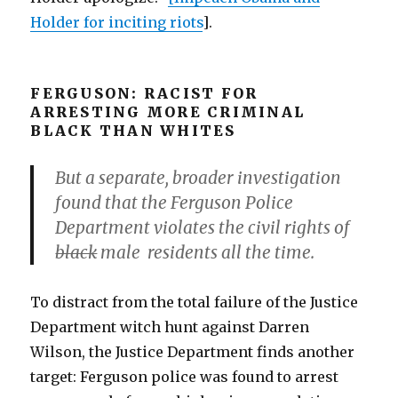
Holder for inciting riots
].
FERGUSON: RACIST FOR
ARRESTING MORE CRIMINAL
BLACK THAN WHITES
But a separate, broader investigation
found that the Ferguson Police
Department violates the civil rights of
black
male residents all the time.
To distract from the total failure of the Justice
Department witch hunt against Darren
Wilson, the Justice Department finds another
target: Ferguson police was found to arrest