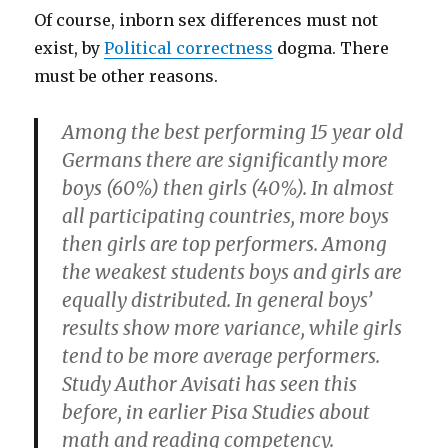
Of course, inborn sex differences must not
exist, by
Political correctness
dogma. There
must be other reasons.
Among the best performing 15 year old
Germans there are significantly more
boys (60%) then girls (40%). In almost
all participating countries, more boys
then girls are top performers. Among
the weakest students boys and girls are
equally distributed. In general boys’
results show more variance, while girls
tend to be more average performers.
Study Author Avisati has seen this
before, in earlier Pisa Studies about
math and reading competency.