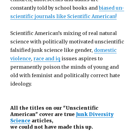
constantly told by school books and
biased un-
scientific journals like Scientific American!
Scientific American’s mixing of real natural
science with politically motivated unscientific
falsified junk science like gender,
domestic
violence
,
race and iq
issues aspires to
permanently poison the minds of young and
old with feminist and politically correct hate
ideology.
All the titles on our "Unscientific
American" cover are true
Junk Diversity
Science
articles,
we could not have made this up.