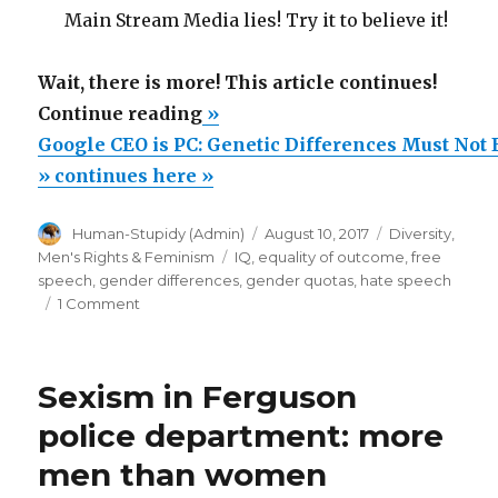
Main Stream Media lies! Try it to believe it!
Wait, there is more! This article continues!
“Google
Continue reading
»
CEO
Google CEO is PC: Genetic Differences Must Not 
is
» continues here »
PC:
Author
Posted
Categories
Human-Stupidy (Admin)
August 10, 2017
Diversity
,
Genetic
on
Tags
Men's Rights & Feminism
IQ
,
equality of outcome
,
free
Differences
speech
,
gender differences
,
gender quotas
,
hate speech
Must
on
1 Comment
Google
Not
CEO
Exist”
is
Sexism in Ferguson
PC:
Genetic
police department: more
Differences
men than women
Must
Not