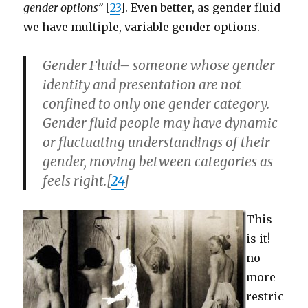
gender options”
[
23
]. Even better, as gender fluid
we have multiple, variable gender options.
Gender Fluid
– someone whose gender
identity and presentation are not
confined to only one gender category.
Gender fluid people may have dynamic
or fluctuating understandings of their
gender, moving between categories as
feels right.[
24
]
This
is it!
no
more
restric