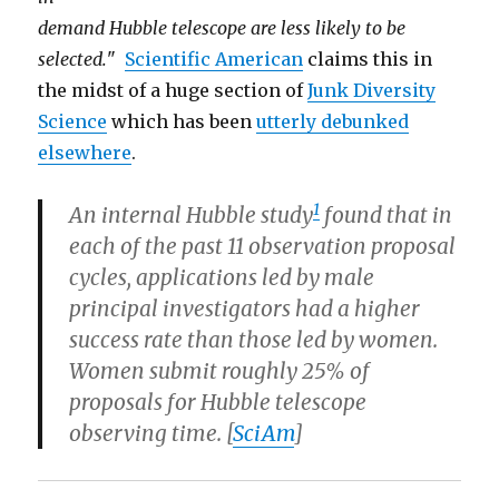
demand Hubble telescope are less likely to be
selected.
"
Scientific American
claims this in
the midst of a huge section of
Junk Diversity
Science
which has been
utterly debunked
elsewhere
.
1
An internal Hubble study
found that in
each of the past 11 observation proposal
cycles, applications led by male
principal investigators had a higher
success rate than those led by women.
Women submit roughly 25% of
proposals for Hubble telescope
observing time. [
SciAm
]