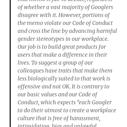
of whether a vast majority of Googlers
disagree with it. However, portions of
the memo violate our Code of Conduct
and cross the line by advancing harmful
gender stereotypes in our workplace.
Our job is to build great products for
users that make a difference in their
lives. To suggest a group of our
colleagues have traits that make them
less biologically suited to that work is
offensive and not OK. It is contrary to
our basic values and our Code of
Conduct, which expects “each Googler
to do their utmost to create a workplace
culture that is free of harassment,
intimidation, bias and unlawful