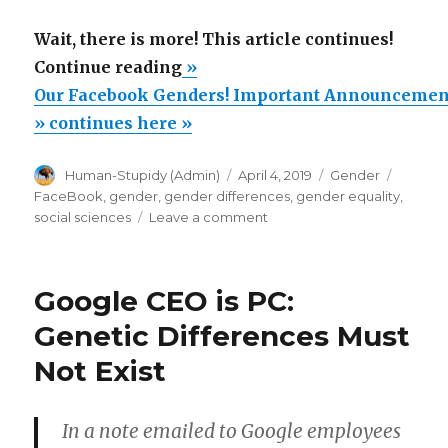
Wait, there is more! This article continues!
“Our
Continue reading
»
Facebook
Our Facebook Genders! Important Announcemen
Genders!
» continues here »
Important
Author
Posted
Categories
Tags
Human-Stupidy (Admin)
April 4, 2019
Gender
Announcement!”
on
FaceBook
,
gender
,
gender differences
,
gender equality
,
on
social sciences
Leave a comment
Our
Facebook
Genders!
Google CEO is PC:
Important
Announcement!
Genetic Differences Must
Not Exist
In a note emailed to Google employees