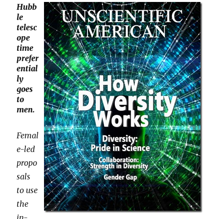
Hubb
le
telesc
ope
time
prefer
ential
ly
goes
to
men.
Femal
e-led
propo
sals
to use
the
in-