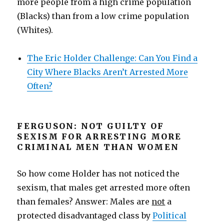
more people from a high crime population
(Blacks) than from a low crime population
(Whites).
The Eric Holder Challenge: Can You Find a
City Where Blacks Aren’t Arrested More
Often?
FERGUSON: NOT GUILTY OF
SEXISM FOR ARRESTING MORE
CRIMINAL MEN THAN WOMEN
So how come Holder has not noticed the
sexism, that males get arrested more often
than females? Answer: Males are
not
a
protected disadvantaged class by
Political