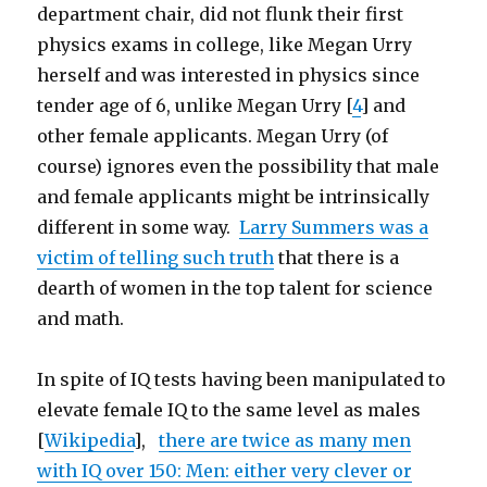
department chair, did not flunk their first
physics exams in college, like Megan Urry
herself and was interested in physics since
tender age of 6, unlike Megan Urry [
4
] and
other female applicants. Megan Urry (of
course) ignores even the possibility that male
and female applicants might be intrinsically
different in some way.
Larry Summers was a
victim of telling such truth
that there is a
dearth of women in the top talent for science
and math.
In spite of IQ tests having been manipulated to
elevate female IQ to the same level as males
[
Wikipedia
],
there are twice as many men
with IQ over 150: Men: either very clever or