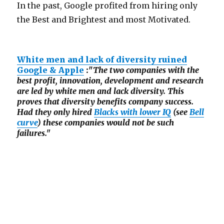
In the past, Google profited from hiring only
the Best and Brightest and most Motivated.
White men and lack of diversity ruined
Google & Apple
:"
The two companies with the
best profit, innovation, development and research
are led by white men and lack diversity. This
proves that diversity benefits company success.
Had they only hired
Blacks with lower IQ
(see
Bell
curve
) these companies would not be such
failures."