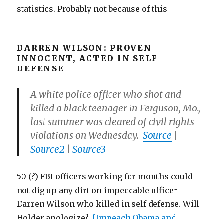
statistics. Probably not because of this
DARREN WILSON: PROVEN
INNOCENT, ACTED IN SELF
DEFENSE
A white police officer who shot and
killed a black teenager in Ferguson, Mo.,
last summer was cleared of civil rights
violations on Wednesday.
Source
|
Source2
|
Source3
50 (?) FBI officers working for months could
not dig up any dirt on impeccable officer
Darren Wilson who killed in self defense. Will
Holder apologize?
[Impeach Obama and