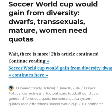
Soccer World cup would
lends
credibility
gain from diversity:
to
dwarfs, transsexuals,
Gender
Junk
mature, women need
Science
about
quotas
Hubble
Telescope
Wait, there is more! This article continues!
“Soccer
Continue reading
»
World
Soccer World cup would gain from diversity: dwar
cup
» continues here »
would
Author
Posted
Categories
Human-Stupidy (Admin)
June 18, 2014
Humor
,
gain
on
Tags
Political correctness
football stars
,
football world cup
,
from
gender differences
,
quota nonsense
,
quota system
,
diversity:
on
quotas
,
race differences
,
soccer world cup
8 Comments
Socc
dwarfs,