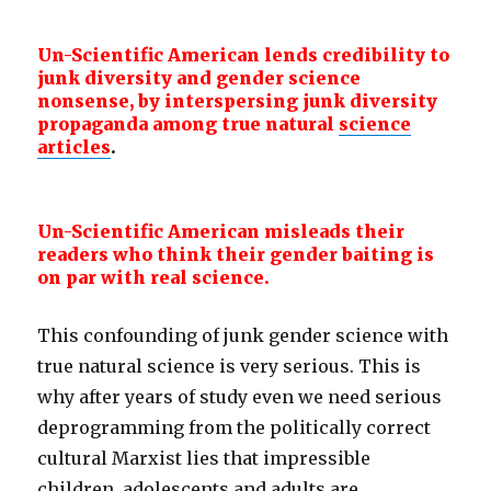
Un-Scientific American lends credibility to
junk diversity and gender
science
nonsense, by interspersing junk diversity
propaganda among true natural
science
articles
.
Un-Scientific American misleads their
readers who think their gender baiting is
on par with real science.
This confounding of junk gender science with
true natural science is very serious. This is
why after years of study even we need serious
deprogramming from the politically correct
cultural Marxist lies that impressible
children, adolescents and adults are