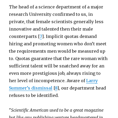
The head of a science department of a major
research University confirmed to us, in
private, that female scientists generally less
innovative and talented then their male
counterparts [
7
]. Implicit quotas demand
hiring and promoting women who don’t meet
the requirements men would be measured up
to. Quotas guarantee that the rare woman with
sufficient talent will be snatched away for an
even more prestigious job, always rising to
her level of incompetence. Aware of
Larry
Summer’s dismissal
[
8
], our department head
refuses to be identified.
"
Scientific American used to be a great magazine
but like any publishing venture headquartered in