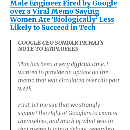
Male Engineer Fired by Google
over a Viral Memo Saying
Women Are ‘Biologically’ Less
Likely to Succeed in Tech
GOOGLE CEO SUNDAR PICHAI’S
NOTE TO EMPLOYEES
This has been a very difficult time. I
wanted to provide an update on the
memo that was circulated over this past
week.
First, let me say that we strongly
support the right of Googlers to express
themselves, and much of what was in
that memo is fair to debate, regardless