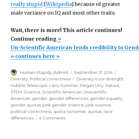
really stupid
[
Wikipedia
] because of greater
male variance on IQ and most other traits.
Wait, there is more! This article continues!
“Un-
Continue reading
»
Scientific
Un-Scientific American lends credibility to Gen
American
» continues here »
lends
Author
Posted
Categorie
Human-Stupidy (Admin)
September 21, 2014
credibility
on
Tags
Diversity
,
Political correctness
Diversity is our strength
,
to
Hubble Telescope
,
Larry Summer
,
Megan Urry
,
Nature
,
Gender
STEM
,
Science
,
Scientific American
,
Unscientific
American
,
gender
,
gender differences
,
gender equality
,
Junk
gender quotas
,
junk gender science
,
junk science
,
Science
political correctness
,
quota nonsense
,
quotas
,
race
about
on
differences
4 Comments
Un-
Hubble
Scientific
Telescope”
American