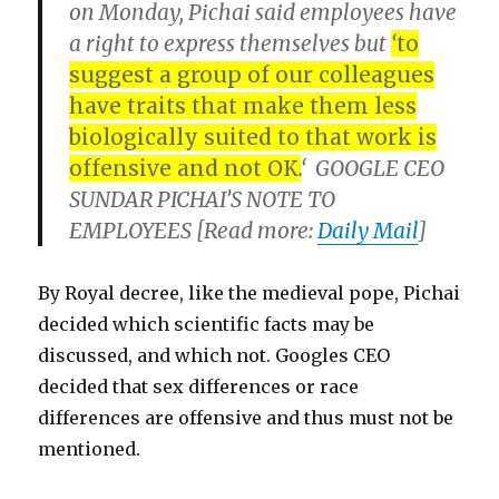
on Monday, Pichai said employees have
a right to express themselves but
‘
to
suggest a group of our colleagues
have traits that make them less
biologically suited to that work is
offensive and not OK
.
‘ GOOGLE CEO
SUNDAR PICHAI’S NOTE TO
EMPLOYEES [Read more:
Daily Mail
]
By Royal decree, like the medieval pope, Pichai
decided which scientific facts may be
discussed, and which not. Googles CEO
decided that sex differences or race
differences are offensive and thus must not be
mentioned.