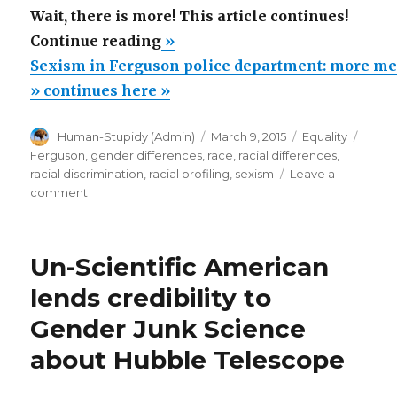
Wait, there is more! This article continues!
“Sexism
Continue reading
»
in
Sexism in Ferguson police department: more m
Ferguson
» continues here »
police
Author
Posted
Categories
Tags
Human-Stupidy (Admin)
March 9, 2015
Equality
department:
on
Ferguson
,
gender differences
,
race
,
racial differences
,
more
racial discrimination
,
racial profiling
,
sexism
Leave a
men
on
comment
Sexism
than
in
women
Ferguson
Un-Scientific American
arrested!”
police
department:
lends credibility to
more
Gender Junk Science
men
than
about Hubble Telescope
women
arrested!