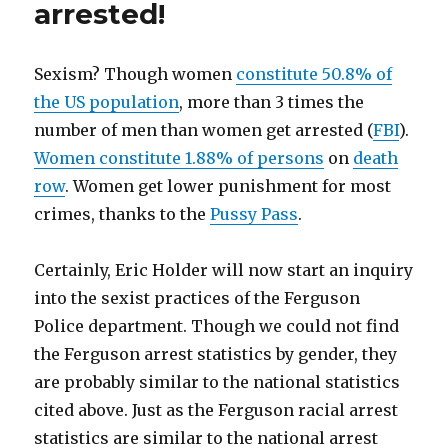
arrested!
Exist
Sexism? Though women
constitute 50.8% of
the US population
, more than 3 times the
number of men than women get arrested (
FBI
).
Women constitute 1.88% of persons
on
death
row
. Women get lower punishment for most
crimes, thanks to the
Pussy Pass
.
Certainly, Eric Holder will now start an inquiry
into the sexist practices of the Ferguson
Police department. Though we could not find
the Ferguson arrest statistics by gender, they
are probably similar to the national statistics
cited above. Just as the Ferguson racial arrest
statistics are similar to the national arrest