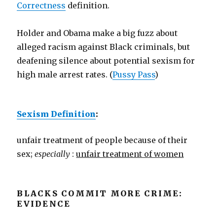
Correctness
definition.
Holder and Obama make a big fuzz about
alleged racism against Black criminals, but
deafening silence about potential sexism for
high male arrest rates. (
Pussy Pass
)
Sexism Definition
:
unfair treatment of people because of their
sex;
especially
:
unfair treatment of women
BLACKS COMMIT MORE CRIME:
EVIDENCE