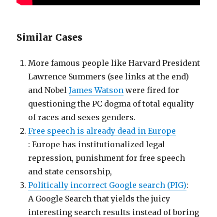
Similar Cases
More famous people like Harvard President
Lawrence Summers (see links at the end)
and Nobel
James Watson
were fired for
questioning the PC dogma of total equality
of races and
sexes
genders.
Free speech is already dead in Europe
: Europe has institutionalized legal
repression, punishment for free speech
and state censorship,
Politically incorrect Google search (PIG)
:
A Google Search that yields the juicy
interesting search results instead of boring