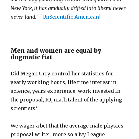
New York, it has gradually drifted into liberal never-
never-land.
" [
UnScientific American
]
Men and women are equal by
dogmatic fiat
Did Megan Urry control her statistics for
yearly working hours, life time interest in
science, years experience, work invested in
the proposal, IQ, math talent of the applying
scientists?
We wager a bet that the average male physics
proposal writer, more so a Ivy League