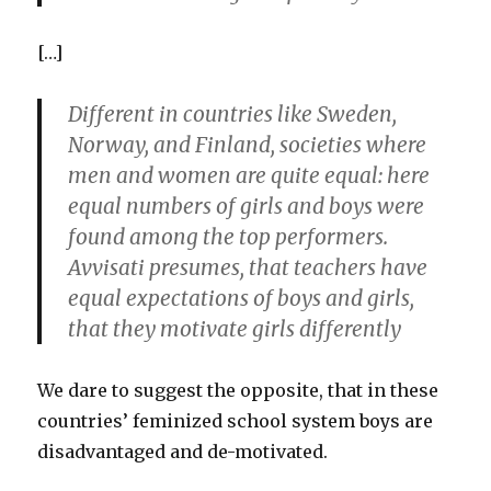
[…]
Different in countries like Sweden,
Norway, and Finland, societies where
men and women are quite equal: here
equal numbers of girls and boys were
found among the top performers.
Avvisati presumes, that teachers have
equal expectations of boys and girls,
that they motivate girls differently
We dare to suggest the opposite, that in these
countries’ feminized school system boys are
disadvantaged and de-motivated.