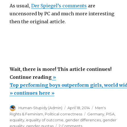
As usual,
Der Spiegel’s comments
are
uncensored by PC and much more interesting
then the original article.
Wait, there is more! This article continues!
“Top
Continue reading
»
performing
Top performing boys outperform girls, world wid
boys
» continues here »
outperform
Author
Posted
Categories
Human-Stupidy (Admin)
April 18, 2014
Men's
girls,
on
Tags
Rights & Feminism
,
Political correctness
Germany
,
PISA
,
world
equality
,
equality of outcome
,
gender differences
,
gender
wide,
on
equality
,
gender quotas
2 Comments