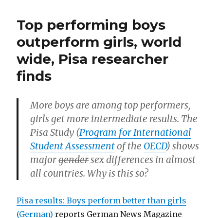
Worl
transsexuals,
cup
Top performing boys
mature,
woul
gain
women
outperform girls, world
from
need
wide, Pisa researcher
divers
quotas”
dwarf
finds
trans
matu
wom
More boys are among top performers,
need
quot
girls get more intermediate results. The
Pisa Study (
Program for International
Student Assessment
of the
OECD
) shows
major
gender
sex differences in almost
all countries. Why is this so?
Pisa results: Boys perform better than girls
(German)
reports German News Magazine