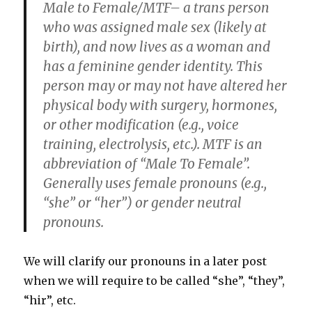
Male to Female/MTF
– a trans person
who was assigned male sex (likely at
birth), and now lives as a woman and
has a feminine gender identity. This
person may or may not have altered her
physical body with surgery, hormones,
or other modification (e.g., voice
training, electrolysis, etc.). MTF is an
abbreviation of “Male To Female”.
Generally uses female pronouns (e.g.,
“she” or “her”) or gender neutral
pronouns.
We will clarify our pronouns in a later post
when we will require to be called “she”, “they”,
“hir”, etc.