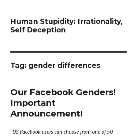
Human Stupidity: Irrationality,
Self Deception
Tag: gender differences
Our Facebook Genders!
Important
Announcement!
“US Facebook users can choose from one of 50