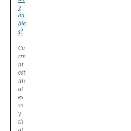
y
ba
bie
s?
Cu
rre
nt
est
im
at
es
sa
y
th
at