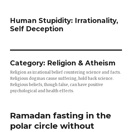
Human Stupidity: Irrationality,
Self Deception
Category: Religion & Atheism
Religion as irrational belief countering science and facts.
Religious dogmas cause suffering, hold back science.
Religious beliefs, though false, can have positive
psychological and health effects.
Ramadan fasting in the
polar circle without