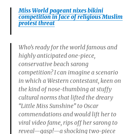
Miss World pageant nixes bikini
competition in face of religious Muslim
protest threat
Who’s ready for the world famous and
highly anticipated one-piece,
conservative beach sarong
competition? I can imagine a scenario
in which a Western contestant, keen on
the kind of nose-thumbing at stuffy
cultural norms that lifted the dreary
“Little Miss Sunshine” to Oscar
commendations and would lift her to
viral video fame, rips off her sarong to
reveal—gasp!—a shocking two-piece