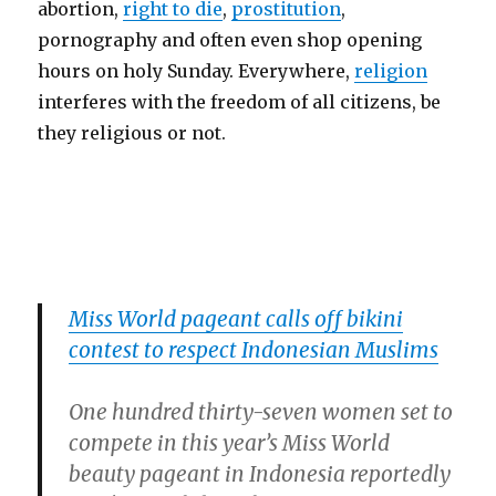
abortion,
right to die
,
prostitution
,
pornography and often even shop opening
hours on holy Sunday. Everywhere,
religion
interferes with the freedom of all citizens, be
they religious or not.
Miss World pageant calls off bikini
contest to respect Indonesian Muslims
One hundred thirty-seven women set to
compete in this year’s Miss World
beauty pageant in Indonesia reportedly