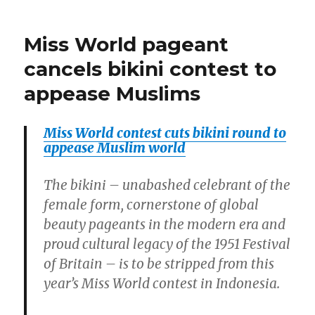
sunset?
fasting
Muslims
in
Miss World pageant
are
the
polar
bewildered.”
cancels bikini contest to
circle
appease Muslims
without
sunset?
Muslims
Miss World contest cuts bikini round to
are
appease Muslim world
bewildered.
The bikini – unabashed celebrant of the
female form, cornerstone of global
beauty pageants in the modern era and
proud cultural legacy of the 1951 Festival
of Britain – is to be stripped from this
year’s Miss World contest in Indonesia.