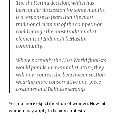
The shattering decision, which has
been under discussion for some months,
is a response to fears that the most
traditional element of the competition
could enrage the most traditionalist
elements of Indonesia’s Muslim
community.
Where normally the Miss World finalists
would parade in minimalist attire, they
will now contest the beachwear section
wearing more conservative one-piece
costumes and Balinese sarongs
Yes, no more objectification of women. Now fat
women may apply to beauty contests.