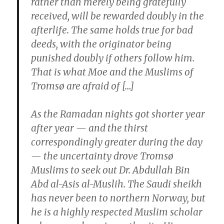
rather than merely being gratefully
received, will be rewarded doubly in the
afterlife. The same holds true for bad
deeds, with the originator being
punished doubly if others follow him.
That is what Moe and the Muslims of
Tromsø are afraid of […]
As the Ramadan nights got shorter year
after year — and the thirst
correspondingly greater during the day
— the uncertainty drove Tromsø
Muslims to seek out Dr. Abdullah Bin
Abd al-Asis al-Muslih. The Saudi sheikh
has never been to northern Norway, but
he is a highly respected Muslim scholar