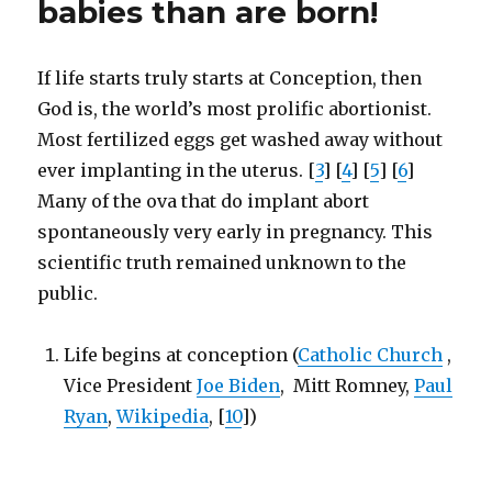
babies than are born!
to
appease
Muslims
If life starts truly starts at Conception, then
God is, the world’s most prolific abortionist.
Most fertilized eggs get washed away without
ever implanting in the uterus. [
3
] [
4
] [
5
] [
6
]
Many of the ova that do implant abort
spontaneously very early in pregnancy. This
scientific truth remained unknown to the
public.
Life begins at conception (
Catholic Church
,
Vice President
Joe Biden
, Mitt Romney,
Paul
Ryan
,
Wikipedia
, [
10
])