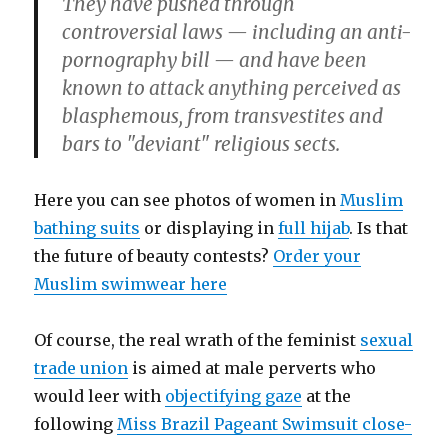
They have pushed through
controversial laws — including an anti-
pornography bill — and have been
known to attack anything perceived as
blasphemous, from transvestites and
bars to "deviant" religious sects.
Here you can see photos of women in
Muslim
bathing suits
or displaying in
full hijab
. Is that
the future of beauty contests?
Order your
Muslim swimwear here
Of course, the real wrath of the feminist
sexual
trade union
is aimed at male perverts who
would leer with
objectifying gaze
at the
following
Miss Brazil Pageant Swimsuit close-