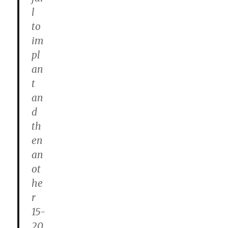
l
to
im
pl
an
t
an
d
th
en
an
ot
he
r
15-
20