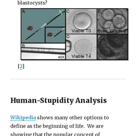
blastocysts?
[
2
]
Human-Stupidity Analysis
Wikipedia
shows many other options to
define as the beginning of life. We are
showing that the popular concept of