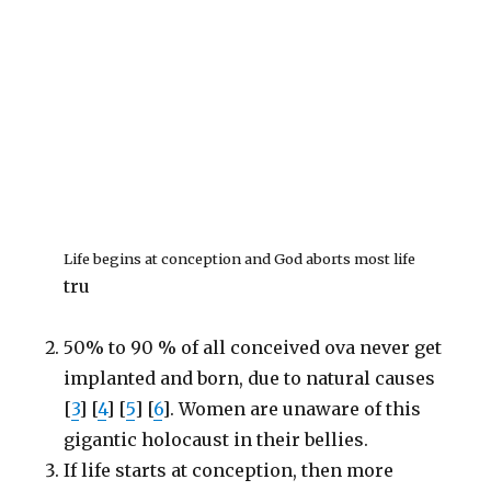
Life begins at conception and God aborts most life
tru
50% to 90 % of all conceived ova never get
implanted and born, due to natural causes
[
3
] [
4
] [
5
] [
6
]. Women are unaware of this
gigantic holocaust in their bellies.
If life starts at conception, then more