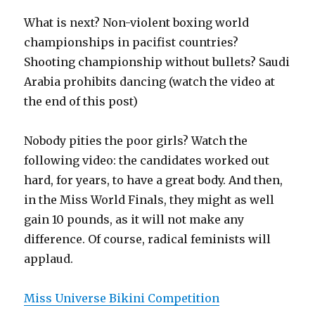
What is next? Non-violent boxing world
championships in pacifist countries?
Shooting championship without bullets? Saudi
Arabia prohibits dancing (watch the video at
the end of this post)
Nobody pities the poor girls? Watch the
following video: the candidates worked out
hard, for years, to have a great body. And then,
in the Miss World Finals, they might as well
gain 10 pounds, as it will not make any
difference. Of course, radical feminists will
applaud.
Miss Universe Bikini Competition