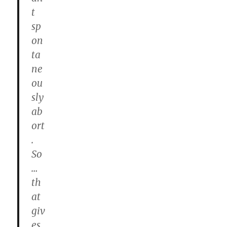
t
sp
on
ta
ne
ou
sly
ab
ort
.
So
…
th
at
giv
es