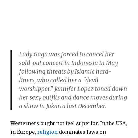
Lady Gaga was forced to cancel her
sold-out concert in Indonesia in May
following threats by Islamic hard-
liners, who called her a "devil
worshipper." Jennifer Lopez toned down
her sexy outfits and dance moves during
a show in Jakarta last December.
Westerners ought not feel superior. In the USA,
in Europe,
religion
dominates laws on