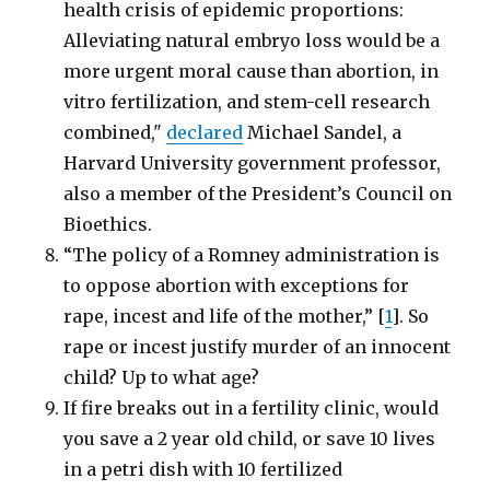
health crisis of epidemic proportions:
Alleviating natural embryo loss would be a
more urgent moral cause than abortion, in
vitro fertilization, and stem-cell research
combined,"
declared
Michael Sandel, a
Harvard University government professor,
also a member of the President’s Council on
Bioethics.
“The policy of a Romney administration is
to oppose abortion with exceptions for
rape, incest and life of the mother,” [
1
]. So
rape or incest justify murder of an innocent
child? Up to what age?
If fire breaks out in a fertility clinic, would
you save a 2 year old child, or save 10 lives
in a petri dish with 10 fertilized