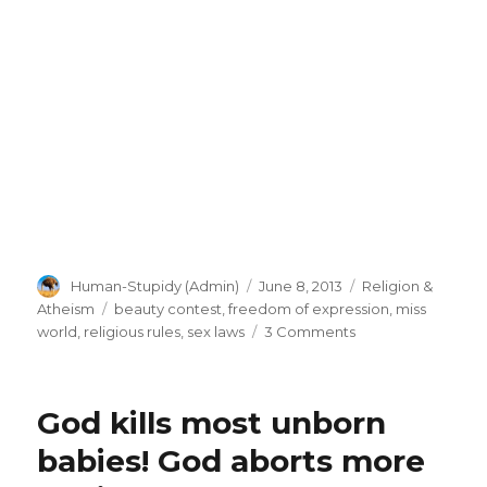
Author
Posted
Categories
Human-Stupidy (Admin)
June 8, 2013
Religion &
on
Tags
Atheism
beauty contest
,
freedom of expression
,
miss
on
world
,
religious rules
,
sex laws
3 Comments
Miss
World
pageant
God kills most unborn
cancels
bikini
babies! God aborts more
contest