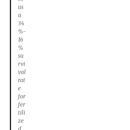
us
a
34
%-
16
%
su
rvi
val
rat
e
for
fer
tili
ze
d