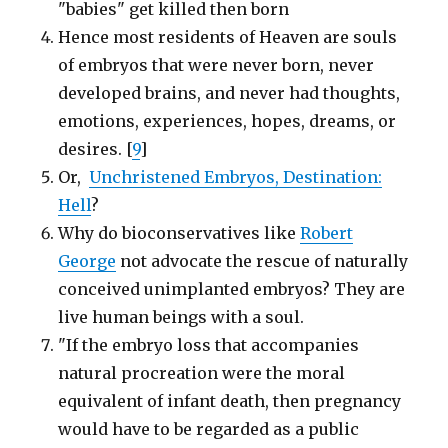
"babies" get killed then born
Hence most residents of Heaven are souls
of embryos that were never born, never
developed brains, and never had thoughts,
emotions, experiences, hopes, dreams, or
desires. [
9
]
Or,
Unchristened Embryos, Destination:
Hell
?
Why do bioconservatives like
Robert
George
not advocate the rescue of naturally
conceived unimplanted embryos? They are
live human beings with a soul.
"If the embryo loss that accompanies
natural procreation were the moral
equivalent of infant death, then pregnancy
would have to be regarded as a public