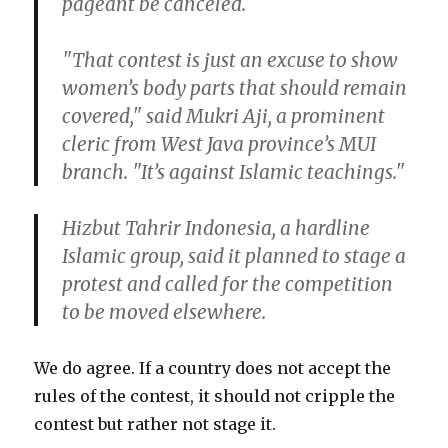
pageant be canceled.
"That contest is just an excuse to show
women’s body parts that should remain
covered," said Mukri Aji, a prominent
cleric from West Java province’s MUI
branch. "It’s against Islamic teachings."
Hizbut Tahrir Indonesia, a hardline
Islamic group, said it planned to stage a
protest and called for the competition
to be moved elsewhere.
We do agree. If a country does not accept the
rules of the contest, it should not cripple the
contest but rather not stage it.