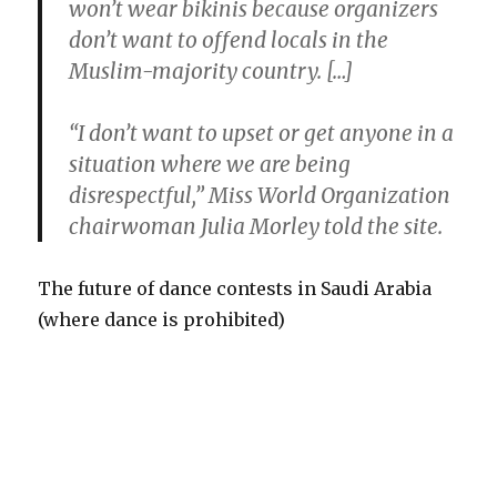
won’t wear bikinis because organizers
don’t want to offend locals in the
Muslim-majority country. […]
“I don’t want to upset or get anyone in a
situation where we are being
disrespectful,” Miss World Organization
chairwoman Julia Morley told the site.
The future of dance contests in Saudi Arabia
(where dance is prohibited)