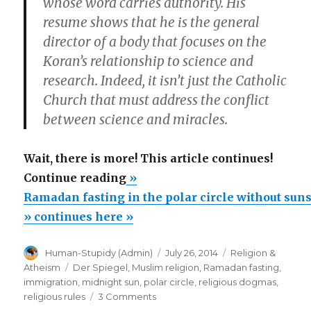
whose word carries authority. His
resume shows that he is the general
director of a body that focuses on the
Koran’s relationship to science and
research. Indeed, it isn’t just the Catholic
Church that must address the conflict
between science and miracles.
Wait, there is more! This article continues!
“Ramadan
Continue reading
»
fasting
Ramadan fasting in the polar circle without sun
in
» continues here »
the
Author
Posted
Categories
Human-Stupidy (Admin)
July 26, 2014
Religion &
polar
on
Tags
Atheism
Der Spiegel
,
Muslim religion
,
Ramadan fasting
,
circle
immigration
,
midnight sun
,
polar circle
,
religious dogmas
,
without
on
religious rules
3 Comments
Ramadan