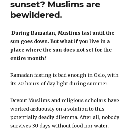
sunset? Muslims are
bewildered.
During Ramadan, Muslims fast until the
sun goes down. But what if you live in a
place where the sun does not set for the
entire month?
Ramadan fasting is bad enough in Oslo, with
its 20 hours of day light during summer.
Devout Muslims and religious scholars have
worked arduously on a solution to this
potentially deadly dilemma. After all, nobody
survives 30 days without food nor water.