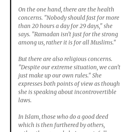
On the one hand, there are the health
concerns. "Nobody should fast for more
than 20 hours a day for 29 days," she
says. "Ramadan isn’t just for the strong
among us, rather it is for all Muslims."
But there are also religious concerns.
"Despite our extreme situation, we can’t
just make up our own rules." She
expresses both points of view as though
she is speaking about incontrovertible
laws.
In Islam, those who do a good deed
which is then furthered by others,