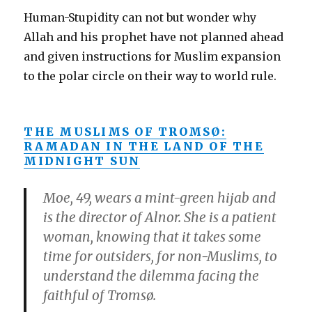
Human-Stupidity can not but wonder why
Allah and his prophet have not planned ahead
and given instructions for Muslim expansion
to the polar circle on their way to world rule.
THE MUSLIMS OF TROMSØ:
RAMADAN IN THE LAND OF THE
MIDNIGHT SUN
Moe, 49, wears a mint-green hijab and
is the director of Alnor. She is a patient
woman, knowing that it takes some
time for outsiders, for non-Muslims, to
understand the dilemma facing the
faithful of Tromsø.