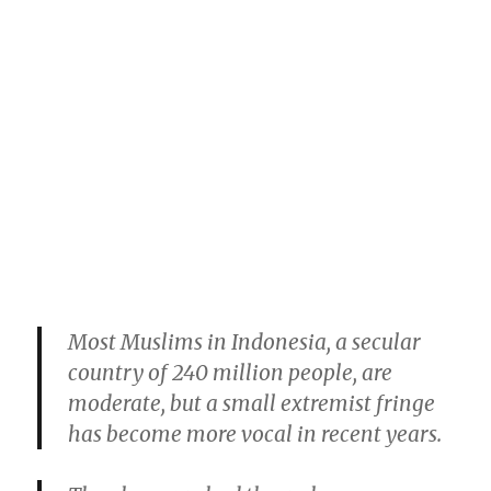
Most Muslims in Indonesia, a secular
country of 240 million people, are
moderate, but a small extremist fringe
has become more vocal in recent years.