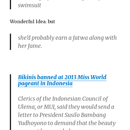
swimsuit
Wonderful Idea. but
she’d probably earn a fatwa along with
her fame.
Bikinis banned at 2013 Miss World
pageant in Indonesia
Clerics of the Indonesian Council of
Ulema, or MUI, said they would send a
letter to President Susilo Bambang
Yudhoyono to demand that the beauty