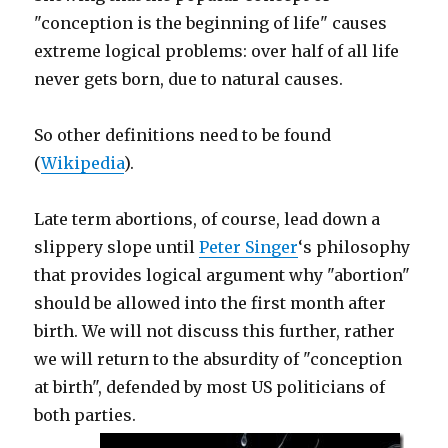
"conception is the beginning of life" causes
extreme logical problems: over half of all life
never gets born, due to natural causes.
So other definitions need to be found
(
Wikipedia
).
Late term abortions, of course, lead down a
slippery slope until
Peter Singer
‘s philosophy
that provides logical argument why "abortion"
should be allowed into the first month after
birth. We will not discuss this further, rather
we will return to the absurdity of "conception
at birth", defended by most US politicians of
both parties.