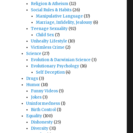
Religion & Atheism
(12)
Social Rules & Habits
(26)
Manipulative Language
(17)
Marriage, Infidelity, Jealousy
(6)
Teenage Sexuality
(92)
Child Sex
(7)
Unhealty Lifestyle
(10)
Victimless Crime
(2)
Science
(27)
Evolution & Darwinian Science
(3)
Evolutionary Psychology
(16)
Self Deception
(4)
Drugs
(3)
Humor
(18)
Funny Videos
(5)
Jokes
(3)
Uninformedness
(1)
Birth Control
(1)
Equality
(100)
Dishonesty
(25)
Diversity
(31)