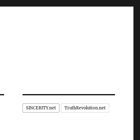
SINCERITY.net
TruthRevolution.net