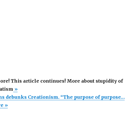
more! This article continues! More about stupidity of
atism
»
s debunks Creationism. “The purpose of purpose…
re »