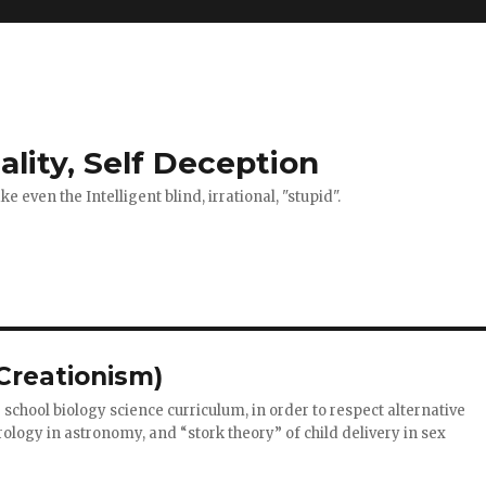
ality, Self Deception
 even the Intelligent blind, irrational, "stupid".
(Creationism)
school biology science curriculum, in order to respect alternative
ology in astronomy, and “stork theory” of child delivery in sex