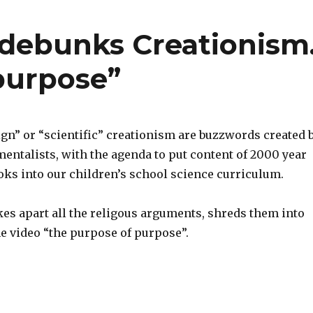
debunks Creationism
purpose”
ign” or “scientific” creationism are buzzwords created 
entalists, with the agenda to put content of 2000 year
oks into our children’s school science curriculum.
kes apart all the religous arguments, shreds them into
e video “the purpose of purpose”.