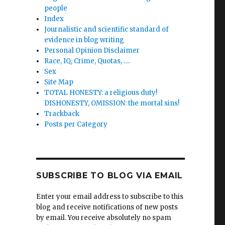
people
Index
Journalistic and scientific standard of
evidence in blog writing
Personal Opinion Disclaimer
Race, IQ, Crime, Quotas, ….
Sex
Site Map
TOTAL HONESTY: a religious duty!
DISHONESTY, OMISSION: the mortal sins!
Trackback
Posts per Category
SUBSCRIBE TO BLOG VIA EMAIL
Enter your email address to subscribe to this
blog and receive notifications of new posts
by email. You receive absolutely no spam