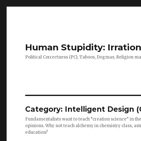
Human Stupidity: Irration
Political Correctness (PC), Taboos, Dogmas, Religion make
Category: Intelligent Design 
Fundamentalists want to teach “creation science” in the 
opinions. Why not teach alchemy in chemistry class, astr
education?