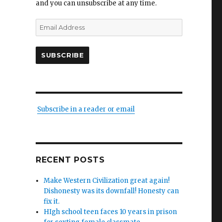
and you can unsubscribe at any time.
Email
Address
SUBSCRIBE
Subscribe in a reader or email
RECENT POSTS
Make Western Civilization great again!
Dishonesty was its downfall! Honesty can
fix it.
HIgh school teen faces 10 years in prison