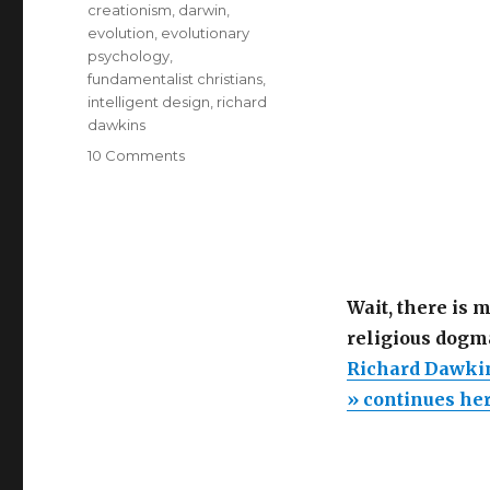
creationism
,
darwin
,
evolution
,
evolutionary
psychology
,
fundamentalist christians
,
intelligent design
,
richard
dawkins
on
10 Comments
Richard
Dawkins
debunks
Creationism.
“The
purpose
Wait, there is 
of
religious dogm
purpose”
Richard Dawkin
» continues he