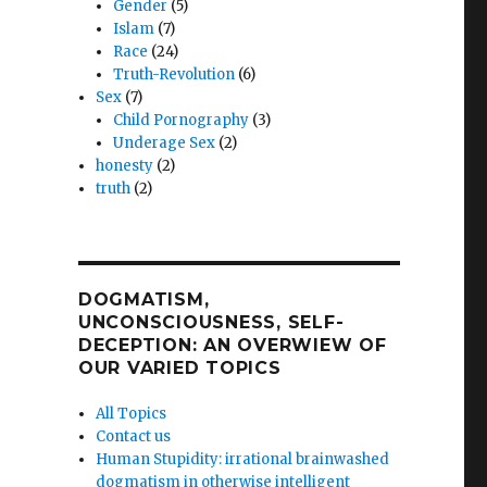
Gender
(5)
Islam
(7)
Race
(24)
Truth-Revolution
(6)
Sex
(7)
Child Pornography
(3)
Underage Sex
(2)
honesty
(2)
truth
(2)
DOGMATISM,
UNCONSCIOUSNESS, SELF-
DECEPTION: AN OVERWIEW OF
OUR VARIED TOPICS
All Topics
Contact us
Human Stupidity: irrational brainwashed
dogmatism in otherwise intelligent