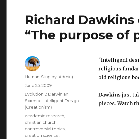
Richard Dawkins 
“The purpose of 
“Intelligent des
religious fundam
Author
Human-Stupidy (Admin)
old religious bo
Posted
June 25, 2009
on
Categories
Evolution & Darwinian
Dawkins just ta
Science
,
Intelligent Design
pieces. Watch th
(Creationism)
Tags
academic research
,
christian church
,
controversial topics
,
creation science
,