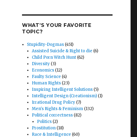
WHAT’S YOUR FAVORITE
TOPIC?
Stupidity-Dogmas
(451)
Assisted Suicide & Right to die
(6)
Child Porn Witch Hunt
(62)
Diversity
(3)
Economics
(12)
Faulty Science
(4)
Human Rights
(23)
Inspiring Intelligent Solutions
(5)
Intelligent Design (Creationism)
(1)
Irrational Drug Policy
(7)
Men's Rights & Feminism
(132)
Political correctness
(82)
Politics
(2)
Prostitution
(18)
Race & Intelligence
(60)