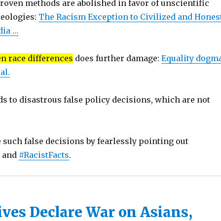
roven methods are abolished in favor of unscientific
deologies:
The Racism Exception to Civilized and Hones
dia …
en race differences
does further damage:
Equality dogma
al.
ds to disastrous false policy decisions, which are not
such false decisions by fearlessly pointing out
s and
#RacistFacts
.
ives Declare War on Asians,