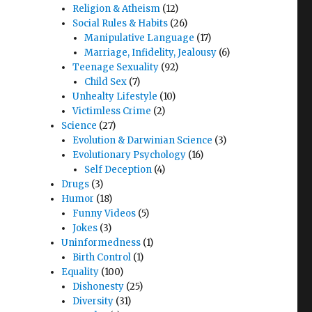
Religion & Atheism
(12)
Social Rules & Habits
(26)
Manipulative Language
(17)
Marriage, Infidelity, Jealousy
(6)
Teenage Sexuality
(92)
Child Sex
(7)
Unhealty Lifestyle
(10)
Victimless Crime
(2)
Science
(27)
Evolution & Darwinian Science
(3)
Evolutionary Psychology
(16)
Self Deception
(4)
Drugs
(3)
Humor
(18)
Funny Videos
(5)
Jokes
(3)
Uninformedness
(1)
Birth Control
(1)
Equality
(100)
Dishonesty
(25)
Diversity
(31)