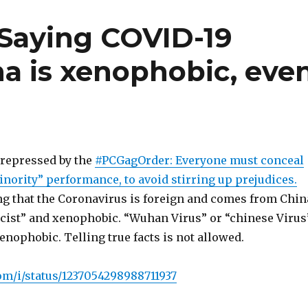
Saying COVID-19
na is xenophobic, eve
repressed by the
#PCGagOrder: Everyone must conceal
nority” performance, to avoid stirring up prejudices.
ing that the Coronavirus is foreign and comes from Chin
acist” and xenophobic. “Wuhan Virus” or “chinese Virus
xenophobic. Telling true facts is not allowed.
com/i/status/1237054298988711937