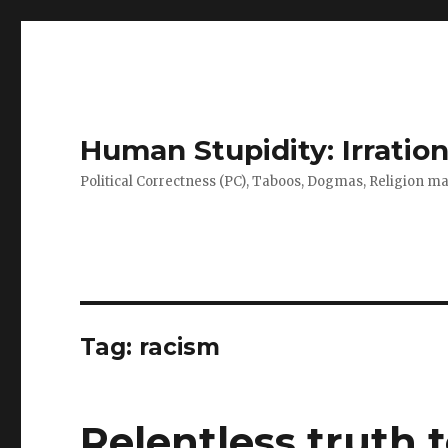
Human Stupidity: Irration
Political Correctness (PC), Taboos, Dogmas, Religion make
Tag: racism
Relentless truth t