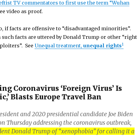
eftist TV commentators to first use the term “Wuhan
See video as proof.
o, if facts are offensive to “disadvantaged minorities”.
 such facts are uttered by Donald Trump or other “right
1
ploiters”. See
Unequal treatment,
unequal rights
ing Coronavirus ‘Foreign Virus’ Is
c,’ Blasts Europe Travel Ban
esident and 2020 presidential candidate Joe Biden
n Thursday addressing the coronavirus outbreak,
dent Donald Trump of “xenophobia” for calling it a