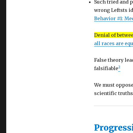
Such tried and p
of
schools
wrong Leftsts i
Behavior #1: Me
Denial of betwe
all races are equ
False theory lea
2
falsifiable
We must oppose 
scientific truth
Progress