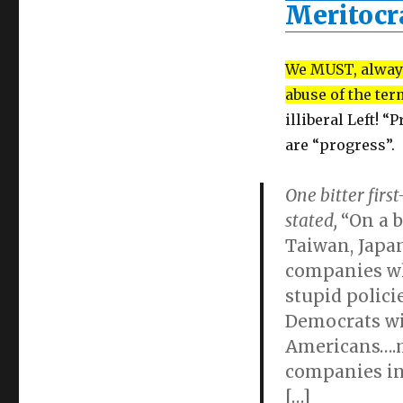
Meritoc
We MUST, always
abuse of the te
illiberal Left! “
are “progress”.
One bitter fir
stated,
“On a b
Taiwan, Japa
companies wh
stupid polici
Democrats wi
Americans….
companies ins
[…]