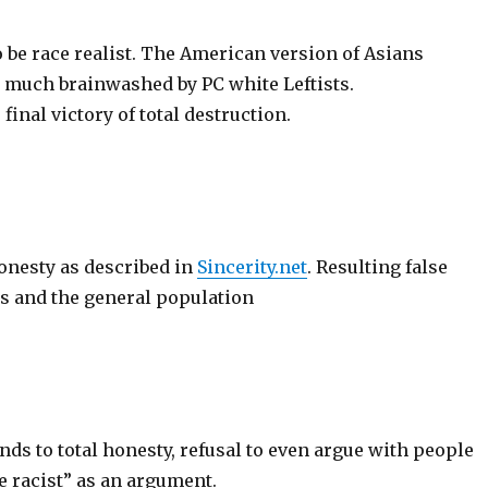
 be race realist. The American version of Asians
o much brainwashed by PC white Leftists.
s final victory of total destruction.
nesty as described in
Sincerity.net
. Resulting false
sts and the general population
ds to total honesty, refusal to even argue with people
e racist” as an argument.