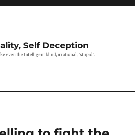
ality, Self Deception
 even the Intelligent blind, irrational, "stupid".
elling to fight the