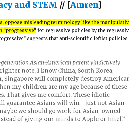
racy and STEM
// [
Amren
]
, oppose misleading terminology like the manipulativ
rm “progressive”
for regressive policies by the regressiv
Progressive” suggests that anti-scientific leftist policies
st-generation Asian-American parent vindictively
righter note, I know China, South Korea,
n, Singapore will completely destroy America
en my children are my age because of these
es. That gives me comfort. These idiotic
ll guarantee Asians will win—just not Asian-
maybe we should go work for Asian-owned
tead of giving our minds to Apple or Intel.”