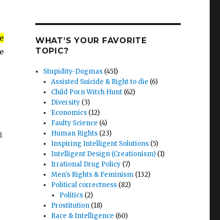
e
WHAT’S YOUR FAVORITE
TOPIC?
e
Stupidity-Dogmas
(451)
Assisted Suicide & Right to die
(6)
Child Porn Witch Hunt
(62)
Diversity
(3)
Economics
(12)
Faulty Science
(4)
n
Human Rights
(23)
Inspiring Intelligent Solutions
(5)
Intelligent Design (Creationism)
(1)
Irrational Drug Policy
(7)
Men's Rights & Feminism
(132)
Political correctness
(82)
Politics
(2)
Prostitution
(18)
Race & Intelligence
(60)