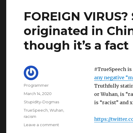
FOREIGN VIRUS? 
originated in Chi
though it’s a fact
#TrueSpeech is 
any negative “mi
Author
Programmer
Truthfully stat
Posted
March 14, 2020
or Wuhan, is “r
on
Categories
Stupidity-Dogmas
is “racist” and 
Tags
TrueSpeech
,
Wuhan
,
racism
https://twitter.
on
Leave a comment
FOREIGN