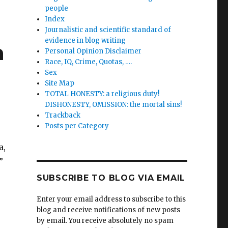
people
Index
Journalistic and scientific standard of
evidence in blog writing
n
Personal Opinion Disclaimer
Race, IQ, Crime, Quotas, ….
Sex
Site Map
TOTAL HONESTY: a religious duty!
DISHONESTY, OMISSION: the mortal sins!
Trackback
Posts per Category
a,
”
SUBSCRIBE TO BLOG VIA EMAIL
Enter your email address to subscribe to this
blog and receive notifications of new posts
by email. You receive absolutely no spam