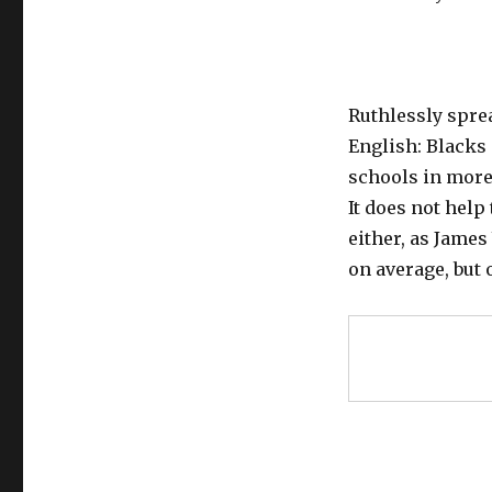
Ruthlessly sprea
English: Blacks 
schools in mor
It does not help
either, as James
on average, but 