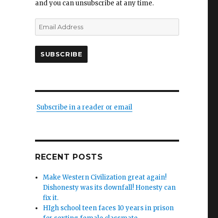
and you can unsubscribe at any time.
Email
Address
SUBSCRIBE
Subscribe in a reader or email
RECENT POSTS
Make Western Civilization great again!
Dishonesty was its downfall! Honesty can
fix it.
HIgh school teen faces 10 years in prison