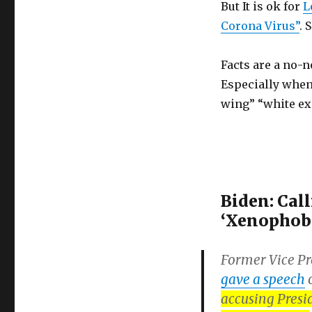
But It is ok for
L
VIRUS?
Saying
Corona Virus”
. 
COVID-
19
Facts are a no-n
originated
in
Especially when
China
wing” “white ex
is
xenophobic,
even
though
it’s
a
Biden: Call
fact
‘Xenophobi
Former Vice Pr
gave a speech
o
accusing Presi