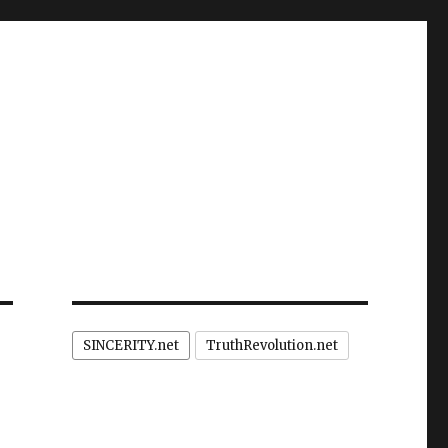
SINCERITY.net
TruthRevolution.net