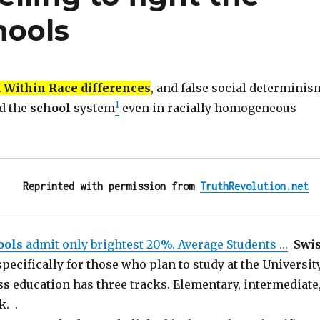
hools
n
Within Race differences
, and false social determinis
1
d the
school
system
even in racially homogeneous
Reprinted with permission from 
TruthRevolution.net
ools
admit only brightest 20%. Average Students …
Swi
specifically for those who plan to study at the University
ss
education has three tracks. Elementary, intermediate
k. .