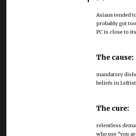
Asians tended to
probably got to
PC is close to it
The cause:
mandatory disho
beliefs in Lefti
The cure:
relentless deman
who use “you ar