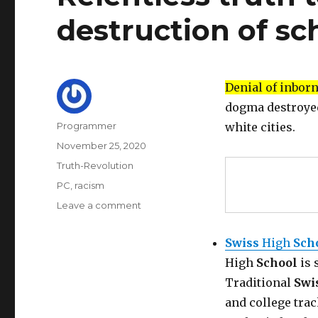
destruction of sc
Denial of inbor
dogma destroye
Author
Programmer
white cities.
Posted
November 25, 2020
on
Categories
Truth-Revolution
Tags
PC
,
racism
on
Leave a comment
Relentless
truth
Swiss
High
Sch
telling
High
School
is 
to
fight
Traditional
Swi
the
and college trac
destruction