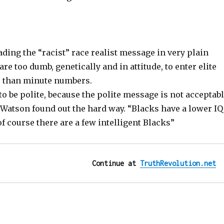
ding the “racist” race realist message in very plain
are too dumb, genetically and in attitude, to enter elite
e than minute numbers.
 to be polite, because the polite message is not acceptab
 Watson found out the hard way. “Blacks have a lower IQ
of course there are a few intelligent Blacks”
Continue at 
TruthRevolution.net