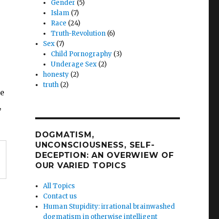
Gender
(5)
Islam
(7)
Race
(24)
Truth-Revolution
(6)
Sex
(7)
Child Pornography
(3)
Underage Sex
(2)
honesty
(2)
truth
(2)
le
,
DOGMATISM,
UNCONSCIOUSNESS, SELF-
DECEPTION: AN OVERWIEW OF
OUR VARIED TOPICS
All Topics
Contact us
Human Stupidity: irrational brainwashed
dogmatism in otherwise intelligent