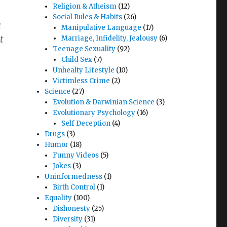
Religion & Atheism
(12)
Social Rules & Habits
(26)
a
Manipulative Language
(17)
t
Marriage, Infidelity, Jealousy
(6)
Teenage Sexuality
(92)
Child Sex
(7)
Unhealty Lifestyle
(10)
Victimless Crime
(2)
Science
(27)
Evolution & Darwinian Science
(3)
Evolutionary Psychology
(16)
Self Deception
(4)
Drugs
(3)
Humor
(18)
Funny Videos
(5)
Jokes
(3)
Uninformedness
(1)
Birth Control
(1)
Equality
(100)
Dishonesty
(25)
Diversity
(31)