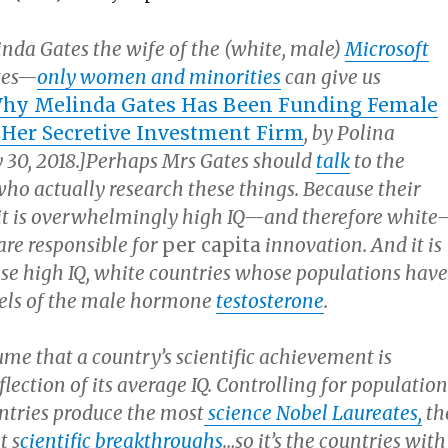
nda Gates the wife of the (white, male)
Microsoft
ates—
only women and minorities
can give us
hy Melinda Gates Has Been Funding Female
Her Secretive Investment Firm
, by Polina
30, 2018.]Perhaps Mrs Gates should
talk
to the
who actually research these things. Because their
t it is overwhelmingly high IQ—and therefore whit
are responsible for
per capita
innovation. And it is
hose high IQ, white countries whose populations have
vels of the male hormone
testosterone
.
me that a country’s scientific achievement is
eflection of its average IQ. Controlling for population
untries produce the most
science Nobel Laureates,
th
t s
cientific breakthroughs
…so it’s the countries with