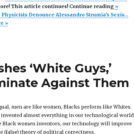
“More
more! This article continues! Continue reading
»
Than
Physicists Denounce Alessandro Strumia’s Sexis…
200
re »
Physici
Denoun
Alessan
Strumia
shes ‘White Guys,’
Sexist
Lecture
iminate Against Them
at
CERN”
equal, men are like women, Blacks perform like Whites.
invented almost everything in our technological world
ce Black women inventors, our technology will improve
he (false) theory of political correctness.