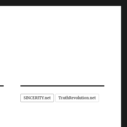
SINCERITY.net
TruthRevolution.net