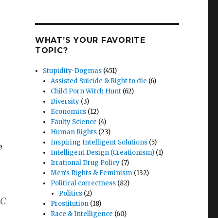
WHAT’S YOUR FAVORITE
TOPIC?
Stupidity-Dogmas
(451)
Assisted Suicide & Right to die
(6)
Child Porn Witch Hunt
(62)
Diversity
(3)
Economics
(12)
Faulty Science
(4)
Human Rights
(23)
Inspiring Intelligent Solutions
(5)
e
Intelligent Design (Creationism)
(1)
Irrational Drug Policy
(7)
Men's Rights & Feminism
(132)
Political correctness
(82)
Politics
(2)
BC
Prostitution
(18)
Race & Intelligence
(60)