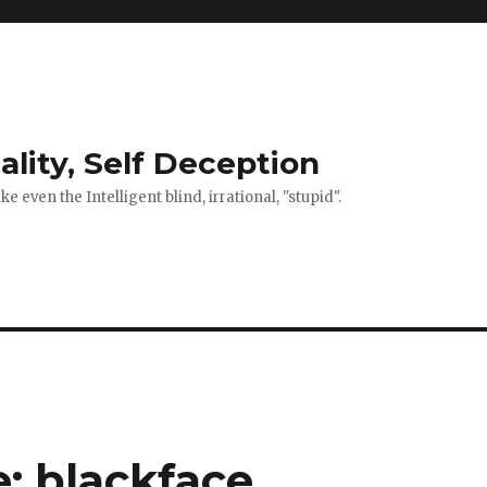
ality, Self Deception
 even the Intelligent blind, irrational, "stupid".
e: blackface