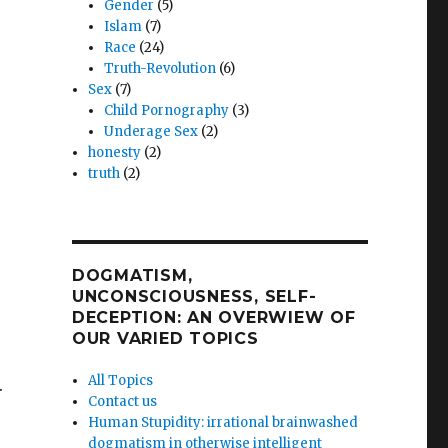
Gender
(5)
Islam
(7)
Race
(24)
Truth-Revolution
(6)
Sex
(7)
sts
Child Pornography
(3)
ce
Underage Sex
(2)
honesty
(2)
dro
truth
(2)
’s
DOGMATISM,
UNCONSCIOUSNESS, SELF-
DECEPTION: AN OVERWIEW OF
OUR VARIED TOPICS
All Topics
.
Contact us
Human Stupidity: irrational brainwashed
dogmatism in otherwise intelligent