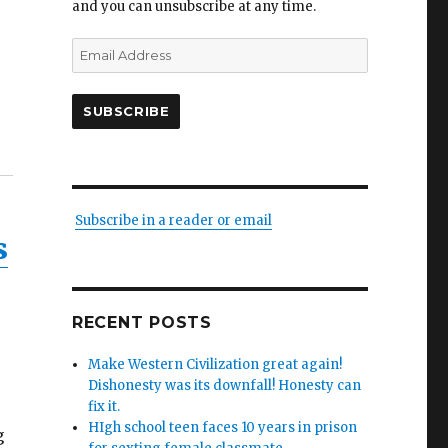
and you can unsubscribe at any time.
Email
Address
SUBSCRIBE
Subscribe in a reader or email
s
RECENT POSTS
Make Western Civilization great again!
Dishonesty was its downfall! Honesty can
fix it.
HIgh school teen faces 10 years in prison
g