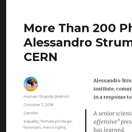
More Than 200 P
Alessandro Strumi
CERN
Alessandro Stru
institute, comm
Author
Human-Stupidy (Admin)
in a response t
Posted
October 7, 2018
on
A senior scient
Categories
Gender
offensive” pre
Tags
equality
,
female privilege
,
feminism
,
men's rights
,
has learned.