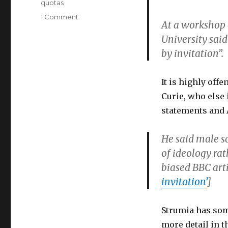
quotas
on
1 Comment
At a workshop 
More
University said
Than
200
by invitation”.
Physicists
Denounce
Alessandro
It is highly off
Strumia’s
Curie, who else 
Sexist
statements and 
Lecture
at
CERN
He said male s
of ideology rat
biased BBC art
invitation’
]
Strumia has some
more detail in 