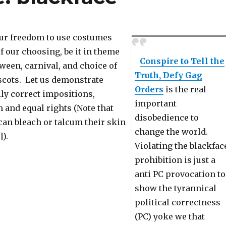
our freedom to use costumes
f our choosing, be it in theme
Conspire to Tell the
oween, carnival, and choice of
Truth, Defy Gag
cots. Let us demonstrate
Orders
is the real
lly correct impositions,
important
and equal rights (Note that
disobedience to
can bleach or talcum their skin
change the world.
]).
Violating the blackfac
prohibition is just a
anti PC provocation to
show the tyrannical
political correctness
(PC) yoke we that