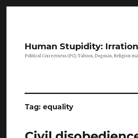
Human Stupidity: Irration
Political Correctness (PC), Taboos, Dogmas, Religion make
Tag: equality
Civil disobedienc