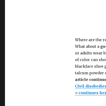
Where are the re
What about a
go
or adults wear bl
of color can sho
blackface shoe p
talcum powder o
article continu
Civil disobedie
» continues he