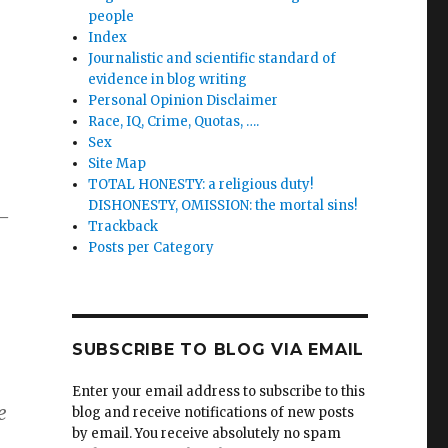
people
Index
Journalistic and scientific standard of
evidence in blog writing
Personal Opinion Disclaimer
Race, IQ, Crime, Quotas, ….
Sex
Site Map
TOTAL HONESTY: a religious duty!
DISHONESTY, OMISSION: the mortal sins!
e—
Trackback
Posts per Category
SUBSCRIBE TO BLOG VIA EMAIL
Enter your email address to subscribe to this
e
blog and receive notifications of new posts
by email. You receive absolutely no spam