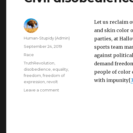
Let us reclaim 
and skin color o
Author
Human-Stupidy (Admin)
parties, at Hall
Posted
September 24, 2019
sports team mas
on
Categories
Race
against politica
Tags
TruthRevolution
,
demand freedom 
disobedience
,
equality
,
people of color 
freedom
,
freedom of
with impunity[
3
expression
,
revolt
on
Leave a comment
Civil
disobedience:
blackface