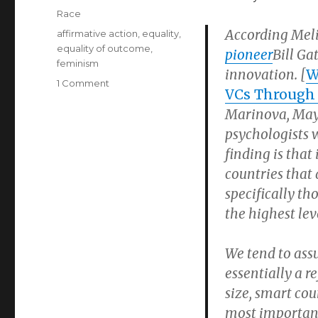
on
Categories
Race
According Meli
Tags
affirmative action
,
equality
,
equality of outcome
,
pioneer
Bill G
feminism
innovation. [
W
on
1 Comment
VCs Through 
Melinda
Marinova, May 
Gates
Bashes
psychologists 
‘White
finding is tha
Guys,’
countries that 
Says
She’ll
specifically t
Discriminate
the highest le
Against
Them
We tend to assu
essentially a r
size, smart co
most importan