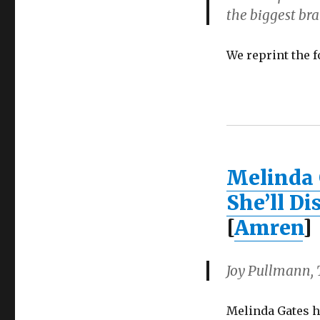
the biggest bra
We reprint the 
Melinda 
She’ll D
[
Amren
]
Joy Pullmann, T
Melinda Gates h