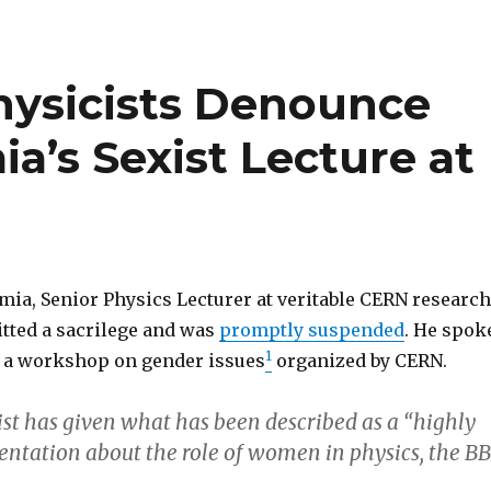
hysicists Denounce
a’s Sexist Lecture at
mia, Senior Physics Lecturer at veritable CERN research
itted a sacrilege and was
promptly suspended
. He spok
1
o a workshop on gender issues
organized by CERN.
ist has given what has been described as a “highly
sentation about the role of women in physics, the B