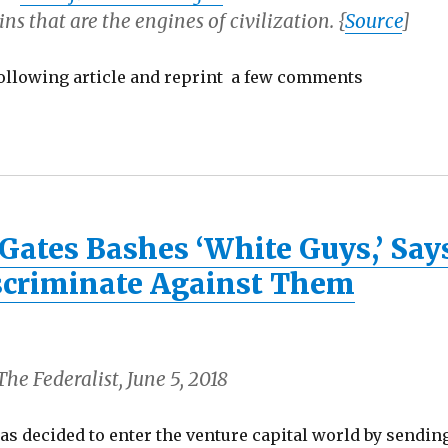
ins that are the engines of civilization. {
Source
]
following article and reprint a few comments
Gates Bashes ‘White Guys,’ Say
iscriminate Against Them
he Federalist, June 5, 2018
as decided to enter the venture capital world by sendin