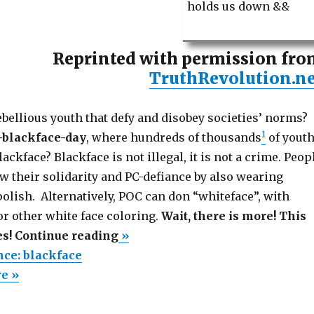
holds us down &&
Reprinted with permission fro
TruthRevolution.ne
bellious youth that defy and disobey societies’ norms?
1
-blackface-day
, where hundreds of thousands
of yout
ackface? Blackface is not illegal, it is not a crime. Peop
w their solidarity and PC-defiance by also wearing
olish. Alternatively, POC can don “whiteface”, with
r other white face coloring.
Wait, there is more! This
“Civil
es! Continue reading
»
disobedience:
nce: blackface
blackface”
re »