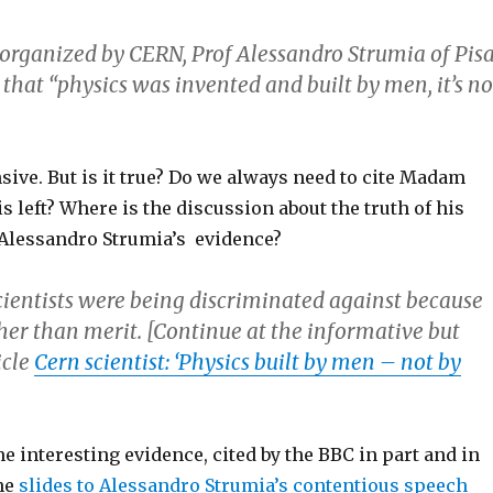
organized by CERN, Prof Alessandro Strumia of Pis
 that “physics was invented and built by men, it’s no
ensive. But is it true? Do we always need to cite Madam
is left? Where is the discussion about the truth of his
Alessandro Strumia’s evidence?
cientists were being discriminated against because
her than merit. [Continue at the informative but
icle
Cern scientist: ‘Physics built by men – not by
 interesting evidence, cited by the BBC in part and in
the
slides to Alessandro Strumia’s contentious speech