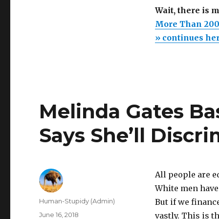
Wait, there is 
More Than 200 
» continues he
Melinda Gates Ba
Says She’ll Discr
All people are 
White men have 
Author
Human-Stupidy (Admin)
But if we finan
Posted
June 16, 2018
vastly. This is t