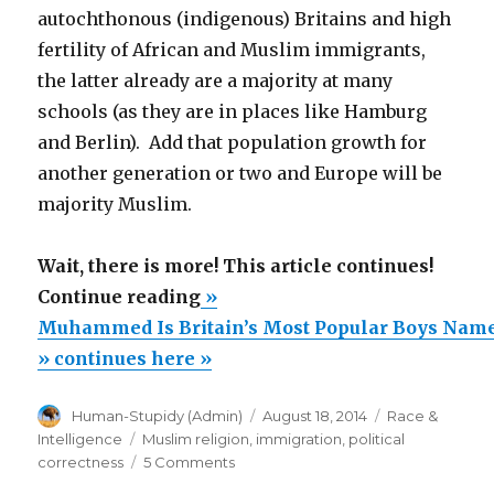
autochthonous (indigenous) Britains and high
fertility of African and Muslim immigrants,
the latter already are a majority at many
schools (as they are in places like Hamburg
and Berlin). Add that population growth for
another generation or two and Europe will be
majority Muslim.
Wait, there is more! This article continues!
“Muhammed
Continue reading
»
Is
Muhammed Is Britain’s Most Popular Boys Nam
Britain’s
» continues here »
Most
Author
Posted
Categories
Human-Stupidy (Admin)
August 18, 2014
Race &
Popular
on
Tags
Intelligence
Muslim religion
,
immigration
,
political
Boys
on
correctness
5 Comments
Name”
Muhammed