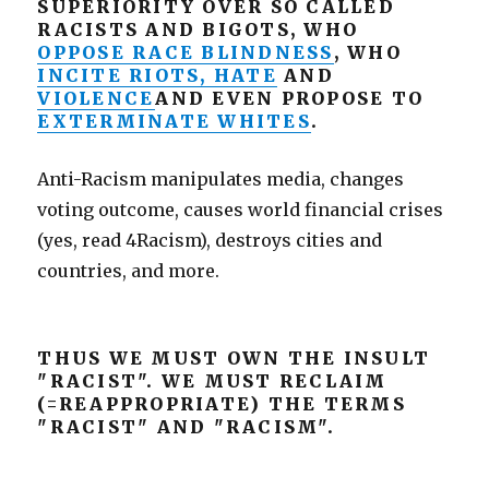
SUPERIORITY OVER SO CALLED
RACISTS AND BIGOTS, WHO
OPPOSE RACE BLINDNESS
, WHO
INCITE RIOTS, HATE
AND
VIOLENCE
AND EVEN PROPOSE TO
EXTERMINATE WHITES
.
Anti-Racism manipulates media, changes
voting outcome, causes world financial crises
(yes, read 4Racism), destroys cities and
countries, and more.
THUS WE MUST OWN THE INSULT
"RACIST". WE MUST RECLAIM
(=REAPPROPRIATE) THE TERMS
"RACIST" AND "RACISM".