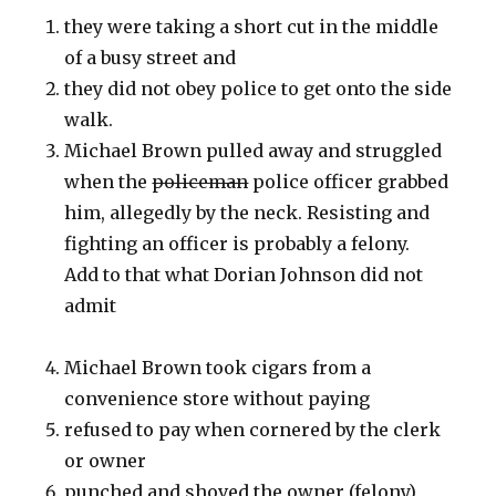
they were taking a short cut in the middle
of a busy street and
they did not obey police to get onto the side
walk.
Michael Brown pulled away and struggled
when the
policeman
police officer grabbed
him, allegedly by the neck. Resisting and
fighting an officer is probably a felony.
Add to that what Dorian Johnson did not
admit
Michael Brown took cigars from a
convenience store without paying
refused to pay when cornered by the clerk
or owner
punched and shoved the owner (felony)