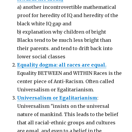
a) another incontrovertible mathematical
proof for heredity of IQ and heredity of the
black white IQ gap and
b) explanation why children of bright
Blacks tend to be much less bright than
their parents. and tend to drift back into
lower social classes
Equality dogma: all races are equal.
Equality BETWEEN and WITHIN Races is the
center piece of Anti-Racism. Often called
Universalism or Egalitarianism.
Universalism or Egalitarianism
:
Universalism "insists on the universal
nature of mankind. This leads to the belief
that all racial-ethnic groups and cultures
are equal, and even to a belief in the