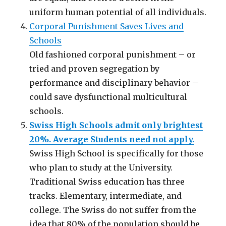
uniform human potential of all individuals.
Corporal Punishment Saves Lives and
Schools
Old fashioned corporal punishment – or
tried and proven segregation by
performance and disciplinary behavior –
could save dysfunctional multicultural
schools.
Swiss High Schools admit only brightest
20%. Average Students need not apply.
Swiss High School is specifically for those
who plan to study at the University.
Traditional Swiss education has three
tracks. Elementary, intermediate, and
college. The Swiss do not suffer from the
idea that 80% of the population should be