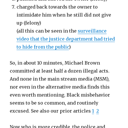
charged back towards the owner to
intimidate him when he still did not give
up (felony)
(all this can be seen in the
surveillance
video that the justice department had tried
to hide from the public
)
So, in about 10 minutes, Michael Brown
committed at least half a dozen illegal acts.
And none in the main stream media (MSM),
nor even in the alternative media finds this
even worth mentioning. Black misbehavior
seems to be so common, and routinely
excused. See also our prior articles
1
2
Now who is more credible, the police and