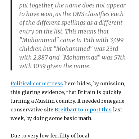
put together, the name does not appear
to have won, as the ONS classifies each
of the different spellings as a different
entry on the list. This means that
"Muhammad" came in 15th with 3,499
children but "Mohammed" was 23rd
with 2,887 and "Mohammad" was 57th
with 1059 given the name.
Political correctness
here hides, by omission,
this glaring evidence, that Britain is quickly
turning a Muslim country. It needed renegade
conservative site
Breitbart to report this
last
week,
by doing some basic math.
Due to very low fertility of local