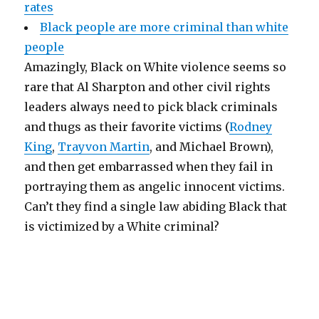
rates
Black people are more criminal than white
people
Amazingly, Black on White violence seems so
rare that Al Sharpton and other civil rights
leaders always need to pick black criminals
and thugs as their favorite victims (
Rodney
King
,
Trayvon Martin
, and Michael Brown),
and then get embarrassed when they fail in
portraying them as angelic innocent victims.
Can’t they find a single law abiding Black that
is victimized by a White criminal?