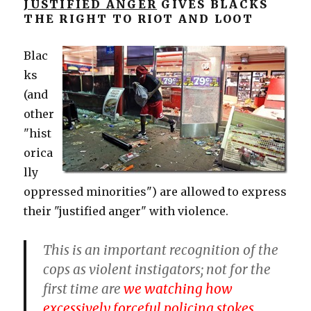
JUSTIFIED ANGER
GIVES BLACKS
THE RIGHT TO RIOT AND LOOT
Blac
ks
(and
other
"hist
orica
lly
oppressed minorities") are allowed to express
their "justified anger" with violence.
This is an important recognition of the
cops as violent instigators; not for the
first time are
we watching how
excessively forceful policing stokes