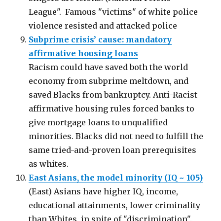
League". Famous "victims" of white police
violence resisted and attacked police
Subprime crisis’ cause: mandatory
affirmative housing loans
Racism could have saved both the world
economy from subprime meltdown, and
saved Blacks from bankruptcy. Anti-Racist
affirmative housing rules forced banks to
give mortgage loans to unqualified
minorities. Blacks did not need to fulfill the
same tried-and-proven loan prerequisites
as whites.
East Asians, the model minority (IQ ~ 105)
(East) Asians have higher IQ, income,
educational attainments, lower criminality
than Whites, in spite of "discrimination"..