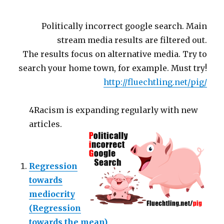
Politically incorrect google search. Main
stream media results are filtered out.
The results focus on alternative media. Try to
search your home town, for example. Must try!
http://fluechtling.net/pig/
4Racism is expanding regularly with new
articles.
Regression
towards
mediocrity
(Regression
towards the mean)