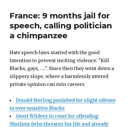
Is
Britain’s
France: 9 months jail for
Most
Popular
speech, calling politician
Boys
a chimpanzee
Name
Hate speech laws started with the good
intention to prevent inciting violence: "Kill
Blacks, gays, …..". Since then they went down a
slippery slope, where a harmlessly uttered
private opinion can ruin careers
Donald Sterling punished for slight offense
to over-sensitive Blacks
Geert Wilders in court for offending
Muslims (who threaten his life and already