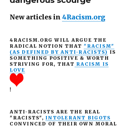
dangerous scourge
New articles in
4Racism.org
4RACISM.ORG WILL ARGUE THE
RADICAL NOTION THAT
"RACISM"
(AS DEFINED BY ANTI-RACISTS)
IS
SOMETHING POSITIVE & WORTH
STRIVING FOR, THAT
RACISM IS
LOVE
!
ANTI-RACISTS ARE THE REAL
"RACISTS",
INTOLERANT BIGOTS
CONVINCED OF THEIR OWN MORAL