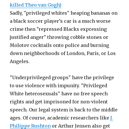
killed Theo van Gogh)
Sadly, "privileged whites" heaping bananas on
a black soccer player’s car is a much worse
crime then "repressed Blacks expressing
justified anger" throwing cobble stones or
Molotov cocktails onto police and burning
down neighborhoods of London, Paris, or Los
Angeles.
"Underprivileged groups" have the privilege
to use violence with impunity. "Privileged
White heterosexuals" have no free speech
rights and get imprisoned for non-violent
speech. Our legal system is back to the middle
ages. Of course, academic researchers like
J.
Philippe Rushton
or Arthur Jensen also get