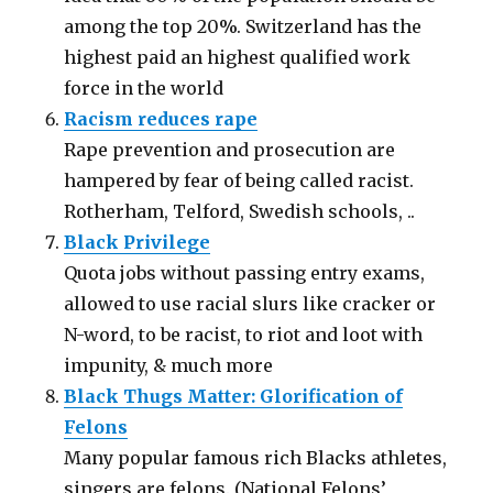
among the top 20%. Switzerland has the
highest paid an highest qualified work
force in the world
Racism reduces rape
Rape prevention and prosecution are
hampered by fear of being called racist.
Rotherham, Telford, Swedish schools, ..
Black Privilege
Quota jobs without passing entry exams,
allowed to use racial slurs like cracker or
N-word, to be racist, to riot and loot with
impunity, & much more
Black Thugs Matter: Glorification of
Felons
Many popular famous rich Blacks athletes,
singers are felons. (National Felons’