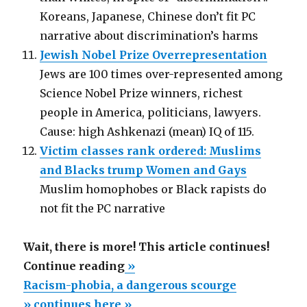
Koreans, Japanese, Chinese don’t fit PC
narrative about discrimination’s harms
Jewish Nobel Prize Overrepresentation
Jews are 100 times over-represented among
Science Nobel Prize winners, richest
people in America, politicians, lawyers.
Cause: high Ashkenazi (mean) IQ of 115.
Victim classes rank ordered: Muslims
and Blacks trump Women and Gays
Muslim homophobes or Black rapists do
not fit the PC narrative
Wait, there is more! This article continues!
“Racism-
Continue reading
»
phobia,
Racism-phobia, a dangerous scourge
a
» continues here »