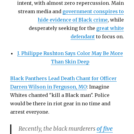
intent, with almost zero repercussion. Main
stream media and
government conspires to
hide evidence of Black crime
, while
desperately seeking for the
great white
defendant
to focus on.
J. Philippe Rushton Says Color May Be More
Than Skin Deep
Black Panthers Lead Death Chant for Officer
Darren Wilson in Ferguson, MO
: Imagine
Whites chanted "kill a Black man". Police
would be there in riot gear in no time and
arrest everyone.
Recently, the black murderers
of five