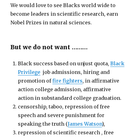
We would love to see Blacks world wide to
become leaders in scientific research, earn
Nobel Prizes in natural sciences.
But we do not want ………
Black success based on unjust quota,
Black
Privilege
job admissions, hiring and
promotion of
fire fighters
, in affirmative
action college admission, affirmative
action in substandard college graduation.
censorship, taboo, repression of free
speech and severe punishment for
speaking the truth (
James Watson
),
repression of scientific research , free