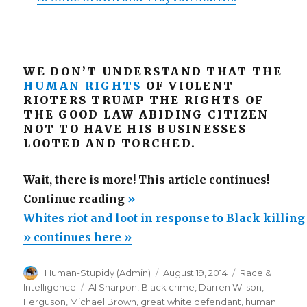
WE DON’T UNDERSTAND THAT THE
HUMAN RIGHTS
OF VIOLENT
RIOTERS TRUMP THE RIGHTS OF
THE GOOD LAW ABIDING CITIZEN
NOT TO HAVE HIS BUSINESSES
LOOTED AND TORCHED.
Wait, there is more! This article continues!
“Whites
Continue reading
»
riot
Whites riot and loot in response to Black killin
and
» continues here »
loot
Author
Posted
Categories
Human-Stupidy (Admin)
August 19, 2014
Race &
in
on
Tags
Intelligence
Al Sharpon
,
Black crime
,
Darren Wilson
,
response
Ferguson
,
Michael Brown
,
great white defendant
,
human