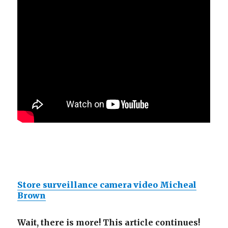
Store surveillance camera video Micheal
Brown
Wait, there is more! This article continues!