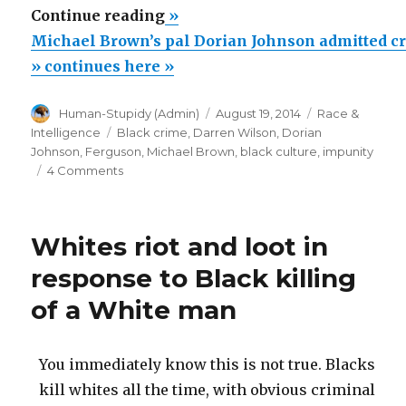
“Michael
Continue reading
»
Brown’s
Michael Brown’s pal Dorian Johnson admitted c
pal
» continues here »
Dorian
Author
Posted
Categories
Human-Stupidy (Admin)
August 19, 2014
Race &
Johnson
on
Tags
Intelligence
Black crime
,
Darren Wilson
,
Dorian
admitted
Johnson
,
Ferguson
,
Michael Brown
,
black culture
,
impunity
criminal
on
4 Comments
Michael
behavior”
Brown’s
pal
Whites riot and loot in
Dorian
Johnson
response to Black killing
admitted
of a White man
criminal
behavior
You immediately know this is not true. Blacks
kill whites all the time, with obvious criminal