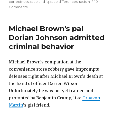
correctness
,
race and iq
,
race differences
,
racism
10
citing
on
Comments
Racism
statistics
disclaimer!
and
Are
Michael Brown’s pal
research?”
we
racist
Dorian Johnson admitted
for
criminal behavior
citing
statistics
and
research?
Michael Brown’s companion at the
convenience store robbery gave impromptu
defenses right after Michael Brown’s death at
the hand of officer Darren Wilson.
Unfortunately he was not yet trained and
prompted by Benjamin Crump, like
Trayvon
Martin
‘s girl friend.