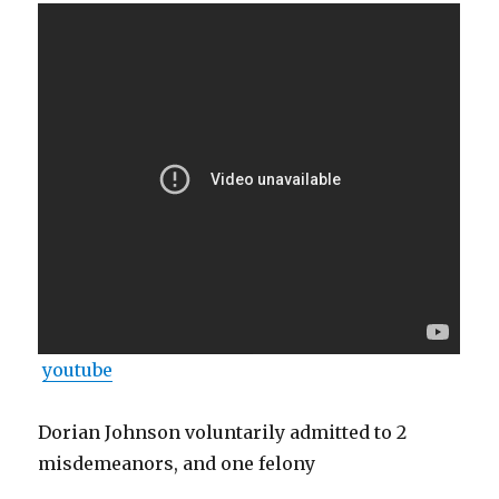
youtube
Dorian Johnson voluntarily admitted to 2
misdemeanors, and one felony