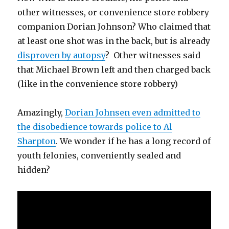
other witnesses, or convenience store robbery
companion Dorian Johnson? Who claimed that
at least one shot was in the back, but is already
disproven by autopsy
? Other witnesses said
that Michael Brown left and then charged back
(like in the convenience store robbery)
Amazingly,
Dorian Johnsen even admitted to
the disobedience towards police to Al
Sharpton
. We wonder if he has a long record of
youth felonies, conveniently sealed and
hidden?