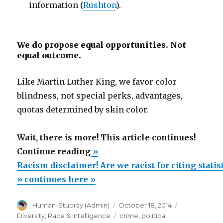
information (
Rushton
).
We do propose equal opportunities. Not
equal outcome.
Like Martin Luther King, we favor color
blindness, not special perks, advantages,
quotas determined by skin color.
Wait, there is more! This article continues!
“Racism
Continue reading
»
disclaimer!
Racism disclaimer! Are we racist for citing stati
Are
» continues here »
we
Author
Posted
Categories
Human-Stupidy (Admin)
October 18, 2014
racist
on
Tags
Diversity
,
Race & Intelligence
crime
,
political
for