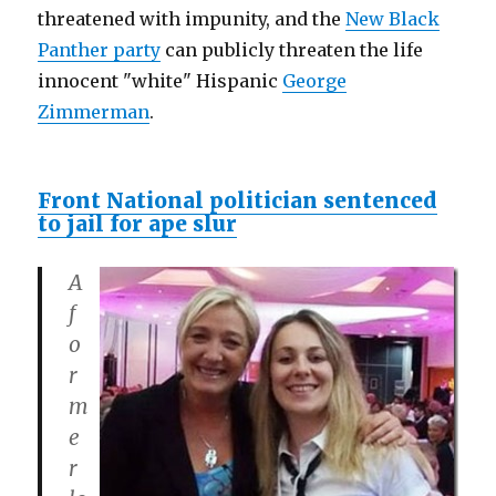
threatened with impunity, and the
New Black
Panther party
can publicly threaten the life
innocent "white" Hispanic
George
Zimmerman
.
Front National politician sentenced
to jail for ape slur
A
f
o
r
m
e
r