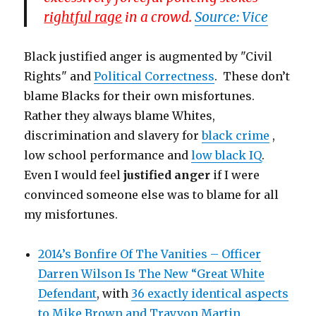
rightful rage
in a crowd.
Source: Vice
Black justified anger is augmented by "Civil
Rights" and
Political Correctness
. These don’t
blame Blacks for their own misfortunes.
Rather they always blame Whites,
discrimination and slavery for
black crime
,
low school performance and
low black IQ
.
Even I would feel
justified anger
if I were
convinced someone else was to blame for all
my misfortunes.
2014’s Bonfire Of The Vanities – Officer
Darren Wilson Is The New “Great White
Defendant
, with
36 exactly identical aspects
to Mike Brown and Trayvon Martin.