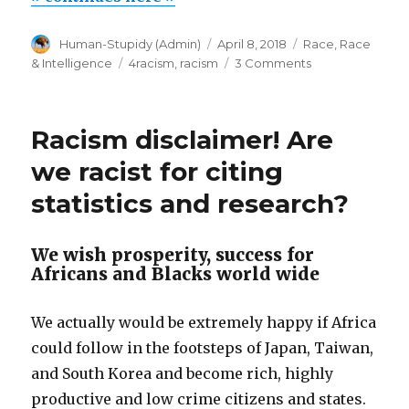
dangerous
Author
Posted
Categories
Human-Stupidy (Admin)
April 8, 2018
Race
,
Race
scourge”
on
Tags
on
& Intelligence
4racism
,
racism
3 Comments
Racism-
phobia,
a
Racism disclaimer! Are
dangerous
scourge
we racist for citing
statistics and research?
We wish prosperity, success for
Africans and Blacks world wide
We actually would be extremely happy if Africa
could follow in the footsteps of Japan, Taiwan,
and South Korea and become rich, highly
productive and low crime citizens and states.