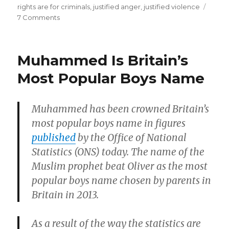
to
rights are for criminals
,
justified anger
,
justified violence
on
7 Comments
Black
Whites
killing
riot
of
and
Muhammed Is Britain’s
loot
a
in
Most Popular Boys Name
White
response
man”
to
Black
Muhammed has been crowned Britain’s
killing
most popular boys name in figures
of
a
published
by the Office of National
White
Statistics (ONS) today. The name of the
man
Muslim prophet beat Oliver as the most
popular boys name chosen by parents in
Britain in 2013.
As a result of the way the statistics are