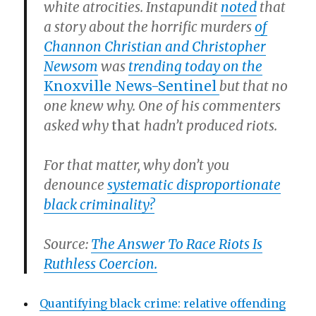
white atrocities. Instapundit
noted
that
a story about the horrific murders
of
Channon Christian and Christopher
Newsom
was
trending today on the
Knoxville News-Sentinel
but that no
one knew why. One of his commenters
asked why
that
hadn’t produced riots.
For that matter, why don’t you
denounce
systematic disproportionate
black criminality?
Source:
The Answer To Race Riots Is
Ruthless Coercion.
Quantifying black crime: relative offending