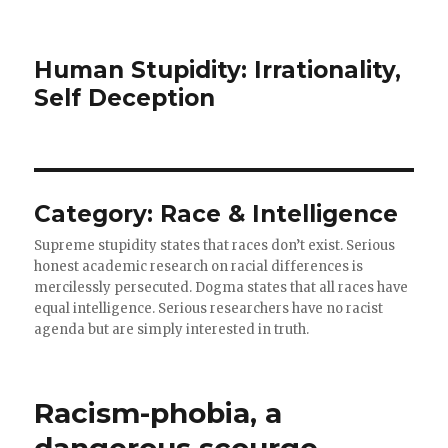
Human Stupidity: Irrationality,
Self Deception
Category: Race & Intelligence
Supreme stupidity states that races don’t exist. Serious
honest academic research on racial differences is
mercilessly persecuted. Dogma states that all races have
equal intelligence. Serious researchers have no racist
agenda but are simply interested in truth.
Racism-phobia, a