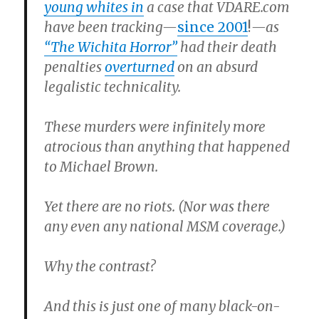
young whites in
a case that VDARE.com
have been tracking—
since 2001
!
—as
“The Wichita Horror”
had their death
penalties
overturned
on an absurd
legalistic technicality.
These murders were infinitely more
atrocious than anything that happened
to Michael Brown.
Yet there are no riots. (Nor was there
any even any national MSM coverage.)
Why the contrast?
And this is just one of many black-on-