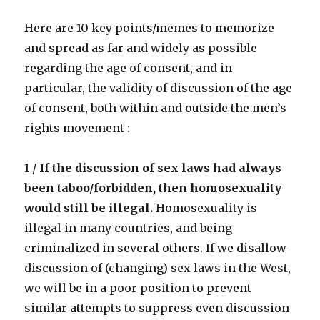
pedophiles
Here are 10 key points/memes to memorize
and spread as far and widely as possible
regarding the age of consent, and in
particular, the validity of discussion of the age
of consent, both within and outside the men’s
rights movement :
1 /
If the discussion of sex laws had always
been taboo/forbidden, then homosexuality
would still be illegal.
Homosexuality is
illegal in many countries, and being
criminalized in several others. If we disallow
discussion of (changing) sex laws in the West,
we will be in a poor position to prevent
similar attempts to suppress even discussion