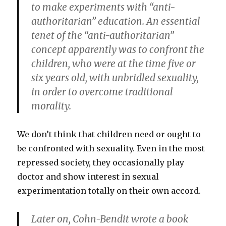
to make experiments with “anti-
authoritarian” education. An essential
tenet of the “anti-authoritarian”
concept apparently was to confront the
children, who were at the time five or
six years old, with unbridled sexuality,
in order to overcome traditional
morality.
We don’t think that children need or ought to
be confronted with sexuality. Even in the most
repressed society, they occasionally play
doctor and show interest in sexual
experimentation totally on their own accord.
Later on, Cohn-Bendit wrote a book