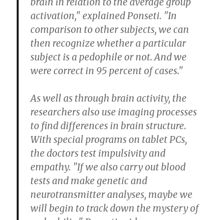
brain in relation to the average group
activation," explained Ponseti. "In
comparison to other subjects, we can
then recognize whether a particular
subject is a pedophile or not. And we
were correct in 95 percent of cases."
As well as through brain activity, the
researchers also use imaging processes
to find differences in brain structure.
With special programs on tablet PCs,
the doctors test impulsivity and
empathy. "If we also carry out blood
tests and make genetic and
neurotransmitter analyses, maybe we
will begin to track down the mystery of