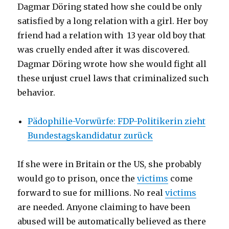
Dagmar Döring stated how she could be only
satisfied by a long relation with a girl. Her boy
friend had a relation with 13 year old boy that
was cruelly ended after it was discovered.
Dagmar Döring wrote how she would fight all
these unjust cruel laws that criminalized such
behavior.
Pädophilie-Vorwürfe: FDP-Politikerin zieht
Bundestagskandidatur zurück
If she were in Britain or the US, she probably
would go to prison, once the
victims
come
forward to sue for millions. No real
victims
are needed. Anyone claiming to have been
abused will be automatically believed as there