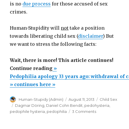
is no
due process
for those accused of sex
crimes.
Human-Stupidity will
not
take a position
towards liberating child sex (
disclaimer
) But
we want to stress the following facts:
Wait, there is more! This article continues!
“Pedophilia
Continue reading
»
apology
Pedophilia apology 33 years ago: withdrawal of
33
» continues here »
years
Author
Posted
Categories
Human-Stupidy (Admin)
August 11, 2013
Child Sex
ago:
on
Tags
Dagmar Döring
,
Daniel Cohn Bendit
,
pedohysteria
,
withdrawal
on
pedophile hysteria
,
pedophilia
3 Comments
of
Pedophilia
apology
candidacy