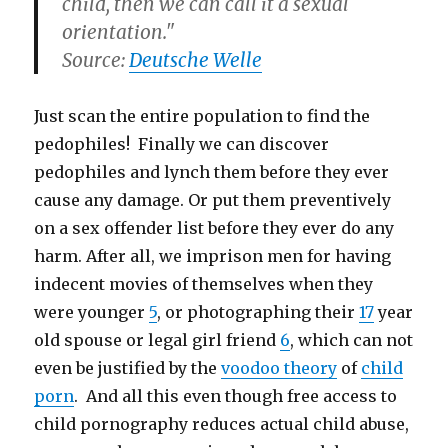
child, then we can call it a sexual
orientation."
Source:
Deutsche Welle
Just scan the entire population to find the
pedophiles! Finally we can discover
pedophiles and lynch them before they ever
cause any damage. Or put them preventively
on a sex offender list before they ever do any
harm. After all, we imprison men for having
indecent movies of themselves when they
were younger
5
, or photographing their
17
year
old spouse or legal girl friend
6
, which can not
even be justified by the
voodoo theory
of
child
porn
. And all this even though free access to
child pornography reduces actual child abuse,