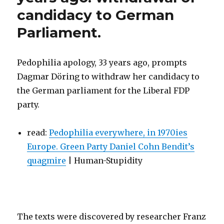
candidacy to German
Parliament.
Pedophilia apology, 33 years ago, prompts
Dagmar Döring to withdraw her candidacy to
the German parliament for the Liberal FDP
party.
read:
Pedophilia everywhere, in 1970ies
Europe. Green Party Daniel Cohn Bendit’s
quagmire
| Human-Stupidity
The texts were discovered by researcher Franz