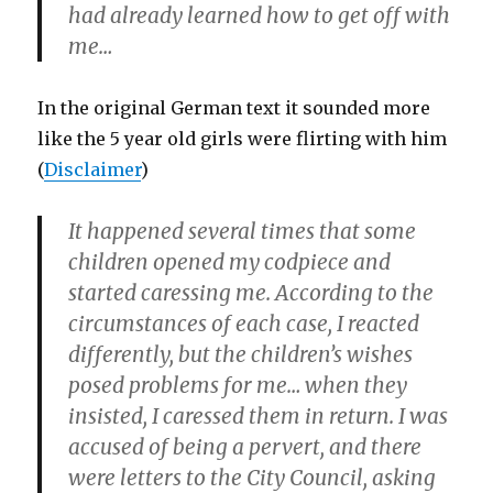
had already learned how to get off with
me…
In the original German text it sounded more
like the 5 year old girls were flirting with him
(
Disclaimer
)
It happened several times that some
children opened my codpiece and
started caressing me. According to the
circumstances of each case, I reacted
differently, but the children’s wishes
posed problems for me… when they
insisted, I caressed them in return. I was
accused of being a pervert, and there
were letters to the City Council, asking