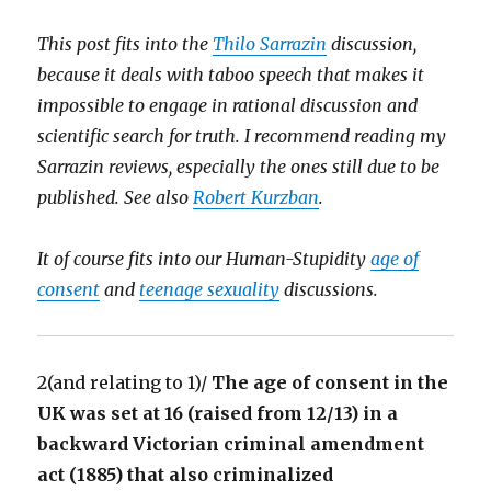
This post fits into the
Thilo Sarrazin
discussion,
because it deals with taboo speech that makes it
impossible to engage in rational discussion and
scientific search for truth. I recommend reading my
Sarrazin reviews, especially the ones still due to be
published. See also
Robert Kurzban
.
It of course fits into our Human-Stupidity
age of
consent
and
teenage sexuality
discussions.
2(and relating to 1)/
The age of consent in the
UK was set at 16 (raised from 12/13) in a
backward Victorian criminal amendment
act (1885) that also criminalized