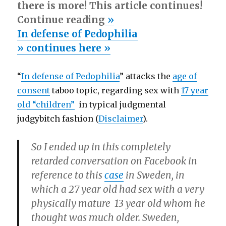
there is more! This article continues!
Continue reading
»
In defense of Pedophilia
» continues here »
“
In defense of Pedophilia
” attacks the
age of
consent
taboo topic, regarding sex with
17 year
old “children”
in typical judgmental
judgybitch fashion (
Disclaimer
).
So I ended up in this completely
retarded conversation on Facebook in
reference to this
case
in Sweden, in
which a 27 year old had sex with a very
physically mature 13 year old whom he
thought was much older. Sweden,