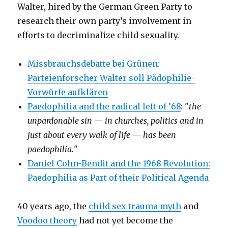
Walter, hired by the German Green Party to
research their own party’s involvement in
efforts to decriminalize child sexuality.
Missbrauchsdebatte bei Grünen:
Parteienforscher Walter soll Pädophilie-
Vorwürfe aufklären
Paedophilia and the radical left of ’68
: "
the
unpardonable sin — in churches, politics and in
just about every walk of life — has been
paedophilia.
"
Daniel Cohn-Bendit and the 1968 Revolution:
Paedophilia as Part of their Political Agenda
40 years ago, the
child sex trauma myth
and
Voodoo theory
had not yet become the