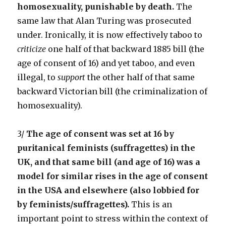
homosexuality, punishable by death.
The
same law that Alan Turing was prosecuted
under. Ironically, it is now effectively taboo to
criticize
one half of that backward 1885 bill (the
age of consent of 16) and yet taboo, and even
illegal, to
support
the other half of that same
backward Victorian bill (the criminalization of
homosexuality).
3/
The age of consent was set at 16 by
puritanical feminists (suffragettes) in the
UK, and that same bill (and age of 16) was a
model for similar rises in the age of consent
in the USA and elsewhere (also lobbied for
by feminists/suffragettes).
This is an
important point to stress within the context of