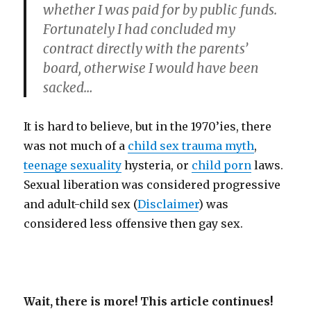
whether I was paid for by public funds.
Fortunately I had concluded my
contract directly with the parents’
board, otherwise I would have been
sacked…
It is hard to believe, but in the 1970’ies, there
was not much of a
child sex trauma myth
,
teenage sexuality
hysteria, or
child porn
laws.
Sexual liberation was considered progressive
and adult-child sex (
Disclaimer
) was
considered less offensive then gay sex.
Wait, there is more! This article continues!