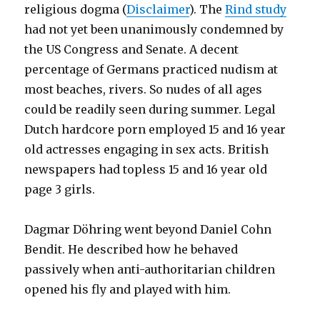
religious dogma (
Disclaimer
). The
Rind study
had not yet been unanimously condemned by
the US Congress and Senate. A decent
percentage of Germans practiced nudism at
most beaches, rivers. So nudes of all ages
could be readily seen during summer. Legal
Dutch hardcore porn employed 15 and 16 year
old actresses engaging in sex acts. British
newspapers had topless 15 and 16 year old
page 3 girls.
Dagmar Döhring went beyond Daniel Cohn
Bendit. He described how he behaved
passively when anti-authoritarian children
opened his fly and played with him.