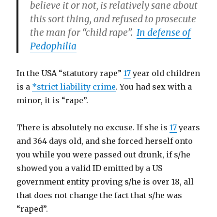
believe it or not, is relatively sane about
this sort thing, and refused to prosecute
the man for “child rape”.
In defense of
Pedophilia
In the USA “statutory rape”
17
year old children
is a
*
strict liability crime
. You had sex with a
minor, it is “rape”.
There is absolutely no excuse. If she is
17
years
and 364 days old, and she forced herself onto
you while you were passed out drunk, if s/he
showed you a valid ID emitted by a US
government entity proving s/he is over 18, all
that does not change the fact that s/he was
“raped”.