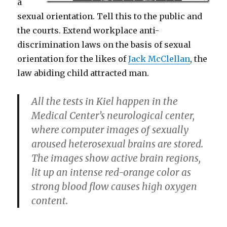
a
sexual orientation. Tell this to the public and
the courts. Extend workplace anti-
discrimination laws on the basis of sexual
orientation for the likes of
Jack McClellan
, the
law abiding child attracted man.
All the tests in Kiel happen in the
Medical Center’s neurological center,
where computer images of sexually
aroused heterosexual brains are stored.
The images show active brain regions,
lit up an intense red-orange color as
strong blood flow causes high oxygen
content.