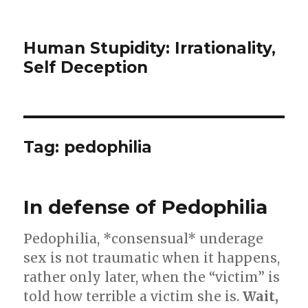
Human Stupidity: Irrationality,
Self Deception
Tag: pedophilia
In defense of Pedophilia
Pedophilia, *consensual* underage
sex is not traumatic when it happens,
rather only later, when the “victim” is
told how terrible a victim she is.
Wait,