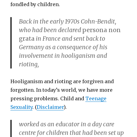
fondled by children.
Back in the early 1970s Cohn-Bendit,
who had been declared
persona non
grata
in France and sent back to
Germany as a consequence of his
involvement in hooliganism and
rioting,
Hooliganism and rioting are forgiven and
forgotten. In today’s world, we have more
pressing problems. Child and
Teenage
Sexuality
. (
Disclaimer
).
worked as an educator in a day care
centre for children that had been set up