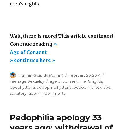
men’s rights.
Wait, there is more! This article continues!
“Age
Continue reading
»
of
Age of Consent
Consent”
» continues here »
Author
Posted
Categories
Human-Stupidy (Admin)
February 26, 2014
on
Tags
Teenage Sexuality
age of consent
,
men's rights
,
pedohysteria
,
pedophile hysteria
,
pedophilia
,
sex laws
,
on
statutory rape
11 Comments
Age
of
Consent
Pedophilia apology 33
years ago: withdrawal of