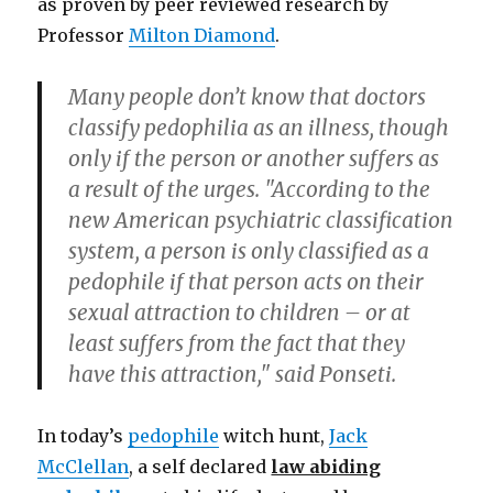
as proven by peer reviewed research by
Professor
Milton Diamond
.
Many people don’t know that doctors
classify pedophilia as an illness, though
only if the person or another suffers as
a result of the urges. "According to the
new American psychiatric classification
system, a person is only classified as a
pedophile if that person acts on their
sexual attraction to children – or at
least suffers from the fact that they
have this attraction," said Ponseti.
In today’s
pedophile
witch hunt,
Jack
McClellan
, a self declared
law abiding