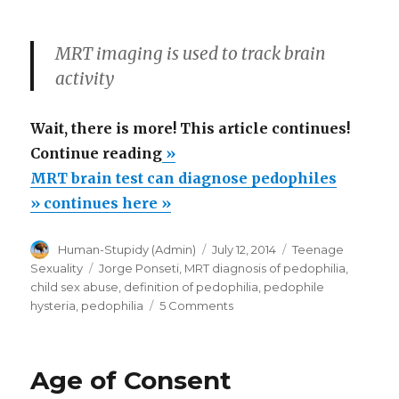
MRT imaging is used to track brain
activity
Wait, there is more! This article continues!
“MRT
Continue reading
»
brain
MRT brain test can diagnose pedophiles
test
» continues here »
can
Author
Posted
Categories
Human-Stupidy (Admin)
July 12, 2014
Teenage
diagnose
on
Tags
Sexuality
Jorge Ponseti
,
MRT diagnosis of pedophilia
,
pedophiles”
child sex abuse
,
definition of pedophilia
,
pedophile
on
hysteria
,
pedophilia
5 Comments
MRT
brain
test
Age of Consent
can
diagnose