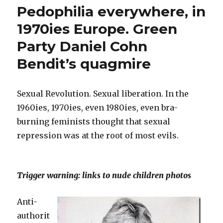
33
to
Pedophilia everywhere, in
years
German
ago:
1970ies Europe. Green
withdrawal
Parliament.”
Party Daniel Cohn
of
candidacy
Bendit’s quagmire
to
German
Parliament.
Sexual Revolution. Sexual liberation. In the
1960ies, 1970ies, even 1980ies, even bra-
burning feminists thought that sexual
repression was at the root of most evils.
Trigger warning: links to nude children photos
Anti-
authorit