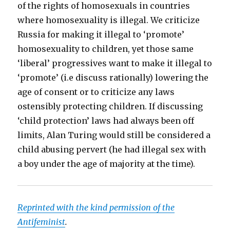
of the rights of homosexuals in countries
where homosexuality is illegal. We criticize
Russia for making it illegal to ‘promote’
homosexuality to children, yet those same
‘liberal’ progressives want to make it illegal to
‘promote’ (i.e discuss rationally) lowering the
age of consent or to criticize any laws
ostensibly protecting children. If discussing
‘child protection’ laws had always been off
limits, Alan Turing would still be considered a
child abusing pervert (he had illegal sex with
a boy under the age of majority at the time).
Reprinted with the kind permission of the
Antifeminist
.