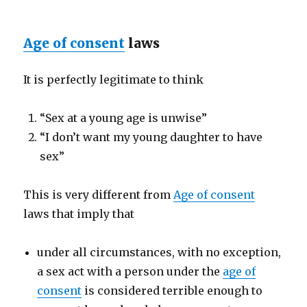
Age of consent
laws
It is perfectly legitimate to think
“Sex at a young age is unwise”
“I don’t want my young daughter to have
sex”
This is very different from
Age of consent
laws that imply that
under all circumstances, with no exception,
a sex act with a person under the
age of
consent
is considered terrible enough to