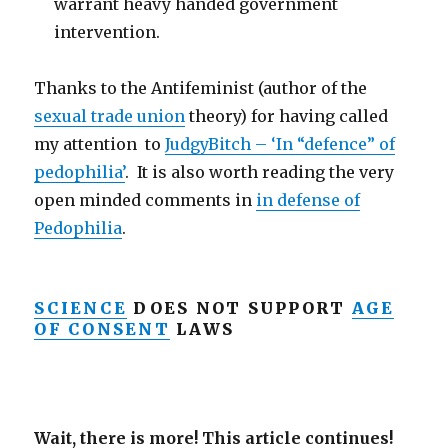
warrant heavy handed government
intervention.
Thanks to the Antifeminist (author of the
sexual trade union
theory) for having called
my attention to
JudgyBitch – ‘In “defence” of
pedophilia’
. It is also worth reading the very
open minded comments in
in defense of
Pedophilia
.
SCIENCE
DOES NOT SUPPORT
AGE
OF CONSENT
LAWS
Wait, there is more! This article continues!