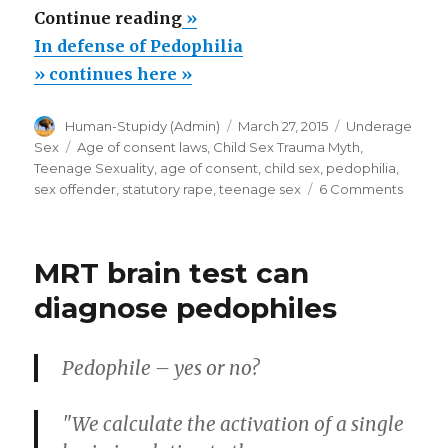
“In
Continue reading
»
defense
In defense of Pedophilia
of
» continues here »
Pedophilia”
Author
Posted
Categories
Human-Stupidy (Admin)
March 27, 2015
Underage
on
Tags
Sex
Age of consent laws
,
Child Sex Trauma Myth
,
Teenage Sexuality
,
age of consent
,
child sex
,
pedophilia
,
on
sex offender
,
statutory rape
,
teenage sex
6 Comments
In
defen
of
MRT brain test can
Pedoph
diagnose pedophiles
Pedophile – yes or no?
"We calculate the activation of a single