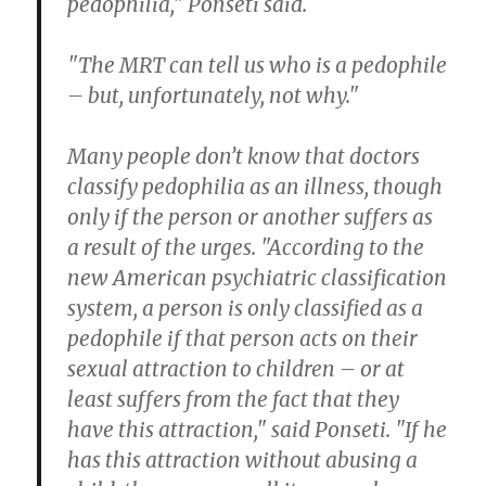
pedophilia," Ponseti said.
"The MRT can tell us who is a pedophile
– but, unfortunately, not why."
Many people don’t know that doctors
classify pedophilia as an illness, though
only if the person or another suffers as
a result of the urges. "According to the
new American psychiatric classification
system, a person is only classified as a
pedophile if that person acts on their
sexual attraction to children – or at
least suffers from the fact that they
have this attraction," said Ponseti. "If he
has this attraction without abusing a