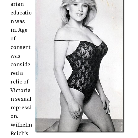
arian
educatio
n was
in. Age
of
consent
was
conside
red a
relic of
Victoria
n sexual
repressi
on.
Wilhelm
Reich’s