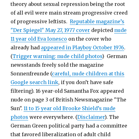
theory about sexual repression being the root
of all evil were main stream progressive creed
of progressive leftists.
Reputable magazine’s
"Der Spiegel" May 27, 1977 cover
depicted
nude
11 year old Eva Ionesco
on the cover who
already had
appeared in Playboy October 1976
.
(
Trigger warning: nude child photos
) German
newsstands freely sold the magazine
Sonnenfreunde (
careful, nude children at this
Google search link
, if you don’t have safe
filtering). 16 year-old Samantha Fox appeared
nude on page 3 of British Newsmagazine "The
Sun".
11 to 15 year old Brooke Shield’s nude
photos
were everywhere. (
Disclaimer
). The
German Green political party had a committee
that favored liberalization of adult child