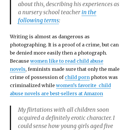
about this, describing his experiences as
a nursery school teacher
in the
following terms
:
Writing is almost as dangerous as
photographing. It is a proof of a crime, but can
be denied more easily then a photograph.
Because
women like to read child abuse
novels
, feminists made sure that only the male
crime of possession of
child porn
photos was
criminalized while
women’s favorite child
abuse novels are best-sellers at Amazon
My flirtations with all children soon
acquired a definitely erotic character. I
could sense how young girls aged five