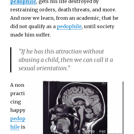
pedophile
, gets his life destroyed by
restraining orders, death threats, and more.
And now we learn, from an academic, that he
did not qualify as a
pedophile
, until society
made him suffer.
"If he has this attraction without
abusing a child, then we can call it a
sexual orientation."
A non
practi
cing
happy
pedop
hile
is