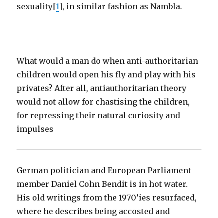
sexuality[
1
], in similar fashion as Nambla.
What would a man do when anti-authoritarian
children would open his fly and play with his
privates? After all, antiauthoritarian theory
would not allow for chastising the children,
for repressing their natural curiosity and
impulses
German politician and European Parliament
member Daniel Cohn Bendit is in hot water.
His old writings from the 1970’ies resurfaced,
where he describes being accosted and