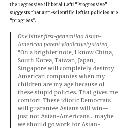
the regressive illiberal Left! “Progressive”
suggests that anti-scientific leftist policies are
“progress”.
One bitter first-generation Asian-
American parent vindictively stated,
“On a brighter note, I know China,
South Korea, Taiwan, Japan,
Singapore will completely destroy
American companies when my
children are my age because of
these stupid policies. That gives me
comfort. These idiotic Democrats
will guarantee Asians will win—
just not Asian-Americans….maybe
we should go work for Asian-