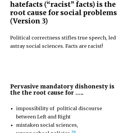
hatefacts (“racist” facts) is the
root cause for social problems
(Version 3)
Political correctness stifles true speech, led
astray social sciences. Facts are racist!
Pervasive mandatory dishonesty is
the the root cause for …..
impossibility of political discourse
between Left and Right
mistaken social sciences,
29