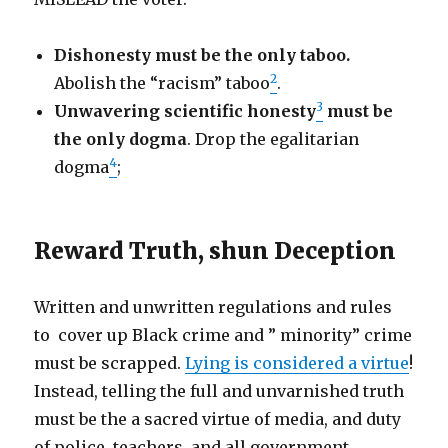
Dishonesty must be the only taboo.
2
Abolish the “racism” taboo
.
3
Unwavering scientific honesty
must be
the only dogma
. Drop the egalitarian
4
dogma
;
Reward Truth, shun Deception
Written and unwritten regulations and rules
to cover up Black crime and ” minority” crime
must be scrapped.
Lying is considered a virtue
!
Instead, telling the full and unvarnished truth
must be the a sacred virtue of media, and duty
of police, teachers, and all government