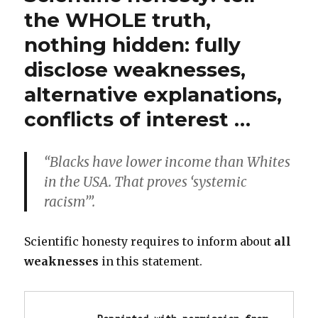
Rights
the WHOLE truth,
for
nothing hidden: fully
All!!
Abolish
disclose weaknesses,
“minority”
quota
alternative explanations,
privilege!!
conflicts of interest …
“Blacks have lower income than Whites
in the USA. That proves ‘systemic
racism’”.
Scientific honesty requires to inform about
all
weaknesses
in this statement.