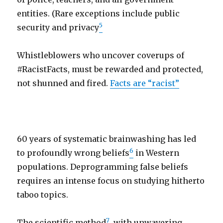
entities. (Rare exceptions include public
5
security and privacy
Whistleblowers who uncover coverups of
#RacistFacts, must be rewarded and protected,
not shunned and fired.
Facts are “racist”
60 years of systematic brainwashing has led
6
to profoundly wrong beliefs
in Western
populations. Deprogramming false beliefs
requires an intense focus on studying hitherto
taboo topics.
7
The scientific method
, with unwavering