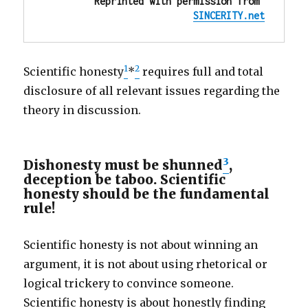
Reprinted with permission from 
SINCERITY.net
1
2
Scientific honesty
*
requires full and total
disclosure of all relevant issues regarding the
theory in discussion.
3
Dishonesty must be shunned
,
deception be taboo. Scientific
honesty should be the fundamental
rule!
Scientific honesty is not about winning an
argument, it is not about using rhetorical or
logical trickery to convince someone.
Scientific honesty is about honestly finding