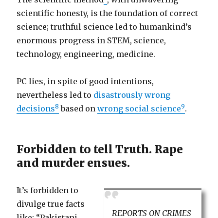
scientific honesty, is the foundation of correct
science; truthful science led to humankind’s
enormous progress in STEM, science,
technology, engineering, medicine.
PC lies, in spite of good intentions,
nevertheless led to
disastrously wrong
8
9
decisions
based on
wrong social science
.
Forbidden to tell Truth. Rape
and murder ensues.
It’s forbidden to
divulge true facts
REPORTS ON CRIMES
like: “Pakistani