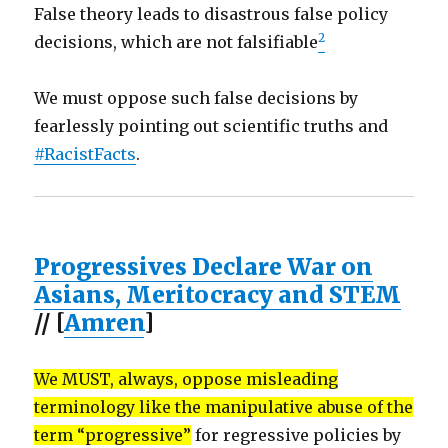
False theory leads to disastrous false policy
2
decisions, which are not falsifiable
We must oppose such false decisions by
fearlessly pointing out scientific truths and
#RacistFacts
.
Progressives Declare War on
Asians, Meritocracy and STEM
// [
Amren
]
We MUST, always, oppose misleading
terminology like the manipulative abuse of the
term “progressive”
for regressive policies by