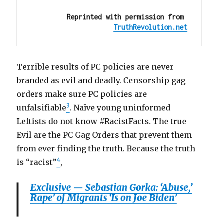
Reprinted with permission from 
TruthRevolution.net
Terrible results of PC policies are never
branded as evil and deadly. Censorship gag
orders make sure PC policies are
3
unfalsifiable
. Naïve young uninformed
Leftists do not know #RacistFacts. The true
Evil are the PC Gag Orders that prevent them
from ever finding the truth. Because the truth
4
is “racist”
,
Exclusive — Sebastian Gorka: ‘Abuse,’
Rape’ of Migrants ‘Is on Joe Biden’