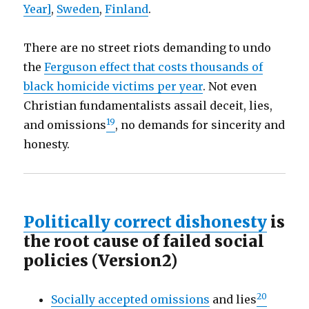
Year]
,
Sweden
,
Finland
.
There are no street riots demanding to undo
the
Ferguson effect that costs thousands of
black homicide victims per year
. Not even
Christian fundamentalists assail deceit, lies,
19
and omissions
, no demands for sincerity and
honesty.
Politically correct dishonesty
is
the root cause of failed social
policies (Version2)
20
Socially accepted omissions
and lies