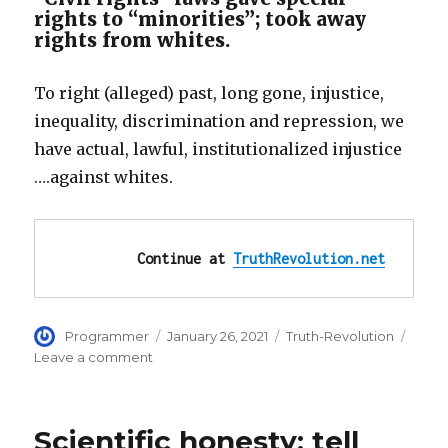
rights to “minorities”; took away
rights from whites.
To right (alleged) past, long gone, injustice,
inequality, discrimination and repression, we
have actual, lawful, institutionalized injustice
….against whites.
Continue at 
TruthRevolution.net
Author
Posted
Categories
Programmer
January 26, 2021
Truth-Revolution
on
on
Leave a comment
Demand
Equal
Rights!!
Scientific honesty: tell
Civil