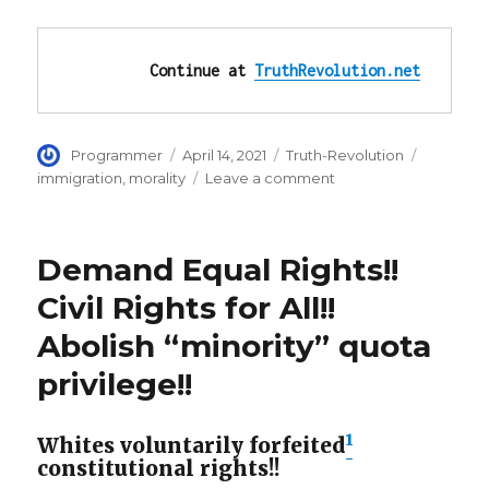
Continue at 
TruthRevolution.net
Author
Posted
Categories
Tags
Programmer
April 14, 2021
Truth-Revolution
on
on
immigration
,
morality
Leave a comment
Expose
Leftists
as
Demand Equal Rights!!
Evil:
Abuse,
Civil Rights for All!!
Rape
Abolish “minority” quota
of
Migrants
privilege!!
‘Is
on
Joe
1
Whites voluntarily forfeited
Biden’
constitutional rights!!