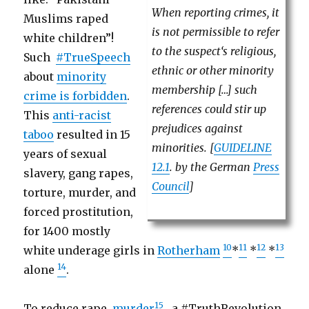
When reporting crimes, it
Muslims raped
is not permissible to refer
white children”!
to the suspect‘s religious,
Such
#TrueSpeech
ethnic or other minority
about
minority
membership […] such
crime is forbidden
.
references could stir up
This
anti-racist
prejudices against
taboo
resulted in 15
minorities. [
GUIDELINE
years of sexual
12.1
. by the German
Press
slavery, gang rapes,
Council
]
torture, murder, and
forced prostitution,
for 1400 mostly
10
11
12
13
white underage girls in
Rotherham
*
*
*
14
alone
.
15
To reduce rape,
murder
, a #TruthRevolution