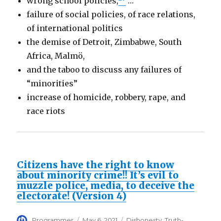
wrong school policies,
…
failure of social policies, of race relations,
of international politics
the demise of Detroit, Zimbabwe, South
Africa, Malmö,
and the taboo to discuss any failures of
“minorities”
increase of homicide, robbery, rape, and
race riots
Citizens have the right to know
about minority crime!! It’s evil to
muzzle police, media, to deceive the
electorate! (Version 4)
Author
Posted
Categories
Programmer
May 6, 2021
Dishonesty
,
Truth-