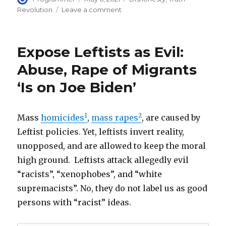
on
on
Revolution
Leave a comment
Politically
correct
DISHONESTY
Expose Leftists as Evil:
is
the
Abuse, Rape of Migrants
root
‘Is on Joe Biden’
cause
of
disastrous
social
1
2
Mass
homicides
,
mass rapes
, are caused by
and
Leftist policies. Yet, leftists invert reality,
racial
unopposed, and are allowed to keep the moral
policies
high ground. Leftists attack allegedly evil
“racists”, “xenophobes”, and “white
supremacists”. No, they do not label us as good
persons with “racist” ideas.