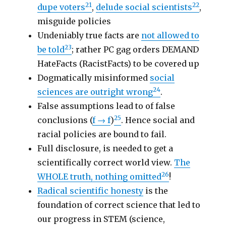
21
22
dupe voters
,
delude social scientists
,
misguide policies
Undeniably true facts are
not allowed to
23
be told
; rather PC gag orders DEMAND
HateFacts (RacistFacts) to be covered up
Dogmatically misinformed
social
24
sciences are outright wrong
.
False assumptions lead to of false
25
conclusions (
f → f
)
. Hence social and
racial policies are bound to fail.
Full disclosure, is needed to get a
scientifically correct world view.
The
26
WHOLE truth, nothing omitted
!
Radical scientific honesty
is the
foundation of correct science that led to
our progress in STEM (science,