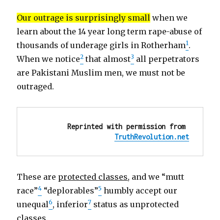
alternative
explanatio
Our outrage is surprisingly small
when we
conflicts
learn about the 14 year long term rape-abuse of
of
interest
1
thousands of underage girls in Rotherham
.
…
2
3
When we notice
that almost
all perpetrators
are Pakistani Muslim men, we must not be
outraged.
Reprinted with permission from 
TruthRevolution.net
These are
protected classes
, and we “mutt
4
5
race”
“deplorables”
humbly accept our
6
7
unequal
, inferior
status as unprotected
classes.