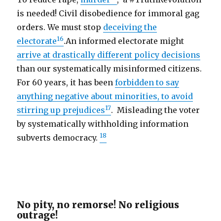
is needed! Civil disobedience for immoral gag
orders. We must stop
deceiving the
16
electorate
.An informed electorate might
arrive at drastically different policy decisions
than our systematically misinformed citizens.
For 60 years, it has been
forbidden to say
anything negative about minorities, to avoid
17
stirring up prejudices
. Misleading the voter
by systematically withholding information
18
subverts democracy.
No pity, no remorse! No religious
outrage!