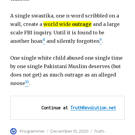
A single swastika, one n-word scribbled on a
wall, create a
world wide
outrage
and a large
scale FBI inquiry. Until it is found to be
8
9
another hoax
and silently forgotten
.
One single white child abused one single time
by one single Pakistani Muslim deserves (but
does not get) as much outrage as an alleged
10
noose
.
Continue at 
TruthRevolution.net
Author
Posted
Categories
Programmer
December 10, 2020
Truth-