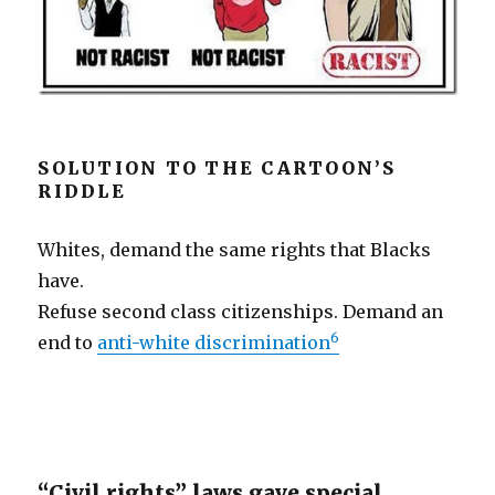
SOLUTION TO THE CARTOON’S
RIDDLE
Whites, demand the same rights that Blacks
have.
Refuse second class citizenships. Demand an
6
end to
anti-white discrimination
“Civil rights” laws gave special