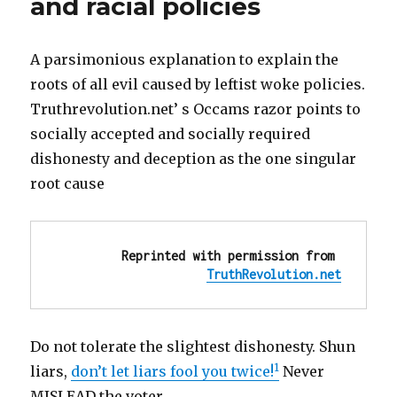
and racial policies
A parsimonious explanation to explain the
roots of all evil caused by leftist woke policies.
Truthrevolution.net’ s Occams razor points to
socially accepted and socially required
dishonesty and deception as the one singular
root cause
Reprinted with permission from 
TruthRevolution.net
Do not tolerate the slightest dishonesty. Shun
1
liars,
don’t let liars fool you twice!
Never
MISLEAD the voter.