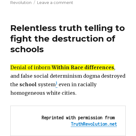
on
on
Revolution
Leave a comment
OUTRAGE!
We
must
Relentless truth telling to
learn
from
fight the destruction of
the
schools
Left,
to
be
OUTRAGED
Denial of inborn
Within Race differences
,
about
and false social determinism dogma destroyed
every
1
the
school
system
even in racially
single
omission,
homogeneous white cities.
lie,
discrimination,
injustice
Reprinted with permission from 
TruthRevolution.net