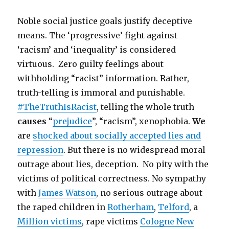
Noble social justice goals justify deceptive
means. The ‘progressive’ fight against
‘racism’ and ‘inequality’ is considered
virtuous. Zero guilty feelings about
withholding “racist” information. Rather,
truth-telling is immoral and punishable.
#TheTruthIsRacist
, telling the whole truth
causes
“
prejudice
”, “racism”, xenophobia.
We
are
shocked about socially accepted lies and
repression
. But there is no widespread moral
outrage about lies, deception. No pity with the
victims of political correctness. No sympathy
with
James Watson
, no serious outrage about
the raped children in
Rotherham
,
Telford
, a
Million victims
, rape victims
Cologne New