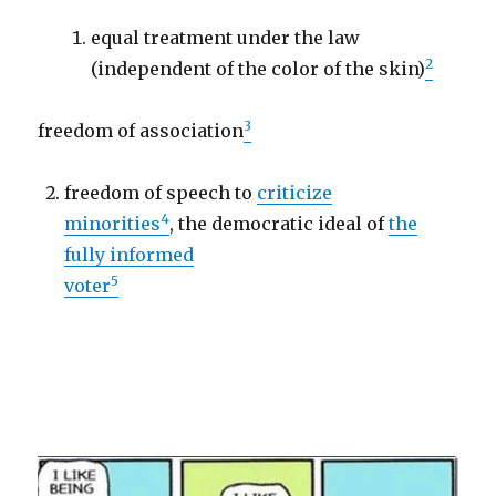
equal treatment under the law
2
(independent of the color of the skin)
3
freedom of association
freedom of speech to
criticize
4
minorities
, the democratic ideal of
the
fully informed
5
voter