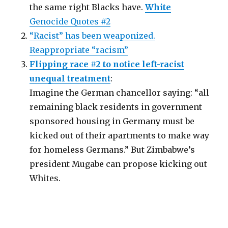
the same right Blacks have.
White
Genocide Quotes #2
“Racist” has been weaponized.
Reappropriate “racism”
Flipping race #2 to notice left-racist
unequal treatment
:
Imagine the German chancellor saying: “all
remaining black residents in government
sponsored housing in Germany must be
kicked out of their apartments to make way
for homeless Germans.” But Zimbabwe’s
president Mugabe can propose kicking out
Whites.