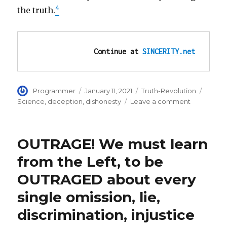
4
the truth.
Continue at 
SINCERITY.net
Author
Posted
Categories
Tags
Programmer
January 11, 2021
Truth-Revolution
on
on
Science
,
deception
,
dishonesty
Leave a comment
Scientific
honesty:
tell
OUTRAGE! We must learn
the
WHOLE
from the Left, to be
truth,
OUTRAGED about every
nothing
hidden:
single omission, lie,
fully
disclose
discrimination, injustice
weaknesse