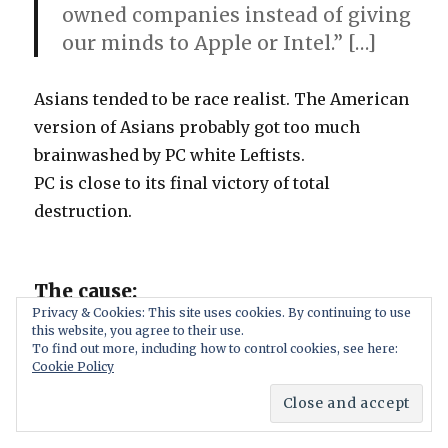
owned companies instead of giving
our minds to Apple or Intel.” […]
Asians tended to be race realist. The American
version of Asians probably got too much
brainwashed by PC white Leftists.
PC is close to its final victory of total
destruction.
The cause:
Privacy & Cookies: This site uses cookies. By continuing to use
this website, you agree to their use.
mandatory dishonesty as described in
To find out more, including how to control cookies, see here:
Cookie Policy
Sincerity.net
. Resulting false beliefs in Leftists
and the general population