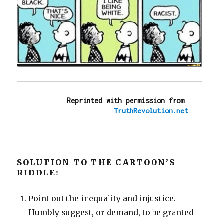
Reprinted with permission from 
TruthRevolution.net
SOLUTION TO THE CARTOON’S
RIDDLE:
Point out the inequality and injustice.
Humbly suggest, or demand, to be granted