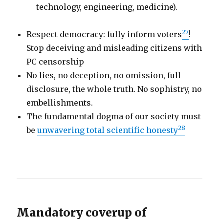
technology, engineering, medicine).
27
Respect democracy: fully inform voters
!
Stop deceiving and misleading citizens with
PC censorship
No lies, no deception, no omission, full
disclosure, the whole truth. No sophistry, no
embellishments.
The fundamental dogma of our society must
28
be
unwavering total scientific honesty
Mandatory coverup of