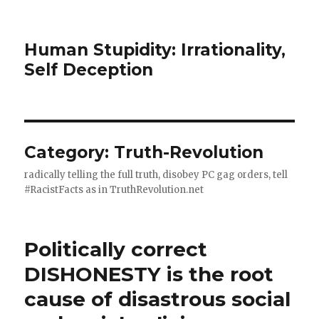
Human Stupidity: Irrationality,
Self Deception
Category: Truth-Revolution
radically telling the full truth, disobey PC gag orders, tell
#RacistFacts as in TruthRevolution.net
Politically correct
DISHONESTY is the root
cause of disastrous social