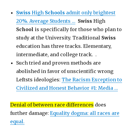
Swiss
High
Schools
admit only brightest
20%. Average Students …
Swiss
High
School
is specifically for those who plan to
study at the University. Traditional
Swiss
education has three tracks. Elementary,
intermediate, and college track. .
Such tried and proven methods are
abolished in favor of unscientific wrong
Leftsts ideologies:
The Racism Exception to
Civilized and Honest Behavior #1: Media …
Denial of between race differences
does
further damage:
Equality dogma: all races are
equal.