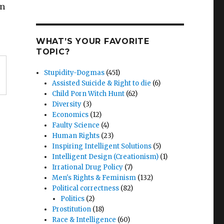
on
WHAT’S YOUR FAVORITE
TOPIC?
Stupidity-Dogmas
(451)
Assisted Suicide & Right to die
(6)
Child Porn Witch Hunt
(62)
Diversity
(3)
Economics
(12)
Faulty Science
(4)
Human Rights
(23)
Inspiring Intelligent Solutions
(5)
Intelligent Design (Creationism)
(1)
Irrational Drug Policy
(7)
Men's Rights & Feminism
(132)
Political correctness
(82)
Politics
(2)
Prostitution
(18)
Race & Intelligence
(60)