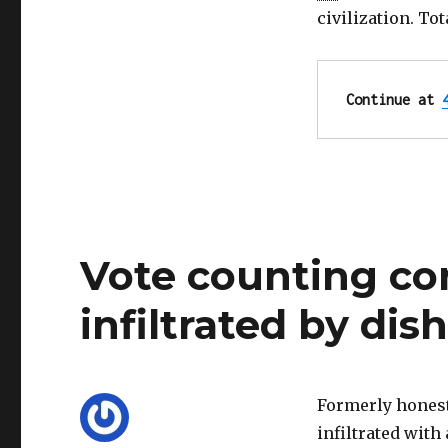
was
civilization. To
its
downfall!
Honesty
can
Continue at 
fix
it.
Vote counting co
infiltrated by dish
Formerly honest
infiltrated with 