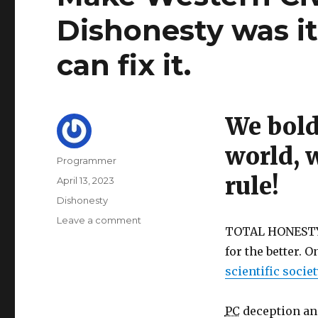
Dishonesty was it
can fix it.
We bold
world, 
Author
Programmer
rule!
Posted
April 13, 2023
on
Categories
Dishonesty
on
Leave a comment
TOTAL HONESTY, 
Make
Western
for the better. 
Civilization
scientific socie
great
again!
Dishonesty
PC
deception and