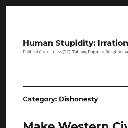
Human Stupidity: Irration
Political Correctness (PC), Taboos, Dogmas, Religion make
Category: Dishonesty
Make Western Civi