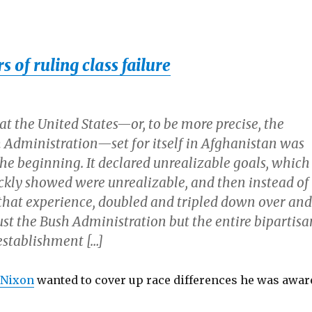
 of ruling class failure
t the United States—or, to be more precise, the
 Administration—set for itself in Afghanistan was
e beginning. It declared unrealizable goals, which
ckly showed were unrealizable, and then instead of
that experience, doubled and tripled down over and
ust the Bush Administration but the entire bipartisa
establishment […]
 Nixon
wanted to cover up race differences he was awar