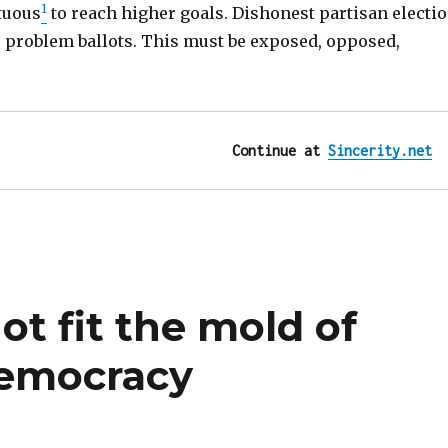
1
tuous
to reach higher goals. Dishonest partisan electi
” problem ballots. This must be exposed, opposed,
Continue at 
Sincerity.net
t fit the mold of
democracy