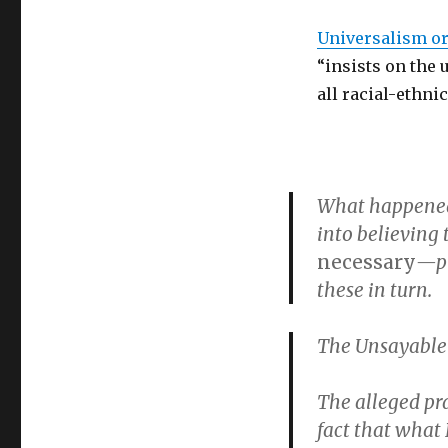
Universalism o
“insists on the 
all racial-ethni
What happened 
into believing
necessary
—pr
these in turn.
The Unsayable
The alleged pra
fact that what 