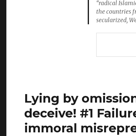
“radical Islam
the countries 
secularized, W
Lying by omission
deceive! #1 Failure
immoral misrepre