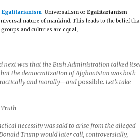
r
Egalitarianism
Universalism or
Egalitarianism
universal nature of mankind. This leads to the belief tha
c groups and cultures are equal,
next was that the Bush Administration talked itse
 that the democratization of Afghanistan was both
actically and morally—and
possible
. Let’s take
 Truth
ctical necessity was said to arise from the alleged
Donald Trump would later call, controversially,