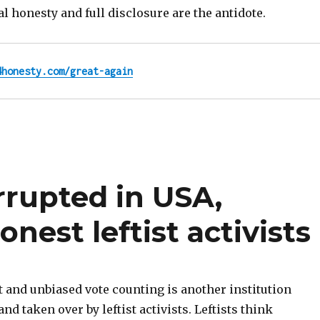
tal honesty and full disclosure are the antidote.
4honesty.com/great-again
rrupted in USA,
onest leftist activists
 and unbiased vote counting is another institution
and taken over by leftist activists. Leftists think