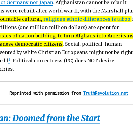
not Germany nor Japan
. Afghanistan cannot be rebuilt
ns were rebuilt after world war II, with the Marshall pla
ountable cultural,
religious ethnic differences is taboo
rillions (one million million dollars) are spent for
sies of nation building, to turn Afghans into Americans
anese democratic citizens
. Social, political, human
vented by white Christian Europeans might not be right
1
orld
. Political correctness (PC) does NOT desire
ntries.
Reprinted with permission from 
TruthRevolution.net
an: Doomed from the Start