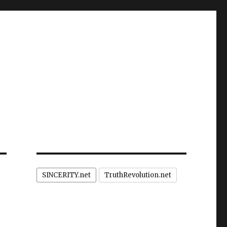
SINCERITY.net
TruthRevolution.net