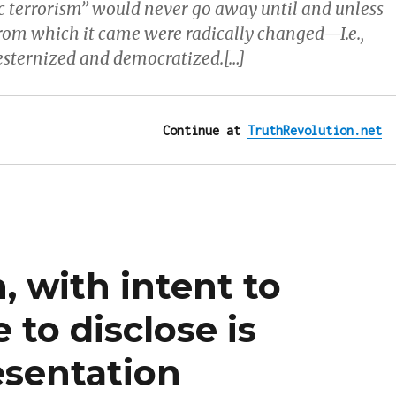
ic terrorism” would never go away until and unless
from which it came were radically changed—I.e.,
esternized and democratized.[…]
Continue at 
TruthRevolution.net
, with intent to
 to disclose is
sentation