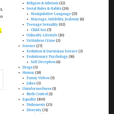
Religion & Atheism
(12)
Social Rules & Habits
(26)
n.
Manipulative Language
(17)
to
Marriage, Infidelity, Jealousy
(6)
Teenage Sexuality
(92)
Child Sex
(7)
,
Unhealty Lifestyle
(10)
Victimless Crime
(2)
Science
(27)
Evolution & Darwinian Science
(3)
Evolutionary Psychology
(16)
Self Deception
(4)
Drugs
(3)
Humor
(18)
Funny Videos
(5)
Jokes
(3)
Uninformedness
(1)
Birth Control
(1)
Equality
(100)
Dishonesty
(25)
Diversity
(31)