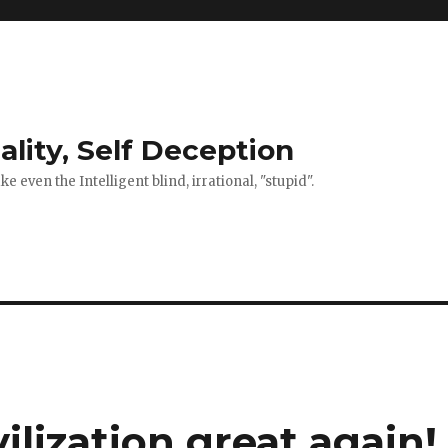
ality, Self Deception
 even the Intelligent blind, irrational, "stupid".
lization great again!