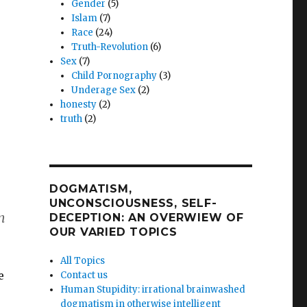
Gender
(5)
Islam
(7)
Race
(24)
Truth-Revolution
(6)
Sex
(7)
Child Pornography
(3)
Underage Sex
(2)
honesty
(2)
truth
(2)
DOGMATISM,
UNCONSCIOUSNESS, SELF-
n
DECEPTION: AN OVERWIEW OF
OUR VARIED TOPICS
All Topics
e
Contact us
Human Stupidity: irrational brainwashed
dogmatism in otherwise intelligent