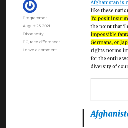
Afghanistan is 
like these natio
Author
Programmer
To posit insurm
Posted
August 25, 2021
the point that T
on
Categories
Dishonesty
impossible fanta
Tags
PC
,
race differences
Germans, or Jap
on
Leave a comment
rights norms in
Afghanistan
for the entire w
cannot
diversity of cou
fit
the
mold
of
white
Christian
democracy
Afghanist