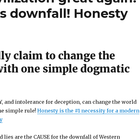
s downfall! Honesty
ly claim to change the
with one simple dogmatic
and intolerance for deception, can change the world
One simple rule!
Honesty is the #1 necessity for a modern
ty
 lies are the CAUSE for the downfall of Western