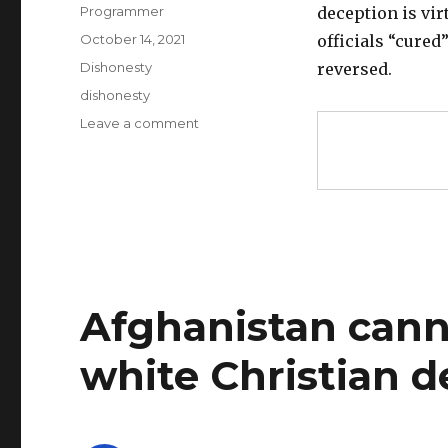
Author
Programmer
deception is vir
Posted
October 14, 2021
officials “cured
on
Categories
Dishonesty
reversed.
Tags
dishonesty
on
Leave a comment
Vote
counting
corrupted
in
USA,
infiltrated
by
dishonest
Afghanistan canno
leftist
activists
white Christian 