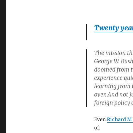
Twenty years
The mission tha
George W. Bush
doomed from th
experience qui
learning from 
over. And not j
foreign policy 
Even
Richard M
of.