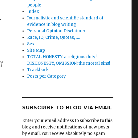
people
Index
Journalistic and scientific standard of
t
evidence in blog writing
Personal Opinion Disclaimer
Race, IQ, Crime, Quotas, ….
Sex
Site Map
TOTAL HONESTY: a religious duty!
lf
DISHONESTY, OMISSION: the mortal sins!
Trackback
Posts per Category
SUBSCRIBE TO BLOG VIA EMAIL
Enter your email address to subscribe to this
blog and receive notifications of new posts
by email. You receive absolutely no spam