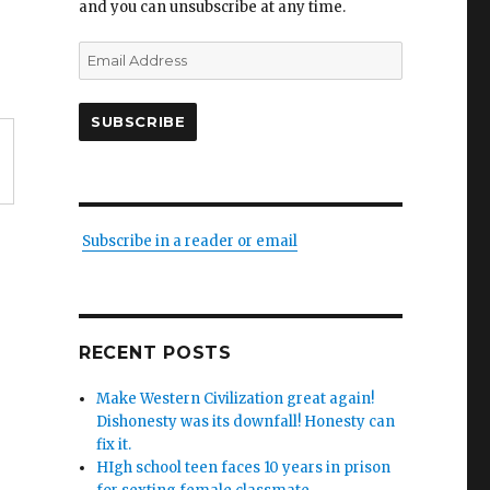
and you can unsubscribe at any time.
Email
Address
SUBSCRIBE
Subscribe in a reader or email
RECENT POSTS
Make Western Civilization great again!
Dishonesty was its downfall! Honesty can
fix it.
HIgh school teen faces 10 years in prison