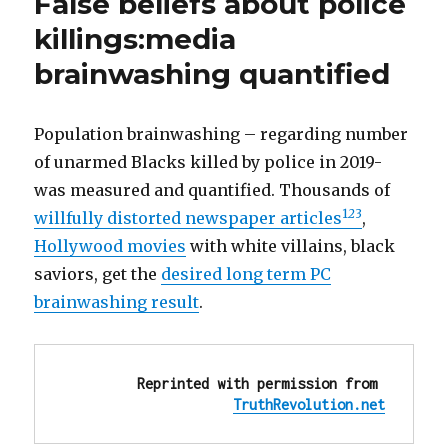
False beliefs about police
Evil:
Abuse,
killings:media
Rape
brainwashing quantified
of
Migrants
‘Is
on
Population brainwashing – regarding number
Joe
of unarmed Blacks killed by police in 2019-
Biden’
was measured and quantified. Thousands of
1
2
3
willfully distorted newspaper articles
,
Hollywood movies
with white villains, black
saviors, get the
desired long term PC
brainwashing result
.
Reprinted with permission from 
TruthRevolution.net