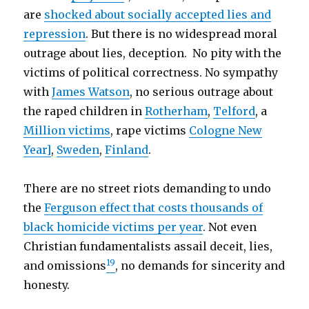
are
shocked about socially accepted lies and
repression
. But there is no widespread moral
outrage about lies, deception. No pity with the
victims of political correctness. No sympathy
with
James Watson
, no serious outrage about
the raped children in
Rotherham
,
Telford
, a
Million victims
, rape victims
Cologne New
Year]
,
Sweden
,
Finland
.
There are no street riots demanding to undo
the
Ferguson effect that costs thousands of
black homicide victims per year
. Not even
Christian fundamentalists assail deceit, lies,
19
and omissions
, no demands for sincerity and
honesty.