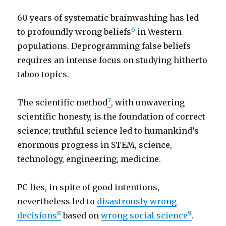
60 years of systematic brainwashing has led
6
to profoundly wrong beliefs
in Western
populations. Deprogramming false beliefs
requires an intense focus on studying hitherto
taboo topics.
7
The scientific method
, with unwavering
scientific honesty, is the foundation of correct
science; truthful science led to humankind’s
enormous progress in STEM, science,
technology, engineering, medicine.
PC lies, in spite of good intentions,
nevertheless led to
disastrously wrong
8
9
decisions
based on
wrong social science
.