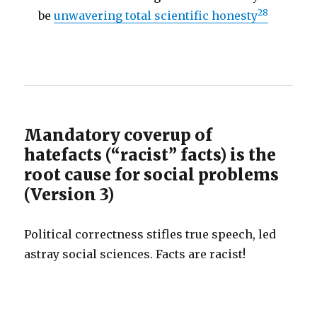
28
be
unwavering total scientific honesty
Mandatory coverup of
hatefacts (“racist” facts) is the
root cause for social problems
(Version 3)
Political correctness stifles true speech, led
astray social sciences. Facts are racist!