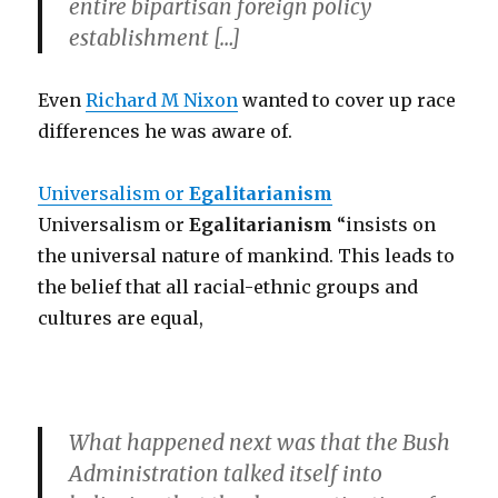
entire bipartisan foreign policy
establishment […]
Even
Richard M Nixon
wanted to cover up race
differences he was aware of.
Universalism or
Egalitarianism
Universalism or
Egalitarianism
“insists on
the universal nature of mankind. This leads to
the belief that all racial-ethnic groups and
cultures are equal,
What happened next was that the Bush
Administration talked itself into