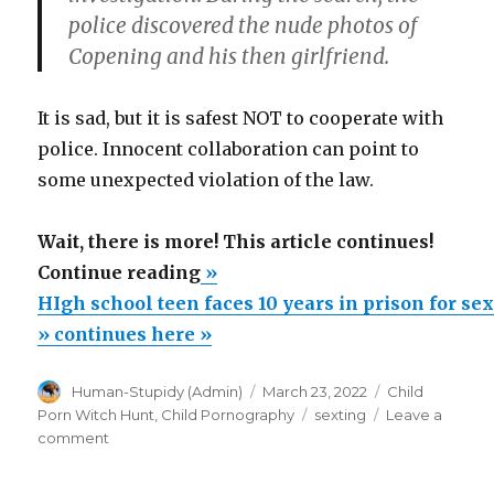
police discovered the nude photos of
Copening and his then girlfriend.
It is sad, but it is safest NOT to cooperate with
police. Innocent collaboration can point to
some unexpected violation of the law.
Wait, there is more! This article continues!
“HIgh
Continue reading
»
school
HIgh school teen faces 10 years in prison for se
teen
» continues here »
faces
Author
Posted
Categories
Human-Stupidy (Admin)
March 23, 2022
Child
10
on
Tags
Porn Witch Hunt
,
Child Pornography
sexting
Leave a
years
on
comment
in
HIgh
school
prison