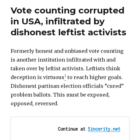
teen
for
Vote counting corrupted
faces
sexting
10
in USA, infiltrated by
years
female
dishonest leftist activists
in
classmate”
prison
for
sexting
Formerly honest and unbiased vote counting
female
is another institution infiltrated with and
classmate
taken over by leftist activists. Leftists think
1
deception is virtuous
to reach higher goals.
Dishonest partisan election officials “cured”
problem ballots. This must be exposed,
opposed, reversed.
Continue at 
Sincerity.net