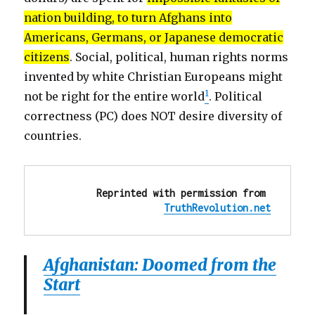
nation building, to turn Afghans into
Americans, Germans, or Japanese democratic
citizens
. Social, political, human rights norms
invented by white Christian Europeans might
1
not be right for the entire world
. Political
correctness (PC) does NOT desire diversity of
countries.
Reprinted with permission from 
TruthRevolution.net
Afghanistan: Doomed from the
Start