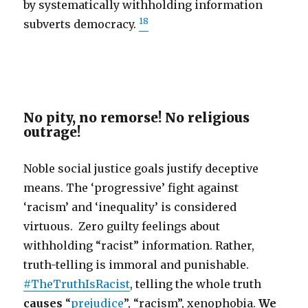
by systematically withholding information
18
subverts democracy.
No pity, no remorse! No religious
outrage!
Noble social justice goals justify deceptive
means. The ‘progressive’ fight against
‘racism’ and ‘inequality’ is considered
virtuous. Zero guilty feelings about
withholding “racist” information. Rather,
truth-telling is immoral and punishable.
#TheTruthIsRacist
, telling the whole truth
causes
“
prejudice
”, “racism”, xenophobia.
We