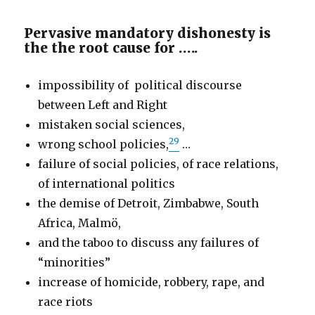
Pervasive mandatory dishonesty is
the the root cause for …..
impossibility of political discourse
between Left and Right
mistaken social sciences,
29
wrong school policies,
…
failure of social policies, of race relations,
of international politics
the demise of Detroit, Zimbabwe, South
Africa, Malmö,
and the taboo to discuss any failures of
“minorities”
increase of homicide, robbery, rape, and
race riots