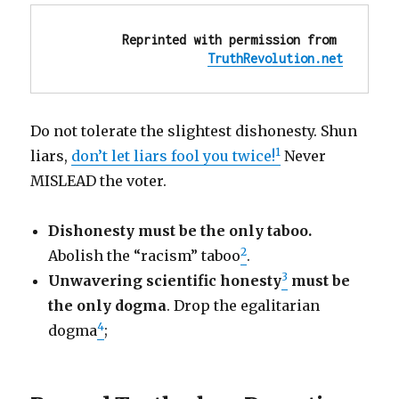
Reprinted with permission from 
TruthRevolution.net
Do not tolerate the slightest dishonesty. Shun
1
liars,
don’t let liars fool you twice!
Never
MISLEAD the voter.
Dishonesty must be the only taboo.
2
Abolish the “racism” taboo
.
3
Unwavering scientific honesty
must be
the only dogma
. Drop the egalitarian
4
dogma
;