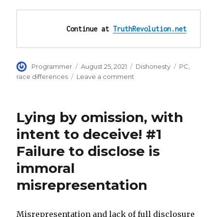
Continue at 
TruthRevolution.net
Author
Posted
Categories
Tags
Programmer
August 25, 2021
Dishonesty
PC
,
on
on
race differences
Leave a comment
Afghanistan
cannot
fit
Lying by omission, with
the
mold
intent to deceive! #1
of
Failure to disclose is
white
Christian
immoral
democracy
misrepresentation
Misrepresentation and lack of full disclosure