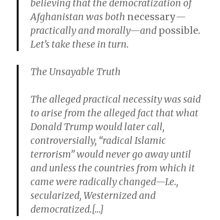
believing that the democratization of
Afghanistan was both
necessary
—
practically and morally—and
possible
.
Let’s take these in turn.
The Unsayable Truth
The alleged practical necessity was said
to arise from the alleged fact that what
Donald Trump would later call,
controversially, “radical Islamic
terrorism” would never go away until
and unless the countries from which it
came were radically changed—I.e.,
secularized, Westernized and
democratized.[…]