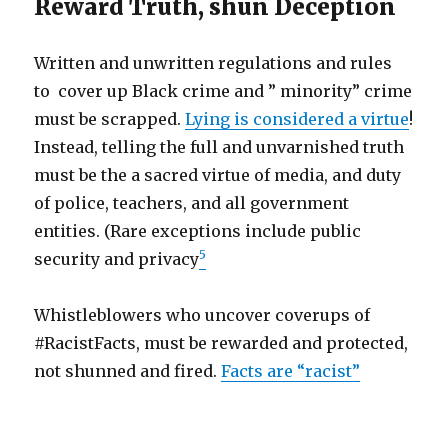
Reward Truth, shun Deception
Written and unwritten regulations and rules
to cover up Black crime and ” minority” crime
must be scrapped.
Lying is considered a virtue
!
Instead, telling the full and unvarnished truth
must be the a sacred virtue of media, and duty
of police, teachers, and all government
entities. (Rare exceptions include public
5
security and privacy
Whistleblowers who uncover coverups of
#RacistFacts, must be rewarded and protected,
not shunned and fired.
Facts are “racist”