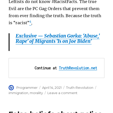
Leftists do not know #RacistFacts. The true
Evil are the PC Gag Orders that prevent them
from ever finding the truth. Because the truth
4
is “racist”
,
Exclusive — Sebastian Gorka: ‘Abuse,’
Rape’ of Migrants ‘Is on Joe Biden’
Continue at 
TruthRevolution.net
Author
Posted
Categories
Tags
Programmer
April 14, 2021
Truth-Revolution
on
on
immigration
,
morality
Leave a comment
Expose
Leftists
as