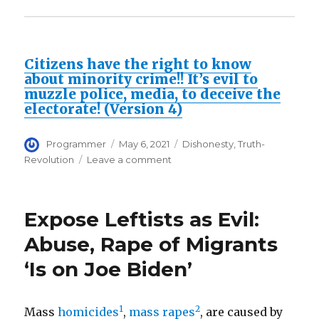
Citizens have the right to know
about minority crime!! It’s evil to
muzzle police, media, to deceive the
electorate! (Version 4)
Author
Posted
Categories
Programmer
May 6, 2021
Dishonesty
,
Truth-
on
on
Revolution
Leave a comment
Politically
correct
DISHONESTY
Expose Leftists as Evil:
is
the
Abuse, Rape of Migrants
root
‘Is on Joe Biden’
cause
of
disastrous
social
1
2
Mass
homicides
,
mass rapes
, are caused by