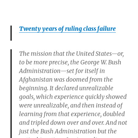
Twenty years of ruling class failure
The mission that the United States—or,
to be more precise, the George W. Bush
Administration—set for itself in
Afghanistan was doomed from the
beginning. It declared unrealizable
goals, which experience quickly showed
were unrealizable, and then instead of
learning from that experience, doubled
and tripled down over and over. And not
just the Bush Administration but the