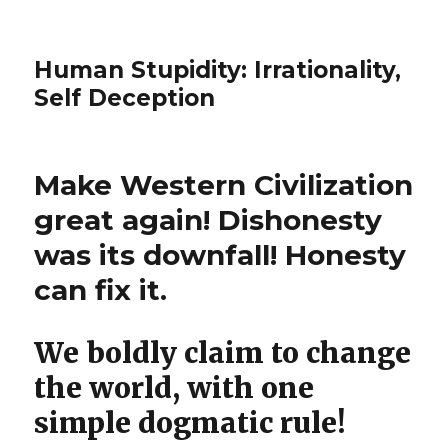
Human Stupidity: Irrationality,
Self Deception
Make Western Civilization
great again! Dishonesty
was its downfall! Honesty
can fix it.
We boldly claim to change
the world, with one
simple dogmatic rule!