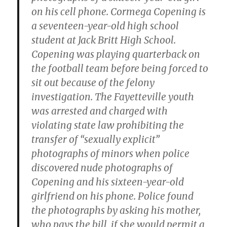
on his cell phone. Cormega Copening is
a seventeen-year-old high school
student at Jack Britt High School.
Copening was playing quarterback on
the football team before being forced to
sit out because of the felony
investigation. The Fayetteville youth
was arrested and charged with
violating state law prohibiting the
transfer of “sexually explicit”
photographs of minors when police
discovered nude photographs of
Copening and his sixteen-year-old
girlfriend on his phone. Police found
the photographs by asking his mother,
who pays the bill, if she would permit a