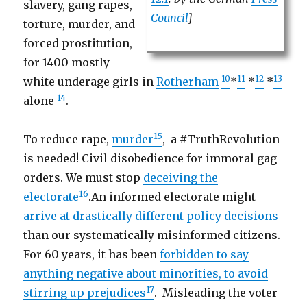
slavery, gang rapes,
Council
]
torture, murder, and
forced prostitution,
for 1400 mostly
10
11
12
13
white underage girls in
Rotherham
*
*
*
14
alone
.
15
To reduce rape,
murder
, a #TruthRevolution
is needed! Civil disobedience for immoral gag
orders. We must stop
deceiving the
16
electorate
.An informed electorate might
arrive at drastically different policy decisions
than our systematically misinformed citizens.
For 60 years, it has been
forbidden to say
anything negative about minorities, to avoid
17
stirring up prejudices
. Misleading the voter