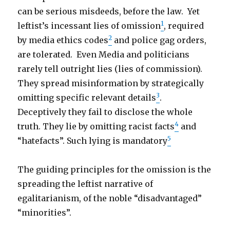
can be serious misdeeds, before the law. Yet
1
leftist’s incessant lies of omission
, required
2
by media ethics codes
and police gag orders,
are tolerated. Even Media and politicians
rarely tell outright lies (lies of commission).
They spread misinformation by strategically
3
omitting specific relevant details
.
Deceptively they fail to disclose the whole
4
truth. They lie by omitting racist facts
and
5
“hatefacts”. Such lying is mandatory
The guiding principles for the omission is the
spreading the leftist narrative of
egalitarianism, of the noble “disadvantaged”
“minorities”.