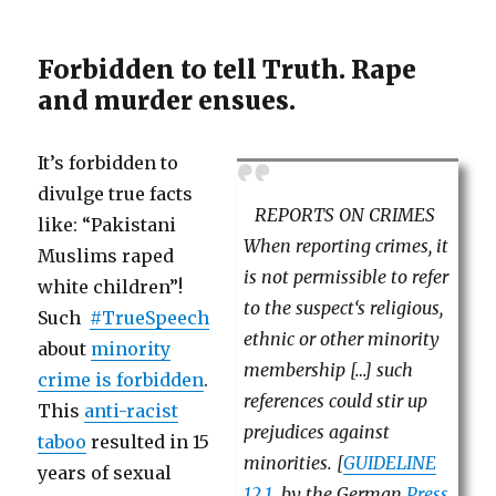
Forbidden to tell Truth. Rape
and murder ensues.
It’s forbidden to
divulge true facts
REPORTS ON CRIMES
like: “Pakistani
When reporting crimes, it
Muslims raped
is not permissible to refer
white children”!
to the suspect‘s religious,
Such
#TrueSpeech
ethnic or other minority
about
minority
membership […] such
crime is forbidden
.
references could stir up
This
anti-racist
prejudices against
taboo
resulted in 15
minorities. [
GUIDELINE
years of sexual
12.1
. by the German
Press