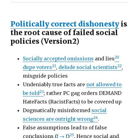
Politically correct dishonesty
is
the root cause of failed social
policies (Version2)
20
Socially accepted omissions
and lies
21
22
dupe voters
,
delude social scientists
,
misguide policies
Undeniably true facts are
not allowed to
23
be told
; rather PC gag orders DEMAND
HateFacts (RacistFacts) to be covered up
Dogmatically misinformed
social
24
sciences are outright wrong
.
False assumptions lead to of false
25
conclusions (
f → f
)
. Hence social and