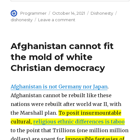
Author
Posted
Categories
Tags
Programmer
October 14, 2021
Dishonesty
on
on
dishonesty
Leave a comment
Vote
counting
corrupted
Afghanistan cannot fit
in
USA,
the mold of white
infiltrated
Christian democracy
by
dishonest
leftist
activists
Afghanistan is not Germany nor Japan
.
Afghanistan cannot be rebuilt like these
nations were rebuilt after world war II, with
the Marshall plan.
To posit insurmountable
cultural,
religious ethnic differences is taboo
to the point that Trillions (one million million
dollars) are spent for
impossible fantasies of