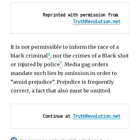
Reprinted with permission from 
TruthRevolution.net
It is not permissible to inform the race of a
6
black criminal
, nor the crimes of a Black shot
7
or injured by police
. Media gag orders
mandate such lies by omission in order to
“avoid prejudice”. Prejudice is frequently
correct, a fact that also must be omitted.
Continue at 
TruthRevolution.net