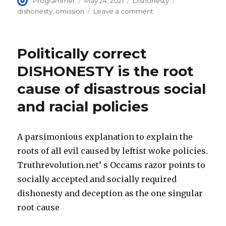
Author
Posted
Categories
Tags
Programmer
May 24, 2021
Dishonesty
on
on
dishonesty
,
omission
Leave a comment
Lying
by
omission,
Politically correct
with
intent
DISHONESTY is the root
to
cause of disastrous social
deceive!
#1
and racial policies
Failure
to
disclose
A parsimonious explanation to explain the
is
immoral
roots of all evil caused by leftist woke policies.
misrepresentation
Truthrevolution.net’ s Occams razor points to
socially accepted and socially required
dishonesty and deception as the one singular
root cause