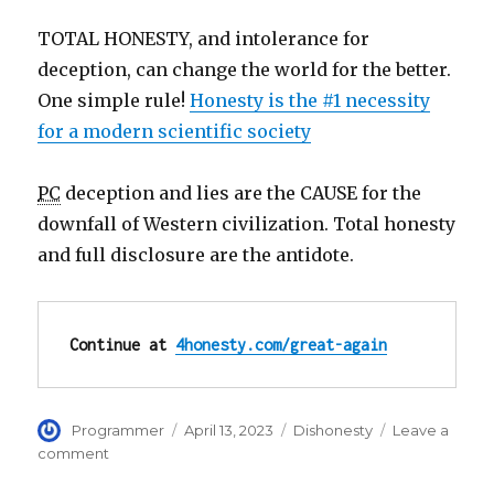
TOTAL HONESTY, and intolerance for
deception, can change the world for the better.
One simple rule!
Honesty is the #1 necessity
for a modern scientific society
PC
deception and lies are the CAUSE for the
downfall of Western civilization. Total honesty
and full disclosure are the antidote.
Continue at 
4honesty.com/great-again
Author
Posted
Categories
Programmer
April 13, 2023
Dishonesty
Leave a
on
on
comment
Make