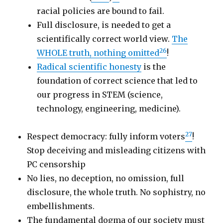
racial policies are bound to fail.
Full disclosure, is needed to get a
scientifically correct world view.
The
26
WHOLE truth, nothing omitted
!
Radical scientific honesty
is the
foundation of correct science that led to
our progress in STEM (science,
technology, engineering, medicine).
27
Respect democracy: fully inform voters
!
Stop deceiving and misleading citizens with
PC censorship
No lies, no deception, no omission, full
disclosure, the whole truth. No sophistry, no
embellishments.
The fundamental dogma of our society must