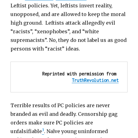
and
Leftist policies. Yet, leftists invert reality,
racial
unopposed, and are allowed to keep the moral
policies
high ground. Leftists attack allegedly evil
“racists”, “xenophobes”, and “white
supremacists”. No, they do not label us as good
persons with “racist” ideas.
Reprinted with permission from 
TruthRevolution.net
Terrible results of PC policies are never
branded as evil and deadly. Censorship gag
orders make sure PC policies are
3
unfalsifiable
. Naïve young uninformed