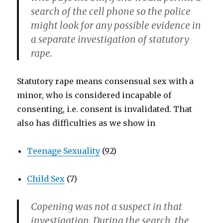
search of the cell phone so the police
might look for any possible evidence in
a separate investigation of statutory
rape.
Statutory rape means consensual sex with a
minor, who is considered incapable of
consenting, i.e. consent is invalidated. That
also has difficulties as we show in
Teenage Sexuality
(92)
Child Sex
(7)
Copening was not a suspect in that
investigation. During the search, the