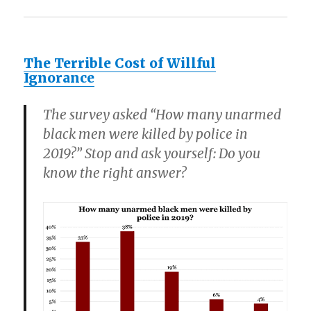
The Terrible Cost of Willful
Ignorance
The survey asked “How many unarmed
black men were killed by police in
2019?” Stop and ask yourself: Do you
know the right answer?