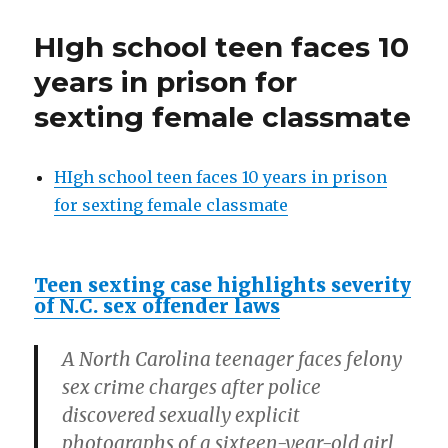
Western
Civilization
HIgh school teen faces 10
great
again!
years in prison for
Dishonesty
sexting female classmate
was
its
downfall!
Honesty
HIgh school teen faces 10 years in prison
can
for sexting female classmate
fix
it.
Teen sexting case highlights severity
of N.C. sex offender laws
A North Carolina teenager faces felony
sex crime charges after police
discovered sexually explicit
photographs of a sixteen-year-old girl