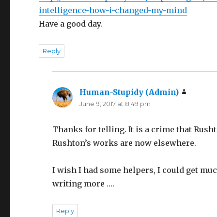
intelligence-how-i-changed-my-mind
Have a good day.
Reply
Human-Stupidy (Admin)
says:
June 9, 2017 at 8:49 pm
Thanks for telling. It is a crime that Rusht
Rushton’s works are now elsewhere.
I wish I had some helpers, I could get mu
writing more ….
Reply