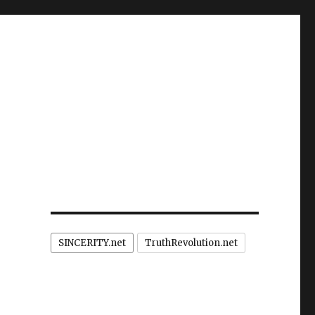
SINCERITY.net
TruthRevolution.net