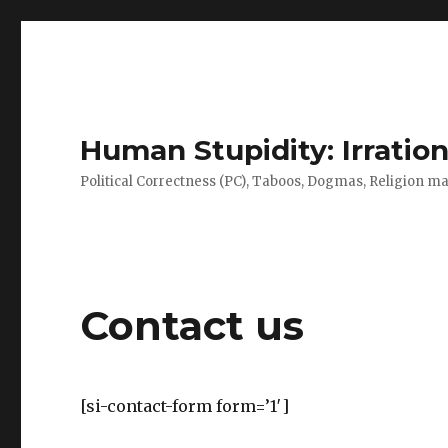
Human Stupidity: Irration
Political Correctness (PC), Taboos, Dogmas, Religion make
Contact us
[si-contact-form form=’1′]