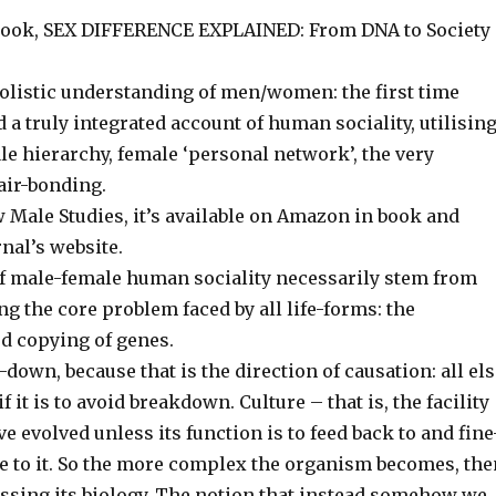
 book, SEX DIFFERENCE EXPLAINED: From DNA to Society
 holistic understanding of men/women: the first time
a truly integrated account of human sociality, utilisin
male hierarchy, female ‘personal network’, the very
air-bonding.
 Male Studies, it’s available on Amazon in book and
nal’s website.
of male-female human sociality necessarily stem from
ng the core problem faced by all life-forms: the
ed copying of genes.
down, because that is the direction of causation: all el
 it is to avoid breakdown. Culture – that is, the facility
e evolved unless its function is to feed back to and fine
se to it. So the more complex the organism becomes, th
pressing its biology. The notion that instead somehow we