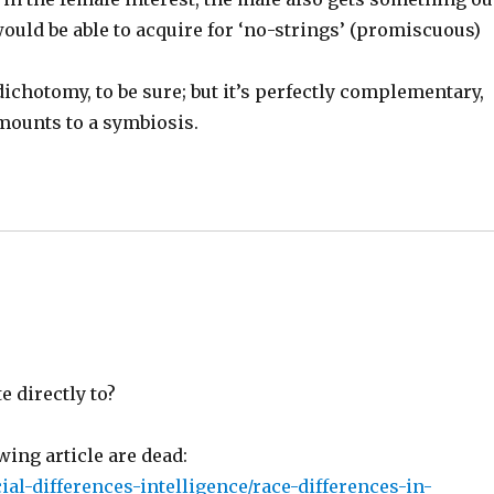
would be able to acquire for ‘no-strings’ (promiscuous)
ichotomy, to be sure; but it’s perfectly complementary,
mounts to a symbiosis.
e directly to?
wing article are dead:
al-differences-intelligence/race-differences-in-