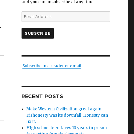
and you can unsubscribe at any time.
Email
Address
.
SUBSCRIBE
Subscribe in a reader or email
RECENT POSTS
Make Western Civilization great again!
Dishonesty was its downfall! Honesty can
fix it.
HIgh school teen faces 10 years in prison