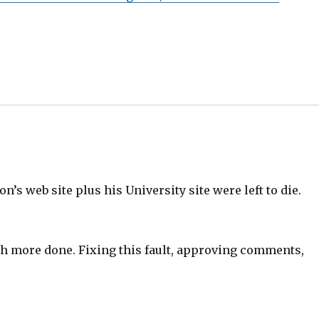
on’s web site plus his University site were left to die.
ch more done. Fixing this fault, approving comments,