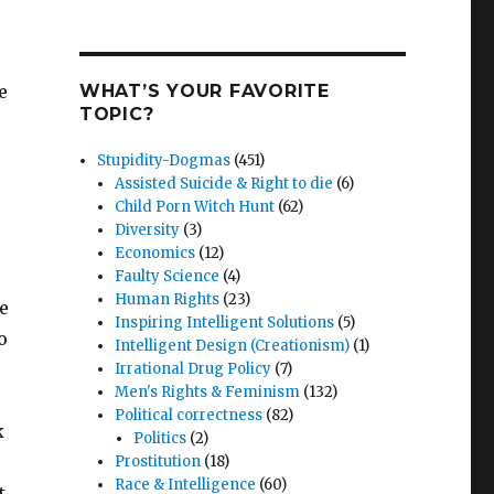
e
WHAT’S YOUR FAVORITE
TOPIC?
Stupidity-Dogmas
(451)
Assisted Suicide & Right to die
(6)
Child Porn Witch Hunt
(62)
Diversity
(3)
Economics
(12)
Faulty Science
(4)
Human Rights
(23)
se
Inspiring Intelligent Solutions
(5)
o
Intelligent Design (Creationism)
(1)
Irrational Drug Policy
(7)
Men's Rights & Feminism
(132)
Political correctness
(82)
k
Politics
(2)
Prostitution
(18)
Race & Intelligence
(60)
t