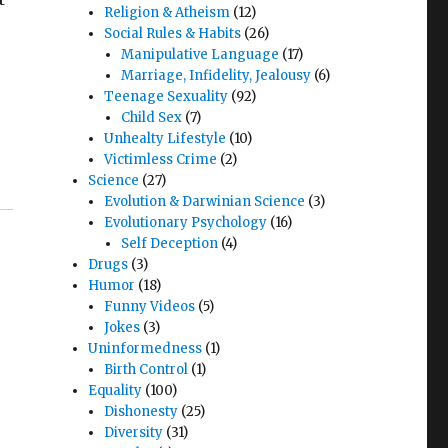
Religion & Atheism
(12)
Social Rules & Habits
(26)
Manipulative Language
(17)
Marriage, Infidelity, Jealousy
(6)
Teenage Sexuality
(92)
Child Sex
(7)
Unhealty Lifestyle
(10)
Victimless Crime
(2)
Science
(27)
Evolution & Darwinian Science
(3)
Evolutionary Psychology
(16)
Self Deception
(4)
Drugs
(3)
Humor
(18)
Funny Videos
(5)
Jokes
(3)
Uninformedness
(1)
Birth Control
(1)
Equality
(100)
Dishonesty
(25)
Diversity
(31)