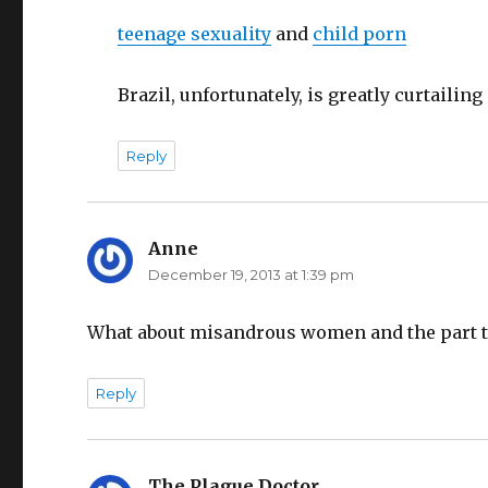
teenage sexuality
and
child porn
Brazil, unfortunately, is greatly curtailing
Reply
Anne
says:
December 19, 2013 at 1:39 pm
What about misandrous women and the part t
Reply
The Plague Doctor
says: