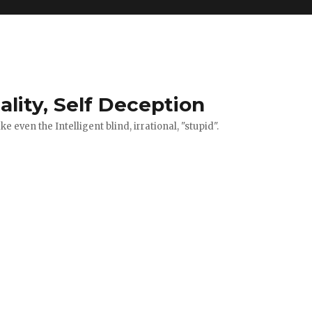
ality, Self Deception
 even the Intelligent blind, irrational, "stupid".