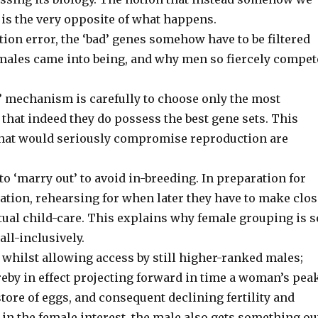
y is the very opposite of what happens.
tion error, the ‘bad’ genes somehow have to be filtered
y males came into being, and why men so fiercely compet
er’ mechanism is carefully to choose only the most
hat indeed they do possess the best gene sets. This
that would seriously compromise reproduction are
o ‘marry out’ to avoid in-breeding. In preparation for
isation, rehearsing for when later they have to make clo
ual child-care. This explains why female grouping is s
ll-inclusively.
 whilst allowing access by still higher-ranked males;
ereby in effect projecting forward in time a woman’s pea
store of eggs, and consequent declining fertility and
l in the female interest, the male also gets something ou