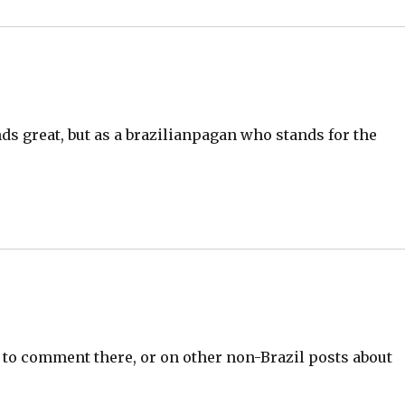
nds great, but as a brazilianpagan who stands for the
.
ee to comment there, or on other non-Brazil posts about