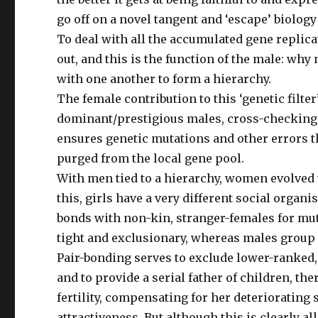
go off on a novel tangent and ‘escape’ biolog
To deal with all the accumulated gene replica
out, and this is the function of the male: wh
with one another to form a hierarchy.
The female contribution to this ‘genetic filt
dominant/prestigious males, cross-checking t
ensures genetic mutations and other errors 
purged from the local gene pool.
With men tied to a hierarchy, women evolved t
this, girls have a very different social organ
bonds with non-kin, stranger-females for mut
tight and exclusionary, whereas males group a
Pair-bonding serves to exclude lower-ranked,
and to provide a serial father of children, th
fertility, compensating for her deteriorating 
attractiveness. But although this is clearly al