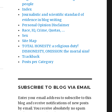
people
Index
Journalistic and scientific standard of
evidence in blog writing
Personal Opinion Disclaimer
Race, IQ, Crime, Quotas, ….
Sex
Site Map
TOTAL HONESTY: a religious duty!
DISHONESTY, OMISSION: the mortal sins!
Trackback
Posts per Category
SUBSCRIBE TO BLOG VIA EMAIL
Enter your email address to subscribe to this
blog and receive notifications of new posts
by email. You receive absolutely no spam