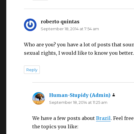
roberto quintas
says:
September 18, 2014 at 7:54 am
Who are you? you have a lot of posts that sou
sexual rights, I would like to know you better
Reply
Human-Stupidy (Admin)
says:
September 18, 2014 at 11:25 am
We have a few posts about
Brazil
. Feel fr
the topics you like: