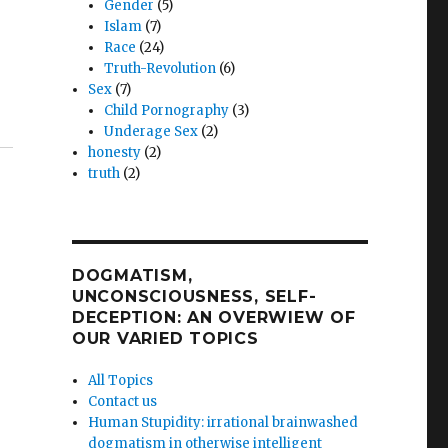
Gender
(5)
Islam
(7)
Race
(24)
Truth-Revolution
(6)
Sex
(7)
Child Pornography
(3)
Underage Sex
(2)
honesty
(2)
truth
(2)
DOGMATISM,
UNCONSCIOUSNESS, SELF-
DECEPTION: AN OVERWIEW OF
OUR VARIED TOPICS
All Topics
Contact us
Human Stupidity: irrational brainwashed
dogmatism in otherwise intelligent