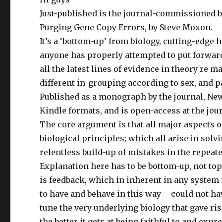
w
w
n
w
i
n
Just-published is the journal-commissioned
i
n
e
n
d
w
Purging Gene Copy Errors, by Steve Moxon.
d
o
w
o
w
i
w
)
n
It’s a ‘bottom-up’ from biology, cutting-edge
)
d
o
anyone has properly attempted to put forward 
w
)
all the latest lines of evidence in theory re 
different in-grouping according to sex, and p
Published as a monograph by the journal, New
Kindle formats, and is open-access at the jour
The core argument is that all major aspects 
biological principles; which all arise in solvi
relentless build-up of mistakes in the repeat
Explanation here has to be bottom-up, not top-
is feedback, which in inherent in any system if
to have and behave in this way – could not hav
tune the very underlying biology that gave ri
the better it gets at being faithful to and ex