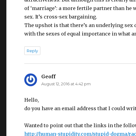
of ‘marriage’: a more fertile partner than he 
sex. It’s cross-sex bargaining.
The upshot is that there’s an underlying sex d
with the sexes of equal importance in what a
Reply
Geoff
says:
August 12, 2016 at 4:42 pm
Hello,
do you have an email address that I could writ
Wanted to point out that the links in the follo
http://human-stupidity.com/stupid-dogma/raci