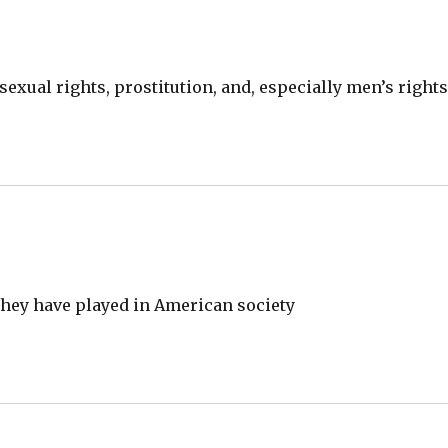
 sexual rights, prostitution, and, especially men’s rights
hey have played in American society