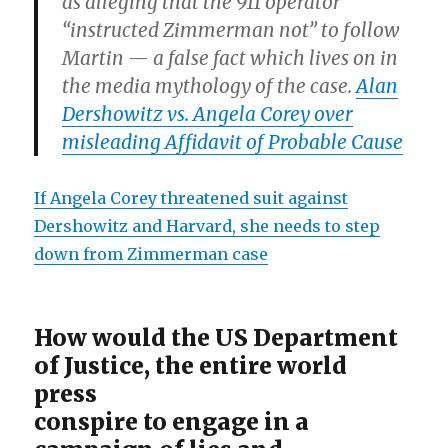
as alleging that the 911 operator
“instructed Zimmerman not” to follow
Martin — a false fact which lives on in
the media mythology of the case.
Alan
Dershowitz vs. Angela Corey over
misleading Affidavit of Probable Cause
If Angela Corey threatened suit against
Dershowitz and Harvard, she needs to step
down from Zimmerman case
How would the US Department
of Justice, the entire world
press
conspire to engage in a