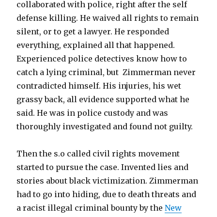
collaborated with police, right after the self
defense killing. He waived all rights to remain
silent, or to get a lawyer. He responded
everything, explained all that happened.
Experienced police detectives know how to
catch a lying criminal, but Zimmerman never
contradicted himself. His injuries, his wet
grassy back, all evidence supported what he
said. He was in police custody and was
thoroughly investigated and found not guilty.
Then the s.o called civil rights movement
started to pursue the case. Invented lies and
stories about black victimization. Zimmerman
had to go into hiding, due to death threats and
a racist illegal criminal bounty by the
New