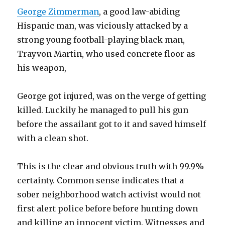
George Zimmerman
, a good law-abiding
Hispanic man, was viciously attacked by a
strong young football-playing black man,
Trayvon Martin, who used concrete floor as
his weapon,
George got injured, was on the verge of getting
killed. Luckily he managed to pull his gun
before the assailant got to it and saved himself
with a clean shot.
This is the clear and obvious truth with 99.9%
certainty. Common sense indicates that a
sober neighborhood watch activist would not
first alert police before before hunting down
and killing an innocent victim. Witnesses and