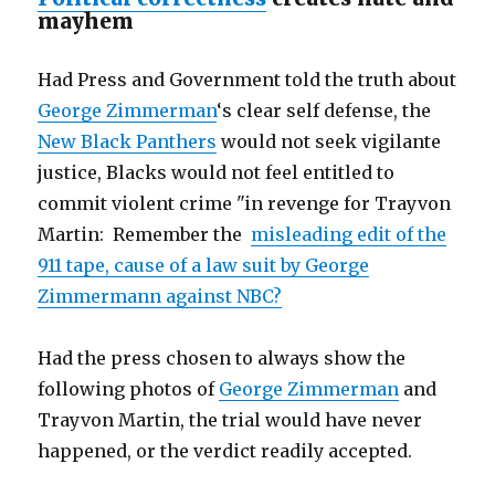
mayhem
Had Press and Government told the truth about
George Zimmerman
‘s clear self defense, the
New Black Panthers
would not seek vigilante
justice, Blacks would not feel entitled to
commit violent crime "in revenge for Trayvon
Martin: Remember the
misleading edit of the
911 tape, cause of a law suit by George
Zimmermann against NBC?
Had the press chosen to always show the
following photos of
George Zimmerman
and
Trayvon Martin, the trial would have never
happened, or the verdict readily accepted.