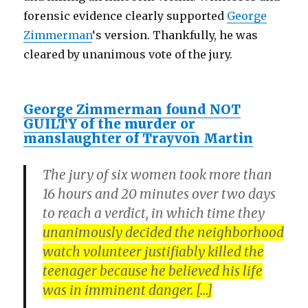
forensic evidence clearly supported
George
Zimmerman
‘s version. Thankfully, he was
cleared by unanimous vote of the jury.
George Zimmerman found NOT
GUILTY of the murder or
manslaughter of Trayvon Martin
The jury of six women took more than
16 hours and 20 minutes over two days
to reach a verdict, in which time they
unanimously decided the neighborhood
watch volunteer justifiably killed the
teenager because he believed his life
was in imminent danger. […]