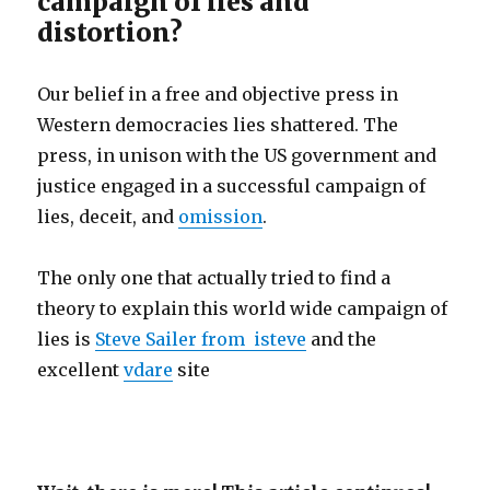
campaign of lies and
distortion?
Our belief in a free and objective press in
Western democracies lies shattered. The
press, in unison with the US government and
justice engaged in a successful campaign of
lies, deceit, and
omission
.
The only one that actually tried to find a
theory to explain this world wide campaign of
lies is
Steve Sailer from isteve
and the
excellent
vdare
site