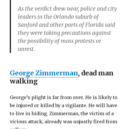
As the verdict drew near, police and city
leaders in the Orlando suburb of
Sanford and other parts of Florida said
they were taking precautions against
the possibility of mass protests or
unrest.
George Zimmerman
, dead man
walking
George’s plight is far from over. He is likely to
be injured or killed by a vigilante. He will have
to live in hiding. Zimmerman, the victim of a
vicious attack, already was unjustly fired from