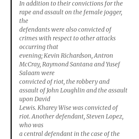
In addition to their convictions for the
rape and assault on the female jogger,
the
defendants were also convicted of
crimes with respect to other attacks
occurring that
evening; Kevin Richardson, Antron
McCray, Raymond Santana and Yusef
Salaam were
convicted of riot, the robbery and
assault of John Loughlin and the assault
upon David
Lewis. Kharey Wise was convicted of
riot. Another defendant, Steven Lopez,
who was
a central defendant in the case of the