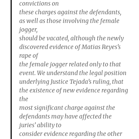
convictions on
these charges against the defendants,
as well as those involving the female
jogger,
should be vacated, although the newly
discovered evidence of Matias Reyes’s
rape of
the female jogger related only to that
event. We understand the legal position
underlying Justice Tejada’s ruling, that
the existence of new evidence regarding
the
most significant charge against the
defendants may have affected the
juries’ ability to
consider evidence regarding the other