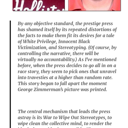
By any objective standard, the prestige press
has shamed itself by its repeated distortions of
the facts to make them fit its desires for a tale
of White Privilege, Innocent Black
Victimization, and Stereotyping. (Of course, by
controlling the narrative, there will be
virtually no accountability.) As I’ve mentioned
before, when the press decides to go all in on a
race story, they seem to pick ones that unravel
into travesties at a higher than random rate.
This story began to fall apart the moment
George Zimmerman’s picture was printed.
The central mechanism that leads the press
astray is its War to Wipe Out Stereotypes, to
wipe clean the collective mind, to render the