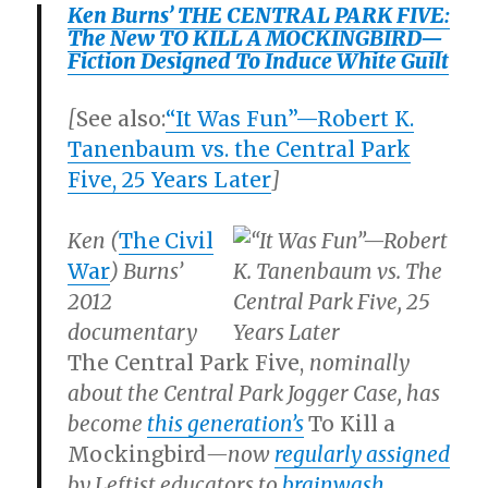
Ken Burns’ THE CENTRAL PARK FIVE:
The New TO KILL A MOCKINGBIRD—
Fiction Designed To Induce White Guilt
[
See also:
“It Was Fun”—Robert K.
Tanenbaum vs. the Central Park
Five, 25 Years Later
]
Ken (
The
Civil
War
) Burns’
2012
documentary
The Central Park Five,
nominally
about the Central Park Jogger Case, has
become
this generation’s
To Kill a
Mockingbird
—now
regularly assigned
by Leftist educators to
brainwash