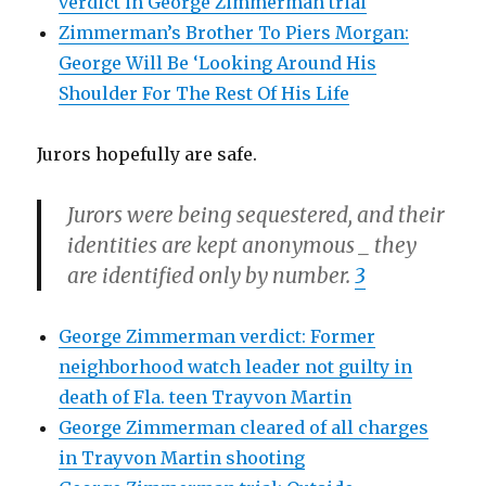
verdict in George Zimmerman trial
Zimmerman’s Brother To Piers Morgan:
George Will Be ‘Looking Around His
Shoulder For The Rest Of His Life
Jurors hopefully are safe.
Jurors were being sequestered, and their
identities are kept anonymous _ they
are identified only by number.
3
George Zimmerman verdict: Former
neighborhood watch leader not guilty in
death of Fla. teen Trayvon Martin
George Zimmerman cleared of all charges
in Trayvon Martin shooting