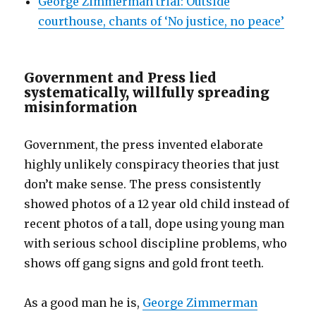
George Zimmerman trial: Outside
courthouse, chants of ‘No justice, no peace’
Government and Press lied
systematically, willfully spreading
misinformation
Government, the press invented elaborate
highly unlikely conspiracy theories that just
don’t make sense. The press consistently
showed photos of a 12 year old child instead of
recent photos of a tall, dope using young man
with serious school discipline problems, who
shows off gang signs and gold front teeth.
As a good man he is,
George Zimmerman