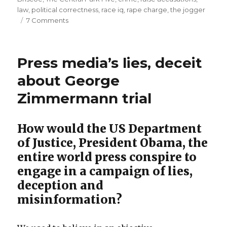
law
,
political correctness
,
race iq
,
rape charge
,
the jogger
rewarded
on
7 Comments
with
"The
US$
Central
Park
40
Press media’s lies, deceit
Five":
million”
Hoodlum
about George
robber
Zimmermann trial
rapists
unjustly
rewarded
How would the US Department
with
US$
of Justice, President Obama, the
40
entire world press conspire to
million
engage in a campaign of lies,
deception and
misinformation?