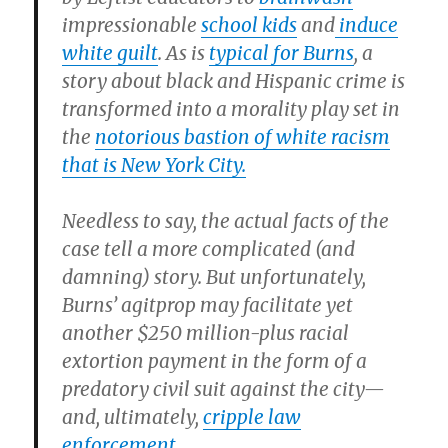
impressionable
school kids
and
induce
white guilt
. As is
typical for Burns
, a
story about black and Hispanic crime is
transformed into a morality play set in
the
notorious bastion of white racism
that is New York City.
Needless to say, the actual facts of the
case tell a more complicated (and
damning) story. But unfortunately,
Burns’ agitprop may facilitate yet
another $250 million-plus racial
extortion payment in the form of a
predatory civil suit against the city—
and, ultimately,
cripple law
enforcement