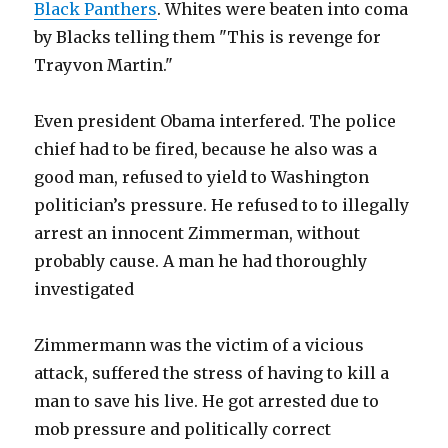
Black Panthers
. Whites were beaten into coma
by Blacks telling them "This is revenge for
Trayvon Martin."
Even president Obama interfered. The police
chief had to be fired, because he also was a
good man, refused to yield to Washington
politician’s pressure. He refused to to illegally
arrest an innocent Zimmerman, without
probably cause. A man he had thoroughly
investigated
Zimmermann was the victim of a vicious
attack, suffered the stress of having to kill a
man to save his live. He got arrested due to
mob pressure and politically correct