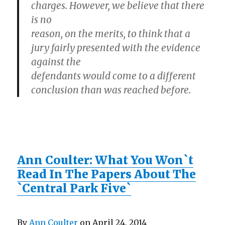
charges. However, we believe that there
is no
reason, on the merits, to think that a
jury fairly presented with the evidence
against the
defendants would come to a different
conclusion than was reached before.
Ann Coulter: What You Won`t
Read In The Papers About The
`Central Park Five`
By
Ann Coulter
on April 24, 2014