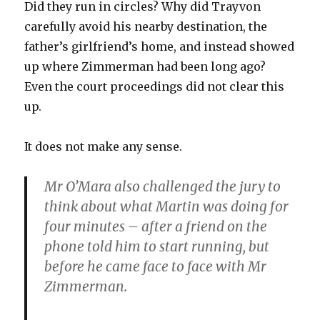
Did they run in circles? Why did Trayvon
carefully avoid his nearby destination, the
father’s girlfriend’s home, and instead showed
up where Zimmerman had been long ago?
Even the court proceedings did not clear this
up.
It does not make any sense.
Mr O’Mara also challenged the jury to
think about what Martin was doing for
four minutes – after a friend on the
phone told him to start running, but
before he came face to face with Mr
Zimmerman.