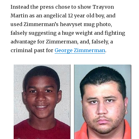
Instead the press chose to show Trayvon
Martin as an angelical 12 year old boy, and
used Zimmerman’s heavyset mug photo,
falsely suggesting a huge weight and fighting
advantage for Zimmerman, and, falsely, a
criminal past for
George Zimmerman
.