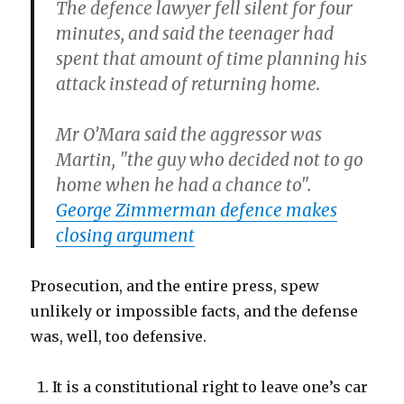
The defence lawyer fell silent for four
minutes, and said the teenager had
spent that amount of time planning his
attack instead of returning home.
Mr O’Mara said the aggressor was
Martin, "the guy who decided not to go
home when he had a chance to".
George Zimmerman defence makes
closing argument
Prosecution, and the entire press, spew
unlikely or impossible facts, and the defense
was, well, too defensive.
It is a constitutional right to leave one’s car