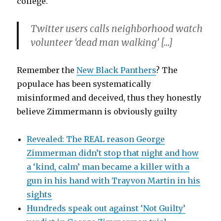
college.
Twitter users calls neighborhood watch
volunteer ‘dead man walking’ […]
Remember the
New Black Panthers
? The
populace has been systematically
misinformed and deceived, thus they honestly
believe Zimmermann is obviously guilty
Revealed: The REAL reason George
Zimmerman didn’t stop that night and how
a ‘kind, calm’ man became a killer with a
gun in his hand with Trayvon Martin in his
sights
Hundreds speak out against ‘Not Guilty’