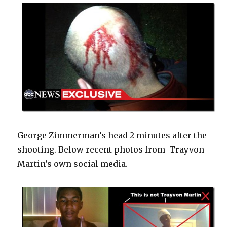
George Zimmerman’s head 2 minutes after the
shooting. Below recent photos from Trayvon
Martin’s own social media.