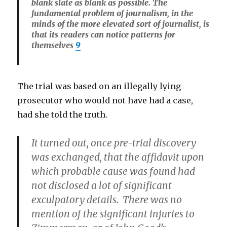
blank slate as blank as possible. The
fundamental problem of journalism, in the
minds of the more elevated sort of journalist, is
that its readers can notice patterns for
themselves
9
The trial was based on an illegally lying
prosecutor who would not have had a case,
had she told the truth.
It turned out, once pre-trial discovery
was exchanged, that the affidavit upon
which probable cause was found had
not disclosed a lot of significant
exculpatory details. There was no
mention of the significant injuries to