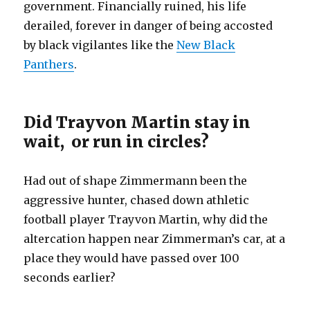
government. Financially ruined, his life
derailed, forever in danger of being accosted
by black vigilantes like the
New Black
Panthers
.
Did Trayvon Martin stay in
wait, or run in circles?
Had out of shape Zimmermann been the
aggressive hunter, chased down athletic
football player Trayvon Martin, why did the
altercation happen near Zimmerman’s car, at a
place they would have passed over 100
seconds earlier?