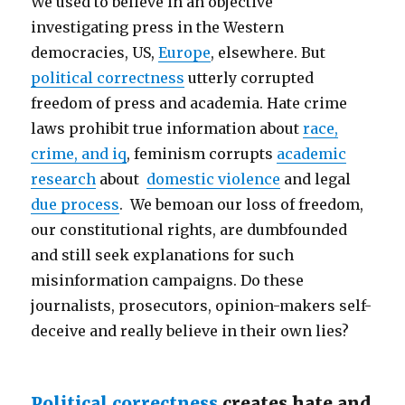
We used to believe in an objective
investigating press in the Western
democracies, US,
Europe
, elsewhere. But
political correctness
utterly corrupted
freedom of press and academia. Hate crime
laws prohibit true information about
race,
crime, and iq
, feminism corrupts
academic
research
about
domestic violence
and legal
due process
. We bemoan our loss of freedom,
our constitutional rights, are dumbfounded
and still seek explanations for such
misinformation campaigns. Do these
journalists, prosecutors, opinion-makers self-
deceive and really believe in their own lies?
Political correctness
creates hate and