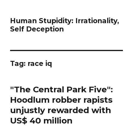
Human Stupidity: Irrationality,
Self Deception
Tag: race iq
"The Central Park Five":
Hoodlum robber rapists
unjustly rewarded with
US$ 40 million