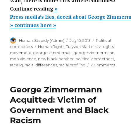
Wait, there is more! This article continues!
“Press
Continue reading
»
media’s
Press media’s lies, deceit about George Zimmerm
lies,
» continues here »
deceit
Author
Posted
Categories
Human-Stupidy (Admin)
July 15, 2013
Political
about
on
Tags
correctness
Human Rights
,
Trayvon Martin
,
civil rights
George
movement
,
george zimmerman
,
george zimmermann
,
Zimmermann
mob violence
,
new black panther
,
political correctness
,
on
race iq
,
racial differences
,
racial profiling
2 Comments
trial”
Press
media’s
lies,
George Zimmermann
deceit
about
Acquitted: Victim of
George
Government and Black
Zimmer
trial
Racism