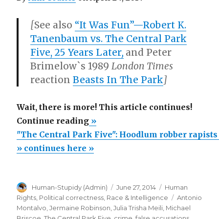
[
See also
“It Was Fun”—Robert K.
Tanenbaum vs. The Central Park
Five, 25 Years Later
,
and Peter
Brimelow`s 1989
London Times
reaction
Beasts In The Park
]
Wait, there is more! This article continues!
“"The
Continue reading
»
Central
"The Central Park Five": Hoodlum robber rapists
Park
» continues here »
Five":
Hoodlum
Author
Posted
Categories
Human-Stupidy (Admin)
June 27, 2014
Human
robber
on
Tags
Rights
,
Political correctness
,
Race & Intelligence
Antonio
rapists
Montalvo
,
Jermaine Robinson
,
Julia Trisha Meili
,
Michael
unjustly
Briscoe
,
The Central Park Five
,
crime
,
false accusations
,