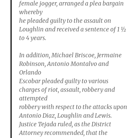
female jogger, arranged a plea bargain
whereby
he pleaded guilty to the assault on
Loughlin and received a sentence of 1 ½
to 4 years.
In addition, Michael Briscoe, Jermaine
Robinson, Antonio Montalvo and
Orlando
Escobar pleaded guilty to various
charges of riot, assault, robbery and
attempted
robbery with respect to the attacks upon
Antonio Diaz, Loughlin and Lewis.
Justice Tejada ruled, as the District
Attorney recommended, that the