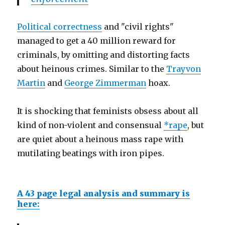
Political correctness
and "civil rights"
managed to get a 40 million reward for
criminals, by omitting and distorting facts
about heinous crimes. Similar to the
Trayvon
Martin
and
George Zimmerman
hoax.
It is shocking that feminists obsess about all
kind of non-violent and consensual
*rape
, but
are quiet about a heinous mass rape with
mutilating beatings with iron pipes.
A 43 page legal analysis and summary is
here: