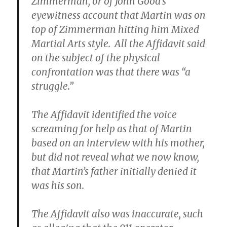
Zimmerman, or of John Good’s
eyewitness account that Martin was on
top of Zimmerman hitting him Mixed
Martial Arts style. All the Affidavit said
on the subject of the physical
confrontation was that there was “a
struggle.”
The Affidavit identified the voice
screaming for help as that of Martin
based on an interview with his mother,
but did not reveal what we now know,
that Martin’s father initially denied it
was his son.
The Affidavit also was inaccurate, such