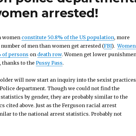
omen arrested!
gh women
constitute 50.8% of the US population
, more
e number of men than women get arrested (
FBI
).
Women
% of persons
on
death row
. Women get lower punishmen
, thanks to the
Pussy Pass
.
Holder will now start an inquiry into the sexist practices
 Police department. Though we could not find the
statistics by gender, they are probably similar to the
cs cited above. Just as the Ferguson racial arrest
milar to the national arrest statistics. Probably not