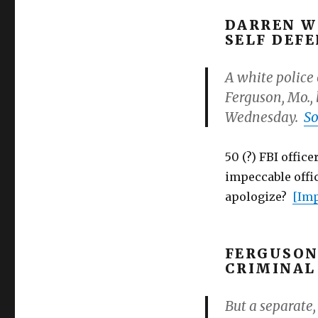
police
department:
DARREN W
more
SELF DEF
men
than
A white police 
women
Ferguson, Mo., 
arrested!
Wednesday.
So
50 (?) FBI offic
impeccable offic
apologize?
[Imp
FERGUSON
CRIMINAL
But a separate