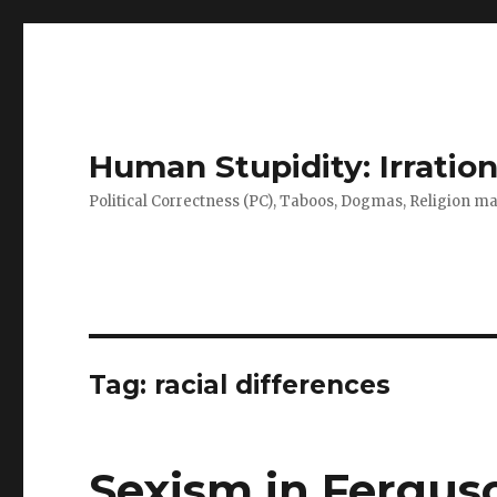
Human Stupidity: Irration
Political Correctness (PC), Taboos, Dogmas, Religion make
Tag: racial differences
Sexism in Fergus