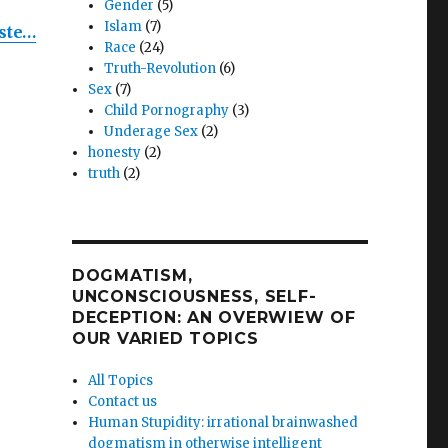
m
Gender
(5)
Islam
(7)
ste…
Race
(24)
on
Truth-Revolution
(6)
Sex
(7)
Child Pornography
(3)
ent:
Underage Sex
(2)
honesty
(2)
truth
(2)
!”
DOGMATISM,
UNCONSCIOUSNESS, SELF-
DECEPTION: AN OVERWIEW OF
OUR VARIED TOPICS
All Topics
Contact us
Human Stupidity: irrational brainwashed
dogmatism in otherwise intelligent