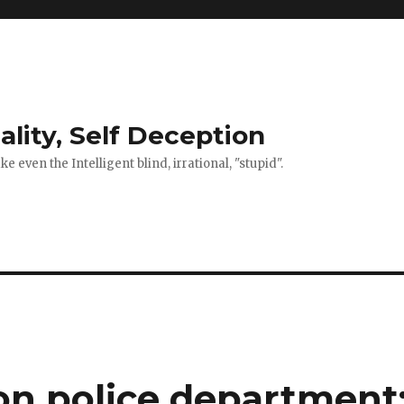
ality, Self Deception
 even the Intelligent blind, irrational, "stupid".
on police department