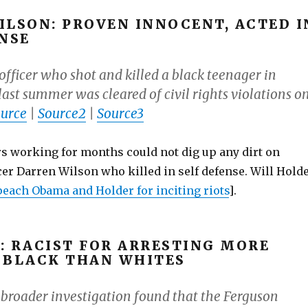
ILSON: PROVEN INNOCENT, ACTED I
ENSE
officer who shot and killed a black teenager in
last summer was cleared of civil rights violations o
urce
|
Source2
|
Source3
ers working for months could not dig up any dirt on
er Darren Wilson who killed in self defense. Will Hold
each Obama and Holder for inciting riots
].
: RACIST FOR ARRESTING MORE
 BLACK THAN WHITES
, broader investigation found that the Ferguson