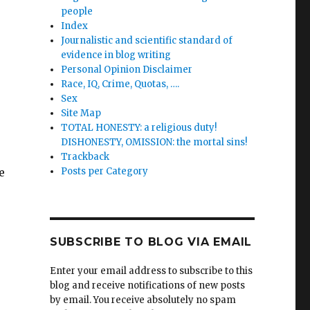
people
Index
Journalistic and scientific standard of
evidence in blog writing
Personal Opinion Disclaimer
Race, IQ, Crime, Quotas, ….
Sex
Site Map
TOTAL HONESTY: a religious duty!
DISHONESTY, OMISSION: the mortal sins!
Trackback
e
Posts per Category
SUBSCRIBE TO BLOG VIA EMAIL
Enter your email address to subscribe to this
blog and receive notifications of new posts
by email. You receive absolutely no spam