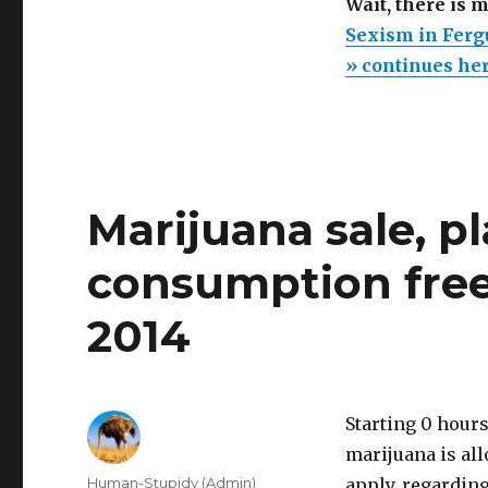
Wait, there is 
Sexism in Ferg
» continues he
Marijuana sale, pl
consumption free
2014
Starting 0 hours
marijuana is all
Author
Human-Stupidy (Admin)
apply, regardin