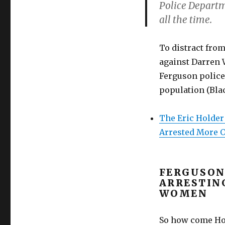
Police Departme
all the time.
To distract from
against Darren W
Ferguson police
population (Bla
The Eric Holder
Arrested More O
FERGUSON
ARRESTIN
WOMEN
So how come Hol