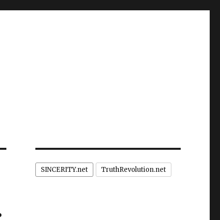
SINCERITY.net
TruthRevolution.net
: