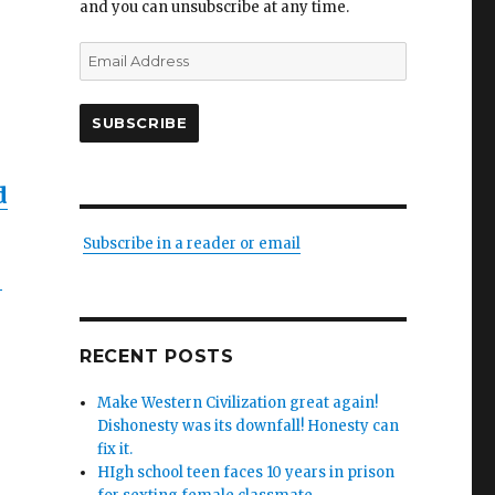
and you can unsubscribe at any time.
Email
Address
SUBSCRIBE
d
Subscribe in a reader or email
–
RECENT POSTS
Make Western Civilization great again!
Dishonesty was its downfall! Honesty can
fix it.
HIgh school teen faces 10 years in prison