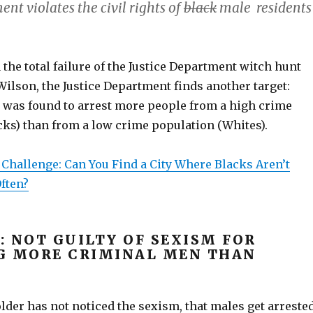
nt violates the civil rights of
black
male residents
 the total failure of the Justice Department witch hunt
ilson, the Justice Department finds another target:
 was found to arrest more people from a high crime
cks) than from a low crime population (Whites).
 Challenge: Can You Find a City Where Blacks Aren’t
ften?
: NOT GUILTY OF SEXISM FOR
G MORE CRIMINAL MEN THAN
der has not noticed the sexism, that males get arreste