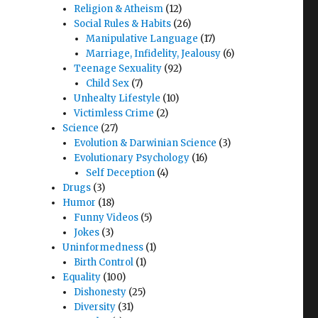
Religion & Atheism
(12)
Social Rules & Habits
(26)
Manipulative Language
(17)
Marriage, Infidelity, Jealousy
(6)
Teenage Sexuality
(92)
Child Sex
(7)
Unhealty Lifestyle
(10)
Victimless Crime
(2)
Science
(27)
Evolution & Darwinian Science
(3)
Evolutionary Psychology
(16)
Self Deception
(4)
Drugs
(3)
Humor
(18)
Funny Videos
(5)
Jokes
(3)
Uninformedness
(1)
Birth Control
(1)
Equality
(100)
Dishonesty
(25)
Diversity
(31)