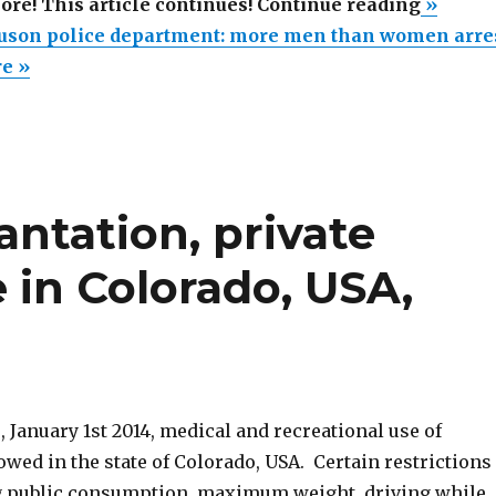
“Sexis
more! This article continues! Continue reading
»
in
uson police department: more men than women arre
Fergus
re »
police
departm
more
men
antation, private
than
women
 in Colorado, USA,
arrested
, January 1st 2014, medical and recreational use of
owed in the state of Colorado, USA. Certain restrictions
g public consumption, maximum weight, driving while