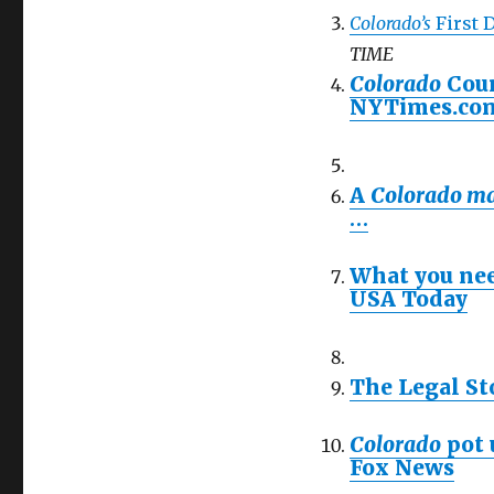
Colorado’s
First 
TIME
Colorado
Coun
NYTimes.co
A
Colorado ma
…
What you nee
USA Today
The Legal St
Colorado
pot 
Fox News