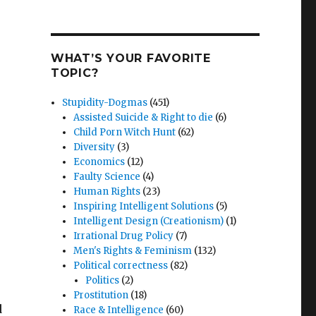
WHAT’S YOUR FAVORITE
TOPIC?
Stupidity-Dogmas
(451)
Assisted Suicide & Right to die
(6)
Child Porn Witch Hunt
(62)
Diversity
(3)
Economics
(12)
Faulty Science
(4)
Human Rights
(23)
Inspiring Intelligent Solutions
(5)
Intelligent Design (Creationism)
(1)
Irrational Drug Policy
(7)
Men's Rights & Feminism
(132)
Political correctness
(82)
Politics
(2)
Prostitution
(18)
d
Race & Intelligence
(60)