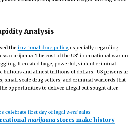
pidity Analysis
sed the
irrational drug policy
, especially regarding
ess marijuana. The cost of the US’ international war on
gling. It created huge, powerful, violent criminal
e billions and almost trillions of dollars. US prisons ar
rs, small scale drug sellers, and criminal warlords that
the opportunities to deliver illegal but sought after
s celebrate first day of legal
weed
sales
reational
marijuana
stores make history