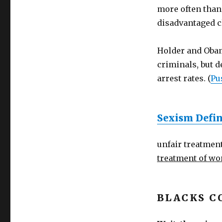
more often than
disadvantaged c
Holder and Obam
criminals, but d
arrest rates. (
Pu
Sexism Defin
unfair treatment
treatment of w
BLACKS C