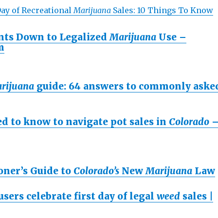
Day of Recreational
Marijuana
Sales: 10 Things To Know
ts Down to Legalized
Marijuana
Use –
m
rijuana
guide: 64 answers to commonly aske
d to know to navigate pot sales in
Colorado
oner’s Guide to
Colorado’s
New
Marijuana
Law
users celebrate first day of legal
weed
sales |