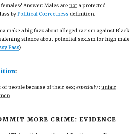
 females? Answer: Males are
not
a protected
lass by
Political Correctness
definition.
a make a big fuzz about alleged racism against Black
eafening silence about potential sexism for high male
ssy Pass
)
ition
:
 of people because of their sex;
especially
:
unfair
omen
OMMIT MORE CRIME: EVIDENCE