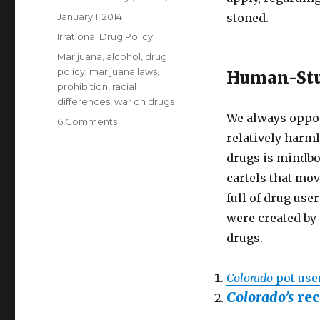
Posted
January 1, 2014
stoned.
on
Categories
Irrational Drug Policy
Tags
Marijuana
,
alcohol
,
drug
policy
,
marijuana laws
,
Human-Stu
prohibition
,
racial
differences
,
war on drugs
We always oppo
on
6 Comments
Marijuana
relatively harml
sale,
drugs is mindbog
plantation,
cartels that mov
private
consumption
full of drug use
free
were created by 
in
drugs.
Colorado,
USA,
2014
Colorado
pot user
Colorado’s
rec