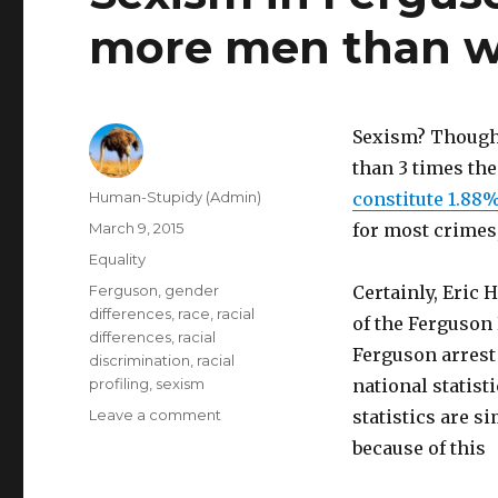
more men than w
Sexism? Thou
than 3 times th
Author
Human-Stupidy (Admin)
constitute 1.88
Posted
March 9, 2015
for most crimes
on
Categories
Equality
Tags
Ferguson
,
gender
Certainly, Eric 
differences
,
race
,
racial
of the Ferguson
differences
,
racial
Ferguson arrest 
discrimination
,
racial
profiling
,
sexism
national statisti
on
Leave a comment
statistics are si
Sexism
because of this
in
Ferguson