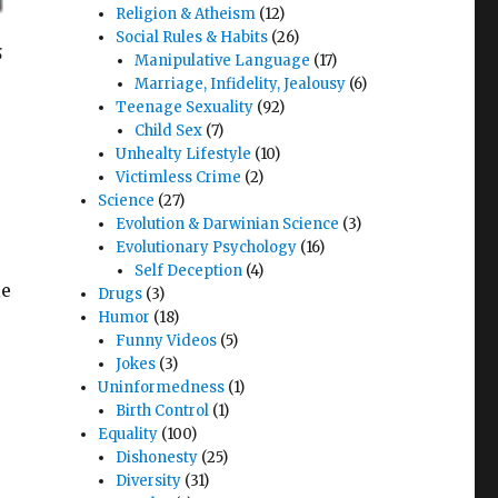
Religion & Atheism
(12)
Social Rules & Habits
(26)
s
Manipulative Language
(17)
Marriage, Infidelity, Jealousy
(6)
Teenage Sexuality
(92)
Child Sex
(7)
Unhealty Lifestyle
(10)
Victimless Crime
(2)
Science
(27)
Evolution & Darwinian Science
(3)
Evolutionary Psychology
(16)
Self Deception
(4)
le
Drugs
(3)
Humor
(18)
Funny Videos
(5)
Jokes
(3)
Uninformedness
(1)
Birth Control
(1)
Equality
(100)
Dishonesty
(25)
Diversity
(31)