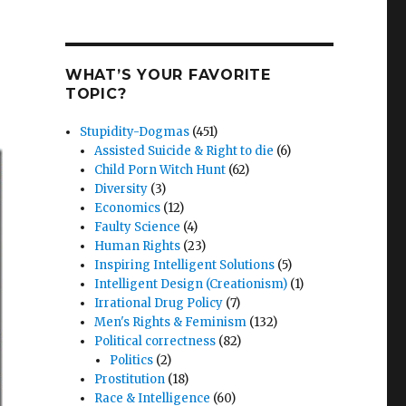
WHAT’S YOUR FAVORITE
TOPIC?
Stupidity-Dogmas
(451)
Assisted Suicide & Right to die
(6)
Child Porn Witch Hunt
(62)
Diversity
(3)
Economics
(12)
Faulty Science
(4)
Human Rights
(23)
Inspiring Intelligent Solutions
(5)
Intelligent Design (Creationism)
(1)
Irrational Drug Policy
(7)
Men's Rights & Feminism
(132)
Political correctness
(82)
Politics
(2)
Prostitution
(18)
Race & Intelligence
(60)