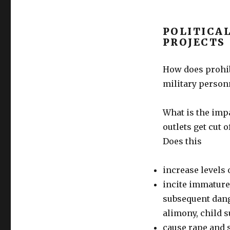
POLITICA
PROJECTS
How does prohib
military person
What is the impa
outlets get cut 
Does this
increase levels
incite immature
subsequent dange
alimony, child 
cause rape and s