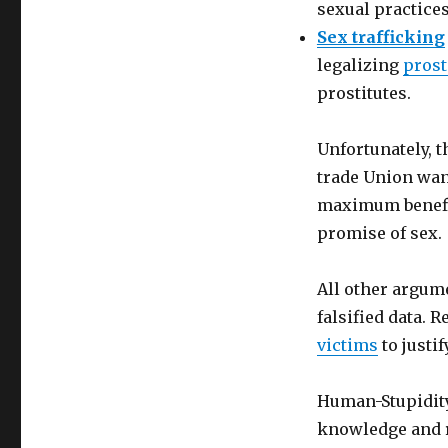
sexual practices
Sex trafficking
legalizing
prost
prostitutes.
Unfortunately, 
trade Union want
maximum benefi
promise of sex.
All other argum
falsified data.
victims
to justi
Human-Stupidity 
knowledge and r