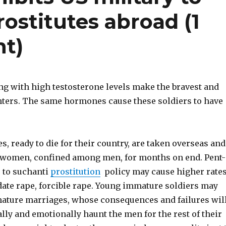
prostitutes abroad (1
nt)
g with high testosterone levels make the bravest and
hters. The same hormones cause these soldiers to have
, ready to die for their country, are taken overseas and
 women, confined among men, for months on end. Pent-
e to suchanti
prostitution
policy may cause higher rate
 date rape, forcible rape. Young immature soldiers may
ture marriages, whose consequences and failures wil
lly and emotionally haunt the men for the rest of their