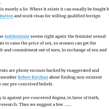
.
is mostly a lie. Where it exists it can usually be fought 
itution
and work visas for willing qualified foreign
the
Antifeminist
seems right again: the feminist sexual
s to raise the price of sex, so women can get the
t and commitment out of men, in exchange of sex and
ents are phony excuses backed by exaggerated and
 Remember
Robert Kurzban
about finding non-existent
fy our pre-conceived beliefs.
is against pre-conceived dogma, in favor of truth,
esearch. Thus we suggest a few ……..