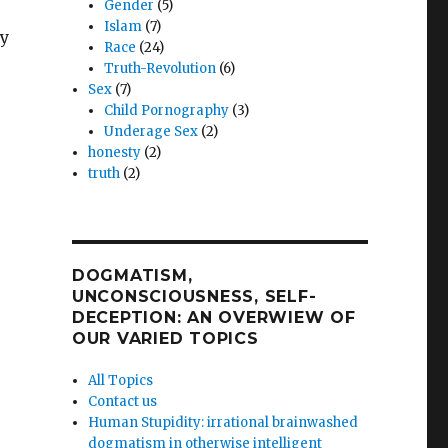
Gender
(5)
Islam
(7)
by
Race
(24)
Truth-Revolution
(6)
Sex
(7)
Child Pornography
(3)
Underage Sex
(2)
honesty
(2)
truth
(2)
DOGMATISM,
UNCONSCIOUSNESS, SELF-
DECEPTION: AN OVERWIEW OF
OUR VARIED TOPICS
All Topics
Contact us
Human Stupidity: irrational brainwashed
dogmatism in otherwise intelligent