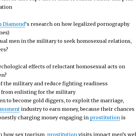
ation
n Diamond
‘s research on how legalized pornography
mes)
ual men in the military to seek homosexual relations,
ers?
ychological effects of reluctant homosexual acts on
en?
f the military and reduce fighting readiness
from enlisting for the military
 to become gold diggers, to exploit the marriage,
assment
industry to earn money, because their chances
onestly charging money engaging in
prostitution
is
ch how sex tourism,
prostitution
visits impact men’s wel