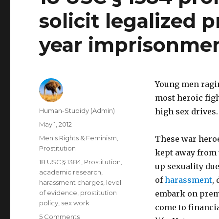
solicit legalized 
year imprisonme
Young men ragin
most heroic fig
Author
Human-Stupidy (Admin)
high sex drives.
Posted
May 1, 2012
on
Categories
Men's Rights & Feminism
,
These war heroes
Prostitution
kept away from
Tags
18 USC § 1384
,
Prostitution
,
up sexuality du
academic research
,
of
harassment
,
harassment charges
,
level
of evidence
,
prostitution
embark on prema
policy
,
sex work
come to financia
on
5 Comments