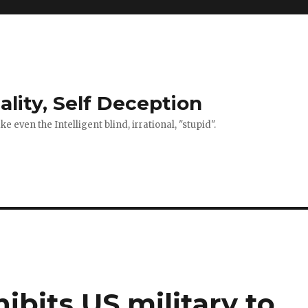
ality, Self Deception
 even the Intelligent blind, irrational, "stupid".
ibits US military to