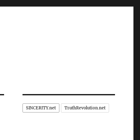
SINCERITY.net
TruthRevolution.net