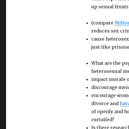
up sexual frustr
(compare
Milto
reduces sex cri
cause heterosex
just like prison
What are the ps
heterosexual m
impact morale o
discourage men 
encourage women
divorce and
har
of openly and h
curtailed?
Is there resear