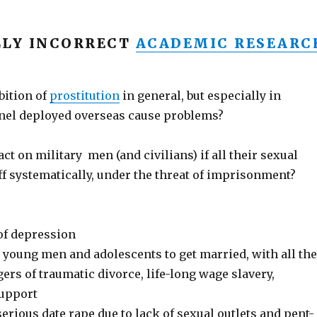
LLY INCORRECT
ACADEMIC RESEARC
ition of
prostitution
in general, but especially in
nel deployed overseas cause problems?
ct on military men (and civilians) if all their sexual
off systematically, under the threat of imprisonment?
 of depression
 young men and adolescents to get married, with all the
rs of traumatic divorce, life-long wage slavery,
support
erious date rape due to lack of sexual outlets and pent-