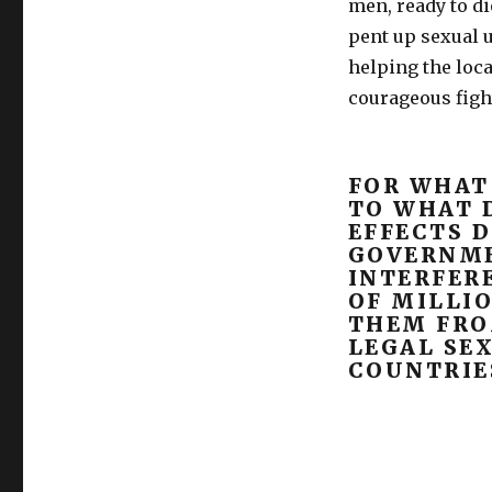
men, ready to di
pent up sexual u
helping the loc
courageous figh
FOR WHAT
TO WHAT 
EFFECTS D
GOVERNM
INTERFERE
OF MILLI
THEM FRO
LEGAL SE
COUNTRIE