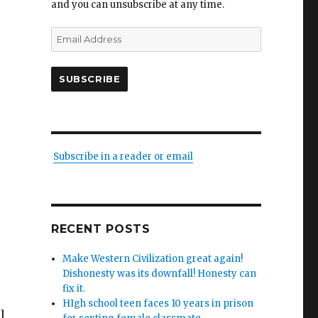
and you can unsubscribe at any time.
Email
Address
SUBSCRIBE
Subscribe in a reader or email
RECENT POSTS
Make Western Civilization great again!
Dishonesty was its downfall! Honesty can
fix it.
HIgh school teen faces 10 years in prison
l