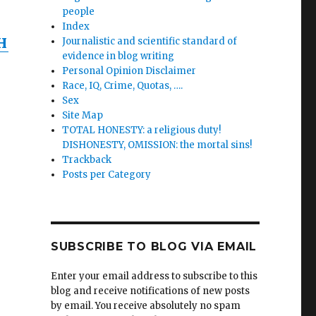
people
Index
H
Journalistic and scientific standard of
evidence in blog writing
Personal Opinion Disclaimer
Race, IQ, Crime, Quotas, ….
Sex
Site Map
TOTAL HONESTY: a religious duty!
DISHONESTY, OMISSION: the mortal sins!
Trackback
Posts per Category
SUBSCRIBE TO BLOG VIA EMAIL
Enter your email address to subscribe to this
blog and receive notifications of new posts
by email. You receive absolutely no spam