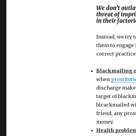
We don’t outla
threat of impr
in their factori
Instead, we try
them to engage i
correct practic
Blackmailing o
when
prostitut
discharge make a
target of blackm
blcackmailed wit
friend, any pros
money.
Health proble