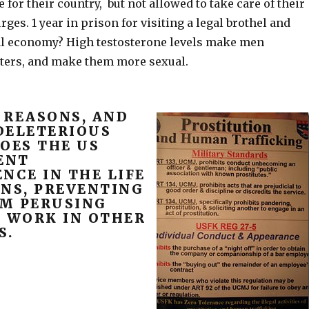
e for their country, but not allowed to take care of their
rges. 1 year in prison for visiting a legal brothel and
al economy? High testosterone levels make men
ters, and make them more sexual.
 REASONS, AND
DELETERIOUS
OES THE US
ENT
NCE IN THE LIFE
ONS, PREVENTING
M PERUSING
X WORK IN OTHER
S.