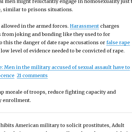
ual men might reluctantly engage in homosexuality just 
, similar to prisons situations.
allowed in the armed forces.
Harassment
charges
 from joking and bonding like they used to for
o this the danger of date rape accusations or
false rape
low level of evidence needed to be convicted of rape.
: Men in the military accused of sexual assault have to
ocence
21 comments
ap morale of troops, reduce fighting capacity and
y enrollment.
hibits American military to solicit prostitutes, Adult