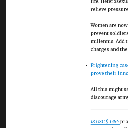
life. Heterosex
18
relieve pressure
USC
§
1384
Women are now 
prohibits
prevent soldiers
US
military
millennia. Add t
to
charges and the 
solicit
legalized
prostitutes
Frightening case
abroad
prove their inn
(1
year
imprisonment)
All this might s
discourage arm
18 USC § 1384
pro