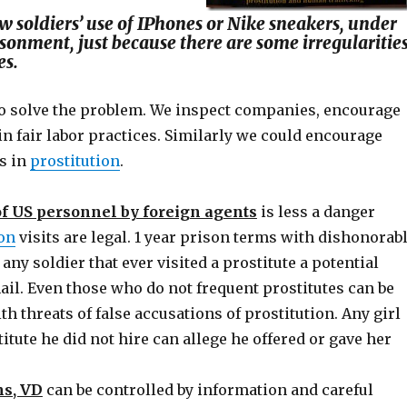
w soldiers’ use of IPhones or Nike sneakers, under
isonment, just because there are some irregularitie
es.
 to solve the problem. We inspect companies, encourage
n fair labor practices. Similarly we could encourage
es in
prostitution
.
f US personnel by foreign agents
is less a danger
ion
visits are legal. 1 year prison terms with dishonorab
ny soldier that ever visited a prostitute a potential
ail. Even those who do not frequent prostitutes can be
h threats of false accusations of prostitution. Any girl
titute he did not hire can allege he offered or gave her
ms, VD
can be controlled by information and careful