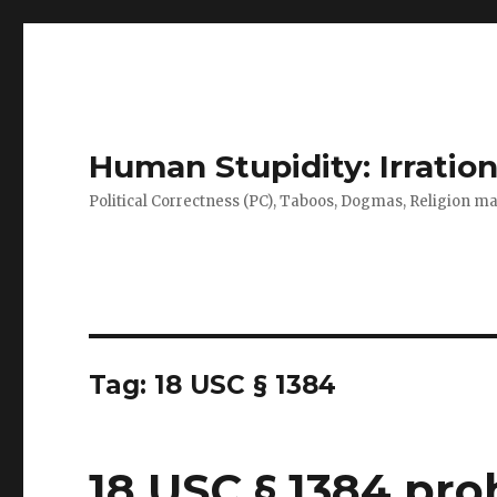
Human Stupidity: Irration
Political Correctness (PC), Taboos, Dogmas, Religion make
Tag: 18 USC § 1384
18 USC § 1384 proh