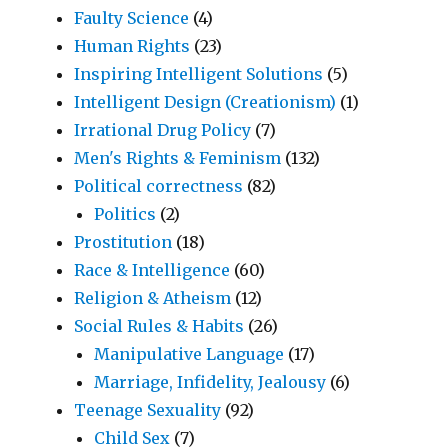
Faulty Science
(4)
Human Rights
(23)
Inspiring Intelligent Solutions
(5)
Intelligent Design (Creationism)
(1)
Irrational Drug Policy
(7)
Men's Rights & Feminism
(132)
Political correctness
(82)
Politics
(2)
Prostitution
(18)
Race & Intelligence
(60)
Religion & Atheism
(12)
Social Rules & Habits
(26)
Manipulative Language
(17)
Marriage, Infidelity, Jealousy
(6)
Teenage Sexuality
(92)
Child Sex
(7)