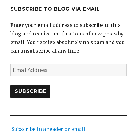
SUBSCRIBE TO BLOG VIA EMAIL
Enter your email address to subscribe to this
blog and receive notifications of new posts by
email. You receive absolutely no spam and you
can unsubscribe at any time.
Email
Address
SUBSCRIBE
Subscribe in a reader or email