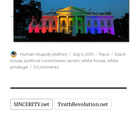
Author
Posted
Categories
Tags
Human-Stupidy (Admin)
July 4, 2015
Race
black
on
house
,
political correctness
,
racism
,
white house
,
white
on
privilege
5 Comments
"White
House"
is
racist!
Repaint
SINCERITY.net
TruthRevolution.net
it
"Black
House".