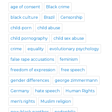
age of consent
Black crime
black culture
Brazil
Censorship
child-porn
child abuse
child pornography
child sex abuse
crime
equality
evolutionary psychology
false rape accusations
feminism
freedom of expression
free speech
gender differences
george zimmermann
Germany
hate speech
Human Rights
men's rights
Muslim religion
new black panther
pedophilia