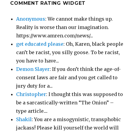
COMMENT RATING WIDGET
Anonymous
: We cannot make things up.
Reality is worse than our imagination.
https://www.amren.com/news/...
get educated please
: Oh, Karen, black people
can’t be racist, you silly goose. To be racist,
you have to have...
Demon Slayer
: If you don’t think the age-of-
consent laws are fair and you get called to
jury duty for a...
Christopher
: I thought this was supposed to
be a sarcastically-written “The Onion” –
type article....
Shakil
: You are a misogynistic, transphobic
jackass! Please kill yourself the world will