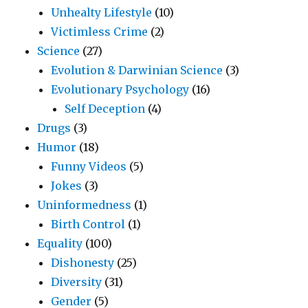
Unhealty Lifestyle
(10)
Victimless Crime
(2)
Science
(27)
Evolution & Darwinian Science
(3)
Evolutionary Psychology
(16)
Self Deception
(4)
Drugs
(3)
Humor
(18)
Funny Videos
(5)
Jokes
(3)
Uninformedness
(1)
Birth Control
(1)
Equality
(100)
Dishonesty
(25)
Diversity
(31)
Gender
(5)