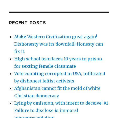
RECENT POSTS
Make Western Civilization great again!
Dishonesty was its downfall! Honesty can
fix it.
HIgh school teen faces 10 years in prison
for sexting female classmate
Vote counting corrupted in USA, infiltrated
by dishonest leftist activists
Afghanistan cannot fit the mold of white
Christian democracy
Lying by omission, with intent to deceive! #1
Failure to disclose is immoral
misrepresentation