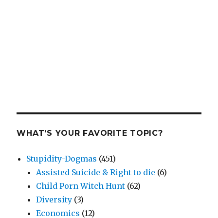
WHAT’S YOUR FAVORITE TOPIC?
Stupidity-Dogmas
(451)
Assisted Suicide & Right to die
(6)
Child Porn Witch Hunt
(62)
Diversity
(3)
Economics
(12)