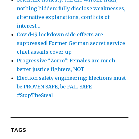
nothing hidden: fully disclose weaknesses,
alternative explanations, conflicts of
interest …
Covid-19 lockdown side effects are
suppressed! Former German secret service
chief assails cover-up
Progressive “Zorro”: Females are much
better justice fighters, NOT
Election safety engineering: Elections must
be PROVEN SAFE, be FAIL SAFE
#StopTheSteal
TAGS