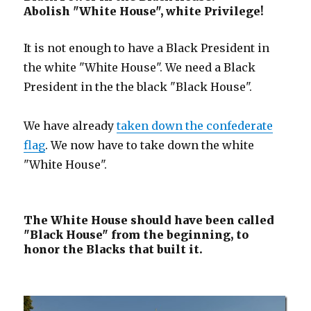
Abolish "White House", white Privilege!
It is not enough to have a Black President in
the white "White House". We need a Black
President in the the black "Black House".
We have already
taken down the confederate
flag
. We now have to take down the white
"White House".
The White House should have been called
"Black House" from the beginning, to
honor the Blacks that built it.