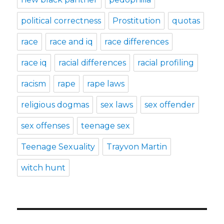
political correctness
Prostitution
quotas
race
race and iq
race differences
race iq
racial differences
racial profiling
racism
rape
rape laws
religious dogmas
sex laws
sex offender
sex offenses
teenage sex
Teenage Sexuality
Trayvon Martin
witch hunt