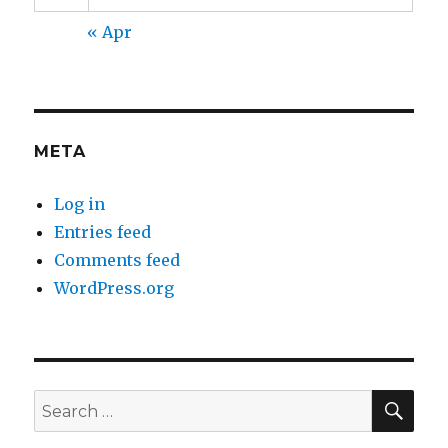
« Apr
META
Log in
Entries feed
Comments feed
WordPress.org
SEA
Search
for: