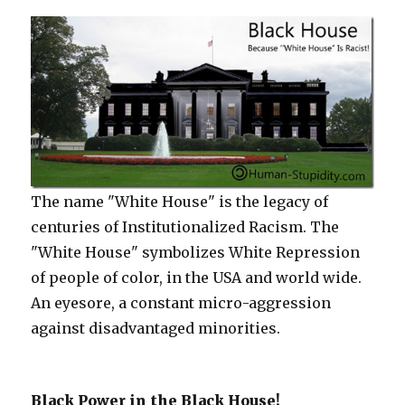
The name "White House" is the legacy of
centuries of Institutionalized Racism. The
"White House" symbolizes White Repression
of people of color, in the USA and world wide.
An eyesore, a constant micro-aggression
against disadvantaged minorities.
Black Power in the Black House!