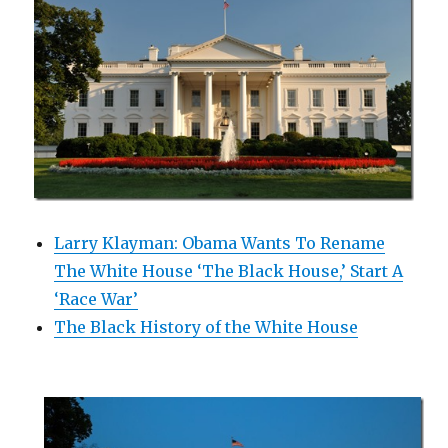
Larry Klayman: Obama Wants To Rename
The White House ‘The Black House,’ Start A
‘Race War’
The Black History of the White House