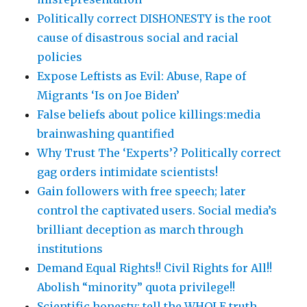
Politically correct DISHONESTY is the root
cause of disastrous social and racial
policies
Expose Leftists as Evil: Abuse, Rape of
Migrants ‘Is on Joe Biden’
False beliefs about police killings:media
brainwashing quantified
Why Trust The ‘Experts’? Politically correct
gag orders intimidate scientists!
Gain followers with free speech; later
control the captivated users. Social media’s
brilliant deception as march through
institutions
Demand Equal Rights!! Civil Rights for All!!
Abolish “minority” quota privilege!!
Scientific honesty: tell the WHOLE truth,