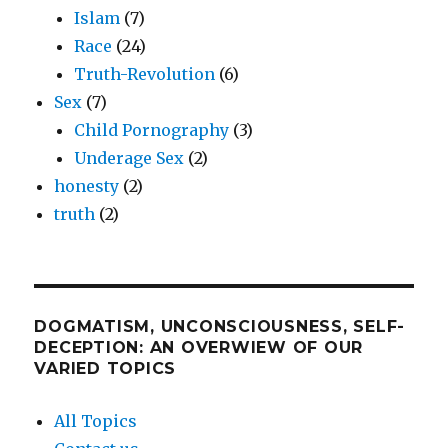
Islam
(7)
Race
(24)
Truth-Revolution
(6)
Sex
(7)
Child Pornography
(3)
Underage Sex
(2)
honesty
(2)
truth
(2)
DOGMATISM, UNCONSCIOUSNESS, SELF-
DECEPTION: AN OVERWIEW OF OUR
VARIED TOPICS
All Topics