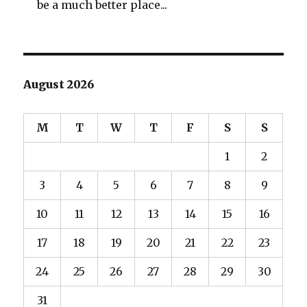
be a much better place...
August 2026
M
T
W
T
F
S
S
1
2
3
4
5
6
7
8
9
10
11
12
13
14
15
16
17
18
19
20
21
22
23
24
25
26
27
28
29
30
31