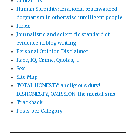
Contact us
Human Stupidity: irrational brainwashed
dogmatism in otherwise intelligent people
Index
Journalistic and scientific standard of
evidence in blog writing
Personal Opinion Disclaimer
Race, IQ, Crime, Quotas, ….
Sex
Site Map
TOTAL HONESTY: a religious duty!
DISHONESTY, OMISSION: the mortal sins!
Trackback
Posts per Category