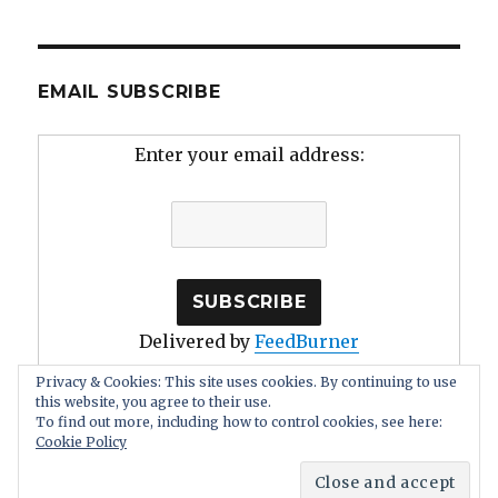
EMAIL SUBSCRIBE
Enter your email address:
Delivered by
FeedBurner
Privacy & Cookies: This site uses cookies. By continuing to use
this website, you agree to their use.
To find out more, including how to control cookies, see here:
Cookie Policy
Human Stupidity: Irrationality, Self Deception
Proudly
powered by WordPress