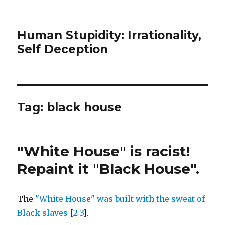
Human Stupidity: Irrationality,
Self Deception
Tag: black house
"White House" is racist!
Repaint it "Black House".
The
"White House" was built with the sweat of
Black slaves
[
2
3
].