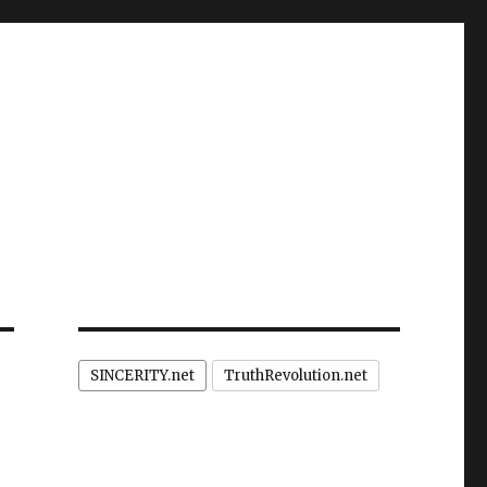
SINCERITY.net
TruthRevolution.net