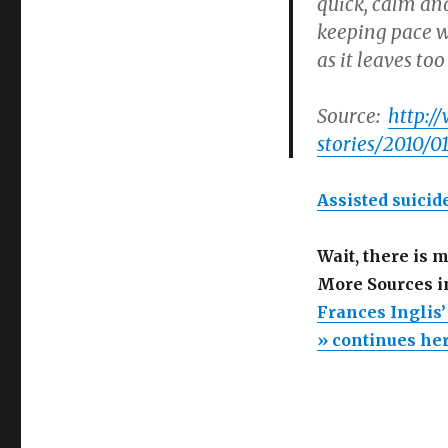
quick, calm and
keeping pace w
as it leaves to
Source:
http:/
stories/2010/
Assisted suicide
Wait, there is 
More Sources i
Frances Inglis
» continues he