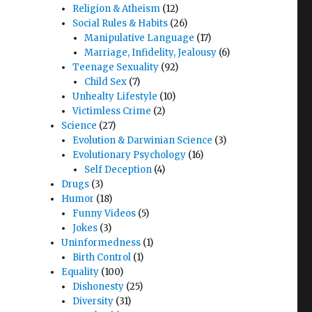
Religion & Atheism
(12)
Social Rules & Habits
(26)
Manipulative Language
(17)
Marriage, Infidelity, Jealousy
(6)
Teenage Sexuality
(92)
Child Sex
(7)
Unhealty Lifestyle
(10)
Victimless Crime
(2)
Science
(27)
Evolution & Darwinian Science
(3)
Evolutionary Psychology
(16)
Self Deception
(4)
Drugs
(3)
Humor
(18)
Funny Videos
(5)
Jokes
(3)
Uninformedness
(1)
Birth Control
(1)
Equality
(100)
Dishonesty
(25)
Diversity
(31)