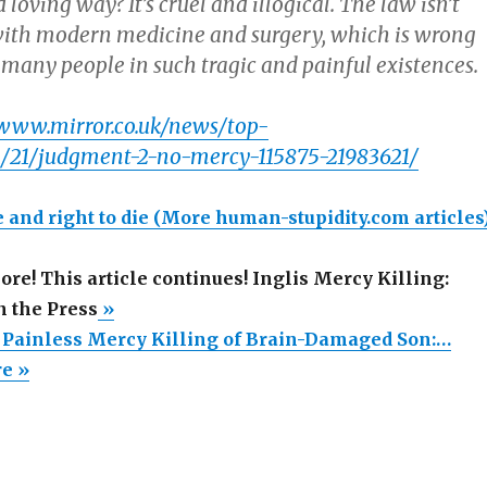
 loving way? It’s cruel and illogical. The law isn’t
ith modern medicine and surgery, which is wrong
o many people in such tragic and painful existences.
/www.mirror.co.uk/news/top-
01/21/judgment-2-no-mercy-115875-21983621/
 and right to die
(More human-stupidity.com articles
more! This article continues! Inglis Mercy Killing:
n the Press
»
’ Painless Mercy Killing of Brain-Damaged Son:…
re »