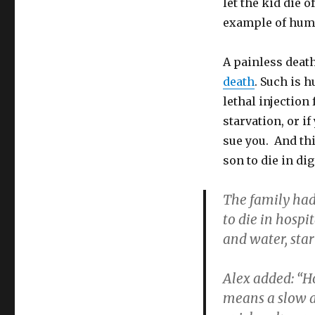
let the kid die 
Painless
example of huma
Mercy
Killing
of
A painless death,
Brain-
death
. Such is 
Damaged
Son:
lethal injection
Murder
starvation, or if
Conviction
sue you. And thi
son to die in dig
The family had
to die in hospi
and water, sta
Alex added: “H
means a slow an