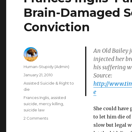
Brain-Damaged S
Conviction
An Old Bailey 
injected her b
his suffering w
Author
Human-Stupidy (Admin)
Source:
Posted
January 21, 2010
on
http://www.tim
Categories
Assisted Suicide & Right to
die
e
Tags
Frances Inglis
,
assisted
suicide
,
mercy killing
,
She could have pe
suicide law
to let him die o
on
2 Comments
Frances
slow but legal w
Inglis’