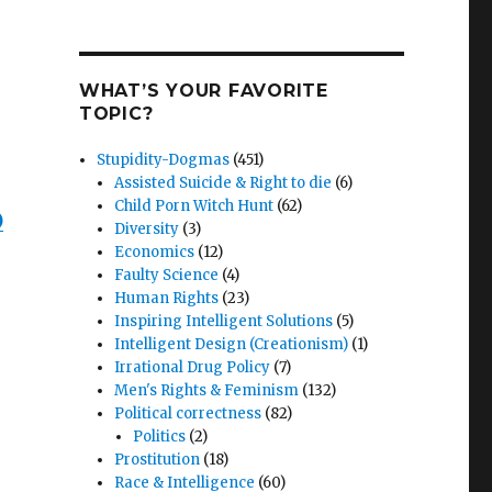
WHAT’S YOUR FAVORITE
TOPIC?
Stupidity-Dogmas
(451)
Assisted Suicide & Right to die
(6)
Child Porn Witch Hunt
(62)
)
Diversity
(3)
Economics
(12)
Faulty Science
(4)
Human Rights
(23)
Inspiring Intelligent Solutions
(5)
Intelligent Design (Creationism)
(1)
Irrational Drug Policy
(7)
Men's Rights & Feminism
(132)
Political correctness
(82)
Politics
(2)
Prostitution
(18)
Race & Intelligence
(60)