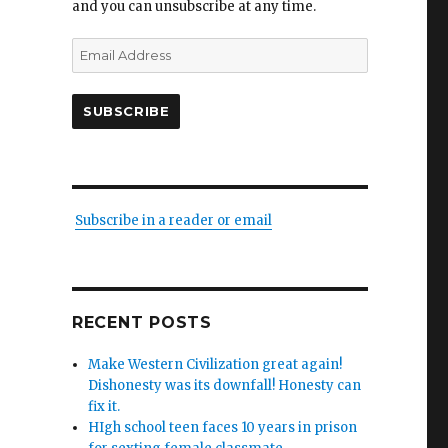
and you can unsubscribe at any time.
Email
Address
SUBSCRIBE
Subscribe in a reader or email
RECENT POSTS
Make Western Civilization great again!
Dishonesty was its downfall! Honesty can
fix it.
HIgh school teen faces 10 years in prison