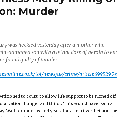
on: Murder
jury was heckled yesterday after a mother who
rain-damaged son with a lethal dose of heroin to en
as found guilty of murder.
esonline.co.uk/tol/news/uk/crime/article6995295.e
titioned to court, to allow life support to be turned off,
f starvation, hunger and thirst. This would have been a
ay. Wait for months and years for a court verdict and th