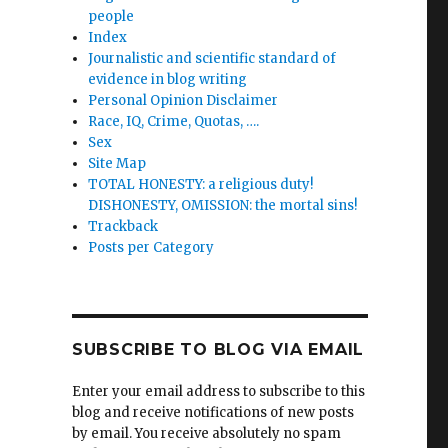
people
Index
Journalistic and scientific standard of
evidence in blog writing
Personal Opinion Disclaimer
Race, IQ, Crime, Quotas, ….
Sex
Site Map
TOTAL HONESTY: a religious duty!
DISHONESTY, OMISSION: the mortal sins!
Trackback
Posts per Category
SUBSCRIBE TO BLOG VIA EMAIL
Enter your email address to subscribe to this
blog and receive notifications of new posts
by email. You receive absolutely no spam