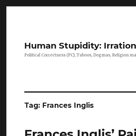
Human Stupidity: Irration
Political Correctness (PC), Taboos, Dogmas, Religion make
Tag: Frances Inglis
Frances Inglis’ Pa