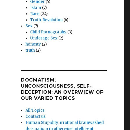
Gender
(5)
Islam
(7)
Race
(24)
Truth-Revolution
(6)
Sex
(7)
Child Pornography
(3)
Underage Sex
(2)
honesty
(2)
truth
(2)
DOGMATISM,
UNCONSCIOUSNESS, SELF-
DECEPTION: AN OVERWIEW OF
OUR VARIED TOPICS
All Topics
Contact us
Human Stupidity: irrational brainwashed
dogmatism in otherwise intelligent