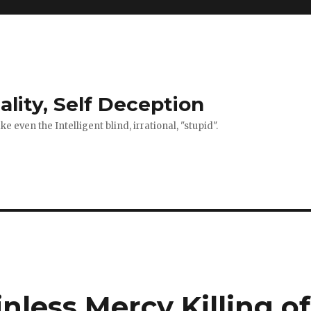
ality, Self Deception
 even the Intelligent blind, irrational, "stupid".
inless Mercy Killing of