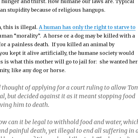
of hunger and thirst. How humane our laws are. Typical
n stupidity because of religious hangups.
 this is illegal.
A human has only the right to starve to
human “morality”. A horse or a dog may be killed with a
 for a painless death. If you killed an animal by
 you kept it alive artificially, the humane society would
s is what this mother will go to jail for: she wanted her
nity, like any dog or horse.
 thought of applying for a court ruling to allow To
tal, but decided against it as it meant stopping food
rving him to death.
ow can it be legal to withhold food and water, whic
d painful death, yet illegal to end all suffering in 