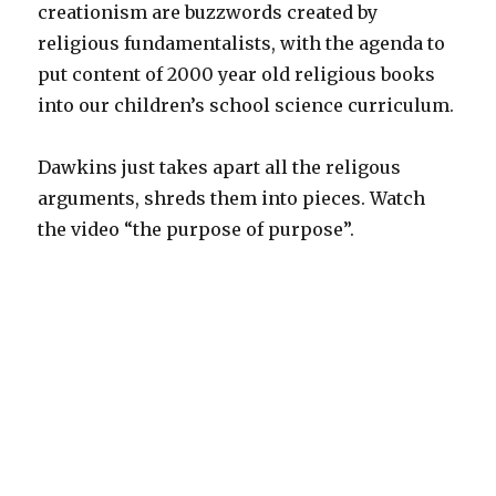
creationism are buzzwords created by
religious fundamentalists, with the agenda to
put content of 2000 year old religious books
into our children’s school science curriculum.
Dawkins just takes apart all the religous
arguments, shreds them into pieces. Watch
the video “the purpose of purpose”.