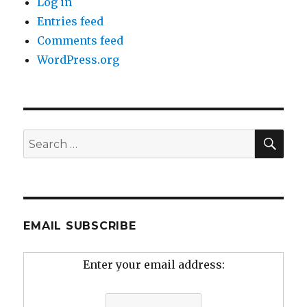
Log in
Entries feed
Comments feed
WordPress.org
SEA
Search
for:
EMAIL SUBSCRIBE
Enter your email address: