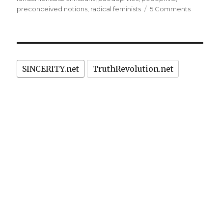
on
preconceived notions
,
radical feminists
5 Comments
“Child
Abuse”
Dogmatis
Repress
Scientifi
SINCERITY.net
TruthRevolution.net
Researc