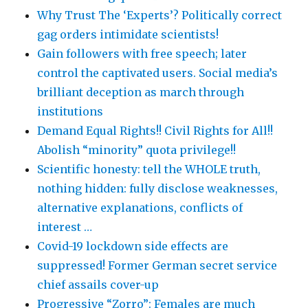
Why Trust The ‘Experts’? Politically correct
gag orders intimidate scientists!
Gain followers with free speech; later
control the captivated users. Social media’s
brilliant deception as march through
institutions
Demand Equal Rights!! Civil Rights for All!!
Abolish “minority” quota privilege!!
Scientific honesty: tell the WHOLE truth,
nothing hidden: fully disclose weaknesses,
alternative explanations, conflicts of
interest …
Covid-19 lockdown side effects are
suppressed! Former German secret service
chief assails cover-up
Progressive “Zorro”: Females are much