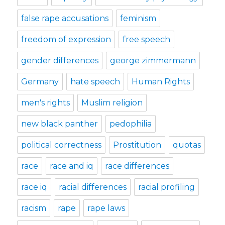
false rape accusations
feminism
freedom of expression
free speech
gender differences
george zimmermann
Germany
hate speech
Human Rights
men's rights
Muslim religion
new black panther
pedophilia
political correctness
Prostitution
quotas
race
race and iq
race differences
race iq
racial differences
racial profiling
racism
rape
rape laws