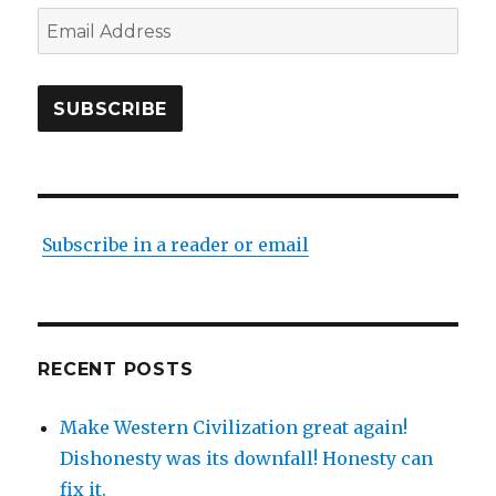
Email
Address
SUBSCRIBE
Subscribe in a reader or email
RECENT POSTS
Make Western Civilization great again!
Dishonesty was its downfall! Honesty can
fix it.