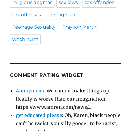
religious dogmas
sex laws
sex offender
sex offenses
teenage sex
Teenage Sexuality
Trayvon Martin
witch hunt
COMMENT RATING WIDGET
Anonymous
: We cannot make things up.
Reality is worse than our imagination.
https://www.amren.com/news/...
get educated please
: Oh, Karen, black people
can’t be racist, you silly goose. To be racist,