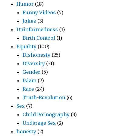
Humor
(18)
Funny Videos
(5)
Jokes
(3)
Uninformedness
(1)
Birth Control
(1)
Equality
(100)
Dishonesty
(25)
Diversity
(31)
Gender
(5)
Islam
(7)
Race
(24)
Truth-Revolution
(6)
Sex
(7)
Child Pornography
(3)
Underage Sex
(2)
honesty
(2)