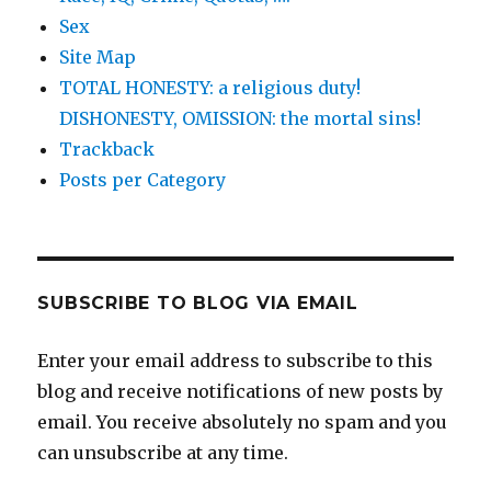
Sex
Site Map
TOTAL HONESTY: a religious duty!
DISHONESTY, OMISSION: the mortal sins!
Trackback
Posts per Category
SUBSCRIBE TO BLOG VIA EMAIL
Enter your email address to subscribe to this
blog and receive notifications of new posts by
email. You receive absolutely no spam and you
can unsubscribe at any time.