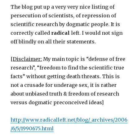
Christian
The blog put up a very very nice listing of
bus
persecution of scientists, of repression of
scientific research by dogmatic people. It is
correctly called
radical
left. I would not sign
off blindly on all their statements.
[
Disclaimer:
My main topic is “defense of free
research”, “freedom to find the scientific true
facts” without getting death threats. This is
not a crusade for underage sex, it is rather
about unbiased truth & freedom of research
versus dogmatic preconceived ideas]
http://www.radicalleft.net/blog/_archives/2006
/6/5/1990675.html