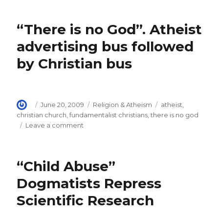
Dawkins
debunks
“There is no God”. Atheist
Creationism.
“The
advertising bus followed
purpose
by Christian bus
of
purpose”
Author
Posted
Categories
Tags
June 20, 2009
Religion & Atheism
atheist
,
on
christian church
,
fundamentalist christians
,
there is no god
on
Leave a comment
“There
is
no
“Child Abuse”
God”.
Atheist
Dogmatists Repress
advertising
Scientific Research
bus
followed
by