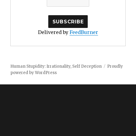
Delivered by
FeedBurner
Human Stupidity: Irrationality, Self Deception
Proudly
powered by WordPress