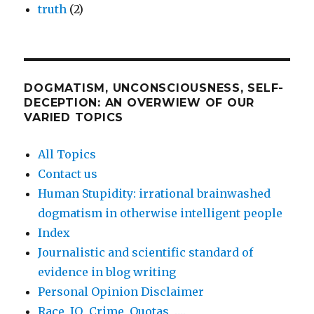
truth
(2)
DOGMATISM, UNCONSCIOUSNESS, SELF-
DECEPTION: AN OVERWIEW OF OUR
VARIED TOPICS
All Topics
Contact us
Human Stupidity: irrational brainwashed
dogmatism in otherwise intelligent people
Index
Journalistic and scientific standard of
evidence in blog writing
Personal Opinion Disclaimer
Race, IQ, Crime, Quotas, ….