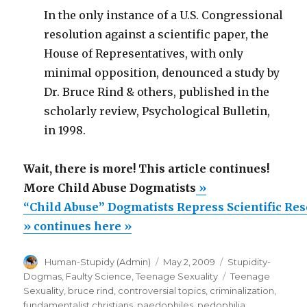
In the only instance of a U.S. Congressional
resolution against a scientific paper, the
House of Representatives, with only
minimal opposition, denounced a study by
Dr. Bruce Rind & others, published in the
scholarly review, Psychological Bulletin,
in 1998.
Wait, there is more! This article continues!
More Child Abuse Dogmatists
»
“Child Abuse” Dogmatists Repress Scientific Re
» continues here »
Author
Posted
Categories
Human-Stupidy (Admin)
May 2, 2009
Stupidity-
on
Tags
Dogmas
,
Faulty Science
,
Teenage Sexuality
Teenage
Sexuality
,
bruce rind
,
controversial topics
,
criminalization
,
fundamentalist christians
,
paedophiles
,
pedophilia
,