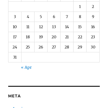
1
2
3
4
5
6
7
8
9
10
11
12
13
14
15
16
17
18
19
20
21
22
23
24
25
26
27
28
29
30
31
« Apr
META