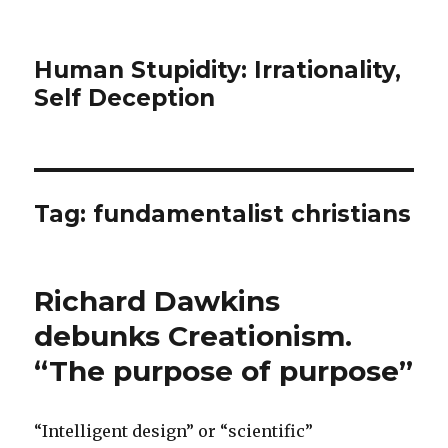
Human Stupidity: Irrationality,
Self Deception
Tag: fundamentalist christians
Richard Dawkins
debunks Creationism.
“The purpose of purpose”
“Intelligent design” or “scientific”