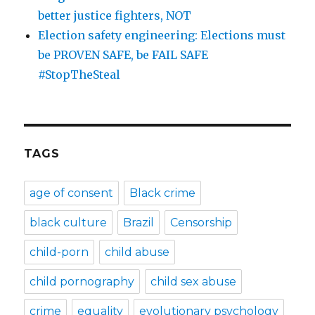
better justice fighters, NOT
Election safety engineering: Elections must
be PROVEN SAFE, be FAIL SAFE
#StopTheSteal
TAGS
age of consent
Black crime
black culture
Brazil
Censorship
child-porn
child abuse
child pornography
child sex abuse
crime
equality
evolutionary psychology