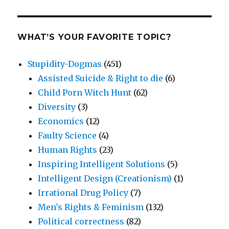
WHAT’S YOUR FAVORITE TOPIC?
Stupidity-Dogmas
(451)
Assisted Suicide & Right to die
(6)
Child Porn Witch Hunt
(62)
Diversity
(3)
Economics
(12)
Faulty Science
(4)
Human Rights
(23)
Inspiring Intelligent Solutions
(5)
Intelligent Design (Creationism)
(1)
Irrational Drug Policy
(7)
Men's Rights & Feminism
(132)
Political correctness
(82)