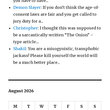
you have to have...
Demon Slayer
: If you don’t think the age-of-
consent laws are fair and you get called to
jury duty for a...
Christopher
: I thought this was supposed to
be a sarcastically-written “The Onion” –
type article....
Shakil
: You are a misogynistic, transphobic
jackass! Please kill yourself the world will
be a much better place...
August 2026
M
T
W
T
F
S
S