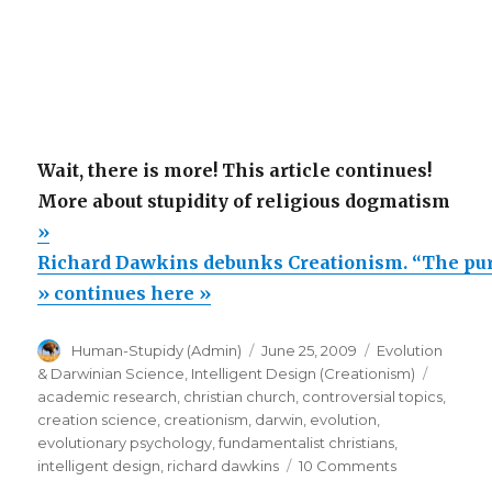
Wait, there is more! This article continues!
More about stupidity of religious dogmatism
»
Richard Dawkins debunks Creationism. “The pu
» continues here »
Author
Posted
Categories
Human-Stupidy (Admin)
June 25, 2009
Evolution
on
Tags
& Darwinian Science
,
Intelligent Design (Creationism)
academic research
,
christian church
,
controversial topics
,
creation science
,
creationism
,
darwin
,
evolution
,
evolutionary psychology
,
fundamentalist christians
,
on
intelligent design
,
richard dawkins
10 Comments
Richard