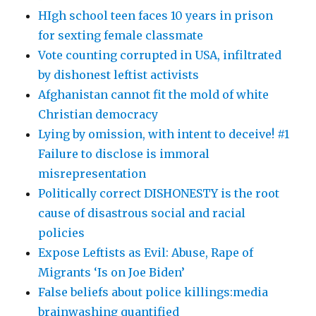
HIgh school teen faces 10 years in prison
for sexting female classmate
Vote counting corrupted in USA, infiltrated
by dishonest leftist activists
Afghanistan cannot fit the mold of white
Christian democracy
Lying by omission, with intent to deceive! #1
Failure to disclose is immoral
misrepresentation
Politically correct DISHONESTY is the root
cause of disastrous social and racial
policies
Expose Leftists as Evil: Abuse, Rape of
Migrants ‘Is on Joe Biden’
False beliefs about police killings:media
brainwashing quantified