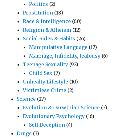
Politics
(2)
Prostitution
(18)
Race & Intelligence
(60)
Religion & Atheism
(12)
Social Rules & Habits
(26)
Manipulative Language
(17)
Marriage, Infidelity, Jealousy
(6)
Teenage Sexuality
(92)
Child Sex
(7)
Unhealty Lifestyle
(10)
Victimless Crime
(2)
Science
(27)
Evolution & Darwinian Science
(3)
Evolutionary Psychology
(16)
Self Deception
(4)
Drugs
(3)