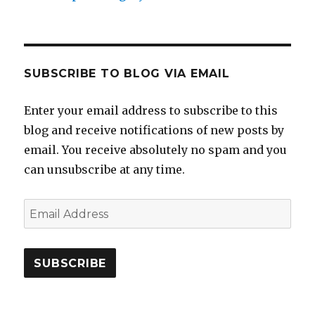
SUBSCRIBE TO BLOG VIA EMAIL
Enter your email address to subscribe to this
blog and receive notifications of new posts by
email. You receive absolutely no spam and you
can unsubscribe at any time.
Email
Address
SUBSCRIBE