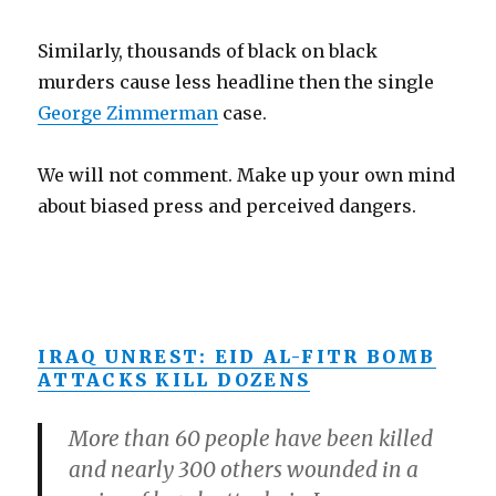
Similarly, thousands of black on black
murders cause less headline then the single
George Zimmerman
case.
We will not comment. Make up your own mind
about biased press and perceived dangers.
IRAQ UNREST: EID AL-FITR BOMB
ATTACKS KILL DOZENS
More than 60 people have been killed
and nearly 300 others wounded in a