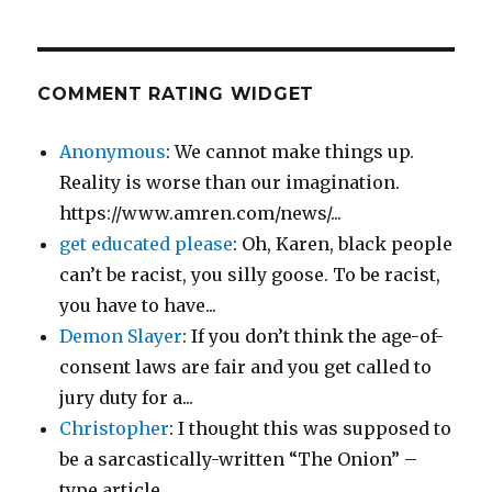
COMMENT RATING WIDGET
Anonymous
: We cannot make things up.
Reality is worse than our imagination.
https://www.amren.com/news/...
get educated please
: Oh, Karen, black people
can’t be racist, you silly goose. To be racist,
you have to have...
Demon Slayer
: If you don’t think the age-of-
consent laws are fair and you get called to
jury duty for a...
Christopher
: I thought this was supposed to
be a sarcastically-written “The Onion” –
type article....