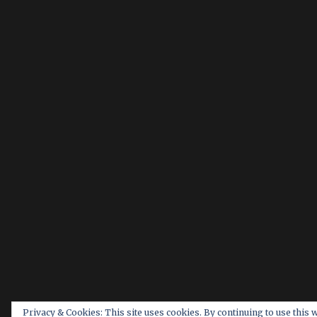
Privacy & Cookies: This site uses cookies. By continuing to use this 