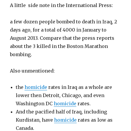
A little side note in the International Press:
a few dozen people bombed to death in Iraq, 2
days ago, for a total of 4000 in January to
August 2013. Compare that the press reports
about the 3 killed in the Boston Marathon
bombing.
Also unmentioned:
the
homicide
rates in Iraq as a whole are
lower then Detroit, Chicago, and even
Washington DC
homicide
rates.
And the pacified half of Iraq, including
Kurdistan, have
homicide
rates as low as
Canada.