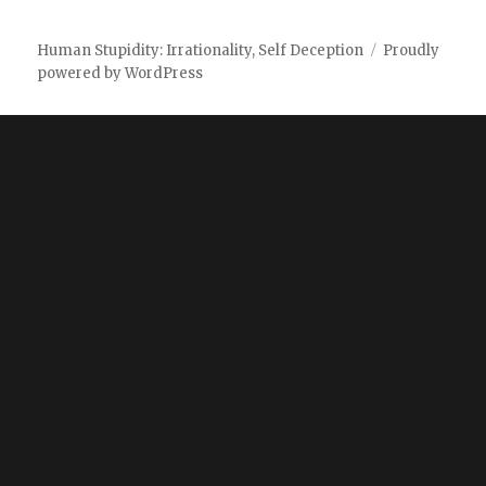
Human Stupidity: Irrationality, Self Deception
Proudly
powered by WordPress