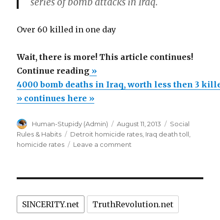
series of bomb attacks in Iraq.
Over 60 killed in one day
Wait, there is more! This article continues!
“4000
Continue reading
»
bomb
4000 bomb deaths in Iraq, worth less then 3 kil
deaths
» continues here »
in
Author
Posted
Categories
Human-Stupidy (Admin)
August 11, 2013
Social
Iraq,
on
Tags
Rules & Habits
Detroit homicide rates
,
Iraq death toll
,
worth
on
homicide rates
Leave a comment
less
4000
bomb
then
deaths
3
in
killed
Iraq,
SINCERITY.net
TruthRevolution.net
worth
in
less