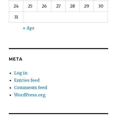
24
25
26
27
28
29
30
31
« Apr
META
Log in
Entries feed
Comments feed
WordPress.org