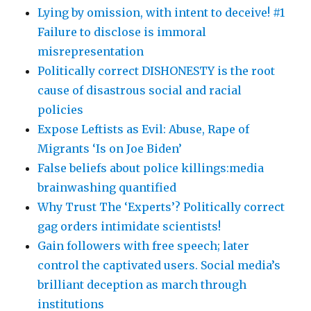
Lying by omission, with intent to deceive! #1
Failure to disclose is immoral
misrepresentation
Politically correct DISHONESTY is the root
cause of disastrous social and racial
policies
Expose Leftists as Evil: Abuse, Rape of
Migrants ‘Is on Joe Biden’
False beliefs about police killings:media
brainwashing quantified
Why Trust The ‘Experts’? Politically correct
gag orders intimidate scientists!
Gain followers with free speech; later
control the captivated users. Social media’s
brilliant deception as march through
institutions