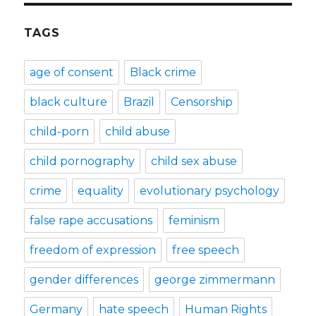
TAGS
age of consent
Black crime
black culture
Brazil
Censorship
child-porn
child abuse
child pornography
child sex abuse
crime
equality
evolutionary psychology
false rape accusations
feminism
freedom of expression
free speech
gender differences
george zimmermann
Germany
hate speech
Human Rights