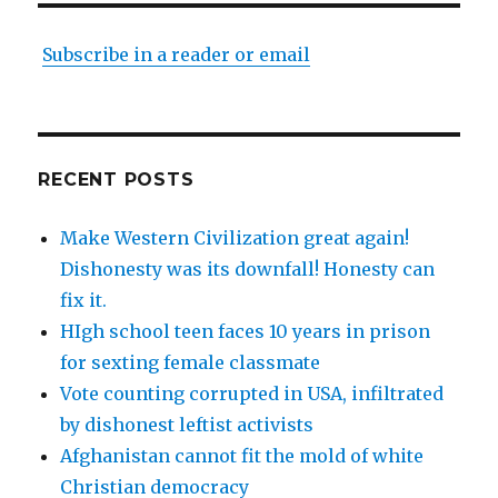
Subscribe in a reader or email
RECENT POSTS
Make Western Civilization great again!
Dishonesty was its downfall! Honesty can
fix it.
HIgh school teen faces 10 years in prison
for sexting female classmate
Vote counting corrupted in USA, infiltrated
by dishonest leftist activists
Afghanistan cannot fit the mold of white
Christian democracy