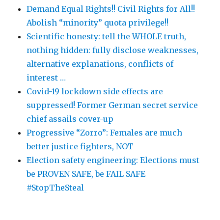
Demand Equal Rights!! Civil Rights for All!!
Abolish “minority” quota privilege!!
Scientific honesty: tell the WHOLE truth,
nothing hidden: fully disclose weaknesses,
alternative explanations, conflicts of
interest …
Covid-19 lockdown side effects are
suppressed! Former German secret service
chief assails cover-up
Progressive “Zorro”: Females are much
better justice fighters, NOT
Election safety engineering: Elections must
be PROVEN SAFE, be FAIL SAFE
#StopTheSteal