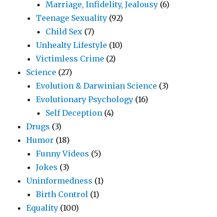
Marriage, Infidelity, Jealousy
(6)
Teenage Sexuality
(92)
Child Sex
(7)
Unhealty Lifestyle
(10)
Victimless Crime
(2)
Science
(27)
Evolution & Darwinian Science
(3)
Evolutionary Psychology
(16)
Self Deception
(4)
Drugs
(3)
Humor
(18)
Funny Videos
(5)
Jokes
(3)
Uninformedness
(1)
Birth Control
(1)
Equality
(100)