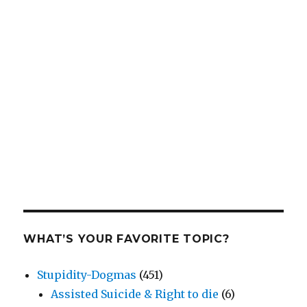
WHAT’S YOUR FAVORITE TOPIC?
Stupidity-Dogmas
(451)
Assisted Suicide & Right to die
(6)