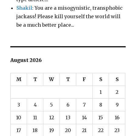
Shakil
: You are a misogynistic, transphobic
jackass! Please kill yourself the world will
be a much better place...
August 2026
M
T
W
T
F
S
S
1
2
3
4
5
6
7
8
9
10
11
12
13
14
15
16
17
18
19
20
21
22
23