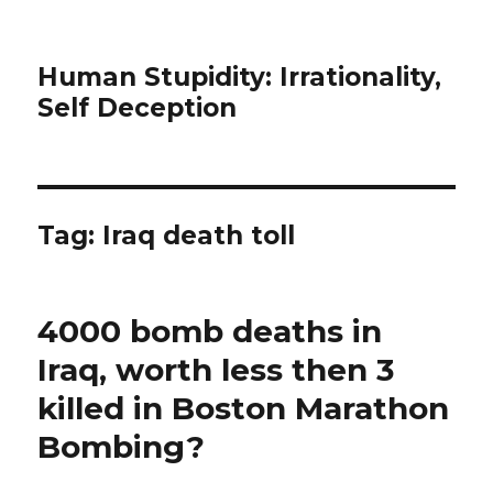
Human Stupidity: Irrationality,
Self Deception
Tag: Iraq death toll
4000 bomb deaths in
Iraq, worth less then 3
killed in Boston Marathon
Bombing?