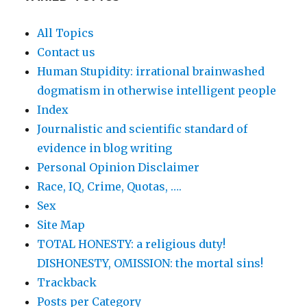
All Topics
Contact us
Human Stupidity: irrational brainwashed
dogmatism in otherwise intelligent people
Index
Journalistic and scientific standard of
evidence in blog writing
Personal Opinion Disclaimer
Race, IQ, Crime, Quotas, ….
Sex
Site Map
TOTAL HONESTY: a religious duty!
DISHONESTY, OMISSION: the mortal sins!
Trackback
Posts per Category