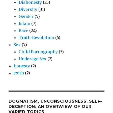
Dishonesty
(25)
Diversity
(31)
Gender
(5)
Islam
(7)
Race
(24)
Truth-Revolution
(6)
Sex
(7)
Child Pornography
(3)
Underage Sex
(2)
honesty
(2)
truth
(2)
DOGMATISM, UNCONSCIOUSNESS, SELF-
DECEPTION: AN OVERWIEW OF OUR
VARIED TOPICS