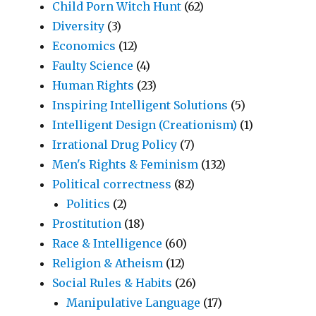
Child Porn Witch Hunt
(62)
Diversity
(3)
Economics
(12)
Faulty Science
(4)
Human Rights
(23)
Inspiring Intelligent Solutions
(5)
Intelligent Design (Creationism)
(1)
Irrational Drug Policy
(7)
Men's Rights & Feminism
(132)
Political correctness
(82)
Politics
(2)
Prostitution
(18)
Race & Intelligence
(60)
Religion & Atheism
(12)
Social Rules & Habits
(26)
Manipulative Language
(17)