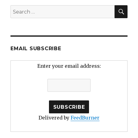
SEA
Search
for:
EMAIL SUBSCRIBE
Enter your email address:
Delivered by
FeedBurner