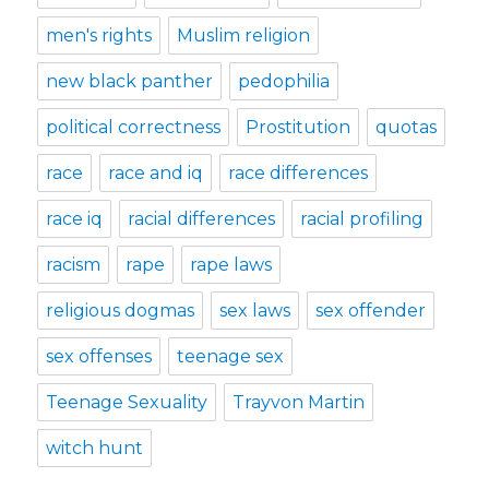
men's rights
Muslim religion
new black panther
pedophilia
political correctness
Prostitution
quotas
race
race and iq
race differences
race iq
racial differences
racial profiling
racism
rape
rape laws
religious dogmas
sex laws
sex offender
sex offenses
teenage sex
Teenage Sexuality
Trayvon Martin
witch hunt