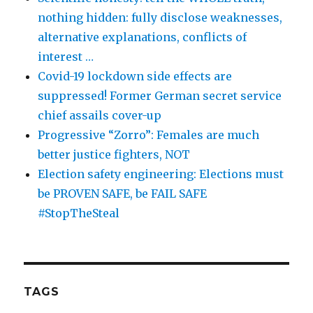
nothing hidden: fully disclose weaknesses,
alternative explanations, conflicts of
interest …
Covid-19 lockdown side effects are
suppressed! Former German secret service
chief assails cover-up
Progressive “Zorro”: Females are much
better justice fighters, NOT
Election safety engineering: Elections must
be PROVEN SAFE, be FAIL SAFE
#StopTheSteal
TAGS