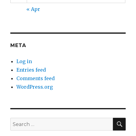
« Apr
META
Log in
Entries feed
Comments feed
WordPress.org
SEA
Search
for: