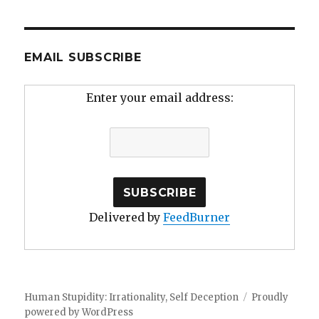
EMAIL SUBSCRIBE
Enter your email address:
Delivered by
FeedBurner
Human Stupidity: Irrationality, Self Deception
Proudly
powered by WordPress