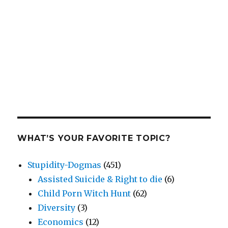
WHAT’S YOUR FAVORITE TOPIC?
Stupidity-Dogmas
(451)
Assisted Suicide & Right to die
(6)
Child Porn Witch Hunt
(62)
Diversity
(3)
Economics
(12)