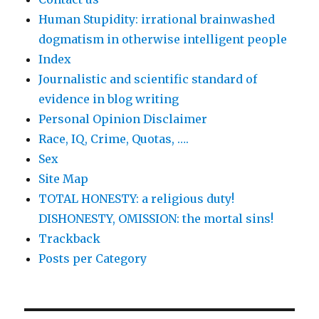
Human Stupidity: irrational brainwashed
dogmatism in otherwise intelligent people
Index
Journalistic and scientific standard of
evidence in blog writing
Personal Opinion Disclaimer
Race, IQ, Crime, Quotas, ….
Sex
Site Map
TOTAL HONESTY: a religious duty!
DISHONESTY, OMISSION: the mortal sins!
Trackback
Posts per Category