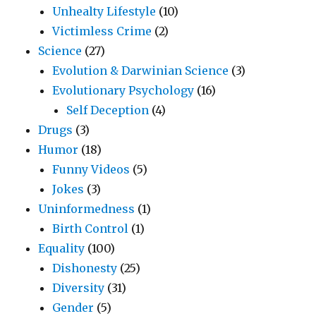
Unhealty Lifestyle
(10)
Victimless Crime
(2)
Science
(27)
Evolution & Darwinian Science
(3)
Evolutionary Psychology
(16)
Self Deception
(4)
Drugs
(3)
Humor
(18)
Funny Videos
(5)
Jokes
(3)
Uninformedness
(1)
Birth Control
(1)
Equality
(100)
Dishonesty
(25)
Diversity
(31)
Gender
(5)