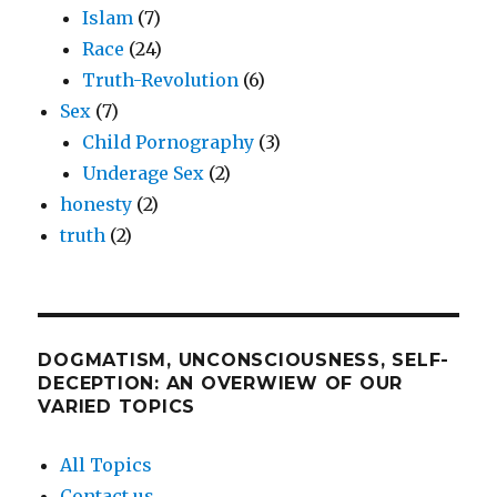
Islam
(7)
Race
(24)
Truth-Revolution
(6)
Sex
(7)
Child Pornography
(3)
Underage Sex
(2)
honesty
(2)
truth
(2)
DOGMATISM, UNCONSCIOUSNESS, SELF-
DECEPTION: AN OVERWIEW OF OUR
VARIED TOPICS
All Topics
Contact us