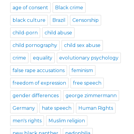
age of consent
Black crime
black culture
Brazil
Censorship
child-porn
child abuse
child pornography
child sex abuse
crime
equality
evolutionary psychology
false rape accusations
feminism
freedom of expression
free speech
gender differences
george zimmermann
Germany
hate speech
Human Rights
men's rights
Muslim religion
new black panther
pedophilia