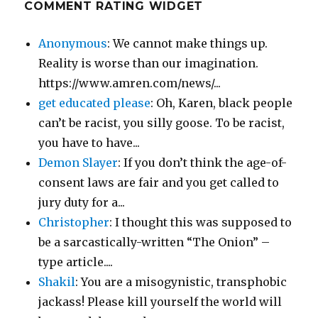
COMMENT RATING WIDGET
Anonymous
: We cannot make things up.
Reality is worse than our imagination.
https://www.amren.com/news/...
get educated please
: Oh, Karen, black people
can’t be racist, you silly goose. To be racist,
you have to have...
Demon Slayer
: If you don’t think the age-of-
consent laws are fair and you get called to
jury duty for a...
Christopher
: I thought this was supposed to
be a sarcastically-written “The Onion” –
type article....
Shakil
: You are a misogynistic, transphobic
jackass! Please kill yourself the world will