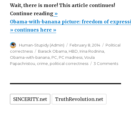
Wait, there is more! This article continues!
“Obama-
Continue reading
»
with-
Obama-with-banana picture: freedom of expressi
banana
» continues here »
picture:
Author
Posted
Categories
Human-Stupidy (Admin)
February 8, 2014
Political
freedom
on
Tags
correctness
Barack Obama
,
HBD
,
Irina Rodnina
,
of
Obama-with-banana
,
PC
,
PC madness
,
Voula
expression
on
Papachristou
,
crime
,
political correctness
3 Comments
Obam
in
with-
Russia
banan
vs.
picture
freed
PC
SINCERITY.net
TruthRevolution.net
of
madness
expres
in
in
Russia
USA”
vs.
PC