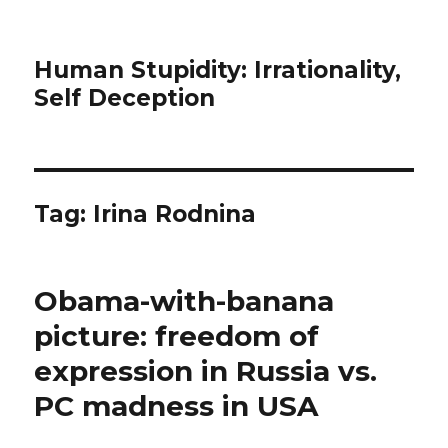
Human Stupidity: Irrationality,
Self Deception
Tag: Irina Rodnina
Obama-with-banana
picture: freedom of
expression in Russia vs.
PC madness in USA