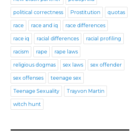
political correctness
Prostitution
quotas
race
race and iq
race differences
race iq
racial differences
racial profiling
racism
rape
rape laws
religious dogmas
sex laws
sex offender
sex offenses
teenage sex
Teenage Sexuality
Trayvon Martin
witch hunt