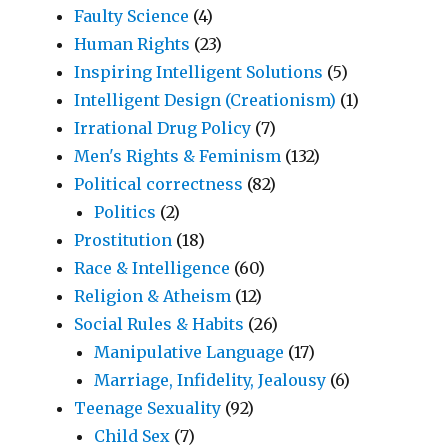
Faulty Science
(4)
Human Rights
(23)
Inspiring Intelligent Solutions
(5)
Intelligent Design (Creationism)
(1)
Irrational Drug Policy
(7)
Men's Rights & Feminism
(132)
Political correctness
(82)
Politics
(2)
Prostitution
(18)
Race & Intelligence
(60)
Religion & Atheism
(12)
Social Rules & Habits
(26)
Manipulative Language
(17)
Marriage, Infidelity, Jealousy
(6)
Teenage Sexuality
(92)
Child Sex
(7)