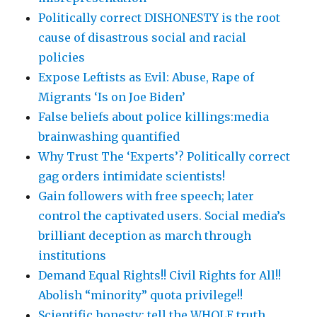
Politically correct DISHONESTY is the root
cause of disastrous social and racial
policies
Expose Leftists as Evil: Abuse, Rape of
Migrants ‘Is on Joe Biden’
False beliefs about police killings:media
brainwashing quantified
Why Trust The ‘Experts’? Politically correct
gag orders intimidate scientists!
Gain followers with free speech; later
control the captivated users. Social media’s
brilliant deception as march through
institutions
Demand Equal Rights!! Civil Rights for All!!
Abolish “minority” quota privilege!!
Scientific honesty: tell the WHOLE truth,