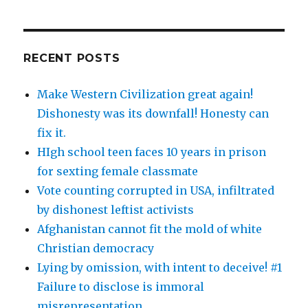
RECENT POSTS
Make Western Civilization great again!
Dishonesty was its downfall! Honesty can
fix it.
HIgh school teen faces 10 years in prison
for sexting female classmate
Vote counting corrupted in USA, infiltrated
by dishonest leftist activists
Afghanistan cannot fit the mold of white
Christian democracy
Lying by omission, with intent to deceive! #1
Failure to disclose is immoral
misrepresentation