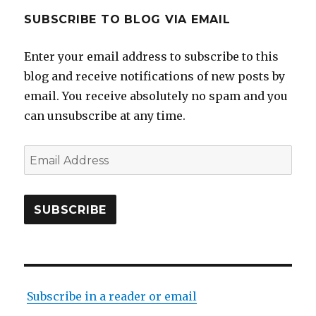
SUBSCRIBE TO BLOG VIA EMAIL
Enter your email address to subscribe to this
blog and receive notifications of new posts by
email. You receive absolutely no spam and you
can unsubscribe at any time.
Email
Address
SUBSCRIBE
Subscribe in a reader or email