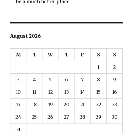
be a much better place...
August 2026
M
T
W
T
F
S
S
1
2
3
4
5
6
7
8
9
10
11
12
13
14
15
16
17
18
19
20
21
22
23
24
25
26
27
28
29
30
31