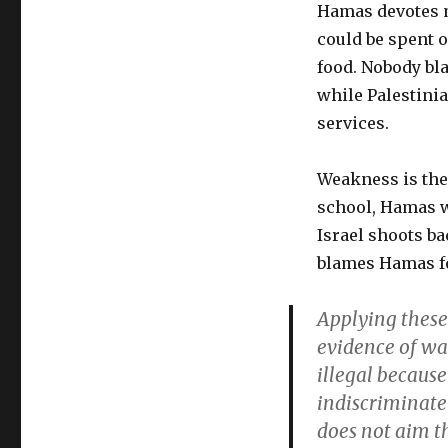
Hamas devotes m
could be spent o
food. Nobody bl
while Palestinia
services.
Weakness is the
school, Hamas w
Israel shoots b
blames Hamas fo
Applying these 
evidence of wa
illegal because 
indiscriminate
does not aim th