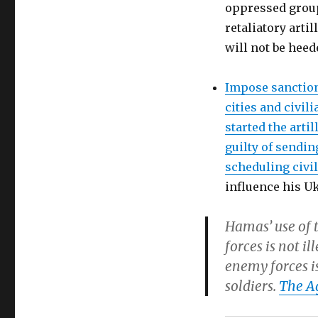
oppressed group 
retaliatory arti
will not be heed
Impose sanction
cities and civili
started the arti
guilty of sendin
scheduling civil
influence his U
Hamas’ use of t
forces is not i
enemy forces is
soldiers.
The A