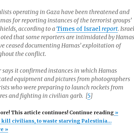
lists operating in Gaza have been threatened and
as for reporting instances of the terrorist groups’
hields, according to a
Times of Israel
report
. Israe
 noted that some reporters are intimidated by Hamas
ve ceased documenting Hamas’ exploitation of
ghout the conflict.
says it confirmed instances in which Hamas
iscated equipment and pictures from photographers
rists who were preparing to launch rockets from
res and fighting in civilian garb. [
5
]
“Hamas
more! This article continues! Continue reading
»
right
 kill civilians, to waste starving Palestinia…
to
re »