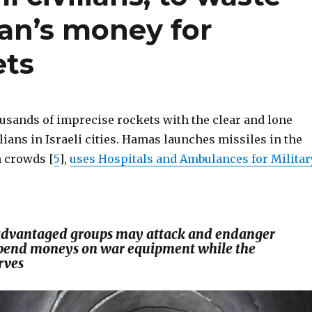
ian’s money for
ets
usands of imprecise rockets with the clear and lone
vilians in Israeli cities. Hamas launches missiles in the
n crowds [
5
],
uses Hospitals and Ambulances for Militar
advantaged groups may attack and endanger
 spend moneys on war equipment while the
rves