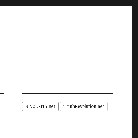
SINCERITY.net
TruthRevolution.net