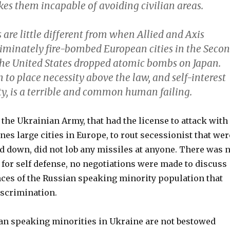
es them incapable of avoiding civilian areas.
are little different from when Allied and Axis
criminately fire-bombed European cities in the Seco
the United States dropped atomic bombs on Japan.
to place necessity above the law, and self-interest
, is a terrible and common human failing.
the Ukrainian Army, that had the license to attack with
anes large cities in Europe, to rout secessionist that wer
 down, did not lob any missiles at anyone. There was 
for self defense, no negotiations were made to discuss
nces of the Russian speaking minority population that
iscrimination.
ian speaking minorities in Ukraine are not bestowed