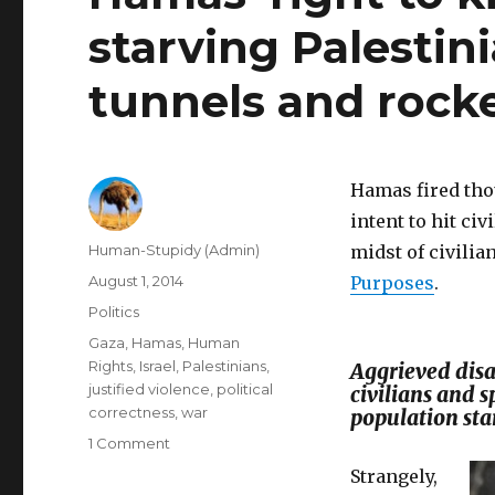
starving Palestin
tunnels and rock
Hamas fired tho
intent to hit ci
Author
Human-Stupidy (Admin)
midst of civilia
Posted
August 1, 2014
Purposes
.
on
Categories
Politics
Tags
Gaza
,
Hamas
,
Human
Rights
,
Israel
,
Palestinians
,
Aggrieved dis
justified violence
,
political
civilians and
correctness
,
war
population sta
on
1 Comment
Hamas’
Strangely,
right