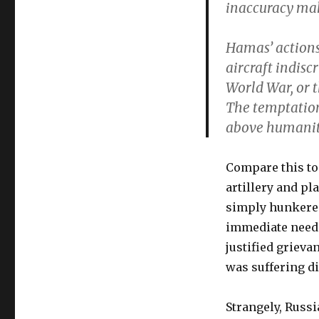
inaccuracy mak
Hamas’ actions 
aircraft indis
World War, or 
The temptation 
above humanity
Compare this to 
artillery and pl
simply hunkered
immediate need 
justified grieva
was suffering d
Strangely, Russ