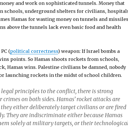
oney and work on sophisticated tunnels. Money that
n schools, underground shelters for civilians, hospital
ames Hamas for wasting money on tunnels and missile
ns above the tunnels lack even basic food and health
 PC (
political correctness
) weapon: If Israel bombs a
ins points. So Hamas shoots rockets from schools,
ack, Hamas wins. Palestine civilians be damned, nobody
r launching rockets in the midst of school children.
legal principles to the conflict, there is strong
r crimes on both sides. Hamas’ rocket attacks are
they either deliberately target civilians or are fired
ly. They are indiscriminate either because Hamas
em solely at military targets, or their technologica