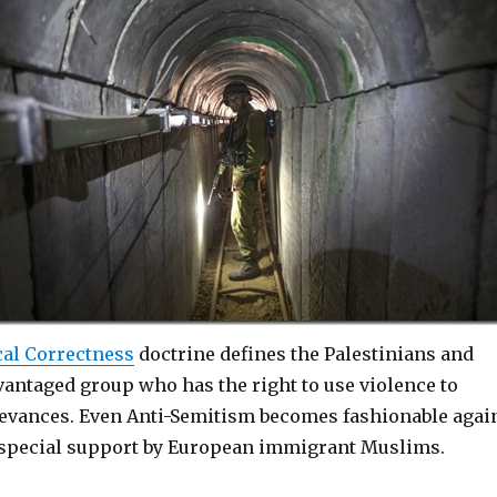
cal Correctness
doctrine defines the Palestinians and
antaged group who has the right to use violence to
ievances. Even Anti-Semitism becomes fashionable agai
 special support by European immigrant Muslims.