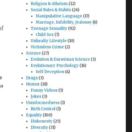
Religion & Atheism
(12)
Social Rules & Habits
(26)
Manipulative Language
(17)
Marriage, Infidelity, Jealousy
(6)
nd
Teenage Sexuality
(92)
Child Sex
(7)
Unhealty Lifestyle
(10)
Victimless Crime
(2)
Science
(27)
Evolution & Darwinian Science
(3)
Evolutionary Psychology
(16)
Self Deception
(4)
e
Drugs
(3)
Humor
(18)
no
Funny Videos
(5)
Jokes
(3)
Uninformedness
(1)
Birth Control
(1)
Equality
(100)
Dishonesty
(25)
Diversity
(31)