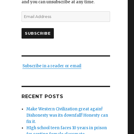
and you can unsubscribe at any time.
s,
Email
Address
SUBSCRIBE
g
ian’s
Subscribe in a reader or email
”
RECENT POSTS
Make Western Civilization great again!
Dishonesty was its downfall! Honesty can
fix it.
HIgh school teen faces 10 years in prison