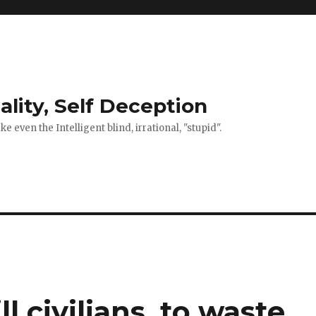
ality, Self Deception
 even the Intelligent blind, irrational, "stupid".
l civilians, to waste