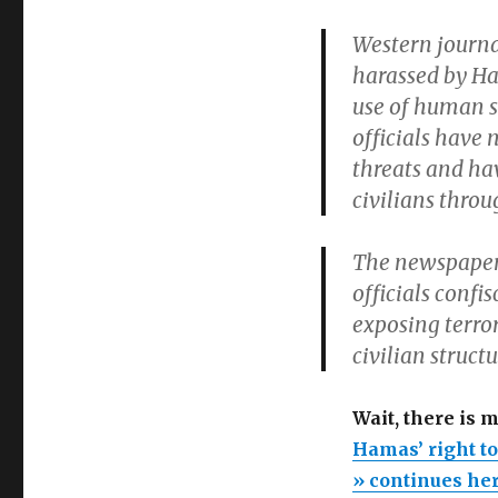
Western journa
harassed by Ham
use of human s
officials have
threats and ha
civilians throu
The newspaper 
officials conf
exposing terro
civilian structu
Wait, there is 
Hamas’ right to
» continues he