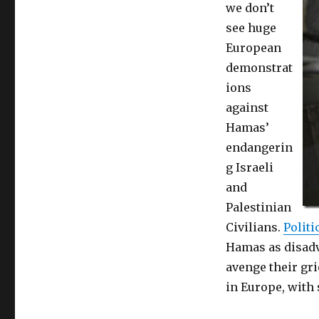
we don’t
to
kill
see huge
civilians,
European
to
demonstrat
waste
starving
ions
Palestinian’s
against
money
Hamas’
for
tunnels
endangerin
and
g Israeli
rockets
and
Palestinian
Civilians.
Politi
Hamas as disadv
avenge their gr
in Europe, with