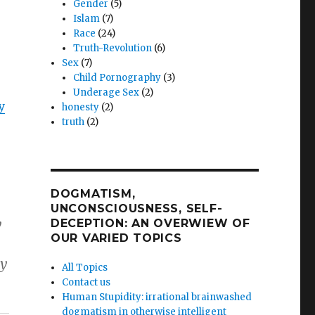
Gender
(5)
Islam
(7)
Race
(24)
Truth-Revolution
(6)
Sex
(7)
Child Pornography
(3)
Underage Sex
(2)
y
honesty
(2)
truth
(2)
DOGMATISM,
UNCONSCIOUSNESS, SELF-
y
DECEPTION: AN OVERWIEW OF
OUR VARIED TOPICS
my
All Topics
Contact us
Human Stupidity: irrational brainwashed
dogmatism in otherwise intelligent