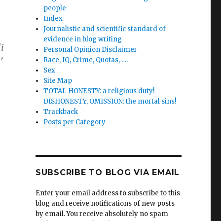
people
Index
Journalistic and scientific standard of
evidence in blog writing
li
Personal Opinion Disclaimer
’
Race, IQ, Crime, Quotas, ….
Sex
Site Map
TOTAL HONESTY: a religious duty!
DISHONESTY, OMISSION: the mortal sins!
Trackback
Posts per Category
SUBSCRIBE TO BLOG VIA EMAIL
’
Enter your email address to subscribe to this
blog and receive notifications of new posts
by email. You receive absolutely no spam