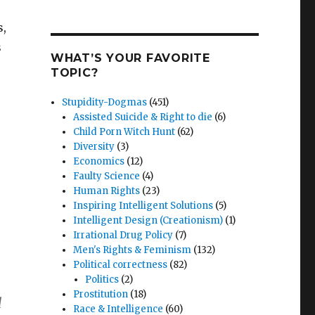
s,
s
WHAT’S YOUR FAVORITE
TOPIC?
Stupidity-Dogmas
(451)
Assisted Suicide & Right to die
(6)
Child Porn Witch Hunt
(62)
Diversity
(3)
Economics
(12)
Faulty Science
(4)
Human Rights
(23)
Inspiring Intelligent Solutions
(5)
Intelligent Design (Creationism)
(1)
Irrational Drug Policy
(7)
Men's Rights & Feminism
(132)
Political correctness
(82)
Politics
(2)
Prostitution
(18)
l
Race & Intelligence
(60)