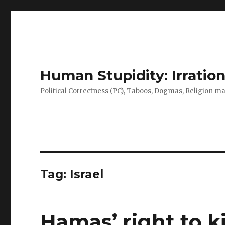
Human Stupidity: Irration
Political Correctness (PC), Taboos, Dogmas, Religion make
Tag: Israel
Hamas’ right to kil