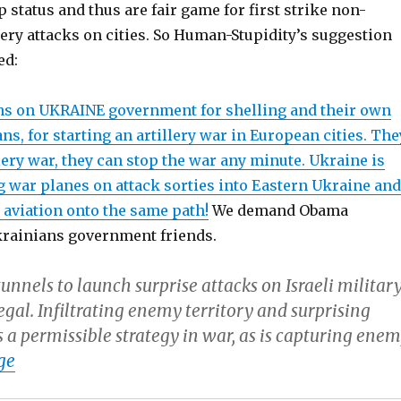
status and thus are fair game for first strike non-
llery attacks on cities. So Human-Stupidity’s suggestion
ed:
s on UKRAINE government for shelling and their own
ans, for starting an artillery war in European cities. The
llery war, they can stop the war any minute. Ukraine is
g war planes on attack sorties into Eastern Ukraine and
 aviation onto the same path!
We demand Obama
krainians government friends.
unnels to launch surprise attacks on Israeli militar
llegal. Infiltrating enemy territory and surprising
 a permissible strategy in war, as is capturing ene
ge