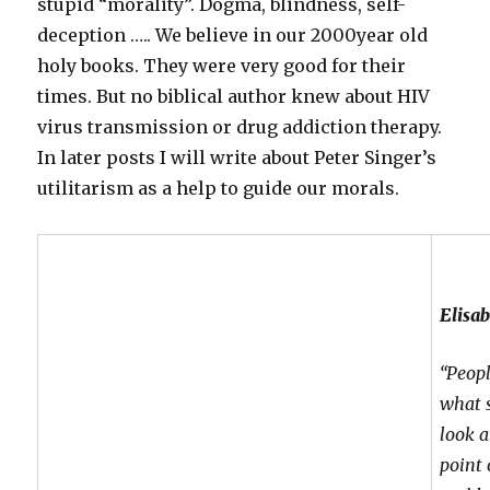
stupid “morality”. Dogma, blindness, self-
deception ….. We believe in our 2000year old
holy books. They were very good for their
times. But no biblical author knew about HIV
virus transmission or drug addiction therapy.
In later posts I will write about Peter Singer’s
utilitarism as a help to guide our morals.
Elisa
“Peopl
what s
look a
point 