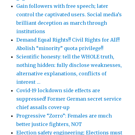
Gain followers with free speech; later
control the captivated users. Social media’s
brilliant deception as march through
institutions
Demand Equal Rights!! Civil Rights for All!!
Abolish “minority” quota privilege!!
Scientific honesty: tell the WHOLE truth,
nothing hidden: fully disclose weaknesses,
alternative explanations, conflicts of
interest …
Covid-19 lockdown side effects are
suppressed! Former German secret service
chief assails cover-up
Progressive “Zorro”: Females are much
better justice fighters, NOT
Election safety engineering: Elections must