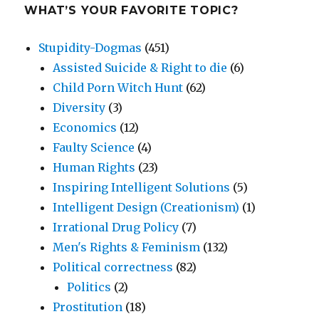
WHAT’S YOUR FAVORITE TOPIC?
Stupidity-Dogmas
(451)
Assisted Suicide & Right to die
(6)
Child Porn Witch Hunt
(62)
Diversity
(3)
Economics
(12)
Faulty Science
(4)
Human Rights
(23)
Inspiring Intelligent Solutions
(5)
Intelligent Design (Creationism)
(1)
Irrational Drug Policy
(7)
Men's Rights & Feminism
(132)
Political correctness
(82)
Politics
(2)
Prostitution
(18)