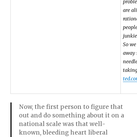
proble
are al
ration
people
junkie
So we
away 
needle
taking
ted.co
Now, the first person to figure that
out and do something about it on a
national scale was that well-
known, bleeding heart liberal