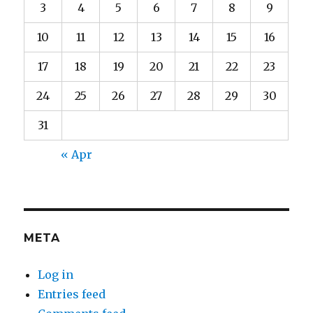
3
4
5
6
7
8
9
10
11
12
13
14
15
16
17
18
19
20
21
22
23
24
25
26
27
28
29
30
31
« Apr
META
Log in
Entries feed