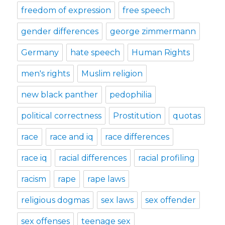
freedom of expression
free speech
gender differences
george zimmermann
Germany
hate speech
Human Rights
men's rights
Muslim religion
new black panther
pedophilia
political correctness
Prostitution
quotas
race
race and iq
race differences
race iq
racial differences
racial profiling
racism
rape
rape laws
religious dogmas
sex laws
sex offender
sex offenses
teenage sex