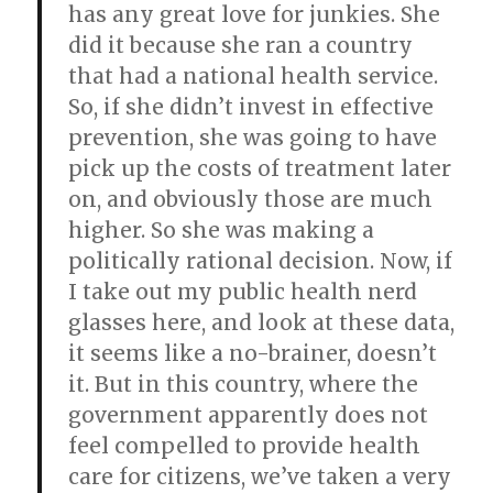
has any great love for junkies. She
did it because she ran a country
that had a national health service.
So, if she didn’t invest in effective
prevention, she was going to have
pick up the costs of treatment later
on, and obviously those are much
higher. So she was making a
politically rational decision. Now, if
I take out my public health nerd
glasses here, and look at these data,
it seems like a no-brainer, doesn’t
it. But in this country, where the
government apparently does not
feel compelled to provide health
care for citizens, we’ve taken a very