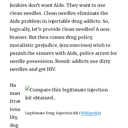
Junkies don’t want Aids. They want to use
clean needles. Clean needles eliminate the
Aids problem in injectable drug addicts. So,
logically, let’s provide clean needles! A non-
brainer. But then comes drug policy,
moralistic prejudice, (unconscious) wish to
punish the sinners with Aids, police arrest for
needle possession. Result: addicts use dirty
needles and get HIV.
Hu
man
Irrat
iona
Legitimate Drug Injection Kit (
Wikipedia
)
lity,
dog