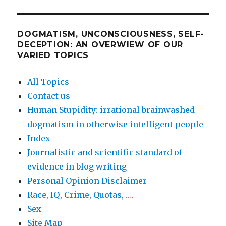
DOGMATISM, UNCONSCIOUSNESS, SELF-
DECEPTION: AN OVERWIEW OF OUR
VARIED TOPICS
All Topics
Contact us
Human Stupidity: irrational brainwashed
dogmatism in otherwise intelligent people
Index
Journalistic and scientific standard of
evidence in blog writing
Personal Opinion Disclaimer
Race, IQ, Crime, Quotas, ….
Sex
Site Map