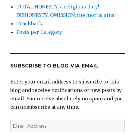
TOTAL HONESTY: a religious duty!
DISHONESTY, OMISSION: the mortal sins!
Trackback
Posts per Category
SUBSCRIBE TO BLOG VIA EMAIL
Enter your email address to subscribe to this
blog and receive notifications of new posts by
email. You receive absolutely no spam and you
can unsubscribe at any time.
Email
Address