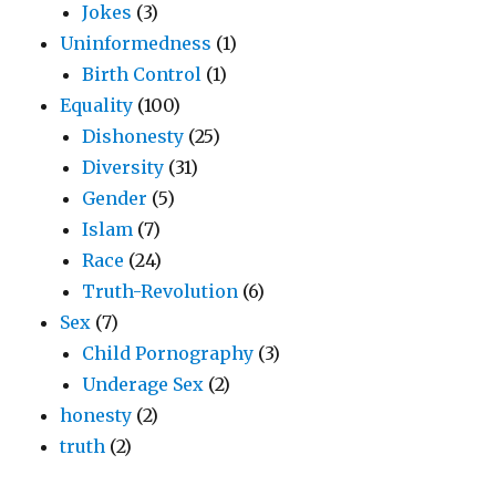
Jokes
(3)
Uninformedness
(1)
Birth Control
(1)
Equality
(100)
Dishonesty
(25)
Diversity
(31)
Gender
(5)
Islam
(7)
Race
(24)
Truth-Revolution
(6)
Sex
(7)
Child Pornography
(3)
Underage Sex
(2)
honesty
(2)
truth
(2)