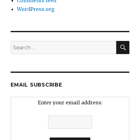
Comments feed
WordPress.org
SEA
Search
for:
EMAIL SUBSCRIBE
Enter your email address: