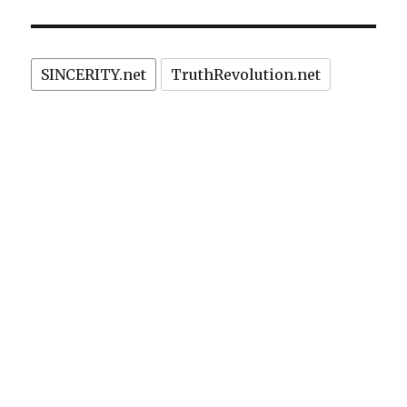
kills
exchange
drug
policy.”
addicts
(HIV)!
SINCERITY.net
TruthRevolution.net
Morality
prevents
needle
exchange
policy.