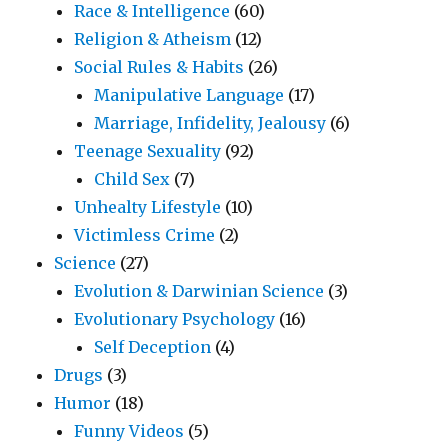
Race & Intelligence
(60)
Religion & Atheism
(12)
Social Rules & Habits
(26)
Manipulative Language
(17)
Marriage, Infidelity, Jealousy
(6)
Teenage Sexuality
(92)
Child Sex
(7)
Unhealty Lifestyle
(10)
Victimless Crime
(2)
Science
(27)
Evolution & Darwinian Science
(3)
Evolutionary Psychology
(16)
Self Deception
(4)
Drugs
(3)
Humor
(18)
Funny Videos
(5)