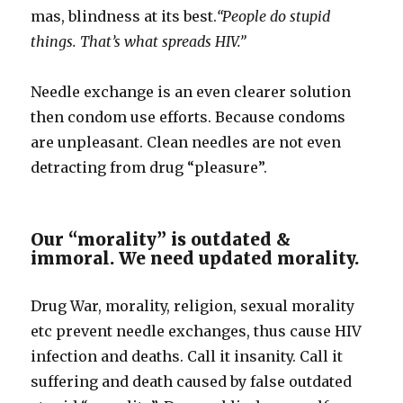
mas, blindness at its best.
“People do stupid
things. That’s what spreads HIV.”
Needle exchange is an even clearer solution
then condom use efforts. Because condoms
are unpleasant. Clean needles are not even
detracting from drug “pleasure”.
Our “morality” is outdated &
immoral. We need updated morality.
Drug War, morality, religion, sexual morality
etc prevent needle exchanges, thus cause HIV
infection and deaths. Call it insanity. Call it
suffering and death caused by false outdated