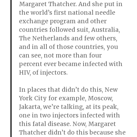
Margaret Thatcher. And she put in
the world’s first national needle
exchange program and other
countries followed suit, Australia,
The Netherlands and few others,
and in all of those countries, you
can see, not more than four
percent ever became infected with
HIV, of injectors.
In places that didn’t do this, New
York City for example, Moscow,
Jakarta, we’re talking, at its peak,
one in two injectors infected with
this fatal disease. Now, Margaret
Thatcher didn’t do this because she