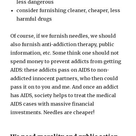
less dangerous
consider furnishing cleaner, cheaper, less
harmful drugs
Of course, if we furnish needles, we should
also furnish anti-addiction therapy, public
information, etc. Some think one should not
spend money to prevent addicts from getting
AIDS: these addicts pass on AIDS to non-
addicted innocent partners, who then could
pass it on to you and me. And once an addict
has AIDS, society helps to treat the medical
AIDS cases with massive financial
investments. Needles are cheaper!