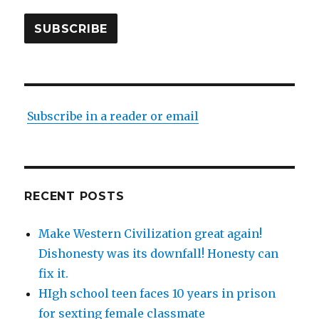
SUBSCRIBE
Subscribe in a reader or email
RECENT POSTS
Make Western Civilization great again!
Dishonesty was its downfall! Honesty can
fix it.
HIgh school teen faces 10 years in prison
for sexting female classmate