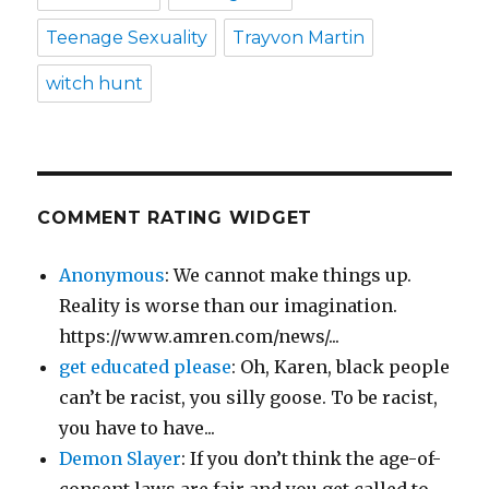
Teenage Sexuality
Trayvon Martin
witch hunt
COMMENT RATING WIDGET
Anonymous
: We cannot make things up.
Reality is worse than our imagination.
https://www.amren.com/news/...
get educated please
: Oh, Karen, black people
can’t be racist, you silly goose. To be racist,
you have to have...
Demon Slayer
: If you don’t think the age-of-