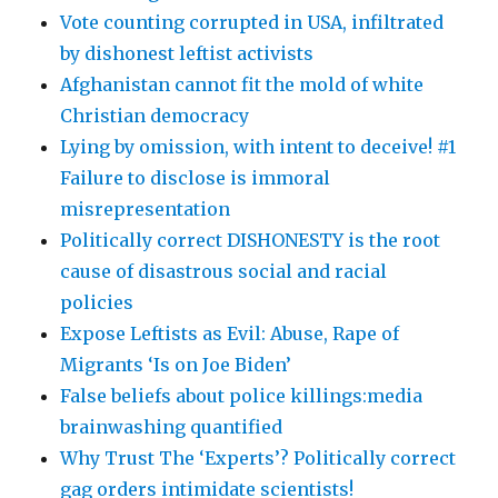
Vote counting corrupted in USA, infiltrated
by dishonest leftist activists
Afghanistan cannot fit the mold of white
Christian democracy
Lying by omission, with intent to deceive! #1
Failure to disclose is immoral
misrepresentation
Politically correct DISHONESTY is the root
cause of disastrous social and racial
policies
Expose Leftists as Evil: Abuse, Rape of
Migrants ‘Is on Joe Biden’
False beliefs about police killings:media
brainwashing quantified
Why Trust The ‘Experts’? Politically correct
gag orders intimidate scientists!