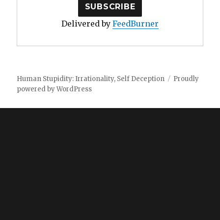
Delivered by
FeedBurner
Human Stupidity: Irrationality, Self Deception
Proudly
powered by WordPress