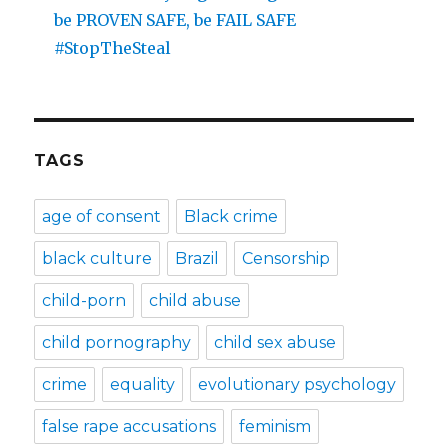
be PROVEN SAFE, be FAIL SAFE
#StopTheSteal
TAGS
age of consent
Black crime
black culture
Brazil
Censorship
child-porn
child abuse
child pornography
child sex abuse
crime
equality
evolutionary psychology
false rape accusations
feminism