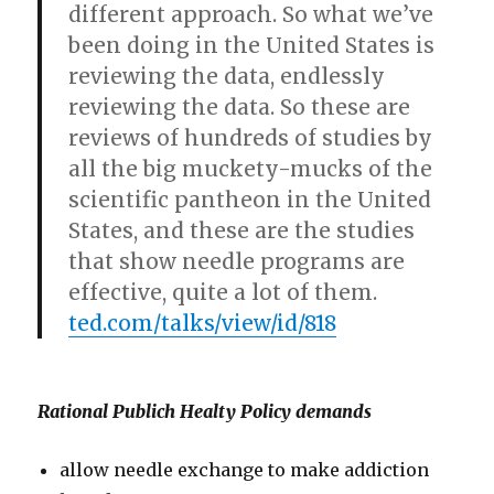
different approach. So what we’ve
been doing in the United States is
reviewing the data, endlessly
reviewing the data. So these are
reviews of hundreds of studies by
all the big muckety-mucks of the
scientific pantheon in the United
States, and these are the studies
that show needle programs are
effective, quite a lot of them.
ted.com/talks/view/id/818
Rational Publich Healty Policy demands
allow needle exchange to make addiction