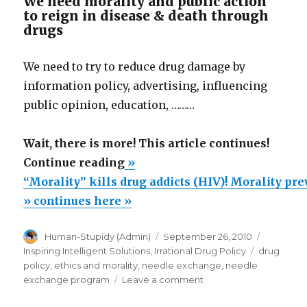
We need morality and public action
to reign in disease & death through
drugs
We need to try to reduce drug damage by
information policy, advertising, influencing
public opinion, education, ………
Wait, there is more! This article continues!
““Morality”
Continue reading
»
kills
“Morality” kills drug addicts (HIV)! Morality pr
drug
» continues here »
addicts
Author
Posted
Categori
Human-Stupidy (Admin)
September 26, 2010
(HIV)!
on
Tags
Inspiring Intelligent Solutions
,
Irrational Drug Policy
drug
Morality
policy
,
ethics and morality
,
needle exchange
,
needle
prevents
on
exchange program
Leave a comment
“Morality”
needle