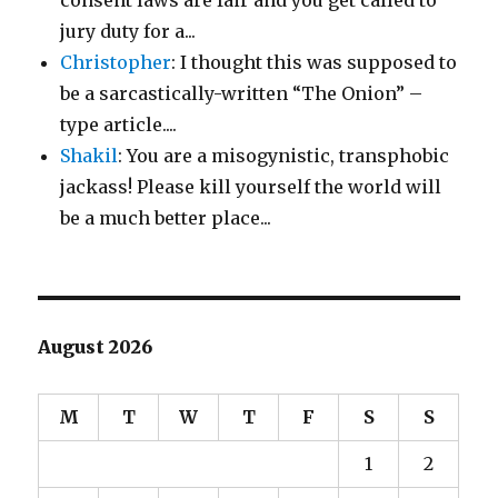
consent laws are fair and you get called to
jury duty for a...
Christopher
: I thought this was supposed to
be a sarcastically-written “The Onion” –
type article....
Shakil
: You are a misogynistic, transphobic
jackass! Please kill yourself the world will
be a much better place...
August 2026
M
T
W
T
F
S
S
1
2