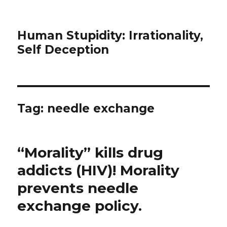
Human Stupidity: Irrationality,
Self Deception
Tag: needle exchange
“Morality” kills drug
addicts (HIV)! Morality
prevents needle
exchange policy.