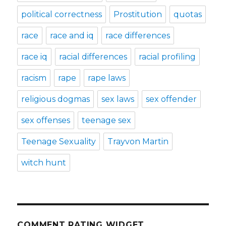
political correctness
Prostitution
quotas
race
race and iq
race differences
race iq
racial differences
racial profiling
racism
rape
rape laws
religious dogmas
sex laws
sex offender
sex offenses
teenage sex
Teenage Sexuality
Trayvon Martin
witch hunt
COMMENT RATING WIDGET