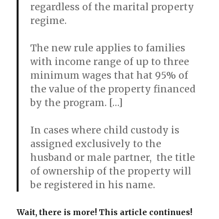
regardless of the marital property
regime.
The new rule applies to families
with income range of up to three
minimum wages that hat 95% of
the value of the property financed
by the program. […]
In cases where child custody is
assigned exclusively to the
husband or male partner, the title
of ownership of the property will
be registered in his name.
Wait, there is more! This article continues!