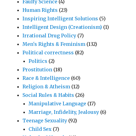
Faulty Science
(4)
Human Rights
(23)
Inspiring Intelligent Solutions
(5)
Intelligent Design (Creationism)
(1)
Irrational Drug Policy
(7)
Men's Rights & Feminism
(132)
Political correctness
(82)
Politics
(2)
Prostitution
(18)
Race & Intelligence
(60)
Religion & Atheism
(12)
Social Rules & Habits
(26)
Manipulative Language
(17)
Marriage, Infidelity, Jealousy
(6)
Teenage Sexuality
(92)
Child Sex
(7)