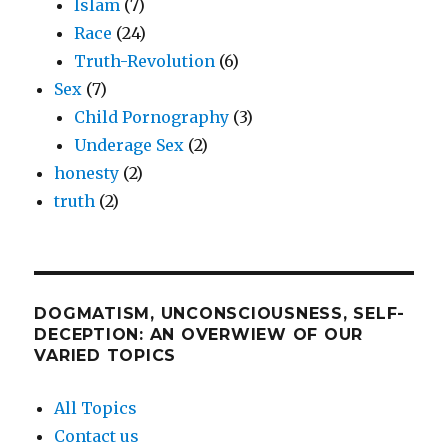
Islam
(7)
Race
(24)
Truth-Revolution
(6)
Sex
(7)
Child Pornography
(3)
Underage Sex
(2)
honesty
(2)
truth
(2)
DOGMATISM, UNCONSCIOUSNESS, SELF-
DECEPTION: AN OVERWIEW OF OUR
VARIED TOPICS
All Topics
Contact us