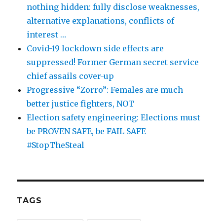
nothing hidden: fully disclose weaknesses,
alternative explanations, conflicts of
interest …
Covid-19 lockdown side effects are
suppressed! Former German secret service
chief assails cover-up
Progressive “Zorro”: Females are much
better justice fighters, NOT
Election safety engineering: Elections must
be PROVEN SAFE, be FAIL SAFE
#StopTheSteal
TAGS