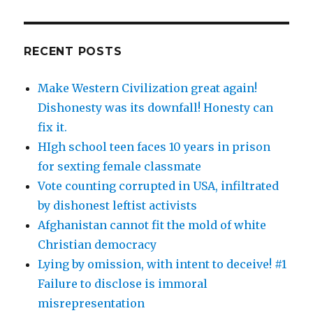
RECENT POSTS
Make Western Civilization great again!
Dishonesty was its downfall! Honesty can
fix it.
HIgh school teen faces 10 years in prison
for sexting female classmate
Vote counting corrupted in USA, infiltrated
by dishonest leftist activists
Afghanistan cannot fit the mold of white
Christian democracy
Lying by omission, with intent to deceive! #1
Failure to disclose is immoral
misrepresentation