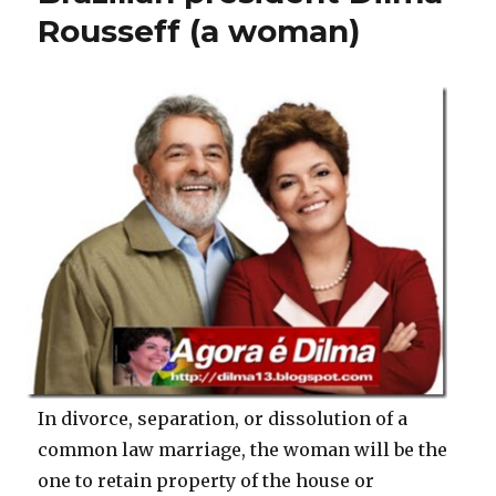
Rousseff (a woman)
In divorce, separation, or dissolution of a
common law marriage, the woman will be the
one to retain property of the house or