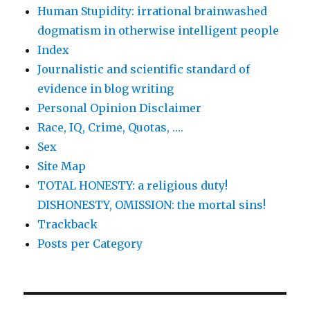
Human Stupidity: irrational brainwashed
dogmatism in otherwise intelligent people
Index
Journalistic and scientific standard of
evidence in blog writing
Personal Opinion Disclaimer
Race, IQ, Crime, Quotas, ….
Sex
Site Map
TOTAL HONESTY: a religious duty!
DISHONESTY, OMISSION: the mortal sins!
Trackback
Posts per Category