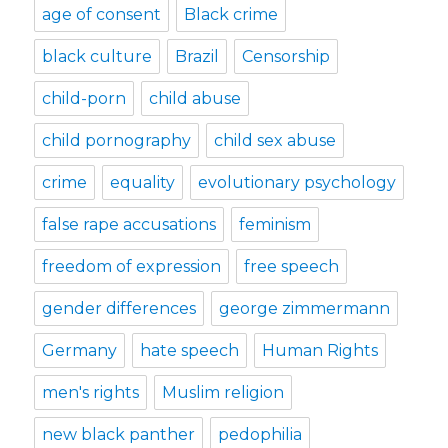
age of consent
Black crime
black culture
Brazil
Censorship
child-porn
child abuse
child pornography
child sex abuse
crime
equality
evolutionary psychology
false rape accusations
feminism
freedom of expression
free speech
gender differences
george zimmermann
Germany
hate speech
Human Rights
men's rights
Muslim religion
new black panther
pedophilia