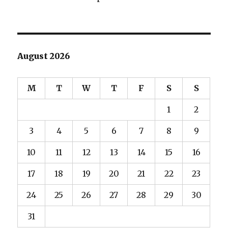
August 2026
M
T
W
T
F
S
S
1
2
3
4
5
6
7
8
9
10
11
12
13
14
15
16
17
18
19
20
21
22
23
24
25
26
27
28
29
30
31