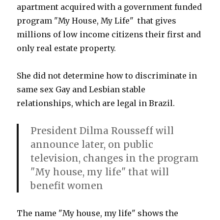
apartment acquired with a government funded
program "My House, My Life" that gives
millions of low income citizens their first and
only real estate property.
She did not determine how to discriminate in
same sex Gay and Lesbian stable
relationships, which are legal in Brazil.
President Dilma Rousseff will
announce later, on public
television, changes in the program
"My house, my life" that will
benefit women
The name "My house, my life" shows the