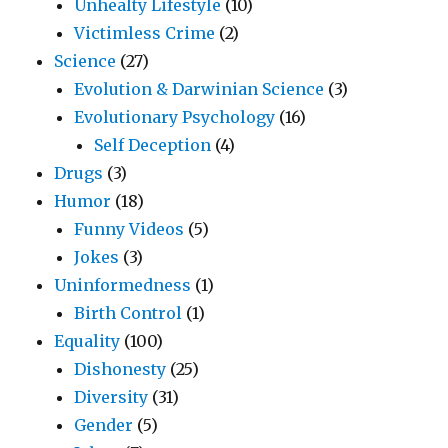
Unhealty Lifestyle
(10)
Victimless Crime
(2)
Science
(27)
Evolution & Darwinian Science
(3)
Evolutionary Psychology
(16)
Self Deception
(4)
Drugs
(3)
Humor
(18)
Funny Videos
(5)
Jokes
(3)
Uninformedness
(1)
Birth Control
(1)
Equality
(100)
Dishonesty
(25)
Diversity
(31)
Gender
(5)