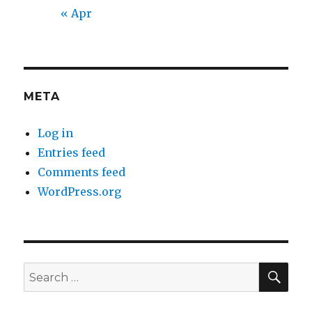
« Apr
META
Log in
Entries feed
Comments feed
WordPress.org
SEA
Search
for: