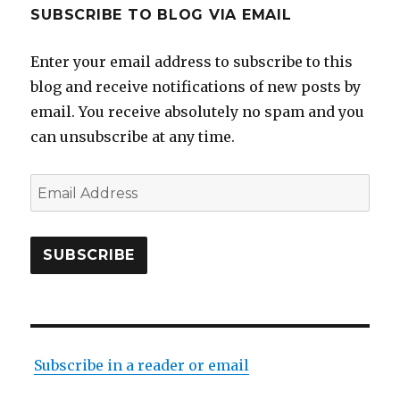
SUBSCRIBE TO BLOG VIA EMAIL
Enter your email address to subscribe to this
blog and receive notifications of new posts by
email. You receive absolutely no spam and you
can unsubscribe at any time.
Email
Address
SUBSCRIBE
Subscribe in a reader or email