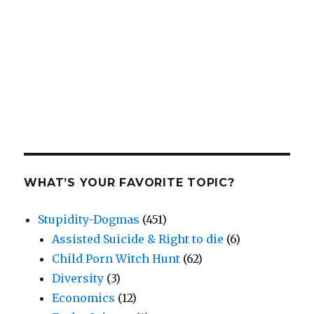
WHAT’S YOUR FAVORITE TOPIC?
Stupidity-Dogmas
(451)
Assisted Suicide & Right to die
(6)
Child Porn Witch Hunt
(62)
Diversity
(3)
Economics
(12)