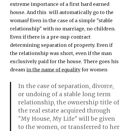
extreme importance of a first hard earned
house. And this will automatically go to the
woman! Even in the case of a simple "stable
relationship" with no marriage, no children.
Even if there is a pre-nup contract
determining separation of property. Even if
the relationship was short, even if the man
exclusively paid for the house. There goes his
dream
in the name of equality
for women
In the case of separation, divorce,
or undoing of a stable long term
relationship, the ownership title of
the real estate acquired through
"My House, My Life" will be given
to the women, or transferred to her