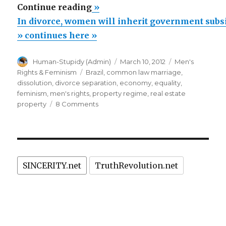
“In
Continue reading
»
divorce,
In divorce, women will inherit government subsi
women
» continues here »
will
Author
Posted
Categories
Human-Stupidy (Admin)
March 10, 2012
Men's
inherit
on
Tags
Rights & Feminism
Brazil
,
common law marriage
,
government
dissolution
,
divorce separation
,
economy
,
equality
,
subsidized
feminism
,
men's rights
,
property regime
,
real estate
on
property
8 Comments
real
In
estate
divorce,
property,
women
will
decrees
inherit
Brazilian
SINCERITY.net
TruthRevolution.net
government
president
subsidized
real
Dilma
estate
Rousseff
property,
(a
decrees