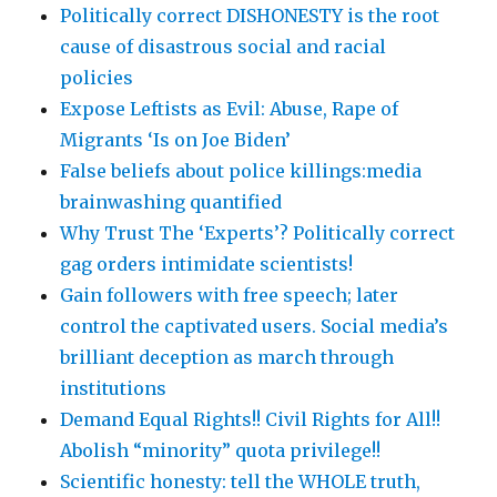
Politically correct DISHONESTY is the root
cause of disastrous social and racial
policies
Expose Leftists as Evil: Abuse, Rape of
Migrants ‘Is on Joe Biden’
False beliefs about police killings:media
brainwashing quantified
Why Trust The ‘Experts’? Politically correct
gag orders intimidate scientists!
Gain followers with free speech; later
control the captivated users. Social media’s
brilliant deception as march through
institutions
Demand Equal Rights!! Civil Rights for All!!
Abolish “minority” quota privilege!!
Scientific honesty: tell the WHOLE truth,