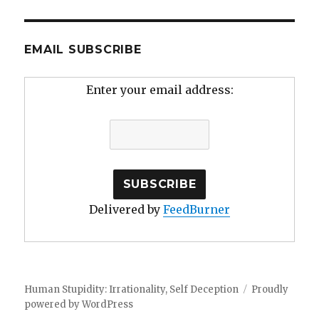
EMAIL SUBSCRIBE
Enter your email address:
Delivered by
FeedBurner
Human Stupidity: Irrationality, Self Deception
Proudly
powered by WordPress