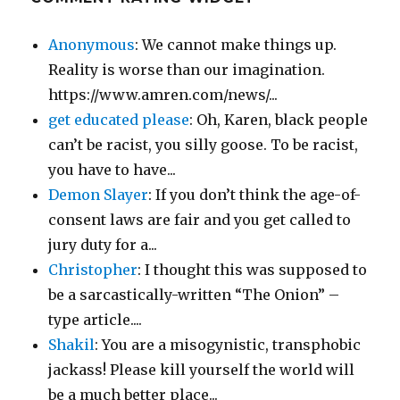
Anonymous
: We cannot make things up.
Reality is worse than our imagination.
https://www.amren.com/news/...
get educated please
: Oh, Karen, black people
can’t be racist, you silly goose. To be racist,
you have to have...
Demon Slayer
: If you don’t think the age-of-
consent laws are fair and you get called to
jury duty for a...
Christopher
: I thought this was supposed to
be a sarcastically-written “The Onion” –
type article....
Shakil
: You are a misogynistic, transphobic
jackass! Please kill yourself the world will
be a much better place...