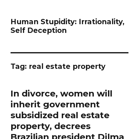
Human Stupidity: Irrationality,
Self Deception
Tag: real estate property
In divorce, women will
inherit government
subsidized real estate
property, decrees
Brazilian president Dilma