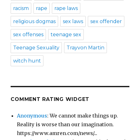
racism
rape
rape laws
religious dogmas
sex laws
sex offender
sex offenses
teenage sex
Teenage Sexuality
Trayvon Martin
witch hunt
COMMENT RATING WIDGET
Anonymous
: We cannot make things up.
Reality is worse than our imagination.
https://www.amren.com/news/...