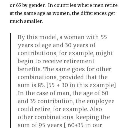
or 65 by gender. In countries where men retire
at the same age as women, the differences get
much smaller.
By this model, a woman with 55
years of age and 30 years of
contributions, for example, might
begin to receive retirement
benefits. The same goes for other
combinations, provided that the
sum is 85. [55 + 30 in this example]
In the case of man, the age of 60
and 35 contribution, the employee
could retire, for example. Also
other combinations, keeping the
sum of 95 years [ 60+35 in our