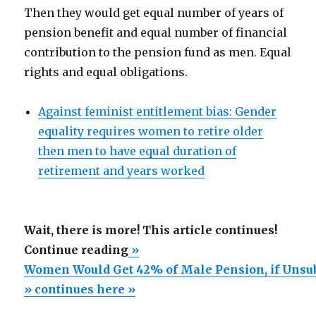
Then they would get equal number of years of
pension benefit and equal number of financial
contribution to the pension fund as men. Equal
rights and equal obligations.
Against feminist entitlement bias: Gender
equality requires women to retire older
then men to have equal duration of
retirement and years worked
Wait, there is more! This article continues!
“Women
Continue reading
»
Would
Women Would Get 42% of Male Pension, if Unsub
Get
» continues here »
42%