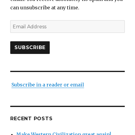
can unsubscribe at any time.
Email
Address
SUBSCRIBE
Subscribe in a reader or email
RECENT POSTS
Make Western Civilization great again!