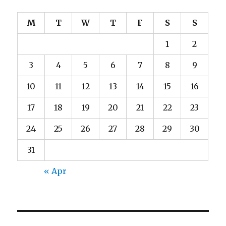
M
T
W
T
F
S
S
1
2
3
4
5
6
7
8
9
10
11
12
13
14
15
16
17
18
19
20
21
22
23
24
25
26
27
28
29
30
31
« Apr