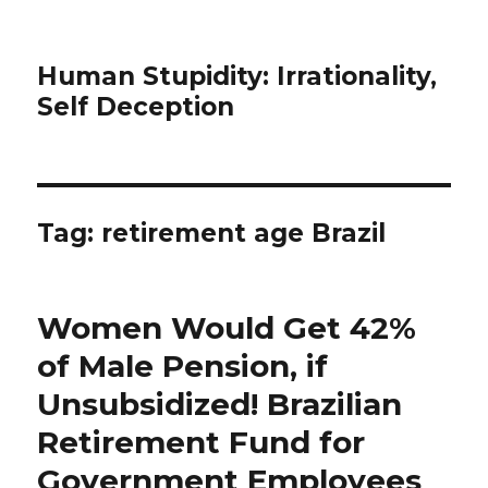
Human Stupidity: Irrationality,
Self Deception
Tag: retirement age Brazil
Women Would Get 42%
of Male Pension, if
Unsubsidized! Brazilian
Retirement Fund for
Government Employees