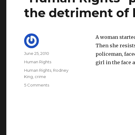
the detriment of 
A woman started
Then she resist
Author
Posted
June 25, 2010
policeman, face
on
Categories
Human Rights
girl in the face 
Tags
Human Rights
,
Rodney
King
,
crime
on
5 Comments
"Human
Rights"
protect
criminals
to
the
detriment