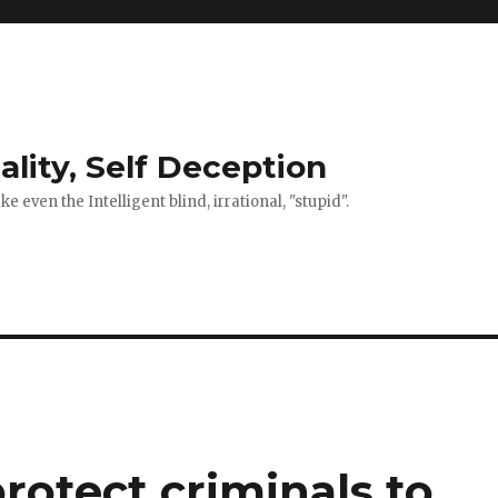
ality, Self Deception
 even the Intelligent blind, irrational, "stupid".
rotect criminals to