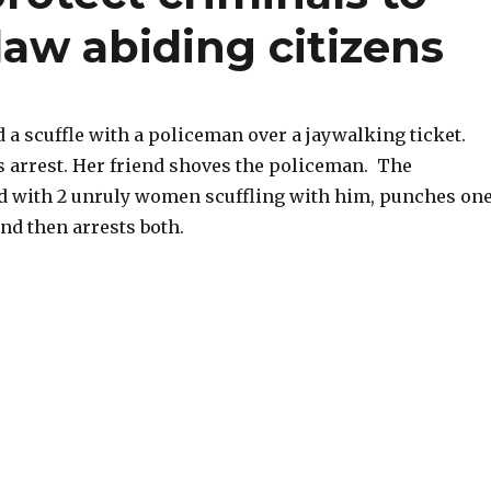
law abiding citizens
 a scuffle with a policeman over a jaywalking ticket.
s arrest. Her friend shoves the policeman. The
d with 2 unruly women scuffling with him, punches on
and then arrests both.