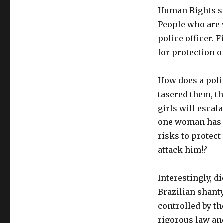
Human Rights se
People who are w
police officer. 
for protection of
How does a poli
tasered them, th
girls will escal
one woman has fi
risks to protect
attack him!?
Interestingly, 
Brazilian shant
controlled by t
rigorous law an