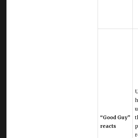
U
h
u
“Good Guy”
t
reacts
p
r