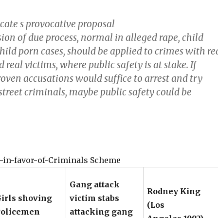
ocate s provocative proposal
ion of due process, normal in alleged rape, child
hild porn cases, should be applied to crimes with re
 real victims, where public safety is at stake. If
oven accusations would suffice to arrest and try
street criminals, maybe public safety could be
-in-favor-of-Criminals Scheme
Gang attack
Rodney King
irls shoving
victim stabs
(Los
Policemen
attacking gang