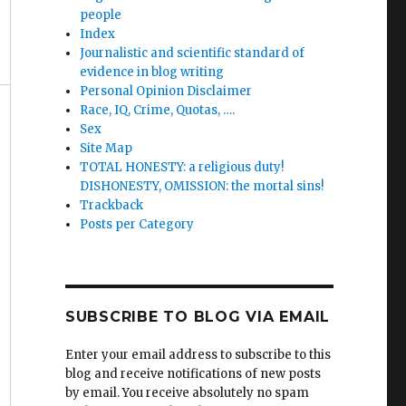
people
Index
Journalistic and scientific standard of
evidence in blog writing
Personal Opinion Disclaimer
Race, IQ, Crime, Quotas, ….
Sex
Site Map
TOTAL HONESTY: a religious duty!
DISHONESTY, OMISSION: the mortal sins!
Trackback
Posts per Category
SUBSCRIBE TO BLOG VIA EMAIL
Enter your email address to subscribe to this
blog and receive notifications of new posts
by email. You receive absolutely no spam