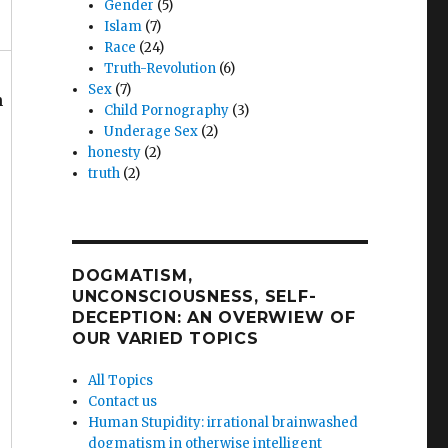
Gender
(5)
Islam
(7)
Race
(24)
Truth-Revolution
(6)
Sex
(7)
n
Child Pornography
(3)
Underage Sex
(2)
honesty
(2)
truth
(2)
DOGMATISM,
UNCONSCIOUSNESS, SELF-
DECEPTION: AN OVERWIEW OF
OUR VARIED TOPICS
All Topics
Contact us
Human Stupidity: irrational brainwashed
dogmatism in otherwise intelligent