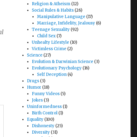
Religion & Atheism
(12)
Social Rules & Habits
(26)
Manipulative Language
(17)
Marriage, Infidelity, Jealousy
(6)
Teenage Sexuality
(92)
al
Child Sex
(7)
Unhealty Lifestyle
(10)
Victimless Crime
(2)
Science
(27)
Evolution & Darwinian Science
(3)
Evolutionary Psychology
(16)
Self Deception
(4)
Drugs
(3)
Humor
(18)
Funny Videos
(5)
Jokes
(3)
Uninformedness
(1)
Birth Control
(1)
Equality
(100)
Dishonesty
(25)
Diversity
(31)