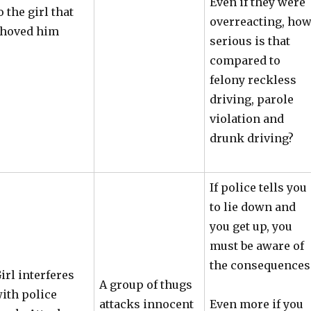
Even if they were
o the girl that
overreacting, ho
hoved him
serious is that
compared to
felony reckless
driving, parole
violation and
drunk driving?
If police tells you
to lie down and
you get up, you
must be aware of
the consequences
irl interferes
A group of thugs
ith police
attacks innocent
Even more if you