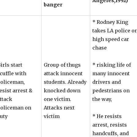
Angeles,1992)
banger
* Rodney King
takes LA police o
high speed car
chase
irls start
Group of thugs
* risking life of
cuffle with
attack innocent
many innocent
oliceman,
students. Already
drivers and
esist arrest &
knocked down
pedestrians on
ttack
one victim.
the way,
oliceman on
Attacks next
uty
victim
* He resists
arrest, resists
handcuffs, and