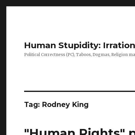
Human Stupidity: Irration
Political Correctness (PC), Taboos, Dogmas, Religion make
Tag: Rodney King
"Human Rights" p