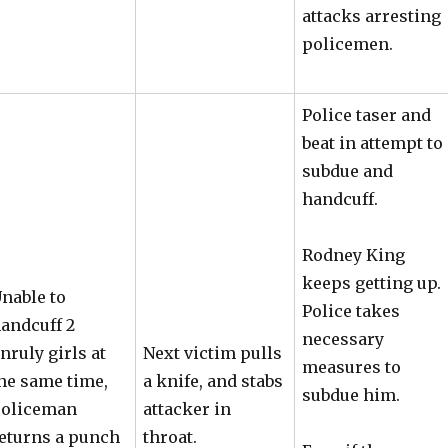
attacks arresting
policemen.
Police taser and
beat in attempt to
subdue and
handcuff.
Rodney King
keeps getting up.
nable to
Police takes
andcuff 2
necessary
nruly girls at
Next victim pulls
measures to
he same time,
a knife, and stabs
subdue him.
oliceman
attacker in
eturns a punch
throat.