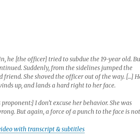
, he [the officer] tried to subdue the 19-year old. Bu
ontinued. Suddenly, from the sidelines jumped the
ld friend. She shoved the officer out of the way. […] H
 winds up, and lands a hard right to her face.
proponent:] I don’t excuse her behavior. She was
wrong. But again, a force of a punch to the face is no
video with transcript & subtitles