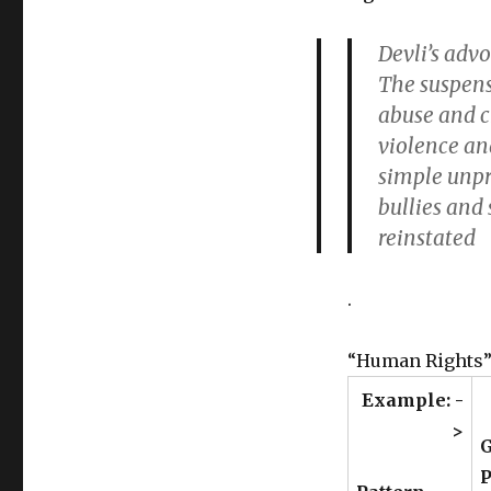
Devli’s adv
The suspens
abuse and c
violence and
simple unpr
bullies and 
reinstated
.
“Human Rights”
Example: -
>
G