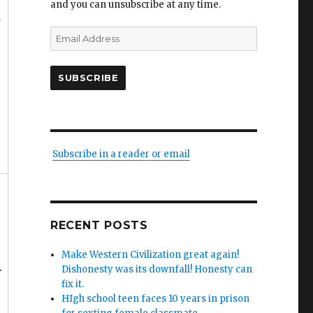
and you can unsubscribe at any time.
w
Email
Address
SUBSCRIBE
Subscribe in a reader or email
RECENT POSTS
Make Western Civilization great again!
.
Dishonesty was its downfall! Honesty can
fix it.
HIgh school teen faces 10 years in prison