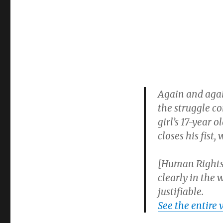
of
law
abiding
citizens
Again and again
the struggle c
girl’s 17-year o
closes his fist,
[Human Rights 
clearly in the 
justifiable.
See the entire 