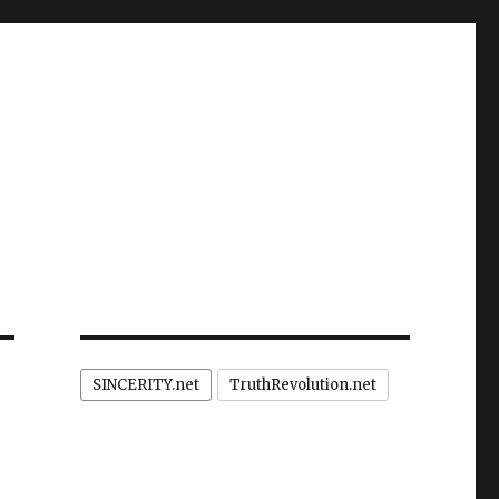
SINCERITY.net
TruthRevolution.net