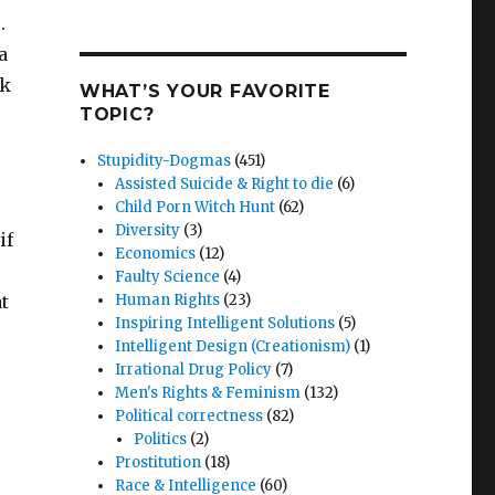
.
a
ok
WHAT’S YOUR FAVORITE
TOPIC?
Stupidity-Dogmas
(451)
Assisted Suicide & Right to die
(6)
Child Porn Witch Hunt
(62)
Diversity
(3)
if
Economics
(12)
Faulty Science
(4)
t
Human Rights
(23)
Inspiring Intelligent Solutions
(5)
Intelligent Design (Creationism)
(1)
Irrational Drug Policy
(7)
Men's Rights & Feminism
(132)
Political correctness
(82)
Politics
(2)
Prostitution
(18)
Race & Intelligence
(60)