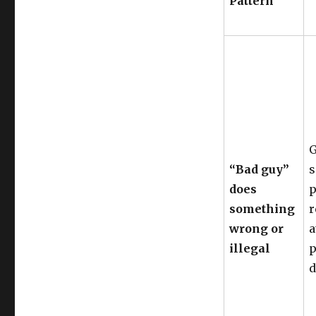
Pattern
G
“Bad guy”
s
does
p
something
r
wrong or
a
illegal
p
d