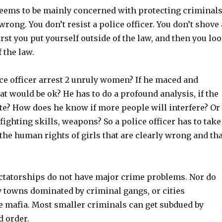
ems to be mainly concerned with protecting criminals
rong. You don’t resist a police officer. You don’t shove 
First you put yourself outside of the law, and then you lo
 the law.
ce officer arrest 2 unruly women? If he maced and
at would be ok? He has to do a profound analysis, if the
ate? How does he know if more people will interfere? Or 
ghting skills, weapons? So a police officer has to take
 the human rights of girls that are clearly wrong and tha
dictatorships do not have major crime problems. Nor do
y towns dominated by criminal gangs, or cities
he mafia. Most smaller criminals can get subdued by
d order.