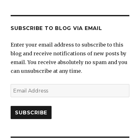
SUBSCRIBE TO BLOG VIA EMAIL
Enter your email address to subscribe to this
blog and receive notifications of new posts by
email. You receive absolutely no spam and you
can unsubscribe at any time.
Email
Address
SUBSCRIBE