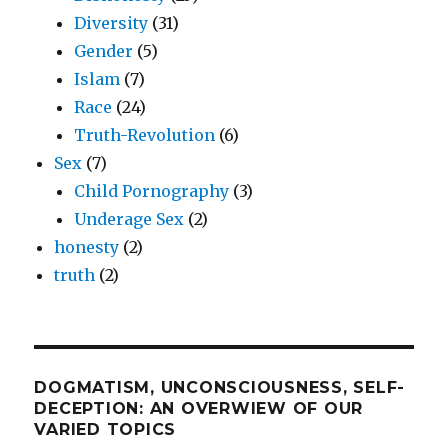
Diversity
(31)
Gender
(5)
Islam
(7)
Race
(24)
Truth-Revolution
(6)
Sex
(7)
Child Pornography
(3)
Underage Sex
(2)
honesty
(2)
truth
(2)
DOGMATISM, UNCONSCIOUSNESS, SELF-
DECEPTION: AN OVERWIEW OF OUR
VARIED TOPICS