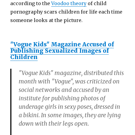
according to the
Voodoo theory
of child
pornography scars children for life each time
someone looks at the picture.
"Vogue Kids" Magazine Accused of
Publishing Sexualized Images of
Children
"Vogue Kids" magazine, distributed this
month with "Vogue", was criticized on
social networks and accused by an
institute for publishing photos of
underage girls in sexy poses, dressed in
a bikini. In some images, they are lying
down with their legs open.