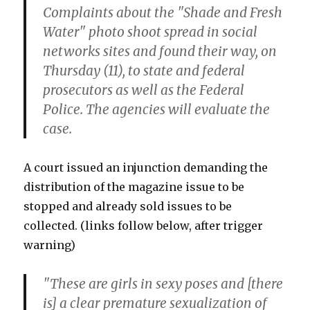
Complaints about the "Shade and Fresh
Water" photo shoot spread in social
networks sites and found their way, on
Thursday (11), to state and federal
prosecutors as well as the Federal
Police. The agencies will evaluate the
case.
A court issued an injunction demanding the
distribution of the magazine issue to be
stopped and already sold issues to be
collected. (links follow below, after trigger
warning)
"These are girls in sexy poses and [there
is] a clear premature sexualization of