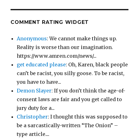
COMMENT RATING WIDGET
Anonymous
: We cannot make things up.
Reality is worse than our imagination.
https://www.amren.com/news/...
get educated please
: Oh, Karen, black people
can’t be racist, you silly goose. To be racist,
you have to have...
Demon Slayer
: If you don’t think the age-of-
consent laws are fair and you get called to
jury duty for a...
Christopher
: I thought this was supposed to
be a sarcastically-written “The Onion” –
type article....