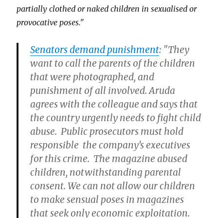
partially clothed or naked children in sexualised or
provocative poses."
Senators demand punishment
: "They
want to call the parents of the children
that were photographed, and
punishment of all involved. Aruda
agrees with the colleague and says that
the country urgently needs to fight child
abuse. Public prosecutors must hold
responsible the company’s executives
for this crime. The magazine abused
children, notwithstanding parental
consent. We can not allow our children
to make sensual poses in magazines
that seek only economic exploitation.