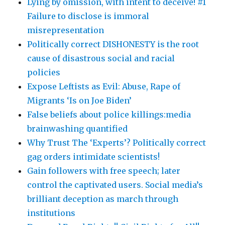
Lying by omission, with intent to deceive! #1
Failure to disclose is immoral
misrepresentation
Politically correct DISHONESTY is the root
cause of disastrous social and racial
policies
Expose Leftists as Evil: Abuse, Rape of
Migrants ‘Is on Joe Biden’
False beliefs about police killings:media
brainwashing quantified
Why Trust The ‘Experts’? Politically correct
gag orders intimidate scientists!
Gain followers with free speech; later
control the captivated users. Social media’s
brilliant deception as march through
institutions