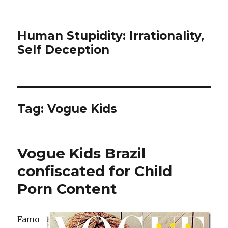
Human Stupidity: Irrationality,
Self Deception
Tag: Vogue Kids
Vogue Kids Brazil
confiscated for Child
Porn Content
Famo