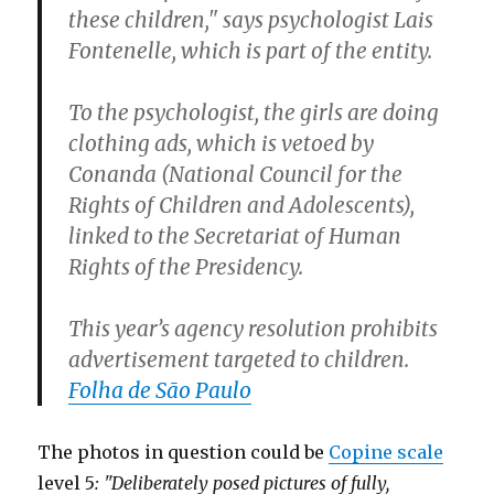
these children," says psychologist Lais
Fontenelle, which is part of the entity.
To the psychologist, the girls are doing
clothing ads, which is vetoed by
Conanda (National Council for the
Rights of Children and Adolescents),
linked to the Secretariat of Human
Rights of the Presidency.
This year’s agency resolution prohibits
advertisement targeted to children.
Folha de São Paulo
The photos in question could be
Copine scale
level 5
: "Deliberately posed pictures of fully,