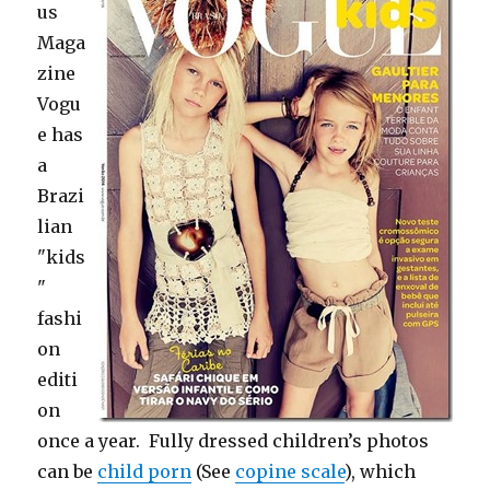
us
Maga
zine
Vogu
e has
a
Brazi
lian
"kids
"
fashi
on
editi
on
once a year. Fully dressed children’s photos
can be
child porn
(See
copine scale
), which