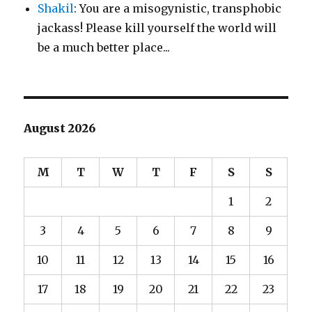
Shakil
: You are a misogynistic, transphobic
jackass! Please kill yourself the world will
be a much better place...
August 2026
M
T
W
T
F
S
S
1
2
3
4
5
6
7
8
9
10
11
12
13
14
15
16
17
18
19
20
21
22
23