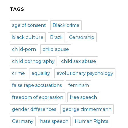
TAGS
age of consent
Black crime
black culture
Brazil
Censorship
child-porn
child abuse
child pornography
child sex abuse
crime
equality
evolutionary psychology
false rape accusations
feminism
freedom of expression
free speech
gender differences
george zimmermann
Germany
hate speech
Human Rights