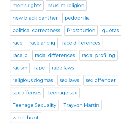
men's rights
Muslim religion
new black panther
pedophilia
political correctness
Prostitution
quotas
race
race and iq
race differences
race iq
racial differences
racial profiling
racism
rape
rape laws
religious dogmas
sex laws
sex offender
sex offenses
teenage sex
Teenage Sexuality
Trayvon Martin
witch hunt