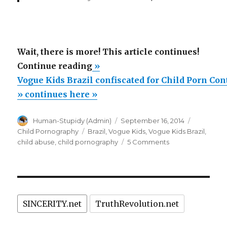
Wait, there is more! This article continues!
“Vogue
Continue reading
»
Kids
Vogue Kids Brazil confiscated for Child Porn Con
Brazil
» continues here »
confiscated
Author
Posted
Categorie
Human-Stupidy (Admin)
September 16, 2014
for
on
Tags
Child Pornography
Brazil
,
Vogue Kids
,
Vogue Kids Brazil
,
Child
on
child abuse
,
child pornography
5 Comments
Porn
Vogue
Kids
Content”
Brazil
confiscated
for
SINCERITY.net
TruthRevolution.net
Child
Porn
Content