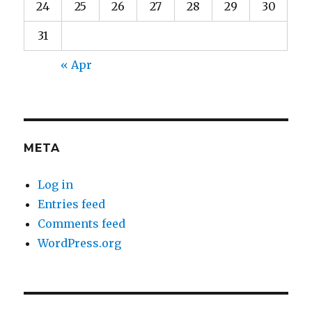
24
25
26
27
28
29
30
31
« Apr
META
Log in
Entries feed
Comments feed
WordPress.org