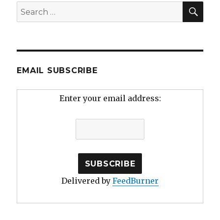
SEA
Search
for:
EMAIL SUBSCRIBE
Enter your email address:
Delivered by
FeedBurner