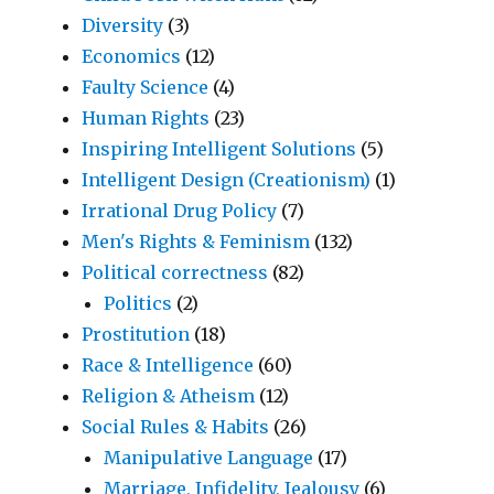
Diversity
(3)
Economics
(12)
Faulty Science
(4)
Human Rights
(23)
Inspiring Intelligent Solutions
(5)
Intelligent Design (Creationism)
(1)
Irrational Drug Policy
(7)
Men's Rights & Feminism
(132)
Political correctness
(82)
Politics
(2)
Prostitution
(18)
Race & Intelligence
(60)
Religion & Atheism
(12)
Social Rules & Habits
(26)
Manipulative Language
(17)
Marriage, Infidelity, Jealousy
(6)