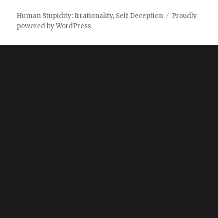
Human Stupidity: Irrationality, Self Deception
Proudly
powered by WordPress