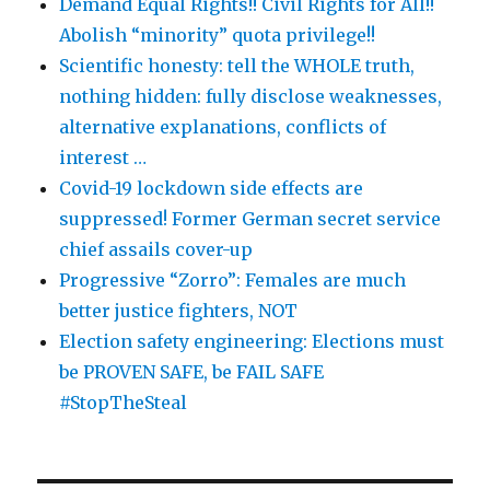
Demand Equal Rights!! Civil Rights for All!!
Abolish “minority” quota privilege!!
Scientific honesty: tell the WHOLE truth,
nothing hidden: fully disclose weaknesses,
alternative explanations, conflicts of
interest …
Covid-19 lockdown side effects are
suppressed! Former German secret service
chief assails cover-up
Progressive “Zorro”: Females are much
better justice fighters, NOT
Election safety engineering: Elections must
be PROVEN SAFE, be FAIL SAFE
#StopTheSteal