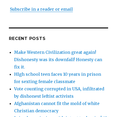
Subscribe in a reader or email
RECENT POSTS
Make Western Civilization great again!
Dishonesty was its downfall! Honesty can
fix it.
HIgh school teen faces 10 years in prison
for sexting female classmate
Vote counting corrupted in USA, infiltrated
by dishonest leftist activists
Afghanistan cannot fit the mold of white
Christian democracy