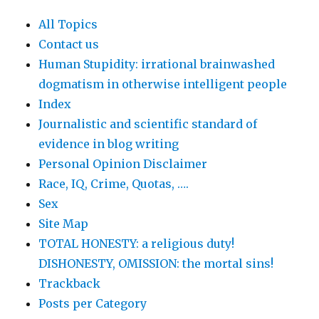
All Topics
Contact us
Human Stupidity: irrational brainwashed
dogmatism in otherwise intelligent people
Index
Journalistic and scientific standard of
evidence in blog writing
Personal Opinion Disclaimer
Race, IQ, Crime, Quotas, ….
Sex
Site Map
TOTAL HONESTY: a religious duty!
DISHONESTY, OMISSION: the mortal sins!
Trackback
Posts per Category