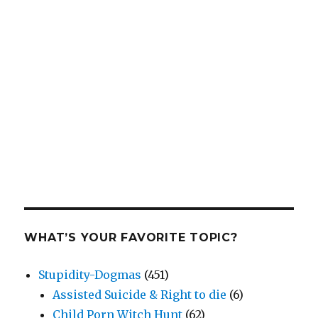
WHAT’S YOUR FAVORITE TOPIC?
Stupidity-Dogmas
(451)
Assisted Suicide & Right to die
(6)
Child Porn Witch Hunt
(62)