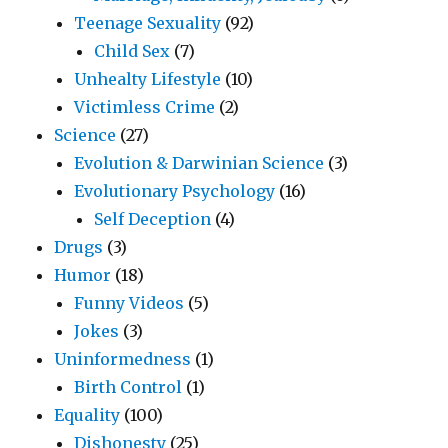
Teenage Sexuality
(92)
Child Sex
(7)
Unhealty Lifestyle
(10)
Victimless Crime
(2)
Science
(27)
Evolution & Darwinian Science
(3)
Evolutionary Psychology
(16)
Self Deception
(4)
Drugs
(3)
Humor
(18)
Funny Videos
(5)
Jokes
(3)
Uninformedness
(1)
Birth Control
(1)
Equality
(100)
Dishonesty
(25)