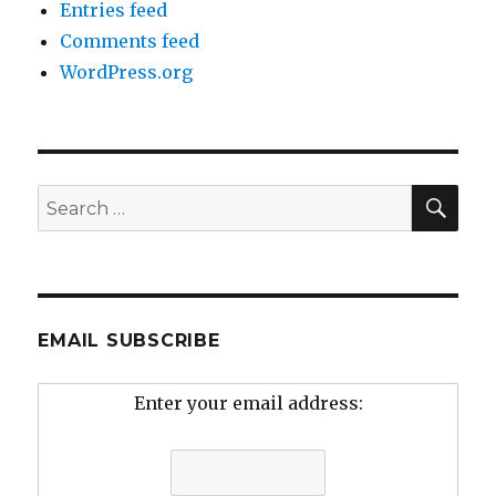
Entries feed
Comments feed
WordPress.org
SEA
Search
for:
EMAIL SUBSCRIBE
Enter your email address: