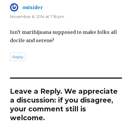
outsider
says:
November 8, 2014 at 7:18 pm
Isn’t marihijuana supposed to make folks all
docile and serene?
Reply
Leave a Reply. We appreciate
a discussion: if you disagree,
your comment still is
welcome.