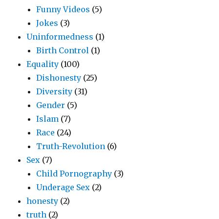
Funny Videos
(5)
Jokes
(3)
Uninformedness
(1)
Birth Control
(1)
Equality
(100)
Dishonesty
(25)
Diversity
(31)
Gender
(5)
Islam
(7)
Race
(24)
Truth-Revolution
(6)
Sex
(7)
Child Pornography
(3)
Underage Sex
(2)
honesty
(2)
truth
(2)