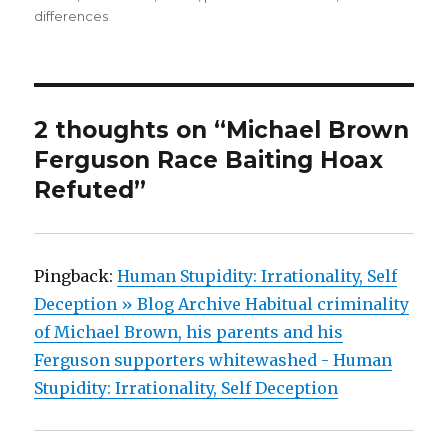
differences
2 thoughts on “Michael Brown
Ferguson Race Baiting Hoax
Refuted”
Pingback:
Human Stupidity: Irrationality, Self
Deception » Blog Archive Habitual criminality
of Michael Brown, his parents and his
Ferguson supporters whitewashed - Human
Stupidity: Irrationality, Self Deception