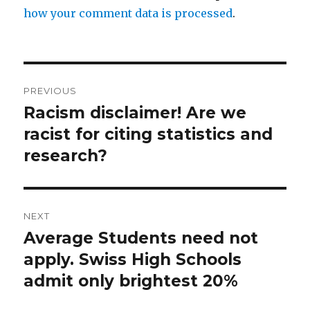
how your comment data is processed
.
Post
PREVIOUS
navigation
Racism disclaimer! Are we
Previous
post:
racist for citing statistics and
research?
NEXT
Average Students need not
Next
post:
apply. Swiss High Schools
admit only brightest 20%