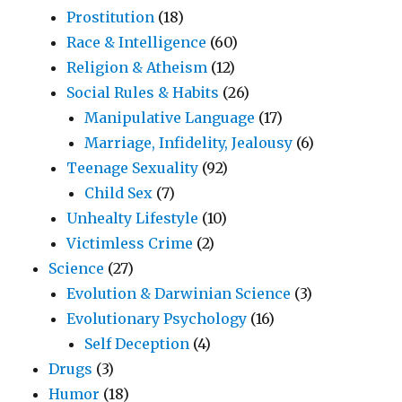
Prostitution
(18)
Race & Intelligence
(60)
Religion & Atheism
(12)
Social Rules & Habits
(26)
Manipulative Language
(17)
Marriage, Infidelity, Jealousy
(6)
Teenage Sexuality
(92)
Child Sex
(7)
Unhealty Lifestyle
(10)
Victimless Crime
(2)
Science
(27)
Evolution & Darwinian Science
(3)
Evolutionary Psychology
(16)
Self Deception
(4)
Drugs
(3)
Humor
(18)