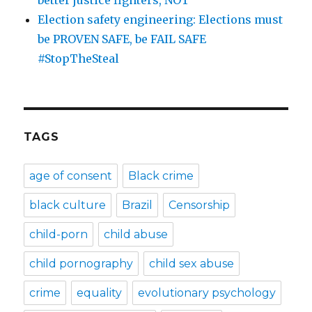
Election safety engineering: Elections must
be PROVEN SAFE, be FAIL SAFE
#StopTheSteal
TAGS
age of consent
Black crime
black culture
Brazil
Censorship
child-porn
child abuse
child pornography
child sex abuse
crime
equality
evolutionary psychology