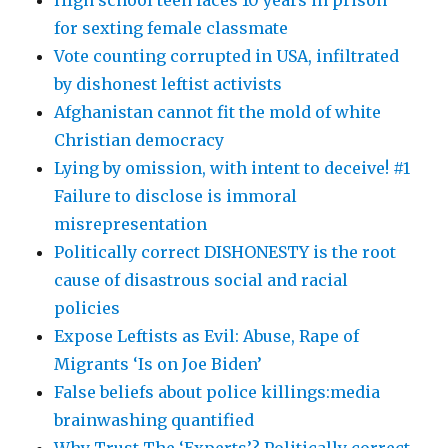
for sexting female classmate
Vote counting corrupted in USA, infiltrated
by dishonest leftist activists
Afghanistan cannot fit the mold of white
Christian democracy
Lying by omission, with intent to deceive! #1
Failure to disclose is immoral
misrepresentation
Politically correct DISHONESTY is the root
cause of disastrous social and racial
policies
Expose Leftists as Evil: Abuse, Rape of
Migrants ‘Is on Joe Biden’
False beliefs about police killings:media
brainwashing quantified
Why Trust The ‘Experts’? Politically correct