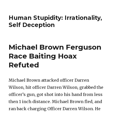
Human Stupidity: Irrationality,
Self Deception
Michael Brown Ferguson
Race Baiting Hoax
Refuted
Michael Brown attacked officer Darren
Wilson, hit officer Darren Wilson, grabbed the
officer’s gun, got shot into his hand from less
then 1 inch distance. Michael Brown fled, and
ran back charging Officer Darren Wilson. He