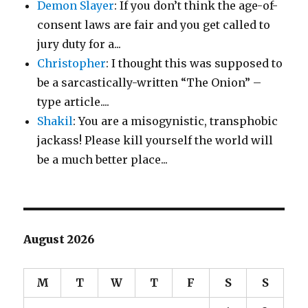
Demon Slayer
: If you don’t think the age-of-
consent laws are fair and you get called to
jury duty for a...
Christopher
: I thought this was supposed to
be a sarcastically-written “The Onion” –
type article....
Shakil
: You are a misogynistic, transphobic
jackass! Please kill yourself the world will
be a much better place...
August 2026
M
T
W
T
F
S
S