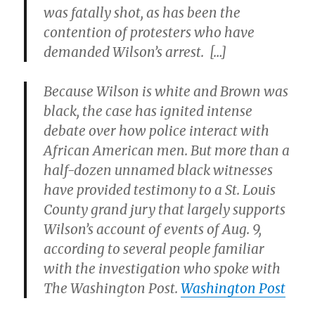
was fatally shot, as has been the
contention of protesters who have
demanded Wilson’s arrest. […]
Because Wilson is white and Brown was
black, the case has ignited intense
debate over how police interact with
African American men. But more than a
half-dozen unnamed black witnesses
have provided testimony to a St. Louis
County grand jury that largely supports
Wilson’s account of events of Aug. 9,
according to several people familiar
with the investigation who spoke with
The Washington Post.
Washington Post