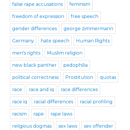
false rape accusations
feminism
freedom of expression
free speech
gender differences
george zimmermann
Germany
hate speech
Human Rights
men's rights
Muslim religion
new black panther
pedophilia
political correctness
Prostitution
quotas
race
race and iq
race differences
race iq
racial differences
racial profiling
racism
rape
rape laws
religious dogmas
sex laws
sex offender