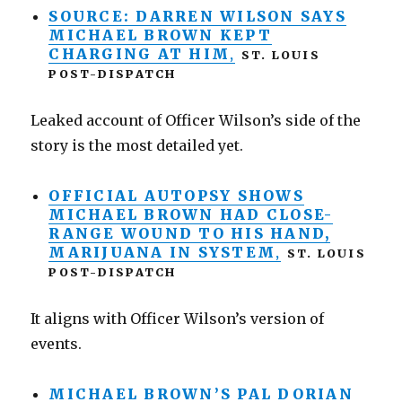
SOURCE: DARREN WILSON SAYS
MICHAEL BROWN KEPT
CHARGING AT HIM
,
ST. LOUIS
POST-DISPATCH
Leaked account of Officer Wilson’s side of the
story is the most detailed yet.
OFFICIAL AUTOPSY SHOWS
MICHAEL BROWN HAD CLOSE-
RANGE WOUND TO HIS HAND,
MARIJUANA IN SYSTEM
,
ST. LOUIS
POST-DISPATCH
It aligns with Officer Wilson’s version of
events.
MICHAEL BROWN’S PAL DORIAN