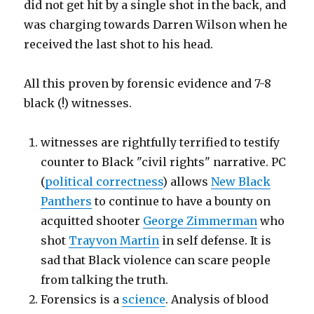
did not get hit by a single shot in the back, and
was charging towards Darren Wilson when he
received the last shot to his head.
All this proven by forensic evidence and 7-8
black (!) witnesses.
witnesses are rightfully terrified to testify
counter to Black "civil rights" narrative. PC
(
political correctness
) allows
New Black
Panthers
to continue to have a bounty on
acquitted shooter
George Zimmerman
who
shot
Trayvon Martin
in self defense. It is
sad that Black violence can scare people
from talking the truth.
Forensics is a
science
. Analysis of blood