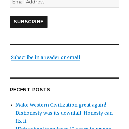
Address
SUBSCRIBE
Subscribe in a reader or email
RECENT POSTS
Make Western Civilization great again!
Dishonesty was its downfall! Honesty can
fix it.
HIgh school teen faces 10 years in prison