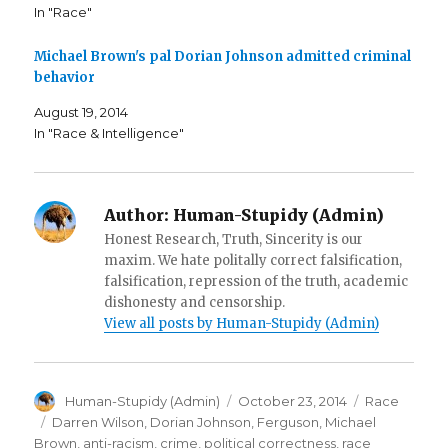
n
s
O
In "Race"
s
i
p
i
n
e
n
n
n
n
e
s
Michael Brown's pal Dorian Johnson admitted criminal
e
w
i
behavior
w
w
n
w
i
n
i
n
e
August 19, 2014
n
d
w
d
o
w
In "Race & Intelligence"
o
w
i
w
)
n
)
d
o
w
)
Author:
Human-Stupidy (Admin)
Honest Research, Truth, Sincerity is our
maxim. We hate politally correct falsification,
falsification, repression of the truth, academic
dishonesty and censorship.
View all posts by Human-Stupidy (Admin)
Author
Posted
Categories
Human-Stupidy (Admin)
October 23, 2014
Race
on
Tags
Darren Wilson
,
Dorian Johnson
,
Ferguson
,
Michael
Brown
,
anti-racism
,
crime
,
political correctness
,
race