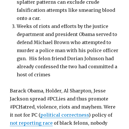
splatter patterns can exclude crude
falsification attempts like smearing blood
onto a car.
Weeks of riots and efforts by the justice
department and president Obama served to
defend Michael Brown who attempted to
murder a police man with his police officer
gun. His felon friend Dorian Johnson had
already confessed the two had committed a
host of crimes
Barack Obama, Holder, Al Sharpton, Jesse
Jackson spread #PCLies and thus promote
#PCHatred, violence, riots and mayhem. Were
it not for PC (
political correctness
) policy of
not reporting race
of black felons, nobody