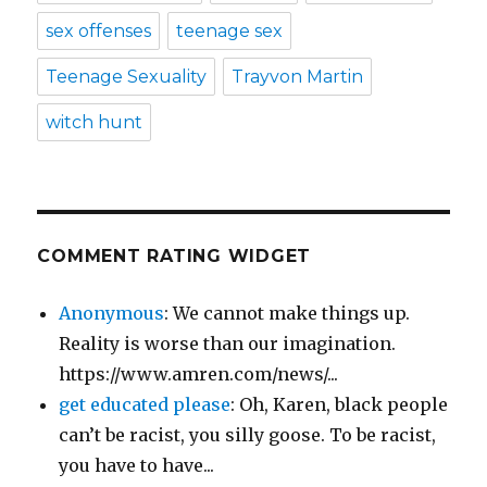
sex offenses
teenage sex
Teenage Sexuality
Trayvon Martin
witch hunt
COMMENT RATING WIDGET
Anonymous
: We cannot make things up.
Reality is worse than our imagination.
https://www.amren.com/news/...
get educated please
: Oh, Karen, black people
can’t be racist, you silly goose. To be racist,
you have to have...