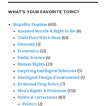
WHAT’S YOUR FAVORITE TOPIC?
Stupidity-Dogmas
(451)
Assisted Suicide & Right to die
(6)
Child Porn Witch Hunt
(62)
Diversity
(3)
Economics
(12)
Faulty Science
(4)
Human Rights
(23)
Inspiring Intelligent Solutions
(5)
Intelligent Design (Creationism)
(1)
Irrational Drug Policy
(7)
Men's Rights & Feminism
(132)
Political correctness
(82)
Politics
(2)