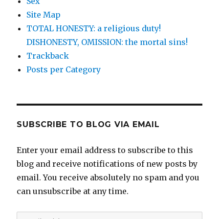
Sex
Site Map
TOTAL HONESTY: a religious duty!
DISHONESTY, OMISSION: the mortal sins!
Trackback
Posts per Category
SUBSCRIBE TO BLOG VIA EMAIL
Enter your email address to subscribe to this
blog and receive notifications of new posts by
email. You receive absolutely no spam and you
can unsubscribe at any time.
Email