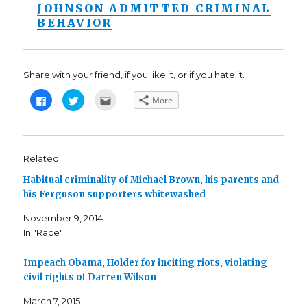
JOHNSON ADMITTED CRIMINAL
BEHAVIOR
Share with your friend, if you like it, or if you hate it.
C
C
C
More
l
l
l
i
i
i
c
c
c
k
k
k
t
t
t
o
o
o
s
s
e
Related
h
h
m
a
a
a
Habitual criminality of Michael Brown, his parents and
r
r
i
e
e
l
his Ferguson supporters whitewashed
o
o
t
n
n
h
F
T
i
November 9, 2014
a
w
s
c
i
t
In "Race"
e
t
o
b
t
a
o
e
f
o
r
r
Impeach Obama, Holder for inciting riots, violating
k
(
i
civil rights of Darren Wilson
(
O
e
O
p
n
p
e
d
March 7, 2015
e
n
(