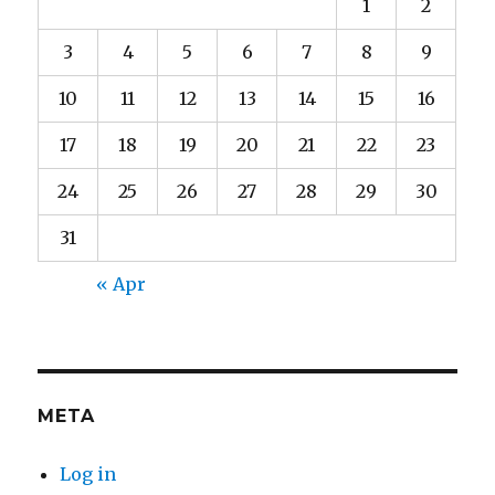
1
2
3
4
5
6
7
8
9
10
11
12
13
14
15
16
17
18
19
20
21
22
23
24
25
26
27
28
29
30
31
« Apr
META
Log in