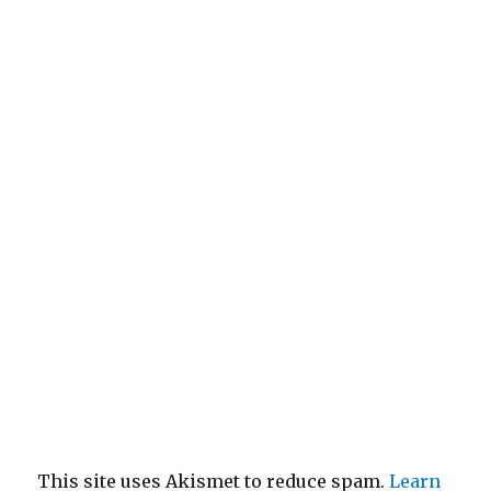
This site uses Akismet to reduce spam.
Learn