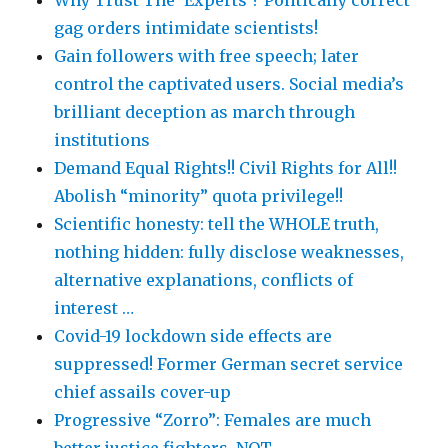
gag orders intimidate scientists!
Gain followers with free speech; later
control the captivated users. Social media’s
brilliant deception as march through
institutions
Demand Equal Rights!! Civil Rights for All!!
Abolish “minority” quota privilege!!
Scientific honesty: tell the WHOLE truth,
nothing hidden: fully disclose weaknesses,
alternative explanations, conflicts of
interest …
Covid-19 lockdown side effects are
suppressed! Former German secret service
chief assails cover-up
Progressive “Zorro”: Females are much
better justice fighters, NOT