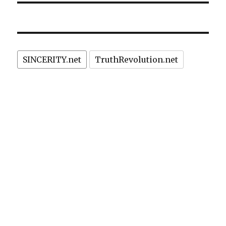
SINCERITY.net
TruthRevolution.net