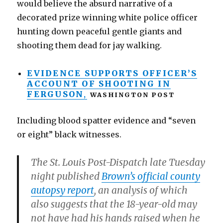
would believe the absurd narrative of a
decorated prize winning white police officer
hunting down peaceful gentle giants and
shooting them dead for jay walking.
EVIDENCE SUPPORTS OFFICER’S
ACCOUNT OF SHOOTING IN
FERGUSON
,
WASHINGTON POST
Including blood spatter evidence and “seven
or eight” black witnesses.
The St. Louis Post-Dispatch late Tuesday
night published
Brown’s official county
autopsy report
, an analysis of which
also suggests that the 18-year-old may
not have had his hands raised when he