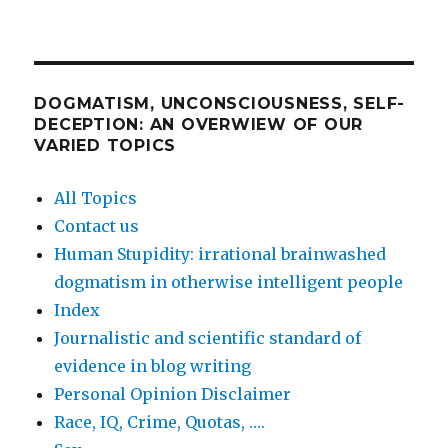
DOGMATISM, UNCONSCIOUSNESS, SELF-
DECEPTION: AN OVERWIEW OF OUR
VARIED TOPICS
All Topics
Contact us
Human Stupidity: irrational brainwashed
dogmatism in otherwise intelligent people
Index
Journalistic and scientific standard of
evidence in blog writing
Personal Opinion Disclaimer
Race, IQ, Crime, Quotas, ….