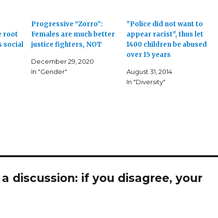
Progressive “Zorro”:
"Police did not want to
 root
Females are much better
appear racist", thus let
 social
justice fighters, NOT
1400 children be abused
over 15 years
December 29, 2020
In "Gender"
August 31, 2014
In "Diversity"
 discussion: if you disagree, your