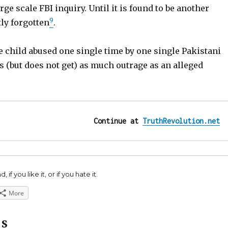
rge scale FBI inquiry. Until it is found to be another
9
ly forgotten
.
 child abused one single time by one single Pakistani
 (but does not get) as much outrage as an alleged
Continue at 
TruthRevolution.net
 if you like it, or if you hate it.
More
ES