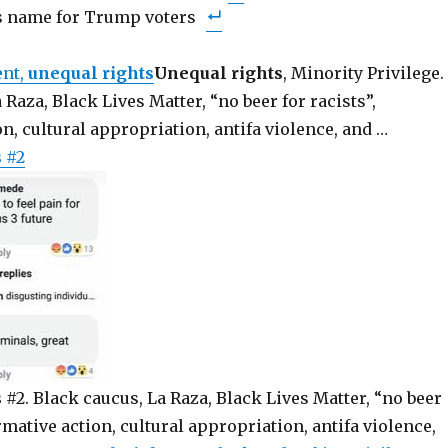
’s name for Trump voters
ent,
unequal rights
Unequal rights
, Minority Privilege.
 Raza, Black Lives Matter, “no beer for racists”,
on, cultural appropriation, antifa violence, and …
s
#2
s
#2. Black caucus, La Raza, Black Lives Matter, “no beer
irmative action, cultural appropriation, antifa violence,