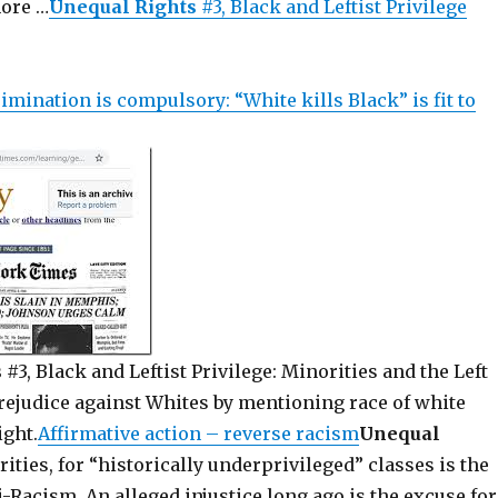
more …
Unequal Rights
#3, Black and Leftist Privilege
imination is compulsory: “White kills Black” is fit to
s
#3, Black and Leftist Privilege: Minorities and the Left
prejudice against Whites by mentioning race of white
ight.
Affirmative action – reverse racism
Unequal
ities, for “historically underprivileged” classes is the
-Racism. An alleged injustice long ago is the excuse for