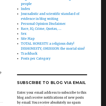
people
Index
Journalistic and scientific standard of
evidence in blog writing
Personal Opinion Disclaimer
Race, IQ, Crime, Quotas, ….
Sex
Site Map
TOTAL HONESTY: a religious duty!
DISHONESTY, OMISSION: the mortal sins!
Trackback
Posts per Category
e
SUBSCRIBE TO BLOG VIA EMAIL
Enter your email address to subscribe to this
blog and receive notifications of new posts
by email. You receive absolutely no spam