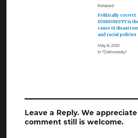
Related
Politically correct
DISHONESTY is the
cause of disastrous
and racial policies
May 6, 2021
In "Dishonesty"
Leave a Reply. We appreciate a
comment still is welcome.