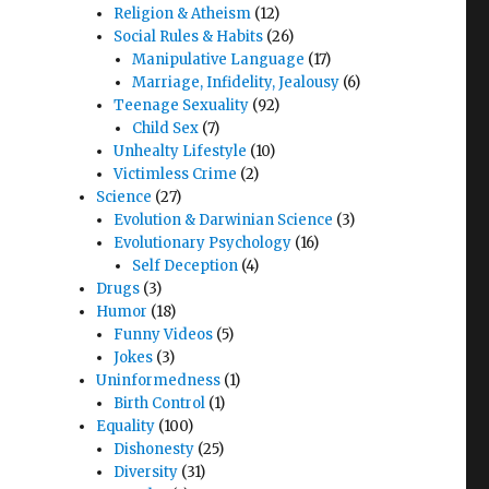
Religion & Atheism
(12)
Social Rules & Habits
(26)
Manipulative Language
(17)
Marriage, Infidelity, Jealousy
(6)
Teenage Sexuality
(92)
Child Sex
(7)
Unhealty Lifestyle
(10)
Victimless Crime
(2)
Science
(27)
Evolution & Darwinian Science
(3)
Evolutionary Psychology
(16)
Self Deception
(4)
Drugs
(3)
Humor
(18)
Funny Videos
(5)
Jokes
(3)
Uninformedness
(1)
Birth Control
(1)
Equality
(100)
Dishonesty
(25)
Diversity
(31)