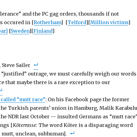
tolerance” and the PC gag orders, thousands if not
s occured in [
Rotherham
] [
Telford
][
Million victims
]
ar]
[
Sweden
][
Finland
]
 Steve Sailer
s “justified” outrage, we must carefully weigh our words
e that maybe there is a rare exception to our
called “mutt race”
: On his Facebook page the former
the Turkish parents’ union in Hamburg, Malik Karabulu
the NDR last October — insulted Germans as “mutt race”
ngs [
Köterrasse
: The word Köter is a disparaging word
r mutt, unclean, subhuman].