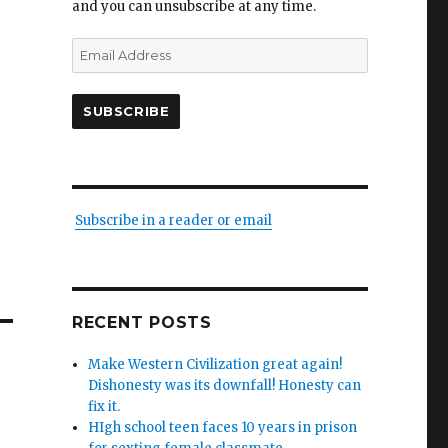
and you can unsubscribe at any time.
Email
Address
SUBSCRIBE
Subscribe in a reader or email
RECENT POSTS
Make Western Civilization great again!
Dishonesty was its downfall! Honesty can
fix it.
HIgh school teen faces 10 years in prison