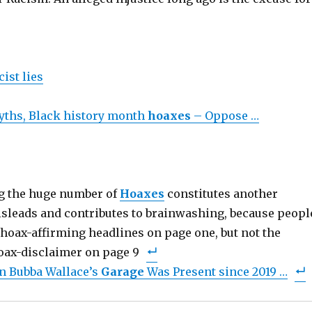
cist lies
yths, Black history month
hoaxes
– Oppose …
ng the huge number of
Hoaxes
constitutes another
misleads and contributes to brainwashing, because peopl
hoax-affirming headlines on page one, but not the
oax-disclaimer on page 9
n Bubba Wallace’s
Garage
Was Present since 2019 …