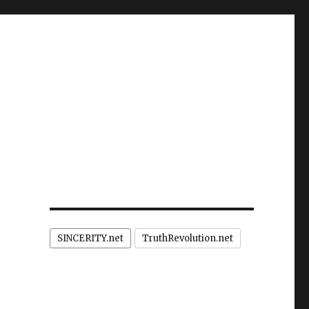
SINCERITY.net
TruthRevolution.net