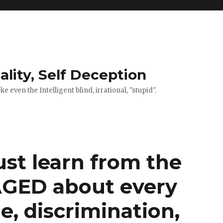
ality, Self Deception
 even the Intelligent blind, irrational, "stupid".
t learn from the
AGED about every
ie, discrimination,