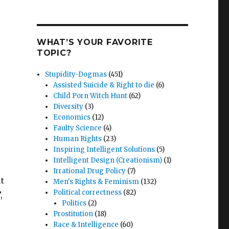
WHAT’S YOUR FAVORITE
TOPIC?
Stupidity-Dogmas
(451)
Assisted Suicide & Right to die
(6)
Child Porn Witch Hunt
(62)
Diversity
(3)
Economics
(12)
Faulty Science
(4)
Human Rights
(23)
Inspiring Intelligent Solutions
(5)
Intelligent Design (Creationism)
(1)
Irrational Drug Policy
(7)
t
Men's Rights & Feminism
(132)
Political correctness
(82)
,
Politics
(2)
Prostitution
(18)
Race & Intelligence
(60)