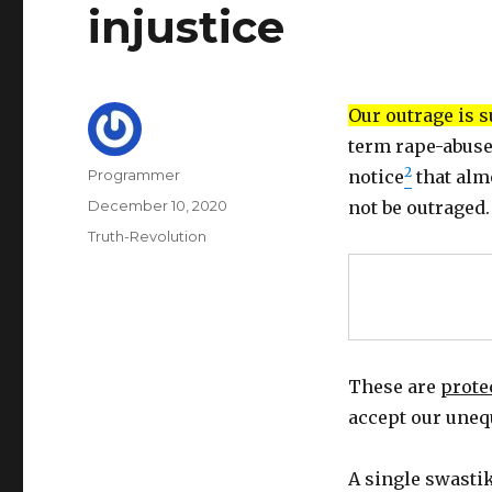
injustice
Our outrage is 
term rape-abuse
2
Author
Programmer
notice
that alm
Posted
December 10, 2020
not be outraged.
on
Categories
Truth-Revolution
These are
prote
accept our uneq
A single swastik