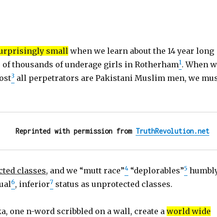
surprisingly small
when we learn about the 14 year long
1
 of thousands of underage girls in Rotherham
. When w
3
ost
all perpetrators are Pakistani Muslim men, we mu
Reprinted with permission from 
TruthRevolution.net
4
5
cted classes
, and we “mutt race”
“deplorables”
humbl
6
7
ual
, inferior
status as unprotected classes.
a, one n-word scribbled on a wall, create a
world wide