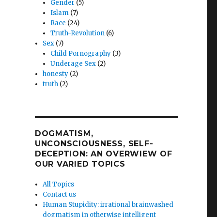
Gender
(5)
Islam
(7)
Race
(24)
Truth-Revolution
(6)
Sex
(7)
Child Pornography
(3)
Underage Sex
(2)
honesty
(2)
truth
(2)
DOGMATISM,
UNCONSCIOUSNESS, SELF-
DECEPTION: AN OVERWIEW OF
OUR VARIED TOPICS
All Topics
Contact us
Human Stupidity: irrational brainwashed
dogmatism in otherwise intelligent