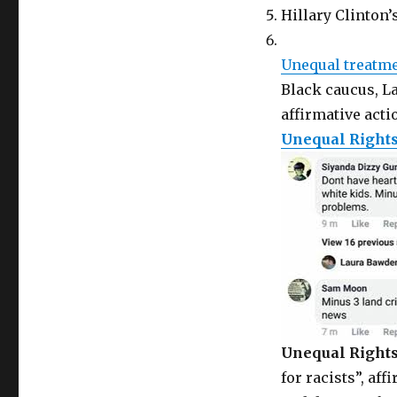
Hillary Clinton
Unequal treatm
Black caucus, La
affirmative acti
Unequal Right
Unequal Right
for racists”, aff