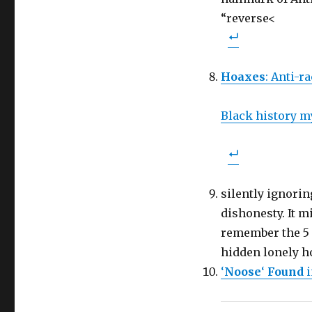
“reverse<
Hoaxes
: Anti-ra
Black history m
silently ignori
dishonesty. It 
remember the 5 
hidden lonely h
‘
Noose
‘
Found
i