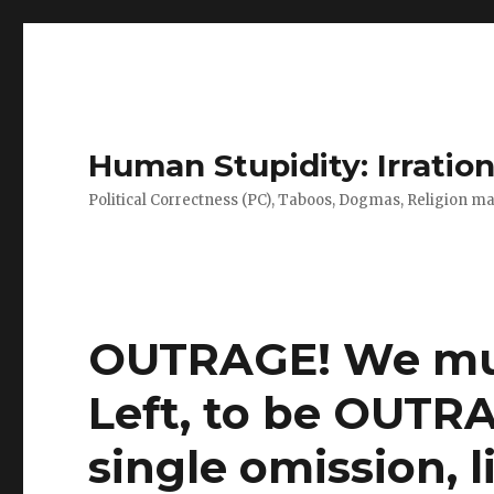
Human Stupidity: Irration
Political Correctness (PC), Taboos, Dogmas, Religion make
OUTRAGE! We mus
Left, to be OUTR
single omission, l