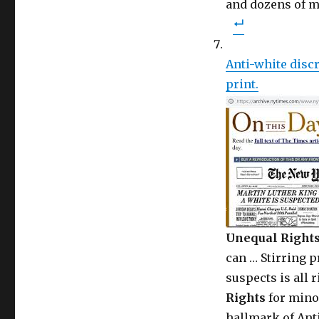
and dozens of 
Anti-white discr
print.
Unequal Right
can … Stirring 
suspects is all r
Rights
for minor
hallmark of Anti