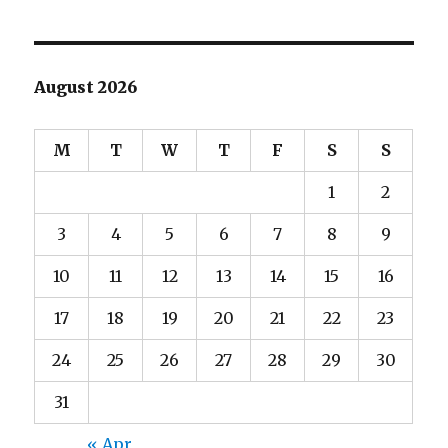
August 2026
M
T
W
T
F
S
S
1
2
3
4
5
6
7
8
9
10
11
12
13
14
15
16
17
18
19
20
21
22
23
24
25
26
27
28
29
30
31
« Apr