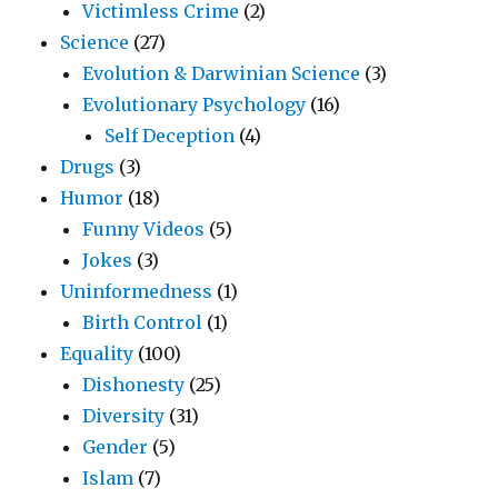
Victimless Crime
(2)
Science
(27)
Evolution & Darwinian Science
(3)
Evolutionary Psychology
(16)
Self Deception
(4)
Drugs
(3)
Humor
(18)
Funny Videos
(5)
Jokes
(3)
Uninformedness
(1)
Birth Control
(1)
Equality
(100)
Dishonesty
(25)
Diversity
(31)
Gender
(5)
Islam
(7)