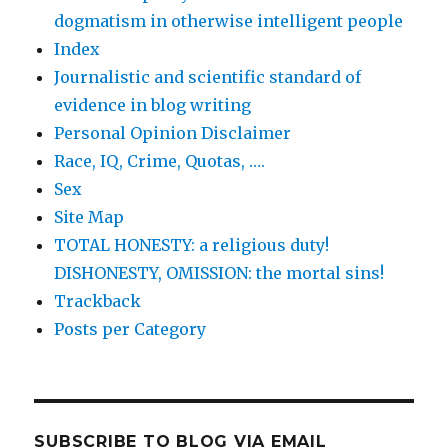
dogmatism in otherwise intelligent people
Index
Journalistic and scientific standard of
evidence in blog writing
Personal Opinion Disclaimer
Race, IQ, Crime, Quotas, ….
Sex
Site Map
TOTAL HONESTY: a religious duty!
DISHONESTY, OMISSION: the mortal sins!
Trackback
Posts per Category
SUBSCRIBE TO BLOG VIA EMAIL