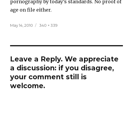
pornography by today’s standards. No proof of
age on file either.
Posted
Full
May 14, 2010
340 × 339
on
size
Leave a Reply. We appreciate
a discussion: if you disagree,
your comment still is
welcome.