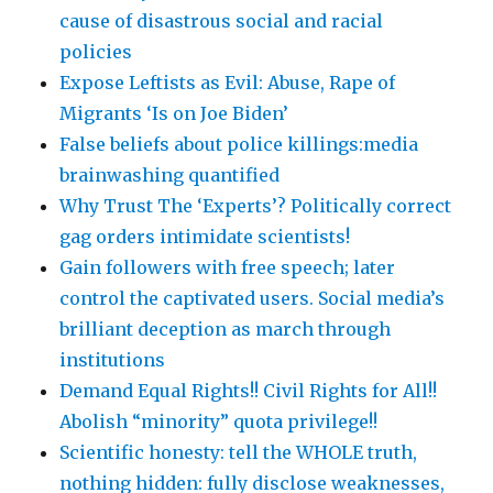
cause of disastrous social and racial
policies
Expose Leftists as Evil: Abuse, Rape of
Migrants ‘Is on Joe Biden’
False beliefs about police killings:media
brainwashing quantified
Why Trust The ‘Experts’? Politically correct
gag orders intimidate scientists!
Gain followers with free speech; later
control the captivated users. Social media’s
brilliant deception as march through
institutions
Demand Equal Rights!! Civil Rights for All!!
Abolish “minority” quota privilege!!
Scientific honesty: tell the WHOLE truth,
nothing hidden: fully disclose weaknesses,