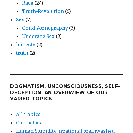
Race
(24)
Truth-Revolution
(6)
Sex
(7)
Child Pornography
(3)
Underage Sex
(2)
honesty
(2)
truth
(2)
DOGMATISM, UNCONSCIOUSNESS, SELF-
DECEPTION: AN OVERWIEW OF OUR
VARIED TOPICS
All Topics
Contact us
Human Stupidity: irrational brainwashed