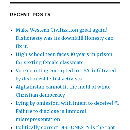
RECENT POSTS
Make Western Civilization great again!
Dishonesty was its downfall! Honesty can
fix it.
HIgh school teen faces 10 years in prison
for sexting female classmate
Vote counting corrupted in USA, infiltrated
by dishonest leftist activists
Afghanistan cannot fit the mold of white
Christian democracy
Lying by omission, with intent to deceive! #1
Failure to disclose is immoral
misrepresentation
Politically correct DISHONESTY is the root