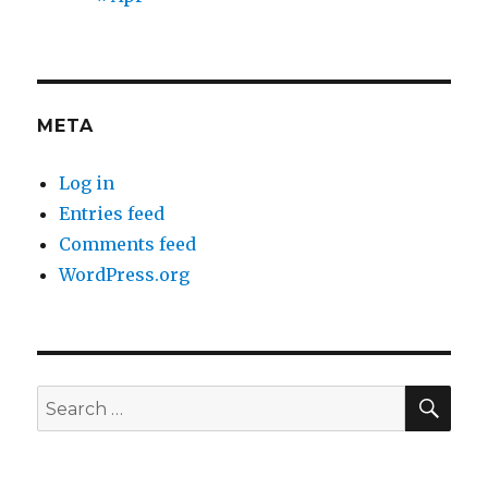
META
Log in
Entries feed
Comments feed
WordPress.org
SEA
Search
for: