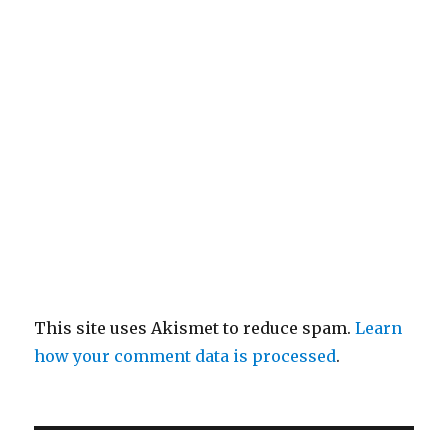
This site uses Akismet to reduce spam.
Learn
how your comment data is processed
.