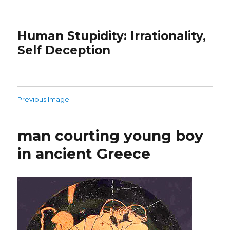
Human Stupidity: Irrationality,
Self Deception
Previous Image
man courting young boy
in ancient Greece