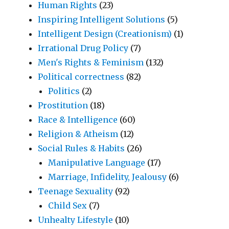
Human Rights
(23)
Inspiring Intelligent Solutions
(5)
Intelligent Design (Creationism)
(1)
Irrational Drug Policy
(7)
Men's Rights & Feminism
(132)
Political correctness
(82)
Politics
(2)
Prostitution
(18)
Race & Intelligence
(60)
Religion & Atheism
(12)
Social Rules & Habits
(26)
Manipulative Language
(17)
Marriage, Infidelity, Jealousy
(6)
Teenage Sexuality
(92)
Child Sex
(7)
Unhealty Lifestyle
(10)