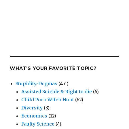
WHAT’S YOUR FAVORITE TOPIC?
Stupidity-Dogmas
(451)
Assisted Suicide & Right to die
(6)
Child Porn Witch Hunt
(62)
Diversity
(3)
Economics
(12)
Faulty Science
(4)