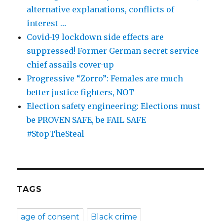
alternative explanations, conflicts of
interest …
Covid-19 lockdown side effects are
suppressed! Former German secret service
chief assails cover-up
Progressive “Zorro”: Females are much
better justice fighters, NOT
Election safety engineering: Elections must
be PROVEN SAFE, be FAIL SAFE
#StopTheSteal
TAGS
age of consent
Black crime