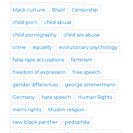
black culture
Brazil
Censorship
child-porn
child abuse
child pornography
child sex abuse
crime
equality
evolutionary psychology
false rape accusations
feminism
freedom of expression
free speech
gender differences
george zimmermann
Germany
hate speech
Human Rights
men's rights
Muslim religion
new black panther
pedophilia