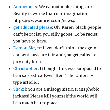
Anonymous
: We cannot make things up.
Reality is worse than our imagination.
https://www.amren.com/news/...
get educated please
: Oh, Karen, black people
can’t be racist, you silly goose. To be racist,
you have to have...
Demon Slayer
: If you don’t think the age-of-
consent laws are fair and you get called to
jury duty for a...
Christopher
: I thought this was supposed to
be a sarcastically-written “The Onion” –
type article....
Shakil
: You are a misogynistic, transphobic
jackass! Please kill yourself the world will
be a much better place...