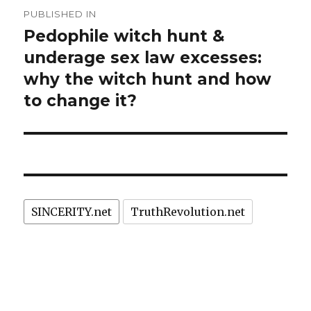
Post
PUBLISHED IN
navigation
Pedophile witch hunt &
underage sex law excesses:
why the witch hunt and how
to change it?
SINCERITY.net
TruthRevolution.net