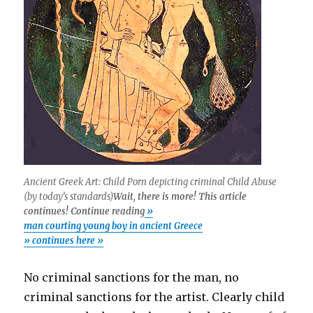
Ancient Greek Art: Child Porn depicting criminal Child Abuse
(by today’s standards)
Wait, there is more! This article
continues! Continue reading
»
man courting young boy in ancient Greece
» continues here »
No criminal sanctions for the man, no
criminal sanctions for the artist. Clearly child