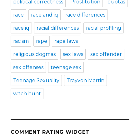
political correctness
Prostitution
quotas
race
race and iq
race differences
race iq
racial differences
racial profiling
racism
rape
rape laws
religious dogmas
sex laws
sex offender
sex offenses
teenage sex
Teenage Sexuality
Trayvon Martin
witch hunt
COMMENT RATING WIDGET