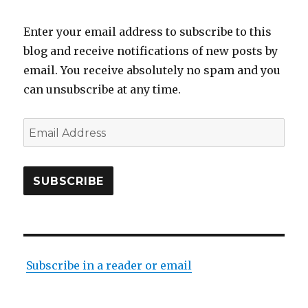
Enter your email address to subscribe to this
blog and receive notifications of new posts by
email. You receive absolutely no spam and you
can unsubscribe at any time.
Email
Address
SUBSCRIBE
Subscribe in a reader or email