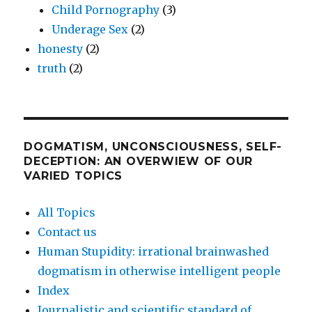
Child Pornography
(3)
Underage Sex
(2)
honesty
(2)
truth
(2)
DOGMATISM, UNCONSCIOUSNESS, SELF-
DECEPTION: AN OVERWIEW OF OUR
VARIED TOPICS
All Topics
Contact us
Human Stupidity: irrational brainwashed
dogmatism in otherwise intelligent people
Index
Journalistic and scientific standard of