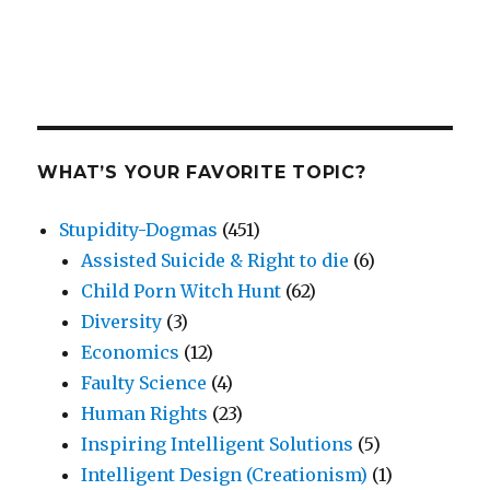
WHAT’S YOUR FAVORITE TOPIC?
Stupidity-Dogmas
(451)
Assisted Suicide & Right to die
(6)
Child Porn Witch Hunt
(62)
Diversity
(3)
Economics
(12)
Faulty Science
(4)
Human Rights
(23)
Inspiring Intelligent Solutions
(5)
Intelligent Design (Creationism)
(1)