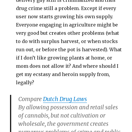
delivery guy still is criminalized and thus
drug crime still a problem. Except if every
user now starts growing his own supply.
Everyone engaging in agriculture might be
very good but creates other problems (what
to do with surplus harvest, or when stocks
run out, or before the pot is harvested). What
if I don’t like growing plants at home, or
mom does not allow it? And where should I
get my ecstasy and heroin supply from,
legally?
Compare
Dutch Drug Laws
By allowing possession and retail sales
of cannabis, but not cultivation or
wholesale, the government creates