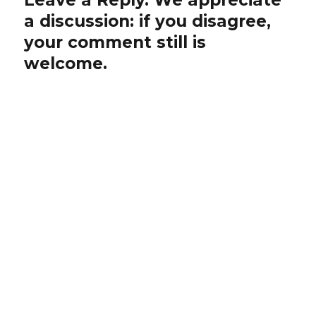
a discussion: if you disagree,
your comment still is
welcome.