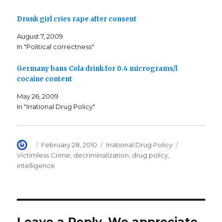
o
e
f
o
r
r
k
(
i
Drunk girl cries rape after consent
(
O
e
O
p
n
p
e
d
August 7, 2009
e
n
(
n
s
O
In "Political correctness"
s
i
p
i
n
e
n
n
n
n
e
s
Germany bans Cola drink for 0.4 micrograms/l
e
w
i
cocaine content
w
w
n
w
i
n
i
n
e
May 26, 2009
n
d
w
d
o
w
In "Irrational Drug Policy"
o
w
i
w
)
n
)
d
o
w
)
Author
Posted
Categories
Tags
February 28, 2010
Irrational Drug Policy
on
Victimless Crime
,
decriminalization
,
drug policy
,
intelligence
Leave a Reply. We appreciate