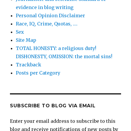
evidence in blog writing
Personal Opinion Disclaimer
Race, IQ, Crime, Quotas, ….
Sex
Site Map
TOTAL HONESTY: a religious duty!
DISHONESTY, OMISSION: the mortal sins!
Trackback
Posts per Category
SUBSCRIBE TO BLOG VIA EMAIL
Enter your email address to subscribe to this
blog and receive notifications of new posts by