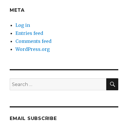
META
Log in
Entries feed
Comments feed
WordPress.org
SEA
Search
for:
EMAIL SUBSCRIBE