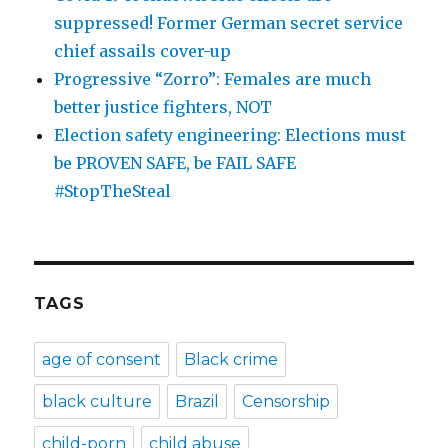
suppressed! Former German secret service
chief assails cover-up
Progressive “Zorro”: Females are much
better justice fighters, NOT
Election safety engineering: Elections must
be PROVEN SAFE, be FAIL SAFE
#StopTheSteal
TAGS
age of consent
Black crime
black culture
Brazil
Censorship
child-porn
child abuse