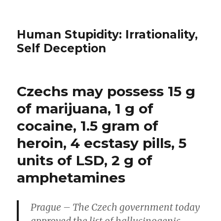
Human Stupidity: Irrationality,
Self Deception
Czechs may possess 15 g
of marijuana, 1 g of
cocaine, 1.5 gram of
heroin, 4 ecstasy pills, 5
units of LSD, 2 g of
amphetamines
Prague – The Czech government today