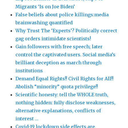
Migrants ‘Is on Joe Biden’
False beliefs about police killings:media
brainwashing quantified
Why Trust The ‘Experts’? Politically correct
gag orders intimidate scientists!
Gain followers with free speech; later
control the captivated users. Social media’s
brilliant deception as march through
institutions
Demand Equal Rights!! Civil Rights for All!!
Abolish “minority” quota privilege!!
Scientific honesty: tell the WHOLE truth,
nothing hidden: fully disclose weaknesses,
alternative explanations, conflicts of
interest …
Covid-19 lockdown side effects are