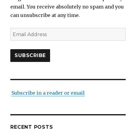
email. You receive absolutely no spam and you
can unsubscribe at any time.
Email
Address
SUBSCRIBE
Subscribe in a reader or email
RECENT POSTS