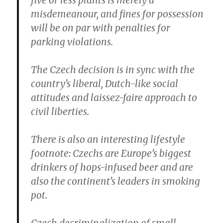
five or less plants is merely a
misdemeanour, and fines for possession
will be on par with penalties for
parking violations.
The Czech decision is in sync with the
country’s liberal, Dutch-like social
attitudes and laissez-faire approach to
civil liberties.
There is also an interesting lifestyle
footnote: Czechs are Europe’s biggest
drinkers of hops-infused beer and are
also the continent’s leaders in smoking
pot.