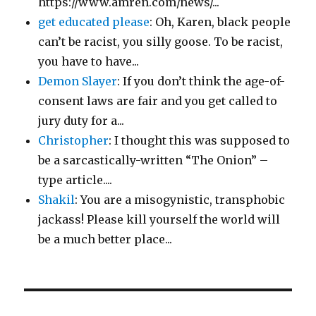
https://www.amren.com/news/...
get educated please
: Oh, Karen, black people
can’t be racist, you silly goose. To be racist,
you have to have...
Demon Slayer
: If you don’t think the age-of-
consent laws are fair and you get called to
jury duty for a...
Christopher
: I thought this was supposed to
be a sarcastically-written “The Onion” –
type article....
Shakil
: You are a misogynistic, transphobic
jackass! Please kill yourself the world will
be a much better place...