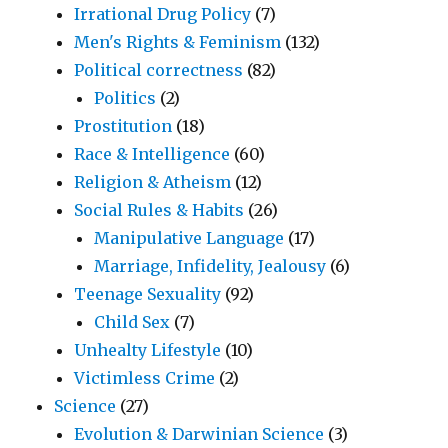
Irrational Drug Policy
(7)
Men's Rights & Feminism
(132)
Political correctness
(82)
Politics
(2)
Prostitution
(18)
Race & Intelligence
(60)
Religion & Atheism
(12)
Social Rules & Habits
(26)
Manipulative Language
(17)
Marriage, Infidelity, Jealousy
(6)
Teenage Sexuality
(92)
Child Sex
(7)
Unhealty Lifestyle
(10)
Victimless Crime
(2)
Science
(27)
Evolution & Darwinian Science
(3)