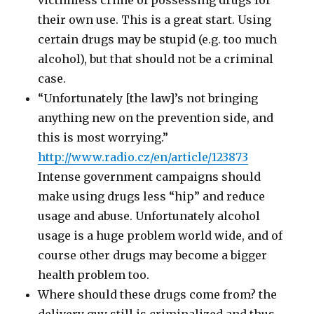
victimless crime of possessing drugs for
their own use. This is a great start. Using
certain drugs may be stupid (e.g. too much
alcohol), but that should not be a criminal
case.
“Unfortunately [the law]’s not bringing
anything new on the prevention side, and
this is most worrying.”
http://www.radio.cz/en/article/123873
Intense government campaigns should
make using drugs less “hip” and reduce
usage and abuse. Unfortunately alcohol
usage is a huge problem world wide, and of
course other drugs may become a bigger
health problem too.
Where should these drugs come from? the