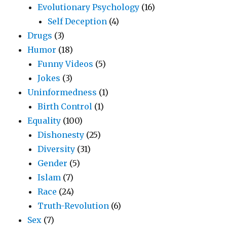
Evolutionary Psychology
(16)
Self Deception
(4)
Drugs
(3)
Humor
(18)
Funny Videos
(5)
Jokes
(3)
Uninformedness
(1)
Birth Control
(1)
Equality
(100)
Dishonesty
(25)
Diversity
(31)
Gender
(5)
Islam
(7)
Race
(24)
Truth-Revolution
(6)
Sex
(7)