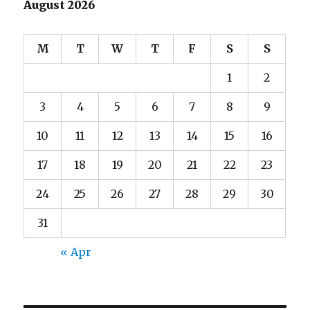
August 2026
M
T
W
T
F
S
S
1
2
3
4
5
6
7
8
9
10
11
12
13
14
15
16
17
18
19
20
21
22
23
24
25
26
27
28
29
30
31
« Apr