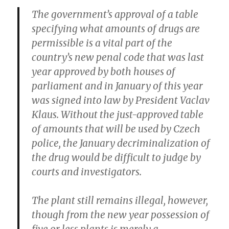
The government’s approval of a table
specifying what amounts of drugs are
permissible is a vital part of the
country’s new penal code that was last
year approved by both houses of
parliament and in January of this year
was signed into law by President Vaclav
Klaus. Without the just-approved table
of amounts that will be used by Czech
police, the January decriminalization of
the drug would be difficult to judge by
courts and investigators.
The plant still remains illegal, however,
though from the new year possession of