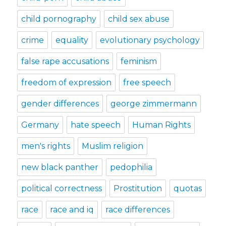
child pornography
child sex abuse
crime
equality
evolutionary psychology
false rape accusations
feminism
freedom of expression
free speech
gender differences
george zimmermann
Germany
hate speech
Human Rights
men's rights
Muslim religion
new black panther
pedophilia
political correctness
Prostitution
quotas
race
race and iq
race differences