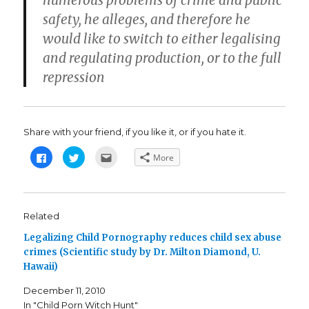
numerous problems of crime and public
safety, he alleges, and therefore he
would like to switch to either legalising
and regulating production, or to the full
repression
Share with your friend, if you like it, or if you hate it.
C
C
C
More
l
l
l
i
i
i
c
c
c
k
k
k
t
t
t
o
o
o
s
s
e
Related
h
h
m
a
a
a
Legalizing Child Pornography reduces child sex abuse
r
r
i
e
e
l
crimes (Scientific study by Dr. Milton Diamond, U.
o
o
t
n
n
h
Hawaii)
F
T
i
a
w
s
c
i
t
December 11, 2010
e
t
o
b
t
a
In "Child Porn Witch Hunt"