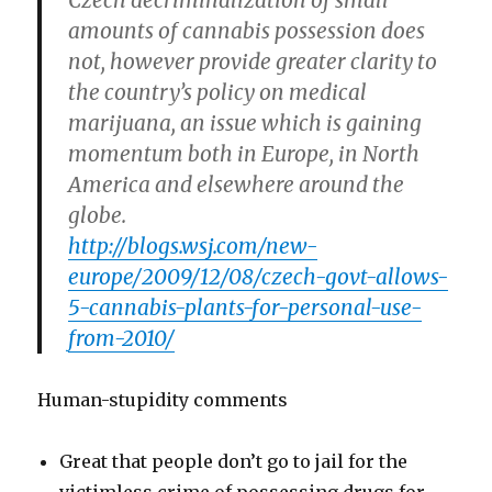
Czech decriminalization of small
amounts of cannabis possession does
not, however provide greater clarity to
the country’s policy on medical
marijuana, an issue which is gaining
momentum both in Europe, in North
America and elsewhere around the
globe.
http://blogs.wsj.com/new-
europe/2009/12/08/czech-govt-allows-
5-cannabis-plants-for-personal-use-
from-2010/
Human-stupidity comments
Great that people don’t go to jail for the