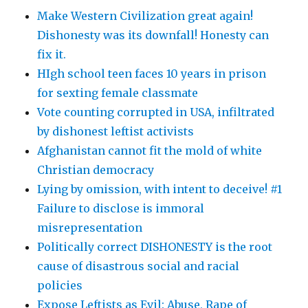
Make Western Civilization great again!
Dishonesty was its downfall! Honesty can
fix it.
HIgh school teen faces 10 years in prison
for sexting female classmate
Vote counting corrupted in USA, infiltrated
by dishonest leftist activists
Afghanistan cannot fit the mold of white
Christian democracy
Lying by omission, with intent to deceive! #1
Failure to disclose is immoral
misrepresentation
Politically correct DISHONESTY is the root
cause of disastrous social and racial
policies
Expose Leftists as Evil: Abuse, Rape of