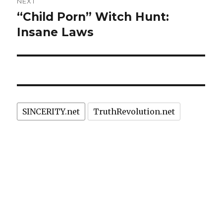
NEXT
“Child Porn” Witch Hunt:
Next
post:
Insane Laws
SINCERITY.net
TruthRevolution.net