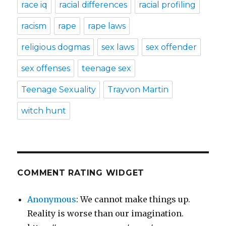
race iq
racial differences
racial profiling
racism
rape
rape laws
religious dogmas
sex laws
sex offender
sex offenses
teenage sex
Teenage Sexuality
Trayvon Martin
witch hunt
COMMENT RATING WIDGET
Anonymous
: We cannot make things up.
Reality is worse than our imagination.