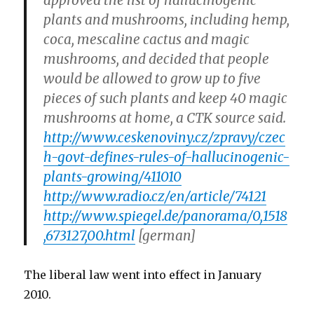
approved the list of hallucinogenic
plants and mushrooms, including hemp,
coca, mescaline cactus and magic
mushrooms, and decided that people
would be allowed to grow up to five
pieces of such plants and keep 40 magic
mushrooms at home, a CTK source said.
http://www.ceskenoviny.cz/zpravy/czec
h-govt-defines-rules-of-hallucinogenic-
plants-growing/411010
http://www.radio.cz/en/article/74121
http://www.spiegel.de/panorama/0,1518
,673127,00.html
[german]
The liberal law went into effect in January
2010.