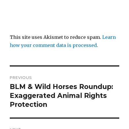
This site uses Akismet to reduce spam.
Learn
how your comment data is processed
.
Post
PREVIOUS
navigation
BLM & Wild Horses Roundup:
Previous
post:
Exaggerated Animal Rights
Protection