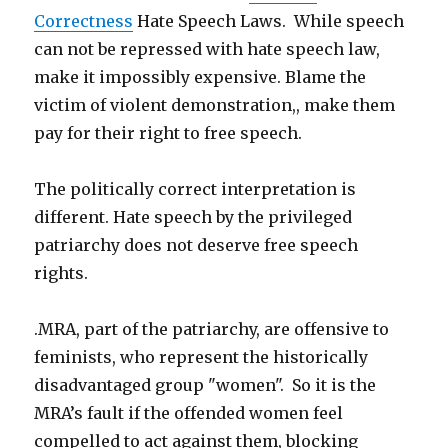
Correctness
Hate Speech Laws. While speech
can not be repressed with hate speech law,
make it impossibly expensive. Blame the
victim of violent demonstration,, make them
pay for their right to free speech.
The politically correct interpretation is
different. Hate speech by the privileged
patriarchy does not deserve free speech
rights.
.MRA, part of the patriarchy, are offensive to
feminists, who represent the historically
disadvantaged group "women". So it is the
MRA’s fault if the offended women feel
compelled to act against them, blocking