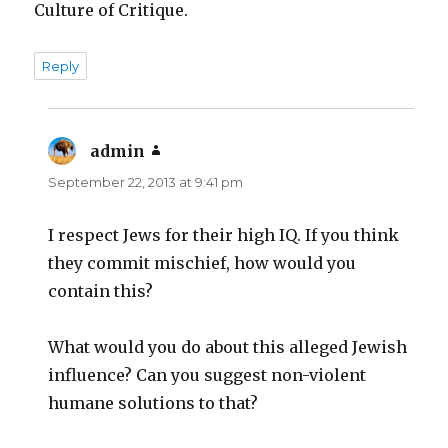
Culture of Critique.
Reply
admin
says:
September 22, 2013 at 9:41 pm
I respect Jews for their high IQ. If you think
they commit mischief, how would you
contain this?
What would you do about this alleged Jewish
influence? Can you suggest non-violent
humane solutions to that?