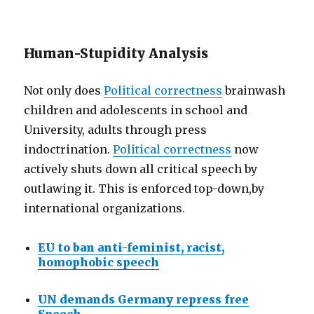
Human-Stupidity Analysis
Not only does
Political correctness
brainwash
children and adolescents in school and
University, adults through press
indoctrination.
Political correctness
now
actively shuts down all critical speech by
outlawing it. This is enforced top-down,by
international organizations.
EU to ban anti-feminist, racist,
homophobic speech
UN demands Germany repress free