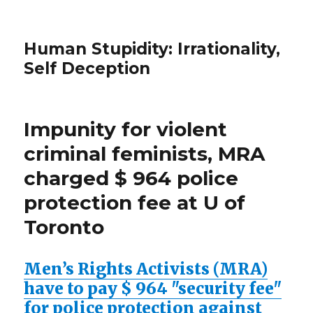
Human Stupidity: Irrationality,
Self Deception
Impunity for violent
criminal feminists, MRA
charged $ 964 police
protection fee at U of
Toronto
Men’s Rights Activists (MRA)
have to pay $ 964 "security fee"
for police protection against