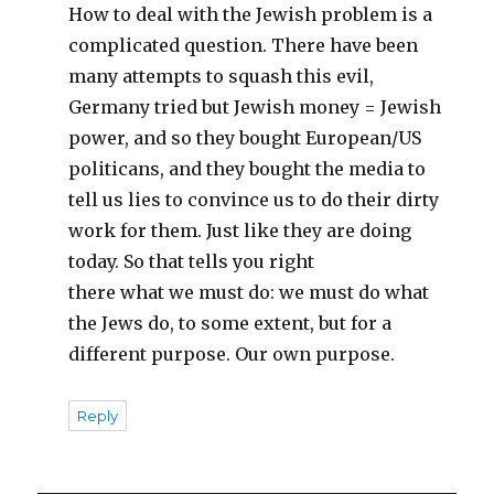
How to deal with the Jewish problem is a
complicated question. There have been
many attempts to squash this evil,
Germany tried but Jewish money = Jewish
power, and so they bought European/US
politicans, and they bought the media to
tell us lies to convince us to do their dirty
work for them. Just like they are doing
today. So that tells you right
there what we must do: we must do what
the Jews do, to some extent, but for a
different purpose. Our own purpose.
Reply