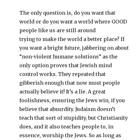
The only question is, do you want that
world or do you want a world where GOOD
people like us are still around
trying to make the world a better place? If
you want a bright future, jabbering on about
“non-violent humane solutions” as the
only option proves that Jewish mind
control works. They repeated that
gibberish enough that now most people
actually believe it! It’s a lie. A great
foolishness, ensuring the Jews win, if you
believe that absurdity. Judaism doesn’t
teach that sort of stupidity, but Christianity
does, and it also teaches people to, in
essence, worship the Jews. So as long as