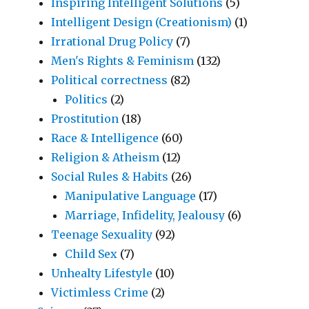
Inspiring Intelligent Solutions
(5)
Intelligent Design (Creationism)
(1)
Irrational Drug Policy
(7)
Men's Rights & Feminism
(132)
Political correctness
(82)
Politics
(2)
Prostitution
(18)
Race & Intelligence
(60)
Religion & Atheism
(12)
Social Rules & Habits
(26)
Manipulative Language
(17)
Marriage, Infidelity, Jealousy
(6)
Teenage Sexuality
(92)
Child Sex
(7)
Unhealty Lifestyle
(10)
Victimless Crime
(2)