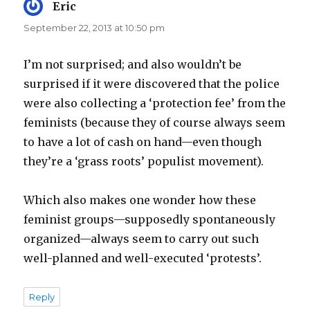
Eric
says:
September 22, 2013 at 10:50 pm
I’m not surprised; and also wouldn’t be
surprised if it were discovered that the police
were also collecting a ‘protection fee’ from the
feminists (because they of course always seem
to have a lot of cash on hand—even though
they’re a ‘grass roots’ populist movement).
Which also makes one wonder how these
feminist groups—supposedly spontaneously
organized—always seem to carry out such
well-planned and well-executed ‘protests’.
Reply