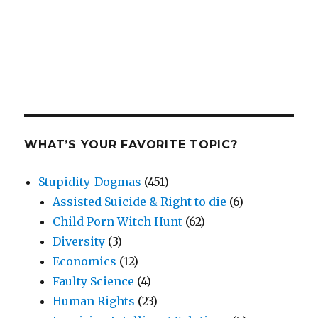
WHAT’S YOUR FAVORITE TOPIC?
Stupidity-Dogmas
(451)
Assisted Suicide & Right to die
(6)
Child Porn Witch Hunt
(62)
Diversity
(3)
Economics
(12)
Faulty Science
(4)
Human Rights
(23)