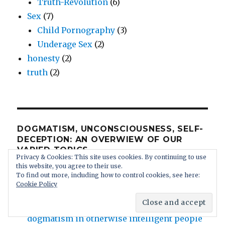
Truth-Revolution
(6)
Sex
(7)
Child Pornography
(3)
Underage Sex
(2)
honesty
(2)
truth
(2)
DOGMATISM, UNCONSCIOUSNESS, SELF-
DECEPTION: AN OVERWIEW OF OUR
VARIED TOPICS
Privacy & Cookies: This site uses cookies. By continuing to use
this website, you agree to their use.
All Topics
To find out more, including how to control cookies, see here:
Cookie Policy
Contact us
Human Stupidity: irrational brainwashed
dogmatism in otherwise intelligent people