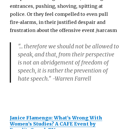
entrances, pushing, shoving, spitting at
police. Or they feel compelled to even pull
fire-alarms, in their justified despair and
frustration about the offensive event /sarcasm
"… therefore we should not be allowed to
speak, and that, from their perspective
is not an abridgement of freedom of
speech, it is rather the prevention of
hate speech." -Warren Farrell
Janice FIamengo: What’s Wrong With
Women’s Studies? A CAFE Event by