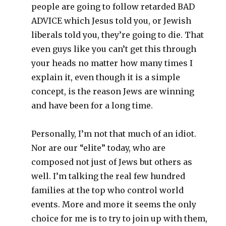
people are going to follow retarded BAD
ADVICE which Jesus told you, or Jewish
liberals told you, they’re going to die. That
even guys like you can’t get this through
your heads no matter how many times I
explain it, even though it is a simple
concept, is the reason Jews are winning
and have been for a long time.
Personally, I’m not that much of an idiot.
Nor are our “elite” today, who are
composed not just of Jews but others as
well. I’m talking the real few hundred
families at the top who control world
events. More and more it seems the only
choice for me is to try to join up with them,