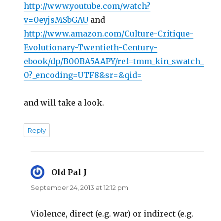
http://www.youtube.com/watch?
v=0eyjsMSbGAU
and
http://www.amazon.com/Culture-Critique-
Evolutionary-Twentieth-Century-
ebook/dp/B00BA5AAPY/ref=tmm_kin_swatch_
0?_encoding=UTF8&sr=&qid=
and will take a look.
Reply
Old Pal J
says:
September 24, 2013 at 12:12 pm
Violence, direct (e.g. war) or indirect (e.g.