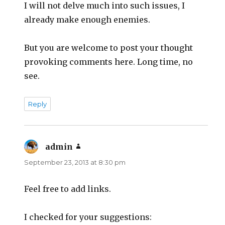
I will not delve much into such issues, I
already make enough enemies.
But you are welcome to post your thought
provoking comments here. Long time, no
see.
Reply
admin
says:
September 23, 2013 at 8:30 pm
Feel free to add links.
I checked for your suggestions: