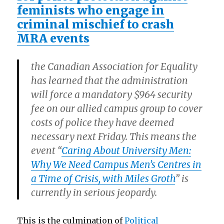
feminists who engage in
criminal mischief to crash
MRA events
the Canadian Association for Equality
has learned that the administration
will force a mandatory $964 security
fee on our allied campus group to cover
costs of police they have deemed
necessary next Friday.
This means the
event “
Caring About University Men:
Why We Need Campus Men’s Centres in
a Time of Crisis, with Miles Groth
” is
currently in serious jeopardy.
This is the culmination of
Political