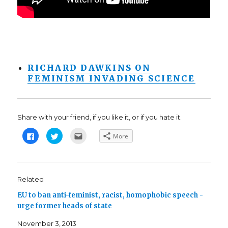
RICHARD DAWKINS ON
FEMINISM INVADING SCIENCE
Share with your friend, if you like it, or if you hate it.
C
C
C
More
l
l
l
i
i
i
c
c
c
k
k
k
t
t
t
o
o
o
s
s
e
Related
h
h
m
a
a
a
EU to ban anti-feminist, racist, homophobic speech -
r
r
i
e
e
l
urge former heads of state
o
o
t
n
n
h
F
T
i
November 3, 2013
a
w
s