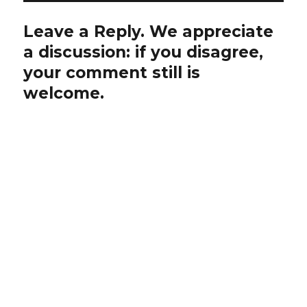
Leave a Reply. We appreciate
a discussion: if you disagree,
your comment still is
welcome.