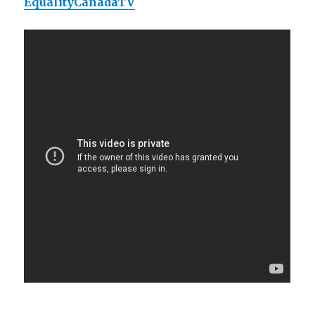
EqualityCanadaTV