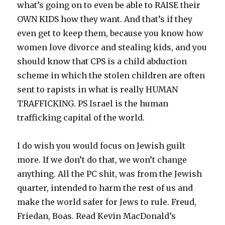
what’s going on to even be able to RAISE their
OWN KIDS how they want. And that’s if they
even get to keep them, because you know how
women love divorce and stealing kids, and you
should know that CPS is a child abduction
scheme in which the stolen children are often
sent to rapists in what is really HUMAN
TRAFFICKING. PS Israel is the human
trafficking capital of the world.
I do wish you would focus on Jewish guilt
more. If we don’t do that, we won’t change
anything. All the PC shit, was from the Jewish
quarter, intended to harm the rest of us and
make the world safer for Jews to rule. Freud,
Friedan, Boas. Read Kevin MacDonald’s