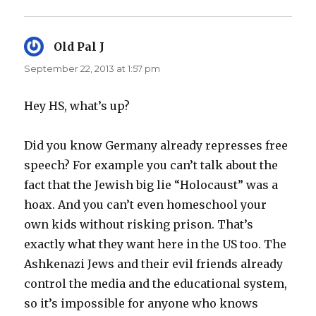
Old Pal J
says:
September 22, 2013 at 1:57 pm
Hey HS, what’s up?
Did you know Germany already represses free
speech? For example you can’t talk about the
fact that the Jewish big lie “Holocaust” was a
hoax. And you can’t even homeschool your
own kids without risking prison. That’s
exactly what they want here in the US too. The
Ashkenazi Jews and their evil friends already
control the media and the educational system,
so it’s impossible for anyone who knows