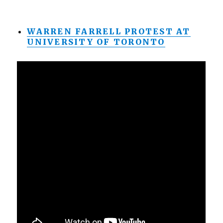
WARREN FARRELL PROTEST AT
UNIVERSITY OF TORONTO