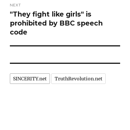
NEXT
"They fight like girls" is
Next
post:
prohibited by BBC speech
code
SINCERITY.net
TruthRevolution.net