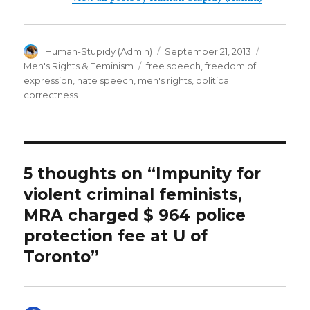
Author
Posted
Categorie
Human-Stupidy (Admin)
September 21, 2013
on
Tags
Men's Rights & Feminism
free speech
,
freedom of
expression
,
hate speech
,
men's rights
,
political
correctness
5 thoughts on “Impunity for
violent criminal feminists,
MRA charged $ 964 police
protection fee at U of
Toronto”