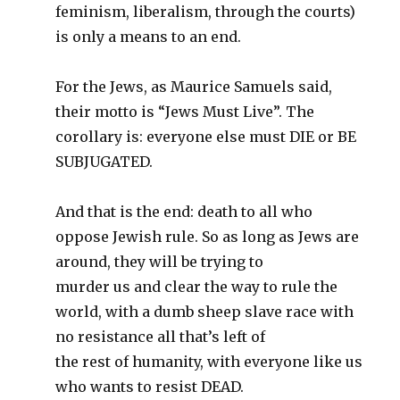
feminism, liberalism, through the courts)
is only a means to an end.
For the Jews, as Maurice Samuels said,
their motto is “Jews Must Live”. The
corollary is: everyone else must DIE or BE
SUBJUGATED.
And that is the end: death to all who
oppose Jewish rule. So as long as Jews are
around, they will be trying to
murder us and clear the way to rule the
world, with a dumb sheep slave race with
no resistance all that’s left of
the rest of humanity, with everyone like us
who wants to resist DEAD.