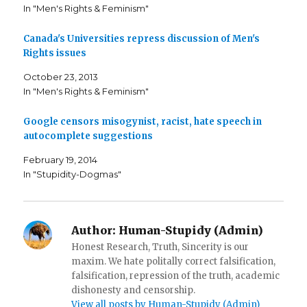
c
i
t
In "Men's Rights & Feminism"
e
t
o
b
t
a
o
e
f
o
r
r
Canada's Universities repress discussion of Men's
k
(
i
Rights issues
(
O
e
O
p
n
p
e
d
October 23, 2013
e
n
(
n
s
O
In "Men's Rights & Feminism"
s
i
p
i
n
e
n
n
n
n
e
s
Google censors misogynist, racist, hate speech in
e
w
i
autocomplete suggestions
w
w
n
w
i
n
i
n
e
February 19, 2014
n
d
w
d
o
w
In "Stupidity-Dogmas"
o
w
i
w
)
n
)
d
o
w
)
Author:
Human-Stupidy (Admin)
Honest Research, Truth, Sincerity is our
maxim. We hate politally correct falsification,
falsification, repression of the truth, academic
dishonesty and censorship.
View all posts by Human-Stupidy (Admin)