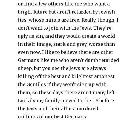
or find a few others like me who want a
bright future but aren’t retarded by Jewish
lies, whose minds are free. Really, though, I
don’t want to join with the Jews. They’re
ugly as sin, and they would create a world
in their image, stark and grey, worse than
even now. I like to believe there are other
Germans like me who aren’t dumb retarded
sheep, but you see the Jews are always
killing off the best and brightest amongst
the Gentiles if they won’t sign up with
them, so these days there aren’t many left.
Luckily my family moved to the US before
the Jews and their allies murdered
millions of our best Germans.