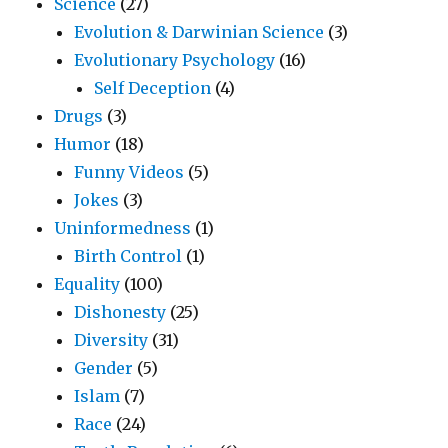
Science
(27)
Evolution & Darwinian Science
(3)
Evolutionary Psychology
(16)
Self Deception
(4)
Drugs
(3)
Humor
(18)
Funny Videos
(5)
Jokes
(3)
Uninformedness
(1)
Birth Control
(1)
Equality
(100)
Dishonesty
(25)
Diversity
(31)
Gender
(5)
Islam
(7)
Race
(24)