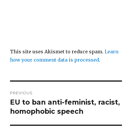
This site uses Akismet to reduce spam.
Learn
how your comment data is processed
.
Post
PREVIOUS
navigation
EU to ban anti-feminist, racist,
Previous
post:
homophobic speech