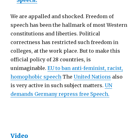
Speech.
We are appalled and shocked. Freedom of
speech has been the hallmark of most Western
constitutions and liberties. Political
correctness has restricted such freedom in
colleges, at the work place. But to make this
official policy of 28 countries, is
unimaginable.
EU to ban anti-feminist, racist,
homophobic speech
The
United Nations
also
is very active in such subject matters.
UN
demands Germany repress free Speech.
Video