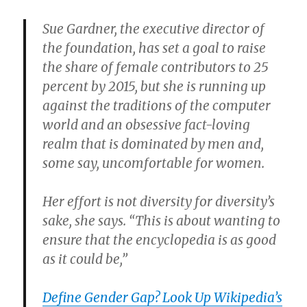
Sue Gardner, the executive director of
the foundation, has set a goal to raise
the share of female contributors to 25
percent by 2015, but she is running up
against the traditions of the computer
world and an obsessive fact-loving
realm that is dominated by men and,
some say, uncomfortable for women.
Her effort is not diversity for diversity’s
sake, she says. “This is about wanting to
ensure that the encyclopedia is as good
as it could be,”
Define Gender Gap? Look Up Wikipedia’s