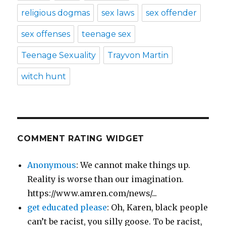
religious dogmas
sex laws
sex offender
sex offenses
teenage sex
Teenage Sexuality
Trayvon Martin
witch hunt
COMMENT RATING WIDGET
Anonymous
: We cannot make things up.
Reality is worse than our imagination.
https://www.amren.com/news/...
get educated please
: Oh, Karen, black people
can’t be racist, you silly goose. To be racist,