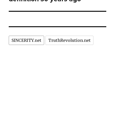
SINCERITY.net
TruthRevolution.net