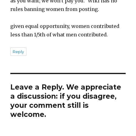
as you want; we won’t pay you.” Wiki has no
rules banning women from posting.
given equal opportunity, women contributed
less than 1/5th of what men contributed.
Reply
Leave a Reply. We appreciate
a discussion: if you disagree,
your comment still is
welcome.