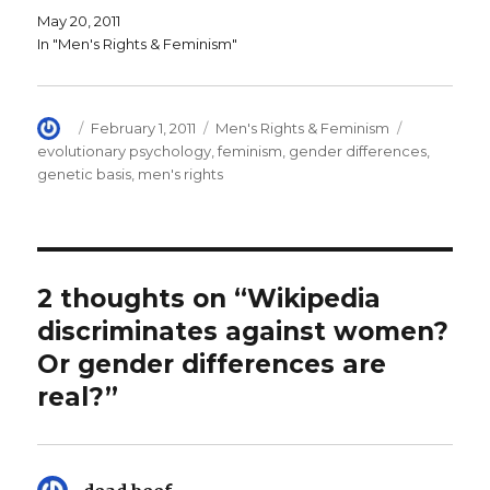
i
n
e
May 20, 2011
n
d
w
d
o
w
In "Men's Rights & Feminism"
o
w
i
w
)
n
)
d
o
w
)
Author
Posted
Categories
Tags
February 1, 2011
Men's Rights & Feminism
on
evolutionary psychology
,
feminism
,
gender differences
,
genetic basis
,
men's rights
2 thoughts on “Wikipedia
discriminates against women?
Or gender differences are
real?”