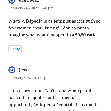
dead beef
says:
February 24, 2011 at 12:48 pm
What? Wikipedia is as feminist as it is with so
few women contributing? I don’t want to
imagine what would happen in a 50/50 ratio.
Reply
Jesse
says:
February 4, 2011 at 1:32 pm
This is awesome! Can’t stand when people
pass off unequal result as unequal
opportunity. Wikipedia: “contribute as much