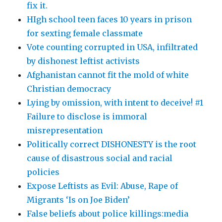
fix it.
HIgh school teen faces 10 years in prison
for sexting female classmate
Vote counting corrupted in USA, infiltrated
by dishonest leftist activists
Afghanistan cannot fit the mold of white
Christian democracy
Lying by omission, with intent to deceive! #1
Failure to disclose is immoral
misrepresentation
Politically correct DISHONESTY is the root
cause of disastrous social and racial
policies
Expose Leftists as Evil: Abuse, Rape of
Migrants ‘Is on Joe Biden’
False beliefs about police killings:media