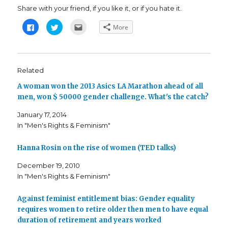
Share with your friend, if you like it, or if you hate it.
C
C
C
More
l
l
l
i
i
i
c
c
c
k
k
k
t
t
t
o
o
o
s
s
e
Related
h
h
m
a
a
a
A woman won the 2013 Asics LA Marathon ahead of all
r
r
i
e
e
l
men, won $ 50000 gender challenge. What's the catch?
o
o
t
n
n
h
F
T
i
January 17, 2014
a
w
s
c
i
t
In "Men's Rights & Feminism"
e
t
o
b
t
a
o
e
f
o
r
r
Hanna Rosin on the rise of women (TED talks)
k
(
i
(
O
e
December 19, 2010
O
p
n
p
e
d
In "Men's Rights & Feminism"
e
n
(
n
s
O
s
i
p
i
n
e
Against feminist entitlement bias: Gender equality
n
n
n
n
e
s
requires women to retire older then men to have equal
e
w
i
duration of retirement and years worked
w
w
n
w
i
n