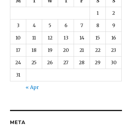
M
T
W
T
F
S
S
1
2
3
4
5
6
7
8
9
10
11
12
13
14
15
16
17
18
19
20
21
22
23
24
25
26
27
28
29
30
31
« Apr
META