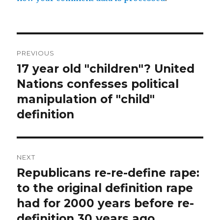
Post
PREVIOUS
navigation
17 year old "children"? United
Previous
post:
Nations confesses political
manipulation of "child"
definition
NEXT
Republicans re-re-define rape:
Next
post:
to the original definition rape
had for 2000 years before re-
definition 30 years ago