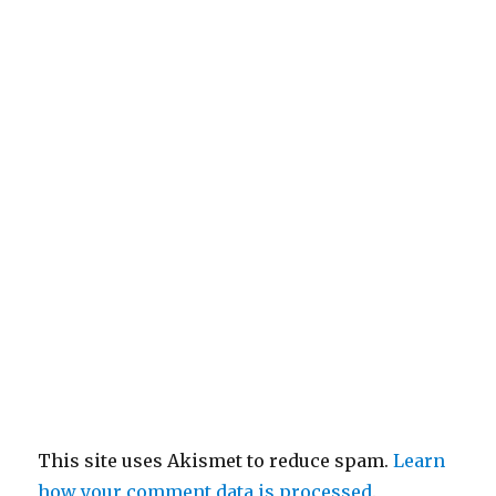
This site uses Akismet to reduce spam.
Learn
how your comment data is processed
.