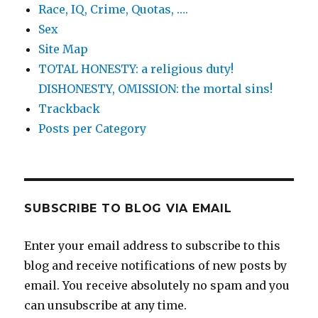
Race, IQ, Crime, Quotas, ….
Sex
Site Map
TOTAL HONESTY: a religious duty!
DISHONESTY, OMISSION: the mortal sins!
Trackback
Posts per Category
SUBSCRIBE TO BLOG VIA EMAIL
Enter your email address to subscribe to this
blog and receive notifications of new posts by
email. You receive absolutely no spam and you
can unsubscribe at any time.