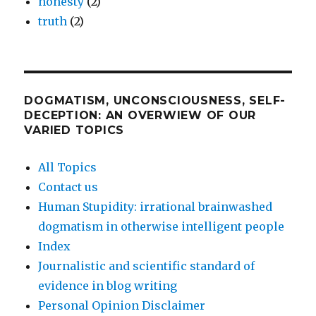
honesty
(2)
truth
(2)
DOGMATISM, UNCONSCIOUSNESS, SELF-
DECEPTION: AN OVERWIEW OF OUR
VARIED TOPICS
All Topics
Contact us
Human Stupidity: irrational brainwashed
dogmatism in otherwise intelligent people
Index
Journalistic and scientific standard of
evidence in blog writing
Personal Opinion Disclaimer