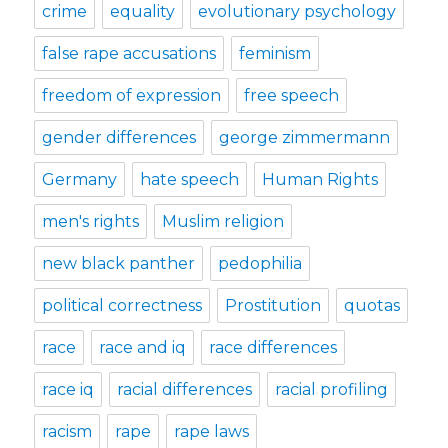
crime
equality
evolutionary psychology
false rape accusations
feminism
freedom of expression
free speech
gender differences
george zimmermann
Germany
hate speech
Human Rights
men's rights
Muslim religion
new black panther
pedophilia
political correctness
Prostitution
quotas
race
race and iq
race differences
race iq
racial differences
racial profiling
racism
rape
rape laws