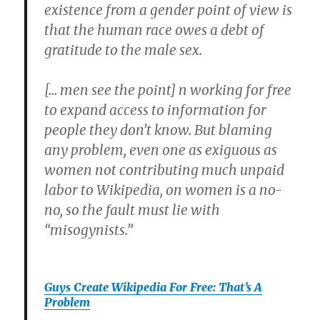
existence from a gender point of view is
that the human race owes a debt of
gratitude to the male sex.
[… men see the point] n working for free
to expand access to information for
people they don’t know. But blaming
any problem, even one as exiguous as
women not contributing much unpaid
labor to Wikipedia, on women is a no-
no, so the fault must lie with
“misogynists.”
Guys Create Wikipedia For Free: That’s A
Problem