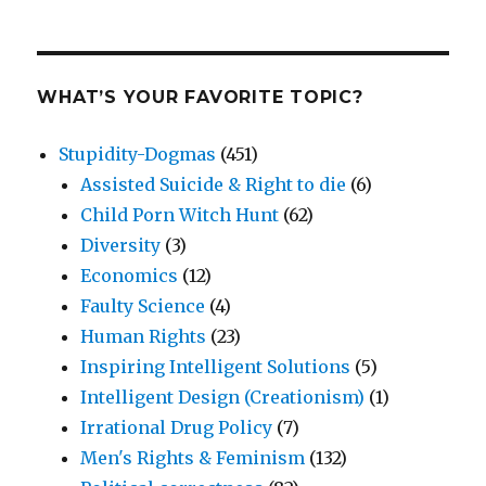
WHAT’S YOUR FAVORITE TOPIC?
Stupidity-Dogmas
(451)
Assisted Suicide & Right to die
(6)
Child Porn Witch Hunt
(62)
Diversity
(3)
Economics
(12)
Faulty Science
(4)
Human Rights
(23)
Inspiring Intelligent Solutions
(5)
Intelligent Design (Creationism)
(1)
Irrational Drug Policy
(7)
Men's Rights & Feminism
(132)