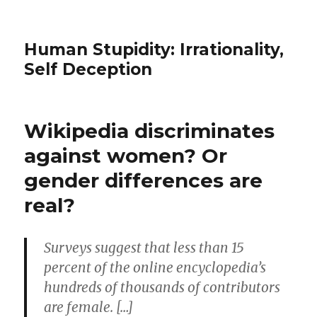
Human Stupidity: Irrationality,
Self Deception
Wikipedia discriminates
against women? Or
gender differences are
real?
Surveys suggest that less than 15
percent of the online encyclopedia’s
hundreds of thousands of contributors
are female. […]