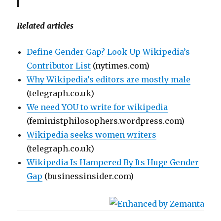
Related articles
Define Gender Gap? Look Up Wikipedia’s
Contributor List
(nytimes.com)
Why Wikipedia’s editors are mostly male
(telegraph.co.uk)
We need YOU to write for wikipedia
(feministphilosophers.wordpress.com)
Wikipedia seeks women writers
(telegraph.co.uk)
Wikipedia Is Hampered By Its Huge Gender
Gap
(businessinsider.com)