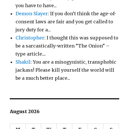
you have to have...
Demon Slayer
: If you don’t think the age-of-
consent laws are fair and you get called to
jury duty for a...
Christopher
: I thought this was supposed to
be a sarcastically-written “The Onion” –
type article....
Shakil
: You are a misogynistic, transphobic
jackass! Please kill yourself the world will
be a much better place...
August 2026