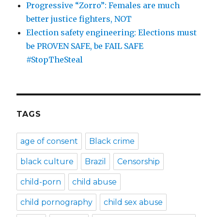
Progressive “Zorro”: Females are much
better justice fighters, NOT
Election safety engineering: Elections must
be PROVEN SAFE, be FAIL SAFE
#StopTheSteal
TAGS
age of consent
Black crime
black culture
Brazil
Censorship
child-porn
child abuse
child pornography
child sex abuse