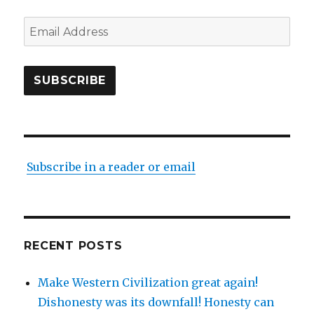
Email
Address
SUBSCRIBE
Subscribe in a reader or email
RECENT POSTS
Make Western Civilization great again!
Dishonesty was its downfall! Honesty can