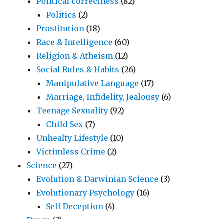
Political correctness
(82)
Politics
(2)
Prostitution
(18)
Race & Intelligence
(60)
Religion & Atheism
(12)
Social Rules & Habits
(26)
Manipulative Language
(17)
Marriage, Infidelity, Jealousy
(6)
Teenage Sexuality
(92)
Child Sex
(7)
Unhealty Lifestyle
(10)
Victimless Crime
(2)
Science
(27)
Evolution & Darwinian Science
(3)
Evolutionary Psychology
(16)
Self Deception
(4)