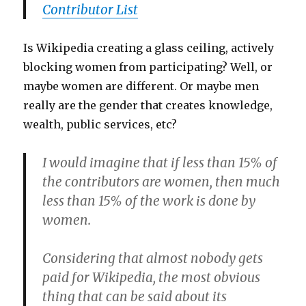
Contributor List
Is Wikipedia creating a glass ceiling, actively
blocking women from participating? Well, or
maybe women are different. Or maybe men
really are the gender that creates knowledge,
wealth, public services, etc?
I would imagine that if less than 15% of
the contributors are women, then much
less than 15% of the work is done by
women.
Considering that almost nobody gets
paid for Wikipedia, the most obvious
thing that can be said about its