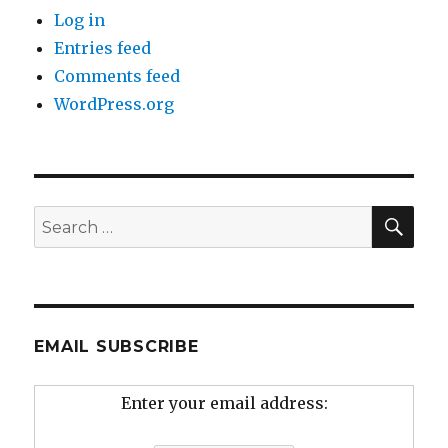
Log in
Entries feed
Comments feed
WordPress.org
SEA
Search
for:
EMAIL SUBSCRIBE
Enter your email address: