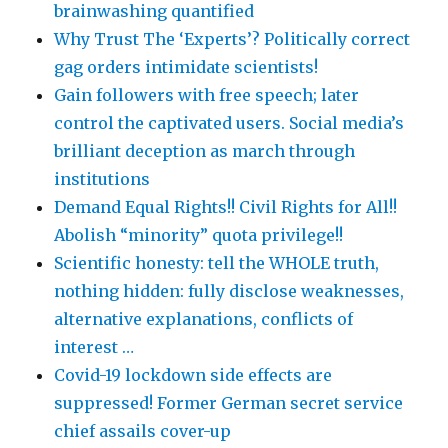
brainwashing quantified
Why Trust The ‘Experts’? Politically correct
gag orders intimidate scientists!
Gain followers with free speech; later
control the captivated users. Social media’s
brilliant deception as march through
institutions
Demand Equal Rights!! Civil Rights for All!!
Abolish “minority” quota privilege!!
Scientific honesty: tell the WHOLE truth,
nothing hidden: fully disclose weaknesses,
alternative explanations, conflicts of
interest …
Covid-19 lockdown side effects are
suppressed! Former German secret service
chief assails cover-up