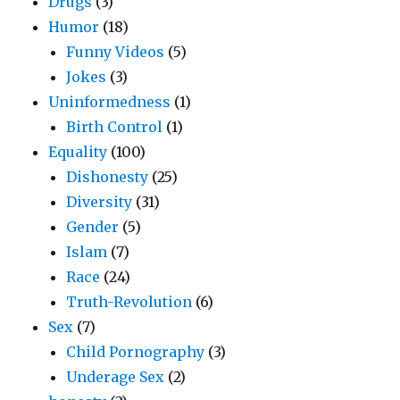
Drugs
(3)
Humor
(18)
Funny Videos
(5)
Jokes
(3)
Uninformedness
(1)
Birth Control
(1)
Equality
(100)
Dishonesty
(25)
Diversity
(31)
Gender
(5)
Islam
(7)
Race
(24)
Truth-Revolution
(6)
Sex
(7)
Child Pornography
(3)
Underage Sex
(2)