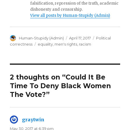
falsification, repression of the truth, academic
dishonesty and censorship.
View all posts by Human-Stupidy (Admin)
Author
Posted
Categories
Human-Stupidy (Admin)
April 17, 2017
Political
on
Tags
correctness
equality
,
men's rights
,
racism
2 thoughts on “Could It Be
Time To Deny Black Women
The Vote?”
graytwin
says:
May 30, 2017 at 6:39 pm