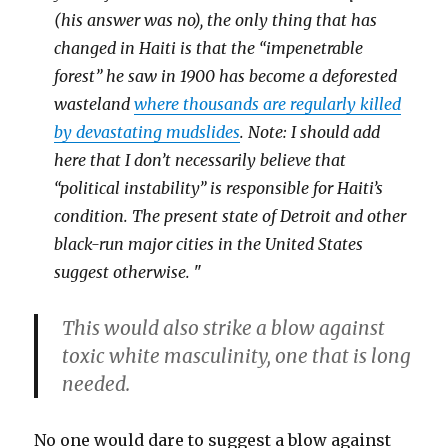
(his answer was no), the only thing that has
changed in Haiti is that the “impenetrable
forest” he saw in 1900 has become a deforested
wasteland
where thousands are regularly killed
by devastating mudslides
. Note: I should add
here that I don’t necessarily believe that
“political instability” is responsible for Haiti’s
condition. The present state of Detroit and other
black-run major cities in the United States
suggest otherwise.
"
This would also strike a blow against
toxic white masculinity, one that is long
needed.
No one would dare to suggest a blow against