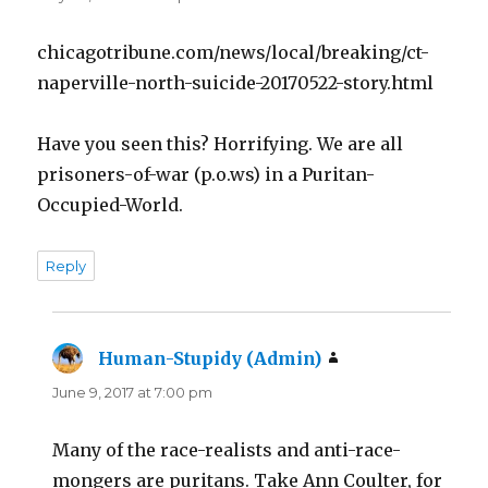
chicagotribune.com/news/local/breaking/ct-
naperville-north-suicide-20170522-story.html
Have you seen this? Horrifying. We are all
prisoners-of-war (p.o.ws) in a Puritan-
Occupied-World.
Reply
Human-Stupidy (Admin)
says:
June 9, 2017 at 7:00 pm
Many of the race-realists and anti-race-
mongers are puritans. Take Ann Coulter, for