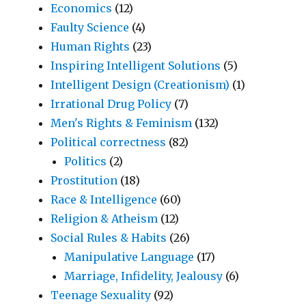
Economics
(12)
Faulty Science
(4)
Human Rights
(23)
Inspiring Intelligent Solutions
(5)
Intelligent Design (Creationism)
(1)
Irrational Drug Policy
(7)
Men's Rights & Feminism
(132)
Political correctness
(82)
Politics
(2)
Prostitution
(18)
Race & Intelligence
(60)
Religion & Atheism
(12)
Social Rules & Habits
(26)
Manipulative Language
(17)
Marriage, Infidelity, Jealousy
(6)
Teenage Sexuality
(92)