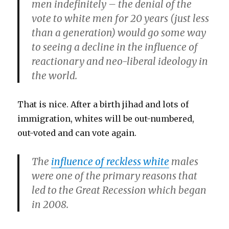
men indefinitely – the denial of the
vote to white men for 20 years (just less
than a generation) would go some way
to seeing a decline in the influence of
reactionary and neo-liberal ideology in
the world.
That is nice. After a birth jihad and lots of
immigration, whites will be out-numbered,
out-voted and can vote again.
The
influence of reckless white
males
were one of the primary reasons that
led to the Great Recession which began
in 2008.