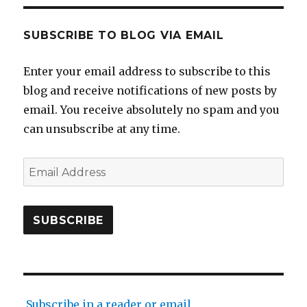
SUBSCRIBE TO BLOG VIA EMAIL
Enter your email address to subscribe to this
blog and receive notifications of new posts by
email. You receive absolutely no spam and you
can unsubscribe at any time.
Email
Address
SUBSCRIBE
Subscribe in a reader or email