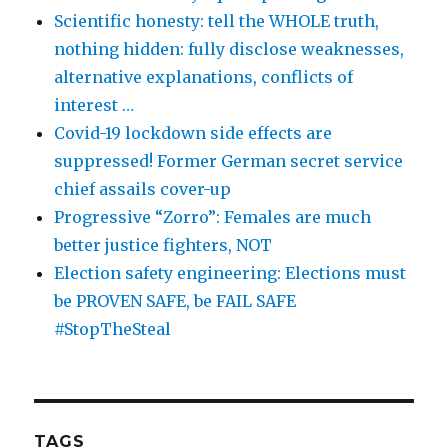
Scientific honesty: tell the WHOLE truth,
nothing hidden: fully disclose weaknesses,
alternative explanations, conflicts of
interest …
Covid-19 lockdown side effects are
suppressed! Former German secret service
chief assails cover-up
Progressive “Zorro”: Females are much
better justice fighters, NOT
Election safety engineering: Elections must
be PROVEN SAFE, be FAIL SAFE
#StopTheSteal
TAGS