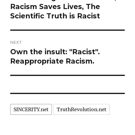
post:
Racism Saves Lives, The
Scientific Truth is Racist
NEXT
Own the insult: "Racist".
Next
post:
Reappropriate Racism.
SINCERITY.net
TruthRevolution.net