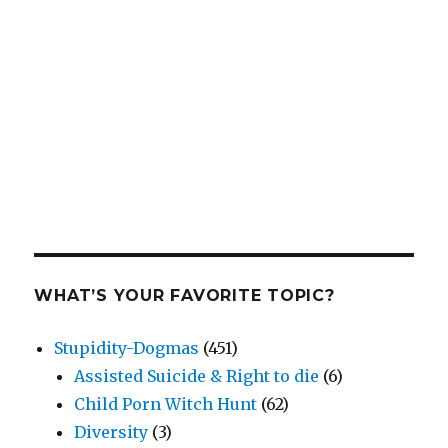
WHAT’S YOUR FAVORITE TOPIC?
Stupidity-Dogmas
(451)
Assisted Suicide & Right to die
(6)
Child Porn Witch Hunt
(62)
Diversity
(3)