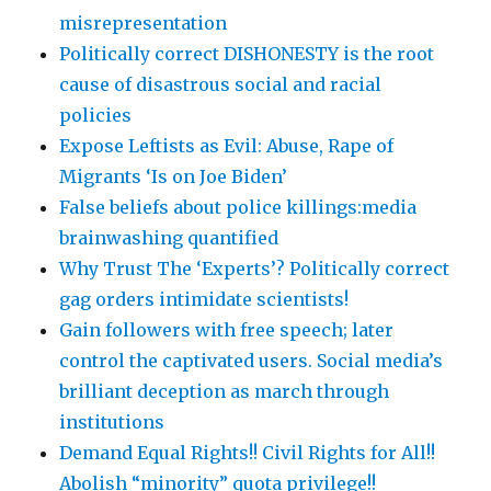
misrepresentation
Politically correct DISHONESTY is the root
cause of disastrous social and racial
policies
Expose Leftists as Evil: Abuse, Rape of
Migrants ‘Is on Joe Biden’
False beliefs about police killings:media
brainwashing quantified
Why Trust The ‘Experts’? Politically correct
gag orders intimidate scientists!
Gain followers with free speech; later
control the captivated users. Social media’s
brilliant deception as march through
institutions
Demand Equal Rights!! Civil Rights for All!!
Abolish “minority” quota privilege!!