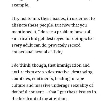
example.
I try not to mix these issues, in order not to
alienate these people. But now that you
mentioned it, I do see a problem how a all
american kid got destroyed for doing what
every adult can do, provately record
consensual sexual activity.
I do think, though, that immigration and
anti-racism are so destructive, destroying
countries, continents, leading to rape
culture and massive underage sexuality of
doubtful consent – that I put these issues in
the forefront of my attention.