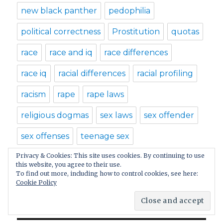
new black panther
pedophilia
political correctness
Prostitution
quotas
race
race and iq
race differences
race iq
racial differences
racial profiling
racism
rape
rape laws
religious dogmas
sex laws
sex offender
sex offenses
teenage sex
Privacy & Cookies: This site uses cookies. By continuing to use
Teenage Sexuality
Trayvon Martin
this website, you agree to their use.
To find out more, including how to control cookies, see here:
witch hunt
Cookie Policy