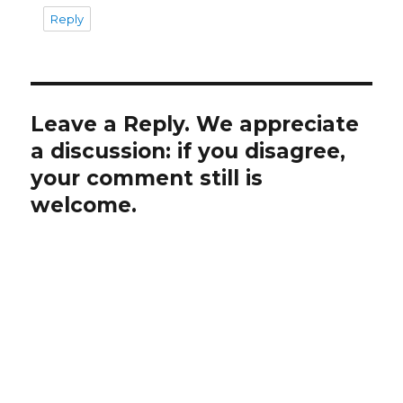
Reply
Leave a Reply. We appreciate
a discussion: if you disagree,
your comment still is
welcome.