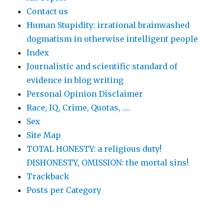
Contact us
Human Stupidity: irrational brainwashed
dogmatism in otherwise intelligent people
Index
Journalistic and scientific standard of
evidence in blog writing
Personal Opinion Disclaimer
Race, IQ, Crime, Quotas, ….
Sex
Site Map
TOTAL HONESTY: a religious duty!
DISHONESTY, OMISSION: the mortal sins!
Trackback
Posts per Category