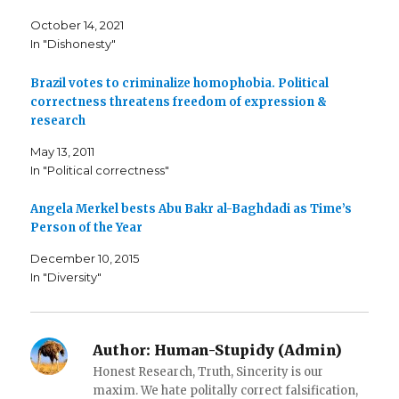
n
n
h
F
T
i
October 14, 2021
a
w
s
c
i
t
In "Dishonesty"
e
t
o
b
t
a
o
e
f
o
r
r
Brazil votes to criminalize homophobia. Political
k
(
i
correctness threatens freedom of expression &
(
O
e
O
p
n
research
p
e
d
e
n
(
n
s
O
May 13, 2011
s
i
p
i
n
e
In "Political correctness"
n
n
n
n
e
s
e
w
i
Angela Merkel bests Abu Bakr al-Baghdadi as Time’s
w
w
n
w
i
n
Person of the Year
i
n
e
n
d
w
d
o
w
December 10, 2015
o
w
i
w
)
n
In "Diversity"
)
d
o
w
)
Author:
Human-Stupidy (Admin)
Honest Research, Truth, Sincerity is our
maxim. We hate politally correct falsification,