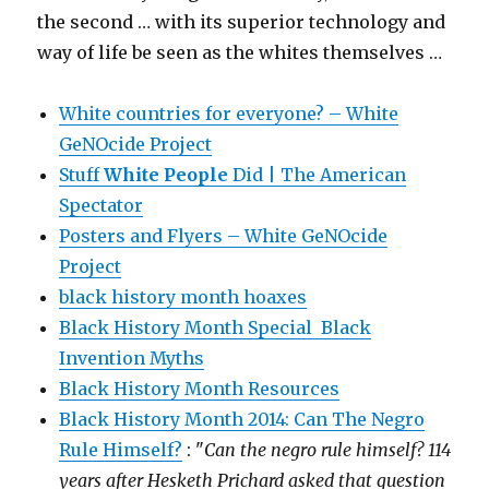
the second … with its superior technology and
way of life be seen as the whites themselves …
White countries for everyone? – White
GeNOcide Project
Stuff
White People
Did | The American
Spectator
Posters and Flyers – White GeNOcide
Project
black history month hoaxes
Black History Month Special Black
Invention Myths
Black History Month Resources
Black History Month 2014: Can The Negro
Rule Himself?
: "
Can the negro rule himself? 114
years after Hesketh Prichard asked that question