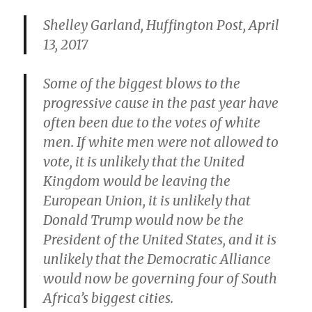
Shelley Garland, Huffington Post, April
13, 2017
Some of the biggest blows to the
progressive cause in the past year have
often been due to the votes of white
men. If white men were not allowed to
vote, it is unlikely that the United
Kingdom would be leaving the
European Union, it is unlikely that
Donald Trump would now be the
President of the United States, and it is
unlikely that the Democratic Alliance
would now be governing four of South
Africa’s biggest cities.