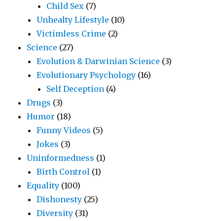
Child Sex
(7)
Unhealty Lifestyle
(10)
Victimless Crime
(2)
Science
(27)
Evolution & Darwinian Science
(3)
Evolutionary Psychology
(16)
Self Deception
(4)
Drugs
(3)
Humor
(18)
Funny Videos
(5)
Jokes
(3)
Uninformedness
(1)
Birth Control
(1)
Equality
(100)
Dishonesty
(25)
Diversity
(31)