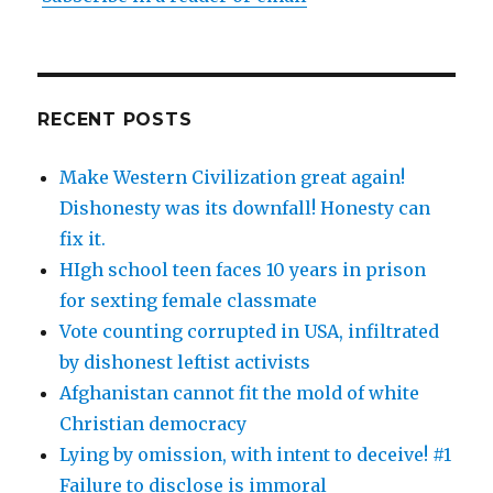
RECENT POSTS
Make Western Civilization great again!
Dishonesty was its downfall! Honesty can
fix it.
HIgh school teen faces 10 years in prison
for sexting female classmate
Vote counting corrupted in USA, infiltrated
by dishonest leftist activists
Afghanistan cannot fit the mold of white
Christian democracy
Lying by omission, with intent to deceive! #1
Failure to disclose is immoral