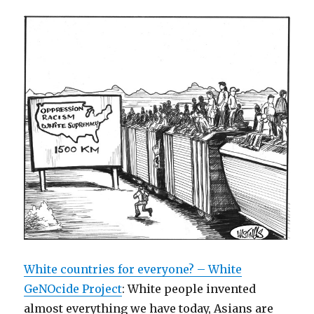
White countries for everyone? – White
GeNOcide Project
: White people invented
almost everything we have today, Asians are