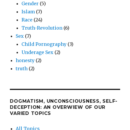
Gender
(5)
Islam
(7)
Race
(24)
Truth-Revolution
(6)
Sex
(7)
Child Pornography
(3)
Underage Sex
(2)
honesty
(2)
truth
(2)
DOGMATISM, UNCONSCIOUSNESS, SELF-
DECEPTION: AN OVERWIEW OF OUR
VARIED TOPICS
All Topics