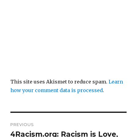
This site uses Akismet to reduce spam.
Learn
how your comment data is processed
.
Post
PREVIOUS
navigation
4Racism.org: Racism is Love,
Previous