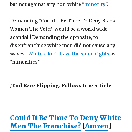
but not against any non-white "
minority
".
Demanding "Could It Be Time To Deny Black
Women The Vote? would be a world wide
scandal!! Demanding the opposite, to
disenfranchise white men did not cause any
waves.
Whites don’t have the same rights
as
"minorities"
/End Race Flipping. Follows true article
Could It Be Time To Deny White
Men The Franchise?
[
Amren
]