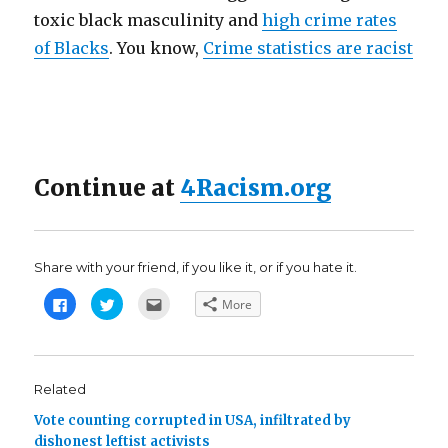
toxic black masculinity and
high crime rates
of Blacks
. You know,
Crime statistics are racist
Continue at
4Racism.org
Share with your friend, if you like it, or if you hate it.
C
C
C
More
l
l
l
i
i
i
c
c
c
k
k
k
t
t
t
o
o
o
s
s
e
Related
h
h
m
a
a
a
Vote counting corrupted in USA, infiltrated by
r
r
i
e
e
l
dishonest leftist activists
o
o
t