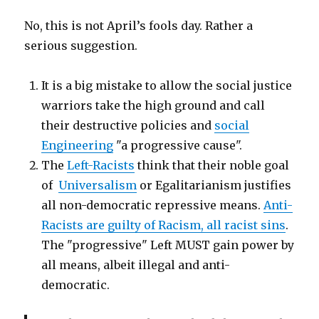
No, this is not April’s fools day. Rather a
serious suggestion.
It is a big mistake to allow the social justice
warriors take the high ground and call
their destructive policies and
social
Engineering
"a progressive cause".
The
Left-Racists
think that their noble goal
of
Universalism
or Egalitarianism justifies
all non-democratic repressive means.
Anti-
Racists are guilty of Racism, all racist sins
.
The "progressive" Left MUST gain power by
all means, albeit illegal and anti-
democratic.