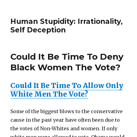
Human Stupidity: Irrationality,
Self Deception
Could It Be Time To Deny
Black Women The Vote?
Could It Be Time To Allow Only
White Men The Vote?
Some of the biggest blows to the conservative
cause in the past year have often been due to
the votes of Non-Whites and women. If only