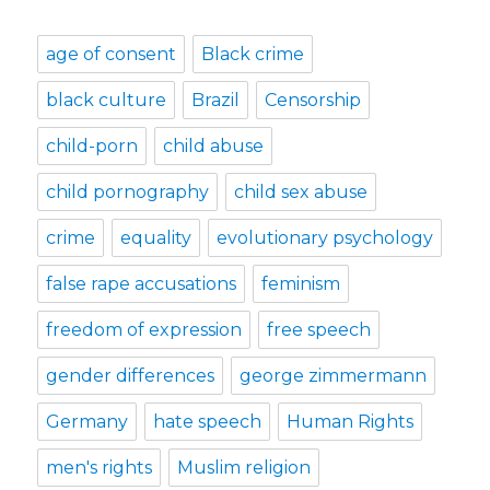
age of consent
Black crime
black culture
Brazil
Censorship
child-porn
child abuse
child pornography
child sex abuse
crime
equality
evolutionary psychology
false rape accusations
feminism
freedom of expression
free speech
gender differences
george zimmermann
Germany
hate speech
Human Rights
men's rights
Muslim religion