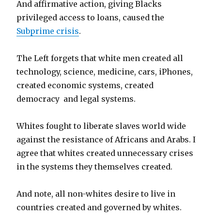
And affirmative action, giving Blacks
privileged access to loans, caused the
Subprime crisis
.
The Left forgets that white men created all
technology, science, medicine, cars, iPhones,
created economic systems, created
democracy and legal systems.
Whites fought to liberate slaves world wide
against the resistance of Africans and Arabs. I
agree that whites created unnecessary crises
in the systems they themselves created.
And note, all non-whites desire to live in
countries created and governed by whites.