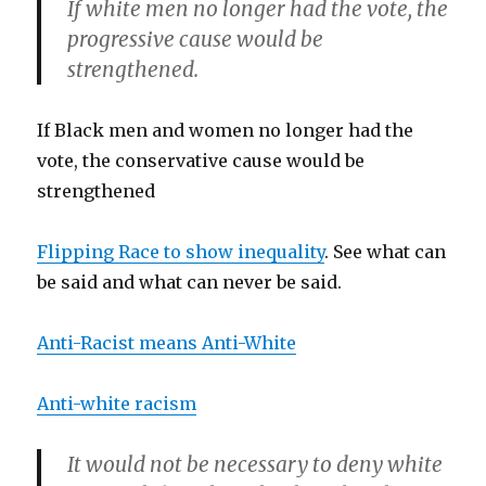
If white men no longer had the vote, the
progressive cause would be
strengthened.
If Black men and women no longer had the
vote, the conservative cause would be
strengthened
Flipping Race to show inequality
. See what can
be said and what can never be said.
Anti-Racist means Anti-White
Anti-white racism
It would not be necessary to deny white