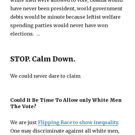
white men were allowed to vote, Obama would
have never been president, world government
debts would be minute because leftist welfare
spending parties would never have won
elections. …
STOP. Calm Down.
We could never dare to claim
Could It Be Time To Allow only White Men
The Vote?
We are just
Flipping Race to show inequality
.
One may discriminate against all white men,