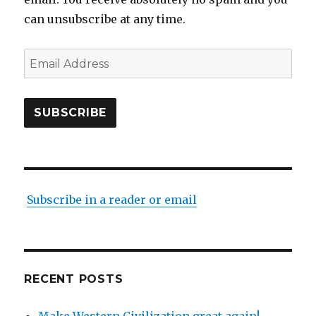
can unsubscribe at any time.
Email
Address
SUBSCRIBE
Subscribe in a reader or email
RECENT POSTS
Make Western Civilization great again!