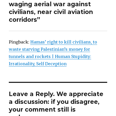
waging aerial war against
civilians, near civil aviation
corridors”
Pingback:
Hamas’ right to kill civilians, to
waste starving Palestinian’s money for
tunnels and rockets | Human Stupidity:
Irrationality, Self Deception
Leave a Reply. We appreciate
a discussion: if you disagree,
your comment still is