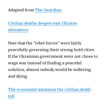
Adapted from
The Guardian
.
Civilian deaths deepen east Ukraine
alienation
:
Note that the "rebel forces" were fairly
peacefully governing their strong hold cities.
If the Ukrainian government were not chose to
wage war instead of finding a peaceful
solution, almost nobody would be suffering
and dying.
The economist mentions the civilian death
toll