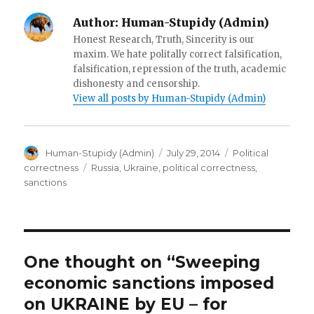
w
)
Author:
Human-Stupidy (Admin)
Honest Research, Truth, Sincerity is our
maxim. We hate politally correct falsification,
falsification, repression of the truth, academic
dishonesty and censorship.
View all posts by Human-Stupidy (Admin)
Author
Posted
Categories
Human-Stupidy (Admin)
July 29, 2014
Political
on
Tags
correctness
Russia
,
Ukraine
,
political correctness
,
sanctions
One thought on “Sweeping
economic sanctions imposed
on UKRAINE by EU – for