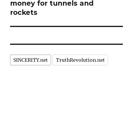
money for tunnels and
rockets
SINCERITY.net
TruthRevolution.net