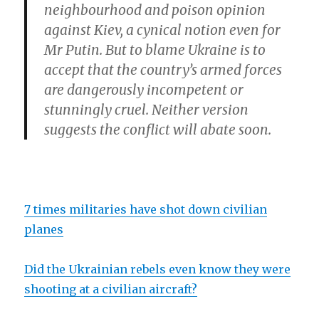
neighbourhood and poison opinion
against Kiev, a cynical notion even for
Mr Putin. But to blame Ukraine is to
accept that the country’s armed forces
are dangerously incompetent or
stunningly cruel. Neither version
suggests the conflict will abate soon.
7 times militaries have shot down civilian
planes
Did the Ukrainian rebels even know they were
shooting at a civilian aircraft?