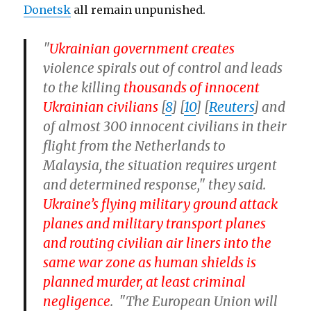
Donetsk
all remain unpunished.
"
Ukrainian government creates
violence spirals out of control and leads
to the killing
thousands of innocent
Ukrainian civilians
[
8
] [
10
] [
Reuters
] and
of almost 300 innocent civilians in their
flight from the Netherlands to
Malaysia, the situation requires urgent
and determined response," they said.
Ukraine’s flying military ground attack
planes and military transport planes
and routing civilian air liners into the
same war zone as human shields is
planned murder, at least criminal
negligence
. "The European Union will