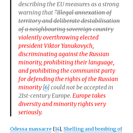
describing the EU measures as a strong
warning that
"Illegal annexation of
territory and deliberate destabilisation
of a neighbouring sovereign country
violently overthrowing elected
president Viktor Yanukovych,
discriminating against the Russian
minority, prohibiting their language,
and prohibiting the communist party
for defending the rights of the Russian
minority
[
6
] could not be accepted in
21st-century Europe.
Europe takes
diversity and minority rights very
seriously
.
Odessa massacre
[
14
],
Shelling and bombing of