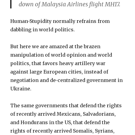
down of Malaysia Airlines flight MH17.
Human-Stupidity normally refrains from
dabbling in world politics.
But here we are amazed at the brazen
manipulation of world opinion and world
politics, that favors heavy artillery war
against large European cities, instead of
negotiation and de-centralized government in
Ukraine.
The same governments that defend the rights
of recently arrived Mexicans, Salvadorians,
and Hondurans in the US, that defend the
rights of recently arrived Somalis, Syrians,