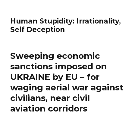
Human Stupidity: Irrationality,
Self Deception
Sweeping economic
sanctions imposed on
UKRAINE by EU – for
waging aerial war against
civilians, near civil
aviation corridors