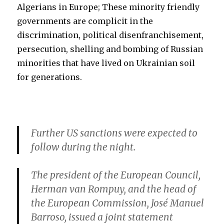
Algerians in Europe; These minority friendly
governments are complicit in the
discrimination, political disenfranchisement,
persecution, shelling and bombing of Russian
minorities that have lived on Ukrainian soil
for generations.
Further US sanctions were expected to
follow during the night.
The president of the European Council,
Herman van Rompuy, and the head of
the European Commission, José Manuel
Barroso, issued a joint statement