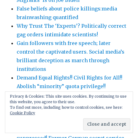
False beliefs about police killings:media
brainwashing quantified
Why Trust The ‘Experts’? Politically correct
gag orders intimidate scientists!
Gain followers with free speech; later
control the captivated users. Social media’s
brilliant deception as march through
institutions
Demand Equal Rights!! Civil Rights for All!!
Abolish “minority” quota privilege!!
Scientific honesty: tell the WHOLE truth,
Privacy & Cookies: This site uses cookies. By continuing to use
this website, you agree to their use.
nothing hidden: fully disclose weaknesses,
To find out more, including how to control cookies, see here:
alternative explanations, conflicts of
Cookie Policy
interest …
Covid-19 lockdown side effects are
suppressed! Former German secret service