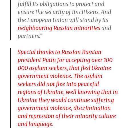
fulfill its obligations to protect and
ensure the security of its citizens. And
the European Union will stand by its
neighbouring Russian minorities
and
partners."
Special thanks to Russian Russian
president Putin for accepting over 100
000 asylum seekers, that fled Ukraine
government violence. The asylum
seekers did not flee into peaceful
regions of Ukraine, well knowing that in
Ukraine they would continue suffering
government violence, discrimination
and repression of their minority culture
and language.