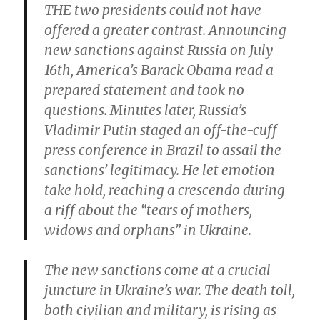
THE two presidents could not have
offered a greater contrast. Announcing
new sanctions against Russia on July
16th, America’s Barack Obama read a
prepared statement and took no
questions. Minutes later, Russia’s
Vladimir Putin staged an off-the-cuff
press conference in Brazil to assail the
sanctions’ legitimacy. He let emotion
take hold, reaching a crescendo during
a riff about the “tears of mothers,
widows and orphans” in Ukraine.
The new sanctions come at a crucial
juncture in Ukraine’s war. The death toll,
both civilian and military, is rising as