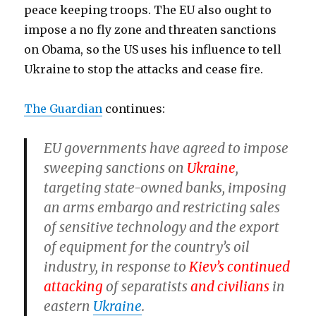
peace keeping troops. The EU also ought to
impose a no fly zone and threaten sanctions
on Obama, so the US uses his influence to tell
Ukraine to stop the attacks and cease fire.
The Guardian
continues:
EU governments have agreed to impose
sweeping sanctions on
Ukraine
,
targeting state-owned banks, imposing
an arms embargo and restricting sales
of sensitive technology and the export
of equipment for the country’s oil
industry, in response to
Kiev’s continued
attacking
of separatists
and civilians
in
eastern
Ukraine
.