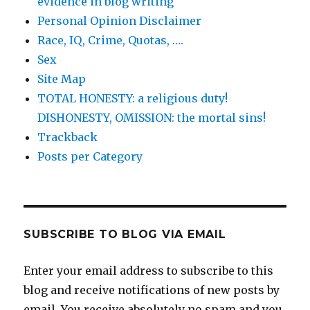
evidence in blog writing
Personal Opinion Disclaimer
Race, IQ, Crime, Quotas, ….
Sex
Site Map
TOTAL HONESTY: a religious duty!
DISHONESTY, OMISSION: the mortal sins!
Trackback
Posts per Category
SUBSCRIBE TO BLOG VIA EMAIL
Enter your email address to subscribe to this
blog and receive notifications of new posts by
email. You receive absolutely no spam and you