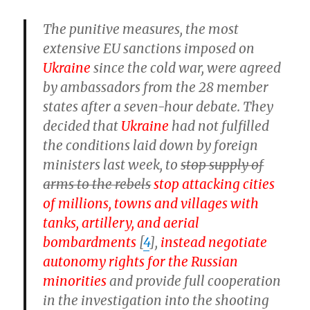
The punitive measures, the most
extensive EU sanctions imposed on
Ukraine
since the cold war, were agreed
by ambassadors from the 28 member
states after a seven-hour debate. They
decided that
Ukraine
had not fulfilled
the conditions laid down by foreign
ministers last week, to
stop supply of
arms to the rebels
stop attacking cities
of millions, towns and villages with
tanks, artillery, and aerial
bombardments
[
4
],
instead negotiate
autonomy rights for the Russian
minorities
and provide full cooperation
in the investigation into the shooting