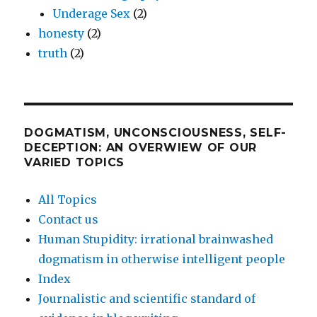
Underage Sex
(2)
honesty
(2)
truth
(2)
DOGMATISM, UNCONSCIOUSNESS, SELF-
DECEPTION: AN OVERWIEW OF OUR
VARIED TOPICS
All Topics
Contact us
Human Stupidity: irrational brainwashed
dogmatism in otherwise intelligent people
Index
Journalistic and scientific standard of