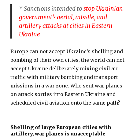
* Sanctions intended to
stop Ukrainian
government’s aerial, missile, and
artillery attacks at cities in Eastern
Ukraine
Europe can not accept Ukraine’s shelling and
bombing of their own cities, the world can not
accept Ukraine deliberately mixing civil air
traffic with military bombing and transport
missions in a war zone. Who sent war planes
on attack sorties into Eastern Ukraine and
scheduled civil aviation onto the same path?
Shelling of large European cities with
artillery, war planes is unacceptable