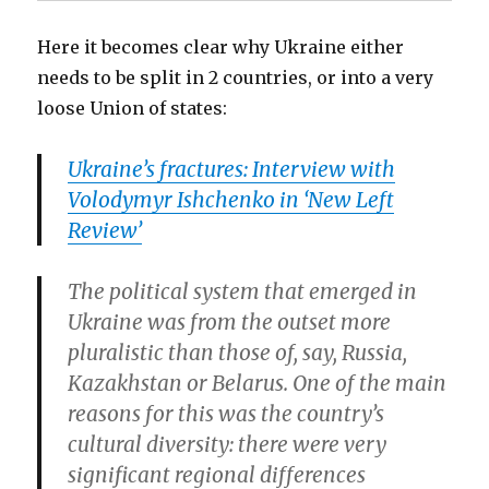
Here it becomes clear why Ukraine either
needs to be split in 2 countries, or into a very
loose Union of states:
Ukraine’s fractures: Interview with
Volodymyr Ishchenko in ‘New Left
Review’
The political system that emerged in
Ukraine was from the outset more
pluralistic than those of, say, Russia,
Kazakhstan or Belarus. One of the main
reasons for this was the country’s
cultural diversity: there were very
significant regional differences