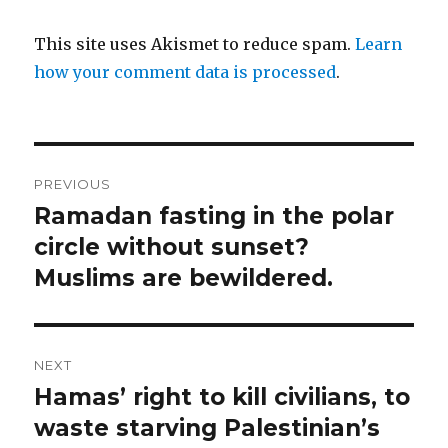
This site uses Akismet to reduce spam.
Learn
how your comment data is processed
.
Post
PREVIOUS
navigation
Ramadan fasting in the polar
Previous
post:
circle without sunset?
Muslims are bewildered.
NEXT
Hamas’ right to kill civilians, to
Next
post:
waste starving Palestinian’s