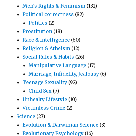
Men's Rights & Feminism
(132)
Political correctness
(82)
Politics
(2)
Prostitution
(18)
Race & Intelligence
(60)
Religion & Atheism
(12)
Social Rules & Habits
(26)
Manipulative Language
(17)
Marriage, Infidelity, Jealousy
(6)
Teenage Sexuality
(92)
Child Sex
(7)
Unhealty Lifestyle
(10)
Victimless Crime
(2)
Science
(27)
Evolution & Darwinian Science
(3)
Evolutionary Psychology
(16)