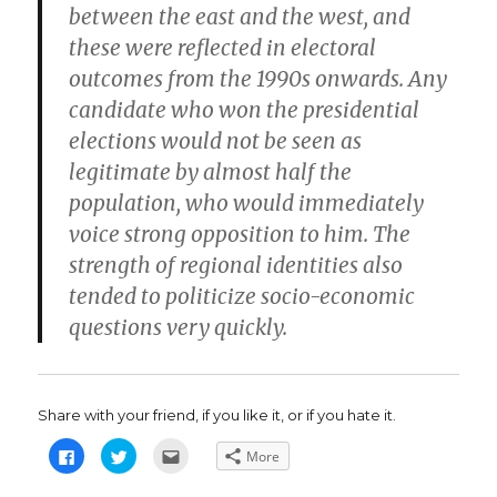
between the east and the west, and
these were reflected in electoral
outcomes from the 1990s onwards. Any
candidate who won the presidential
elections would not be seen as
legitimate by almost half the
population, who would immediately
voice strong opposition to him. The
strength of regional identities also
tended to politicize socio-economic
questions very quickly.
Share with your friend, if you like it, or if you hate it.
C
C
C
More
l
l
l
i
i
i
c
c
c