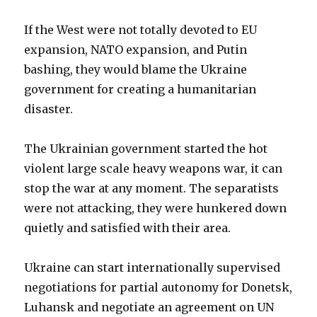
If the West were not totally devoted to EU
expansion, NATO expansion, and Putin
bashing, they would blame the Ukraine
government for creating a humanitarian
disaster.
The Ukrainian government started the hot
violent large scale heavy weapons war, it can
stop the war at any moment. The separatists
were not attacking, they were hunkered down
quietly and satisfied with their area.
Ukraine can start internationally supervised
negotiations for partial autonomy for Donetsk,
Luhansk and negotiate an agreement on UN