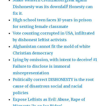
Dishonesty was its downfall! Honesty can
fix it.
HIgh school teen faces 10 years in prison
for sexting female classmate
Vote counting corrupted in USA, infiltrated
by dishonest leftist activists
Afghanistan cannot fit the mold of white
Christian democracy
Lying by omission, with intent to deceive! #1
Failure to disclose is immoral
misrepresentation
Politically correct DISHONESTY is the root
cause of disastrous social and racial
policies
Expose Leftists as Evil: Abuse, Rape of
Migrants ‘Is on Joe Biden’