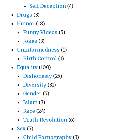
Self Deception
(4)
Drugs
(3)
Humor
(18)
Funny Videos
(5)
Jokes
(3)
Uninformedness
(1)
Birth Control
(1)
Equality
(100)
Dishonesty
(25)
Diversity
(31)
Gender
(5)
Islam
(7)
Race
(24)
Truth-Revolution
(6)
Sex
(7)
Child Pornography
(3)