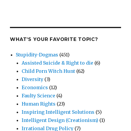
WHAT’S YOUR FAVORITE TOPIC?
Stupidity-Dogmas
(451)
Assisted Suicide & Right to die
(6)
Child Porn Witch Hunt
(62)
Diversity
(3)
Economics
(12)
Faulty Science
(4)
Human Rights
(23)
Inspiring Intelligent Solutions
(5)
Intelligent Design (Creationism)
(1)
Irrational Drug Policy
(7)