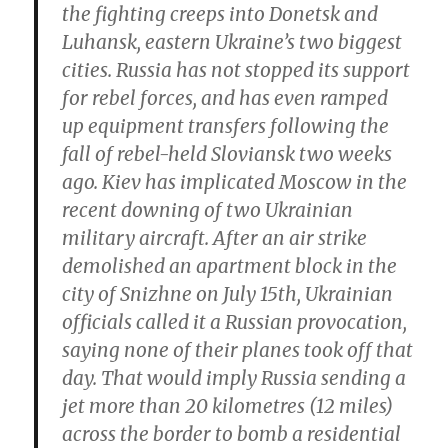
the fighting creeps into Donetsk and
Luhansk, eastern Ukraine’s two biggest
cities. Russia has not stopped its support
for rebel forces, and has even ramped
up equipment transfers following the
fall of rebel-held Sloviansk two weeks
ago. Kiev has implicated Moscow in the
recent downing of two Ukrainian
military aircraft. After an air strike
demolished an apartment block in the
city of Snizhne on July 15th, Ukrainian
officials called it a Russian provocation,
saying none of their planes took off that
day. That would imply Russia sending a
jet more than 20 kilometres (12 miles)
across the border to bomb a residential