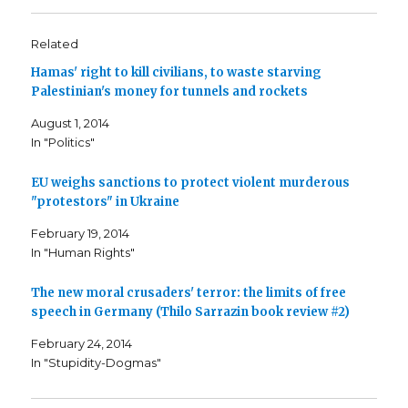
k
k
k
t
t
t
o
o
o
s
s
e
Related
h
h
m
a
a
a
Hamas' right to kill civilians, to waste starving
r
r
i
e
e
l
Palestinian's money for tunnels and rockets
o
o
t
n
n
h
F
T
i
August 1, 2014
a
w
s
c
i
t
In "Politics"
e
t
o
b
t
a
o
e
f
o
r
r
EU weighs sanctions to protect violent murderous
k
(
i
"protestors" in Ukraine
(
O
e
O
p
n
p
e
d
February 19, 2014
e
n
(
n
s
O
In "Human Rights"
s
i
p
i
n
e
n
n
n
n
e
s
The new moral crusaders' terror: the limits of free
e
w
i
speech in Germany (Thilo Sarrazin book review #2)
w
w
n
w
i
n
i
n
e
February 24, 2014
n
d
w
d
o
w
In "Stupidity-Dogmas"
o
w
i
w
)
n
)
d
o