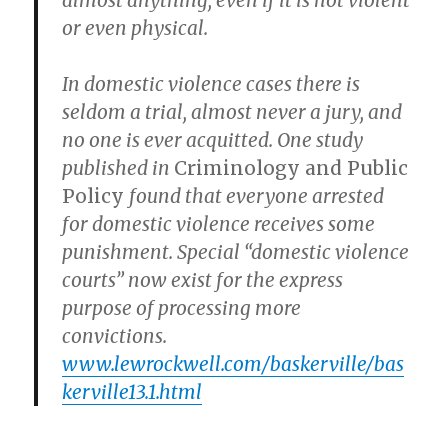
almost anything, even if it is not violent
or even physical.
In domestic violence cases there is
seldom a trial, almost never a jury, and
no one is ever acquitted. One study
published in
Criminology and Public
Policy
found that everyone arrested
for domestic violence receives some
punishment. Special “domestic violence
courts” now exist for the express
purpose of processing more
convictions.
www.lewrockwell.com/baskerville/bas
kerville13.1.html