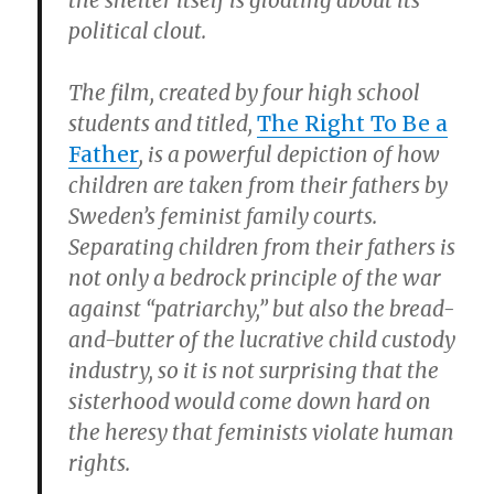
the shelter itself is gloating about its
political clout.
The film, created by four high school
students and titled,
The Right To Be a
Father
, is a powerful depiction of how
children are taken from their fathers by
Sweden’s feminist family courts.
Separating children from their fathers is
not only a bedrock principle of the war
against “patriarchy,” but also the bread-
and-butter of the lucrative child custody
industry, so it is not surprising that the
sisterhood would come down hard on
the heresy that feminists violate human
rights.