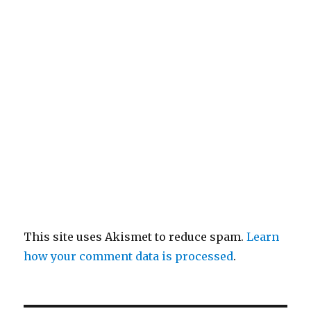
This site uses Akismet to reduce spam.
Learn
how your comment data is processed
.