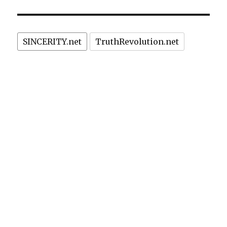
SINCERITY.net
TruthRevolution.net