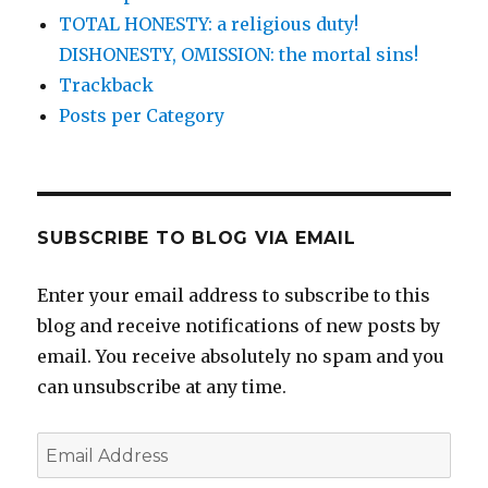
TOTAL HONESTY: a religious duty!
DISHONESTY, OMISSION: the mortal sins!
Trackback
Posts per Category
SUBSCRIBE TO BLOG VIA EMAIL
Enter your email address to subscribe to this
blog and receive notifications of new posts by
email. You receive absolutely no spam and you
can unsubscribe at any time.
Email
Address