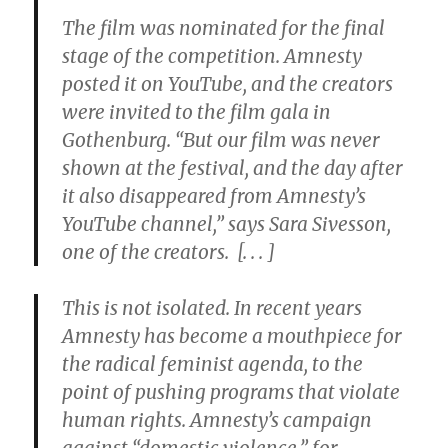
The film was nominated for the final
stage of the competition. Amnesty
posted it on YouTube, and the creators
were invited to the film gala in
Gothenburg. “But our film was never
shown at the festival, and the day after
it also disappeared from Amnesty’s
YouTube channel,” says Sara Sivesson,
one of the creators. [. . . ]
This is not isolated. In recent years
Amnesty has become a mouthpiece for
the radical feminist agenda, to the
point of pushing programs that violate
human rights. Amnesty’s campaign