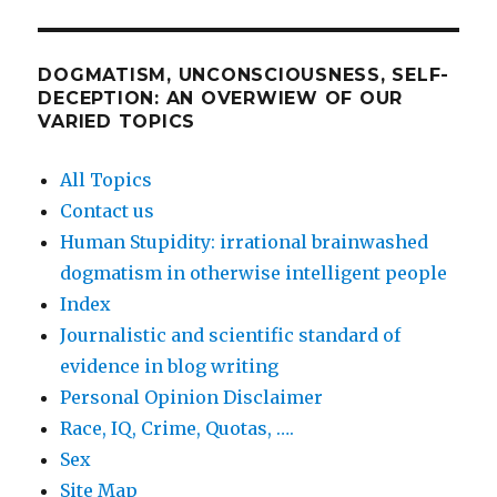
DOGMATISM, UNCONSCIOUSNESS, SELF-
DECEPTION: AN OVERWIEW OF OUR
VARIED TOPICS
All Topics
Contact us
Human Stupidity: irrational brainwashed
dogmatism in otherwise intelligent people
Index
Journalistic and scientific standard of
evidence in blog writing
Personal Opinion Disclaimer
Race, IQ, Crime, Quotas, ….
Sex
Site Map