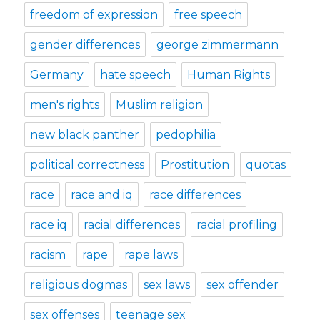
freedom of expression
free speech
gender differences
george zimmermann
Germany
hate speech
Human Rights
men's rights
Muslim religion
new black panther
pedophilia
political correctness
Prostitution
quotas
race
race and iq
race differences
race iq
racial differences
racial profiling
racism
rape
rape laws
religious dogmas
sex laws
sex offender
sex offenses
teenage sex