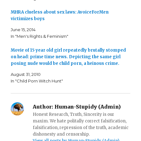
e
t
o
b
t
a
o
e
f
o
r
r
MHRA clueless about sex laws: AvoiceForMen
k
(
i
victimizes boys
(
O
e
O
p
n
p
e
d
June 15, 2014
e
n
(
n
s
O
In "Men's Rights & Feminism"
s
i
p
i
n
e
n
n
n
n
e
s
Movie of 15 year old girl repeatedly brutally stomped
e
w
i
on head: prime time news. Depicting the same girl
w
w
n
w
i
n
posing nude would be child porn, a heinous crime.
i
n
e
n
d
w
d
o
w
August 31, 2010
o
w
i
w
)
n
In "Child Porn Witch Hunt"
)
d
o
w
)
Author:
Human-Stupidy (Admin)
Honest Research, Truth, Sincerity is our
maxim. We hate politally correct falsification,
falsification, repression of the truth, academic
dishonesty and censorship.
View all posts by Human-Stupidy (Admin)