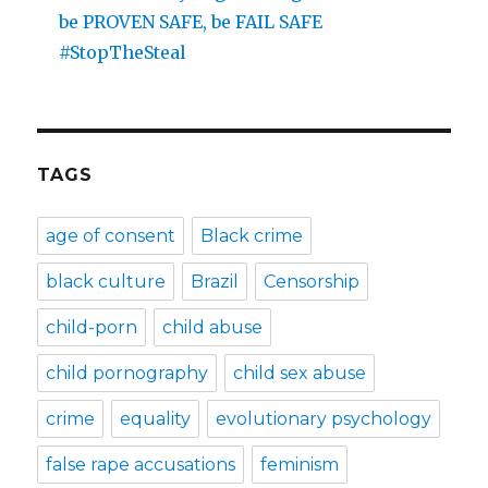
be PROVEN SAFE, be FAIL SAFE
#StopTheSteal
TAGS
age of consent
Black crime
black culture
Brazil
Censorship
child-porn
child abuse
child pornography
child sex abuse
crime
equality
evolutionary psychology
false rape accusations
feminism