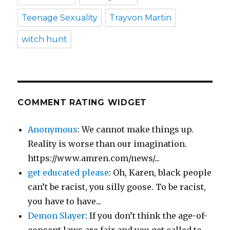
Teenage Sexuality
Trayvon Martin
witch hunt
COMMENT RATING WIDGET
Anonymous
: We cannot make things up.
Reality is worse than our imagination.
https://www.amren.com/news/...
get educated please
: Oh, Karen, black people
can’t be racist, you silly goose. To be racist,
you have to have...
Demon Slayer
: If you don’t think the age-of-
consent laws are fair and you get called to