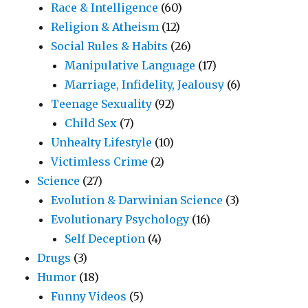
Race & Intelligence
(60)
Religion & Atheism
(12)
Social Rules & Habits
(26)
Manipulative Language
(17)
Marriage, Infidelity, Jealousy
(6)
Teenage Sexuality
(92)
Child Sex
(7)
Unhealty Lifestyle
(10)
Victimless Crime
(2)
Science
(27)
Evolution & Darwinian Science
(3)
Evolutionary Psychology
(16)
Self Deception
(4)
Drugs
(3)
Humor
(18)
Funny Videos
(5)