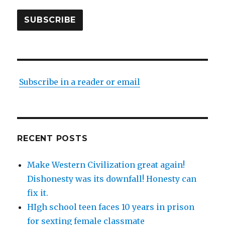
SUBSCRIBE
Subscribe in a reader or email
RECENT POSTS
Make Western Civilization great again!
Dishonesty was its downfall! Honesty can
fix it.
HIgh school teen faces 10 years in prison
for sexting female classmate