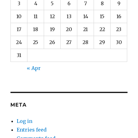
3
4
5
6
7
8
9
10
11
12
13
14
15
16
17
18
19
20
21
22
23
24
25
26
27
28
29
30
31
« Apr
META
Log in
Entries feed