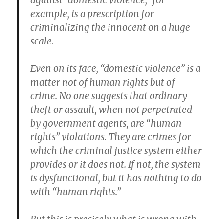
against “domestic violence,” for
example, is a prescription for
criminalizing the innocent on a huge
scale.
Even on its face, “domestic violence” is a
matter not of human rights but of
crime. No one suggests that ordinary
theft or assault, when not perpetrated
by government agents, are “human
rights” violations. They are crimes for
which the criminal justice system either
provides or it does not. If not, the system
is dysfunctional, but it has nothing to do
with “human rights.”