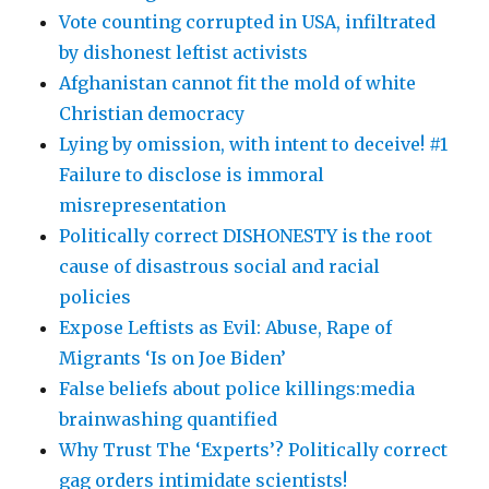
Vote counting corrupted in USA, infiltrated
by dishonest leftist activists
Afghanistan cannot fit the mold of white
Christian democracy
Lying by omission, with intent to deceive! #1
Failure to disclose is immoral
misrepresentation
Politically correct DISHONESTY is the root
cause of disastrous social and racial
policies
Expose Leftists as Evil: Abuse, Rape of
Migrants ‘Is on Joe Biden’
False beliefs about police killings:media
brainwashing quantified
Why Trust The ‘Experts’? Politically correct
gag orders intimidate scientists!