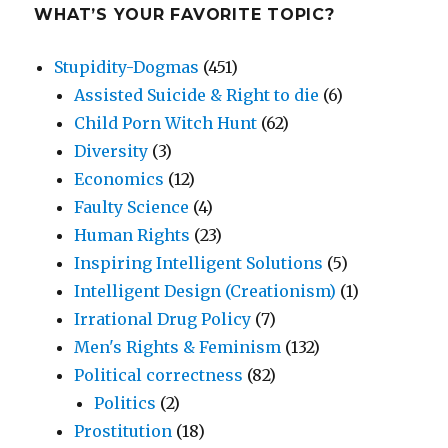
WHAT’S YOUR FAVORITE TOPIC?
Stupidity-Dogmas
(451)
Assisted Suicide & Right to die
(6)
Child Porn Witch Hunt
(62)
Diversity
(3)
Economics
(12)
Faulty Science
(4)
Human Rights
(23)
Inspiring Intelligent Solutions
(5)
Intelligent Design (Creationism)
(1)
Irrational Drug Policy
(7)
Men's Rights & Feminism
(132)
Political correctness
(82)
Politics
(2)
Prostitution
(18)