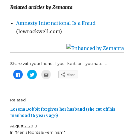
Related articles by Zemanta
Amnesty International Is a Fraud
(lewrockwell.com)
Share with your friend, if you like it, or if you hate it.
C
C
C
More
l
l
l
i
i
i
c
c
c
k
k
k
t
t
t
o
o
o
s
s
e
Related
h
h
m
a
a
a
Lorena Bobbit forgives her husband (she cut off his
r
r
i
e
e
l
manhood 16 years ago)
o
o
t
n
n
h
F
T
i
August 2, 2010
a
w
s
c
i
t
In "Men's Rights & Feminism"