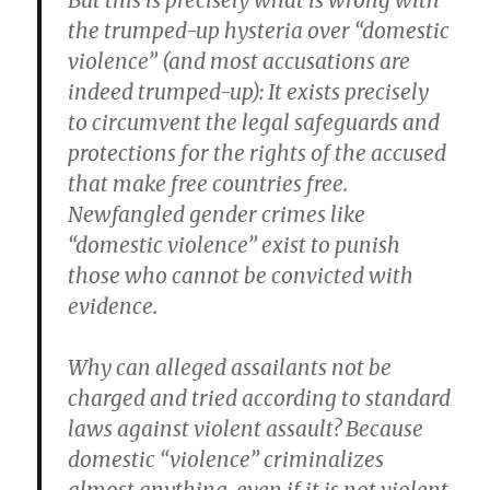
But this is precisely what is wrong with
the trumped-up hysteria over “domestic
violence” (and most accusations are
indeed trumped-up): It exists precisely
to circumvent the legal safeguards and
protections for the rights of the accused
that make free countries free.
Newfangled gender crimes like
“domestic violence” exist to punish
those who cannot be convicted with
evidence.
Why can alleged assailants not be
charged and tried according to standard
laws against violent assault? Because
domestic “violence” criminalizes