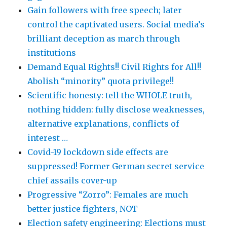
Gain followers with free speech; later
control the captivated users. Social media’s
brilliant deception as march through
institutions
Demand Equal Rights!! Civil Rights for All!!
Abolish “minority” quota privilege!!
Scientific honesty: tell the WHOLE truth,
nothing hidden: fully disclose weaknesses,
alternative explanations, conflicts of
interest …
Covid-19 lockdown side effects are
suppressed! Former German secret service
chief assails cover-up
Progressive “Zorro”: Females are much
better justice fighters, NOT
Election safety engineering: Elections must