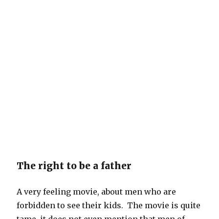
The right to be a father
A very feeling movie, about men who are
forbidden to see their kids. The movie is quite