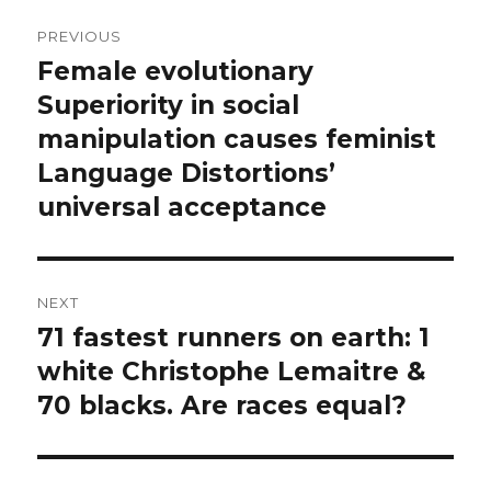
Post
PREVIOUS
navigation
Female evolutionary
Previous
post:
Superiority in social
manipulation causes feminist
Language Distortions’
universal acceptance
NEXT
71 fastest runners on earth: 1
Next
post:
white Christophe Lemaitre &
70 blacks. Are races equal?