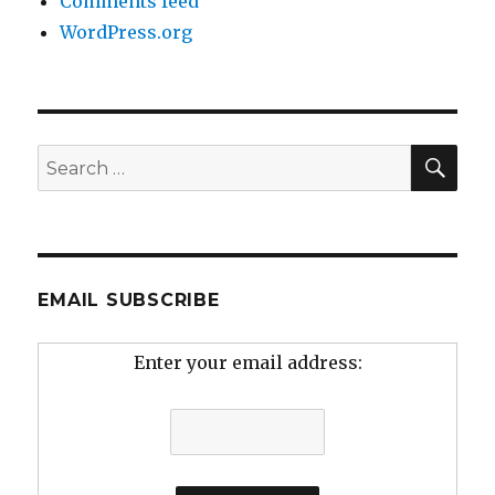
Comments feed
WordPress.org
SEA
Search
for:
EMAIL SUBSCRIBE
Enter your email address: