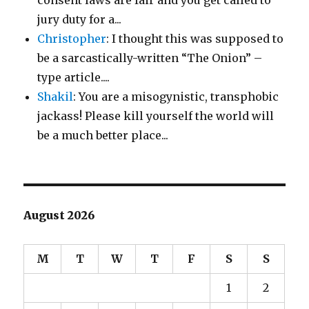
jury duty for a...
Christopher
: I thought this was supposed to
be a sarcastically-written “The Onion” –
type article....
Shakil
: You are a misogynistic, transphobic
jackass! Please kill yourself the world will
be a much better place...
August 2026
M
T
W
T
F
S
S
1
2