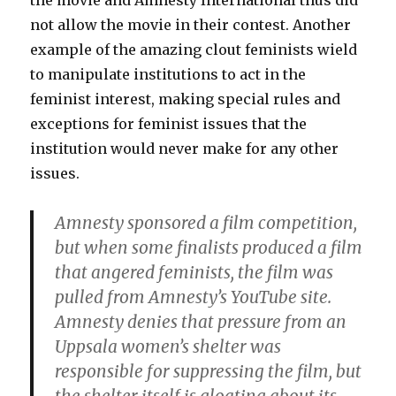
the movie and Amnesty International thus did
not allow the movie in their contest. Another
example of the amazing clout feminists wield
to manipulate institutions to act in the
feminist interest, making special rules and
exceptions for feminist issues that the
institution would never make for any other
issues.
Amnesty sponsored a film competition,
but when some finalists produced a film
that angered feminists, the film was
pulled from Amnesty’s YouTube site.
Amnesty denies that pressure from an
Uppsala women’s shelter was
responsible for suppressing the film, but