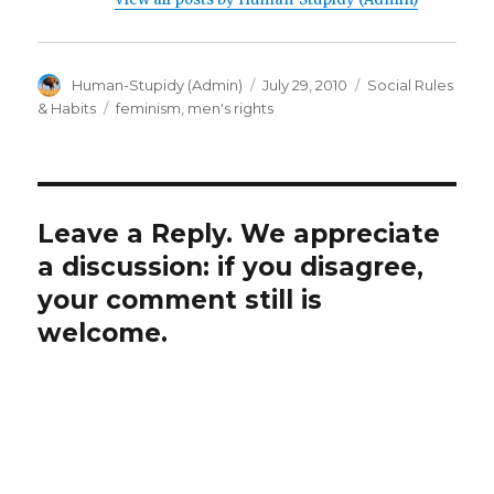
Author
Posted
Categories
Human-Stupidy (Admin)
July 29, 2010
Social Rules
on
Tags
& Habits
feminism
,
men's rights
Leave a Reply. We appreciate
a discussion: if you disagree,
your comment still is
welcome.