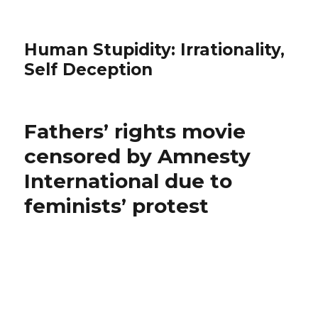
Human Stupidity: Irrationality,
Self Deception
Fathers’ rights movie
censored by Amnesty
International due to
feminists’ protest