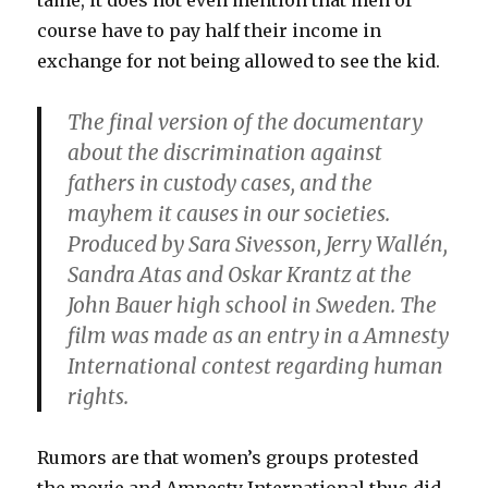
tame, it does not even mention that men of
course have to pay half their income in
exchange for not being allowed to see the kid.
The final version of the documentary
about the discrimination against
fathers in custody cases, and the
mayhem it causes in our societies.
Produced by Sara Sivesson, Jerry Wallén,
Sandra Atas and Oskar Krantz at the
John Bauer high school in Sweden. The
film was made as an entry in a Amnesty
International contest regarding human
rights.
Rumors are that women’s groups protested