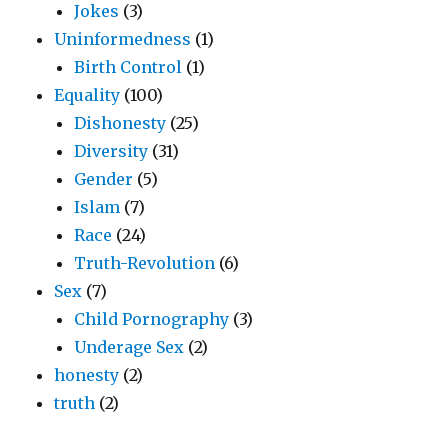
Jokes
(3)
Uninformedness
(1)
Birth Control
(1)
Equality
(100)
Dishonesty
(25)
Diversity
(31)
Gender
(5)
Islam
(7)
Race
(24)
Truth-Revolution
(6)
Sex
(7)
Child Pornography
(3)
Underage Sex
(2)
honesty
(2)
truth
(2)