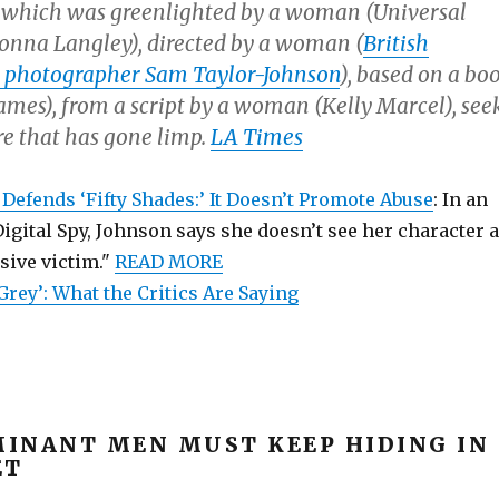
" which was greenlighted by a woman (Universal
Donna Langley), directed by a woman (
British
 photographer Sam Taylor-Johnson
), based on a bo
mes), from a script by a woman (Kelly Marcel), see
re that has gone limp.
LA Times
Defends ‘Fifty Shades:’ It Doesn’t Promote Abuse
: In an
igital Spy, Johnson says she doesn’t see her character 
sive victim."
READ MORE
 Grey’: What the Critics Are Saying
INANT MEN MUST KEEP HIDING IN
ET