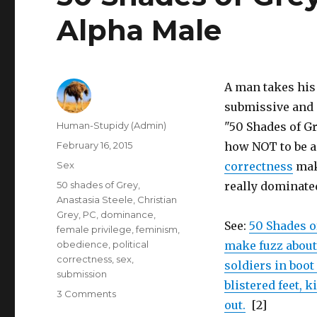
Alpha Male
A man takes his 
submissive and o
Author
Human-Stupidy (Admin)
"50 Shades of G
Posted
February 16, 2015
how NOT to be 
on
Categories
Sex
correctness
make
Tags
50 shades of Grey
,
really dominate
Anastasia Steele
,
Christian
Grey
,
PC
,
dominance
,
See:
50 Shades o
female privilege
,
feminism
,
obedience
,
political
make fuzz about
correctness
,
sex
,
soldiers in boo
submission
blistered feet, 
on
3 Comments
out.
[2]
50