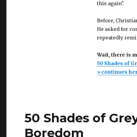
this again".
Before, Christi
He asked for co
repeatedly remi
Wait, there is 
50 Shades of G
» continues he
50 Shades of Grey:
Boredom