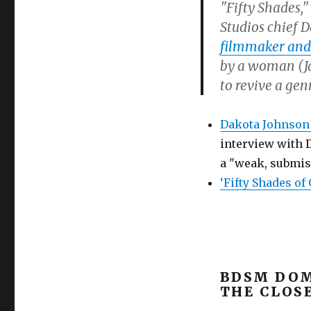
"Fifty Shades,
Studios chief 
filmmaker and
by a woman (Ja
to revive a gen
Dakota Johnson 
interview with D
a "weak, submis
‘Fifty Shades of
BDSM DOM
THE CLOS