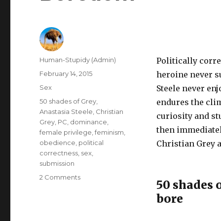
Author
Human-Stupidy (Admin)
Politically corr
Posted
February 14, 2015
heroine never s
on
Categories
Sex
Steele never en
Tags
50 shades of Grey
,
endures the clim
Anastasia Steele
,
Christian
curiosity and st
Grey
,
PC
,
dominance
,
then immediatel
female privilege
,
feminism
,
obedience
,
political
Christian Grey 
correctness
,
sex
,
submission
on
2 Comments
50 shades o
50
bore
Shades
of
Grey: