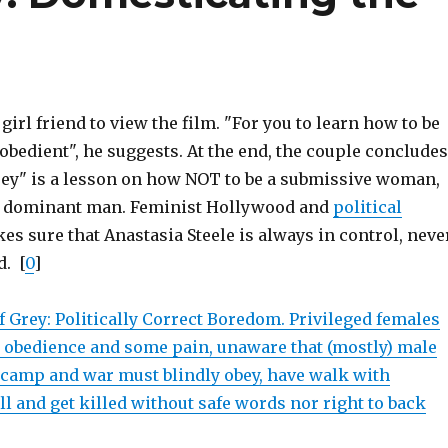
girl friend to view the film. "For you to learn how to be
bedient", he suggests. At the end, the couple concludes
rey" is a lesson on how NOT to be a submissive woman,
a dominant man. Feminist Hollywood and
political
s sure that Anastasia Steele is always in control, neve
d. [
0
]
f Grey: Politically Correct Boredom. Privileged females
 obedience and some pain, unaware that (mostly) male
t camp and war must blindly obey, have walk with
kill and get killed without safe words nor right to back