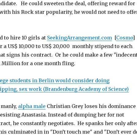
idate. He could sweeten the deal, offering reward for
with his Rock star popularity, he would not need to offe
 to hire 10 girls at
SeekingArrangement.com
[
Cosmo
]
fer a US$ 10,000 to US$ 20,000 monthly stipend to each
hat signs his contract. Or he could make a few "indecen
 Million for a one month fling.
lege students in Berlin would consider doing
tripping, sex work (Brandenburg Academy of Science)
g manly,
alpha male
Christian Grey loses his dominance
resisting Anastasia. Instead of dumping her for not
ract, he constantly negotiates. He spanks her only afte
his culminated in in "Don’t touch me" and "Don’t ever d