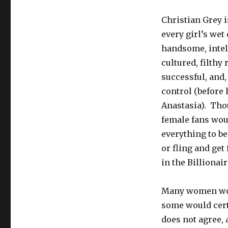
Shades
of
Christian Grey i
Grey:
every girl’s wet
Domesticating
the
handsome, intel
Alpha
cultured, filthy 
Male
successful, and,
control (before
Anastasia). Tho
female fans wou
everything to be
or fling and get
in the Billionair
Many women woul
some would certa
does not agree