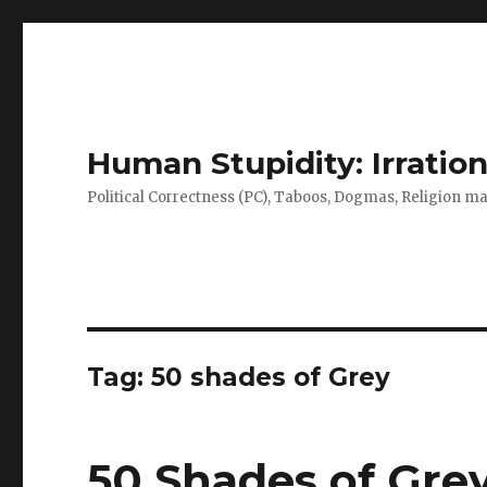
Human Stupidity: Irration
Political Correctness (PC), Taboos, Dogmas, Religion make
Tag: 50 shades of Grey
50 Shades of Gre