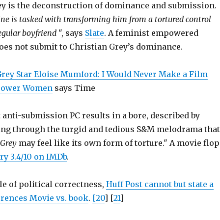
ey is the deconstruction of dominance and submission.
ine is tasked with transforming him from a tortured control
regular boyfriend
", says
Slate
. A feminist empowered
does not submit to Christian Grey’s dominance.
 Grey Star Eloise Mumford: I Would Never Make a Film
mpower Women
says Time
t anti-submission PC results in a bore, described by
ting through the turgid and tedious S&M melodrama that
 Grey
may feel like its own form of torture." A movie flop
ry 3.4/10 on IMDb
.
e of political correctness,
Huff Post cannot but state a
ferences Movie vs. book
.
[20
] [
21
]