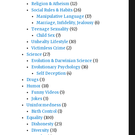
Religion & Atheism
(12)
Social Rules & Habits
(26)
Manipulative Language
(17)
Marriage, Infidelity, Jealousy
(6)
Teenage Sexuality
(92)
Child Sex
(7)
Unhealty Lifestyle
(10)
Victimless Crime
(2)
Science
(27)
Evolution & Darwinian Science
(3)
Evolutionary Psychology
(16)
Self Deception
(4)
Drugs
(3)
Humor
(18)
cating
Funny Videos
(5)
Jokes
(3)
Uninformedness
(1)
Birth Control
(1)
Equality
(100)
Dishonesty
(25)
Diversity
(31)