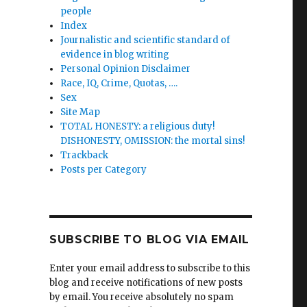
people
Index
Journalistic and scientific standard of
evidence in blog writing
Personal Opinion Disclaimer
Race, IQ, Crime, Quotas, ….
Sex
Site Map
TOTAL HONESTY: a religious duty!
DISHONESTY, OMISSION: the mortal sins!
Trackback
Posts per Category
SUBSCRIBE TO BLOG VIA EMAIL
Enter your email address to subscribe to this
blog and receive notifications of new posts
by email. You receive absolutely no spam