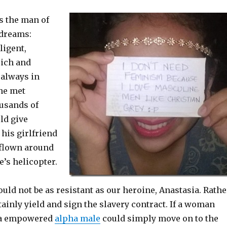
s the man of
 dreams:
ligent,
rich and
 always in
 he met
usands of
ld give
 his girlfriend
 flown around
e’s helicopter.
d not be as resistant as our heroine, Anastasia. Rathe
inly yield and sign the slavery contract. If a woman
, a empowered
alpha male
could simply move on to the