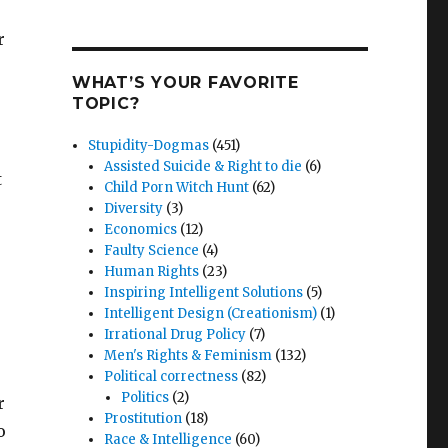
r
WHAT’S YOUR FAVORITE
TOPIC?
Stupidity-Dogmas
(451)
Assisted Suicide & Right to die
(6)
t
Child Porn Witch Hunt
(62)
Diversity
(3)
Economics
(12)
Faulty Science
(4)
Human Rights
(23)
Inspiring Intelligent Solutions
(5)
Intelligent Design (Creationism)
(1)
Irrational Drug Policy
(7)
Men's Rights & Feminism
(132)
Political correctness
(82)
Politics
(2)
r
Prostitution
(18)
o
Race & Intelligence
(60)