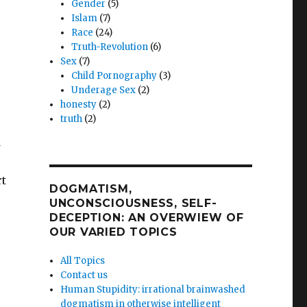
Gender
(5)
Islam
(7)
Race
(24)
Truth-Revolution
(6)
Sex
(7)
Child Pornography
(3)
Underage Sex
(2)
honesty
(2)
truth
(2)
d
rt
DOGMATISM,
UNCONSCIOUSNESS, SELF-
DECEPTION: AN OVERWIEW OF
OUR VARIED TOPICS
All Topics
Contact us
Human Stupidity: irrational brainwashed
dogmatism in otherwise intelligent