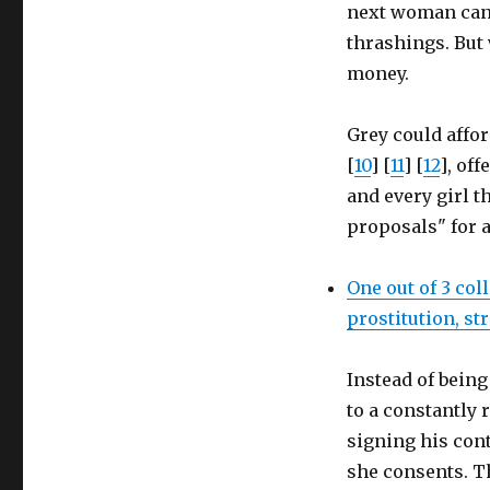
next woman cand
thrashings. But 
money.
Grey could afford
[
10
] [
11
] [
12
], of
and every girl t
proposals" for a
One out of 3 col
prostitution, s
Instead of bein
to a constantly 
signing his cont
she consents. T