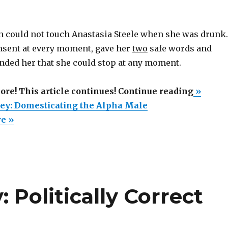
an could not touch Anastasia Steele when she was drunk.
nsent at every moment, gave her
two
safe words and
nded her that she could stop at any moment.
“50
more! This article continues! Continue reading
»
Shades
rey: Domesticating the Alpha Male
of
re »
Grey:
Domesti
the
Alpha
 Politically Correct
Male”