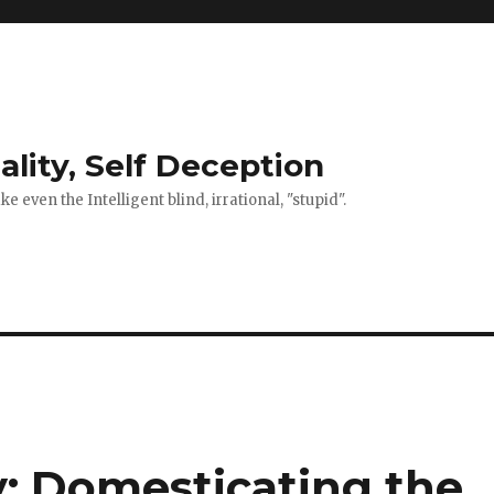
ality, Self Deception
 even the Intelligent blind, irrational, "stupid".
y: Domesticating the