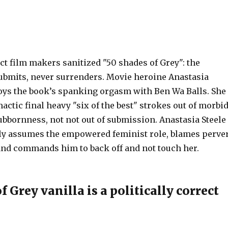
ect film makers sanitized "50 shades of Grey": the
ubmits, never surrenders. Movie heroine Anastasia
joys the book’s spanking orgasm with Ben Wa Balls. She
actic final heavy "six of the best" strokes out of morbi
ubbornness, not not out of submission. Anastasia Steele
y assumes the empowered feminist role, blames perve
and commands him to back off and not touch her.
f Grey vanilla is a politically correct