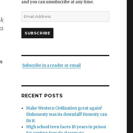
and you can unsubscribe at any time.
Email
ok
Address
ks
SUBSCRIBE
as
Subscribe in a reader or email
RECENT POSTS
Make Western Civilization great again!
Dishonesty was its downfall! Honesty can
fix it.
HIgh school teen faces 10 years in prison