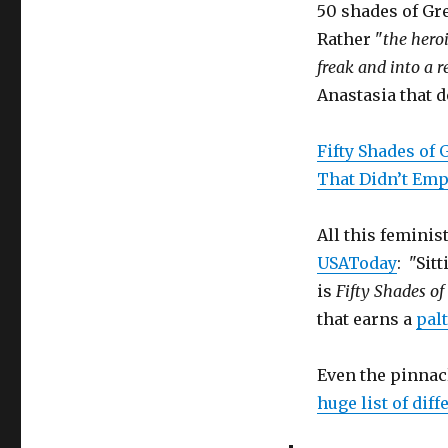
50 shades of Gr
Politically
Correct
Rather "
the hero
Boredom
freak and into a 
Anastasia that 
Fifty Shades of
That Didn’t E
All this feminis
USAToday
: "Sit
is
Fifty Shades of
that earns a
palt
Even the pinnacl
huge list of dif