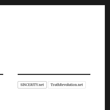
SINCERITY.net
TruthRevolution.net