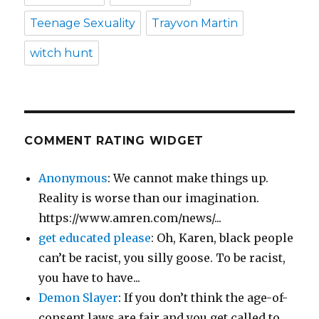
Teenage Sexuality
Trayvon Martin
witch hunt
COMMENT RATING WIDGET
Anonymous
: We cannot make things up.
Reality is worse than our imagination.
https://www.amren.com/news/...
get educated please
: Oh, Karen, black people
can’t be racist, you silly goose. To be racist,
you have to have...
Demon Slayer
: If you don’t think the age-of-
consent laws are fair and you get called to