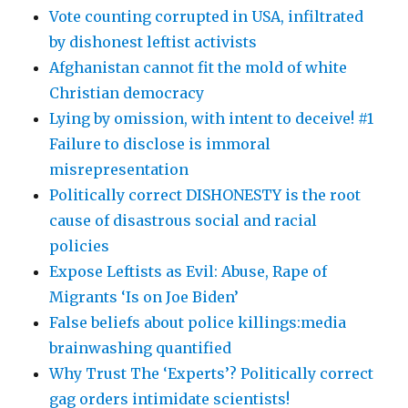
Vote counting corrupted in USA, infiltrated
by dishonest leftist activists
Afghanistan cannot fit the mold of white
Christian democracy
Lying by omission, with intent to deceive! #1
Failure to disclose is immoral
misrepresentation
Politically correct DISHONESTY is the root
cause of disastrous social and racial
policies
Expose Leftists as Evil: Abuse, Rape of
Migrants ‘Is on Joe Biden’
False beliefs about police killings:media
brainwashing quantified
Why Trust The ‘Experts’? Politically correct
gag orders intimidate scientists!