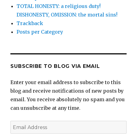
TOTAL HONESTY: a religious duty!
DISHONESTY, OMISSION: the mortal sins!
Trackback
Posts per Category
SUBSCRIBE TO BLOG VIA EMAIL
Enter your email address to subscribe to this
blog and receive notifications of new posts by
email. You receive absolutely no spam and you
can unsubscribe at any time.
Email
Address