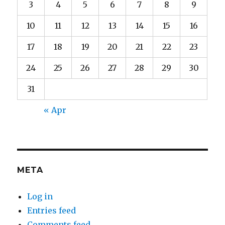
3
4
5
6
7
8
9
10
11
12
13
14
15
16
17
18
19
20
21
22
23
24
25
26
27
28
29
30
31
« Apr
META
Log in
Entries feed
Comments feed