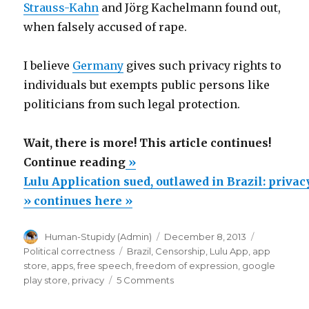
Strauss-Kahn
and Jörg Kachelmann found out,
when falsely accused of rape.
I believe
Germany
gives such privacy rights to
individuals but exempts public persons like
politicians from such legal protection.
Wait, there is more! This article continues!
“Lulu
Continue reading
»
Application
Lulu Application sued, outlawed in Brazil: privac
sued,
» continues here »
outlawed
Author
Posted
Categories
Human-Stupidy (Admin)
December 8, 2013
in
on
Tags
Political correctness
Brazil
,
Censorship
,
Lulu App
,
app
Brazil:
store
,
apps
,
free speech
,
freedom of expression
,
google
privacy
on
play store
,
privacy
5 Comments
Lulu
or
Application