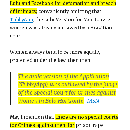
Lulu and Facebook for defamation and breach
of intimacy,
conveniently omitting that
TubbyApp
, the Lulu Version for Men to rate
women was already outlawed by a Brazilian
court.
Women always tend to be more equally
protected under the law, then men.
The male version of the Application
(TubbyApp), was outlawed by the judge
of the Special Court for Crimes against
Women in Belo Horizonte
MSN
May I mention that
there are no special courts
for Crimes against men, for
prison rape,