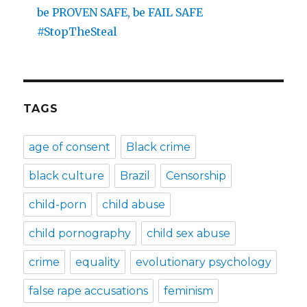
be PROVEN SAFE, be FAIL SAFE
#StopTheSteal
TAGS
age of consent
Black crime
black culture
Brazil
Censorship
child-porn
child abuse
child pornography
child sex abuse
crime
equality
evolutionary psychology
false rape accusations
feminism