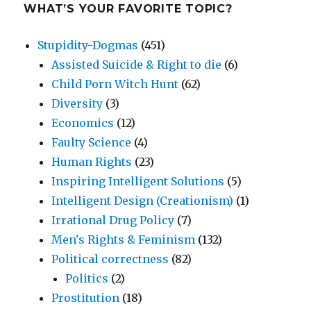
WHAT’S YOUR FAVORITE TOPIC?
Stupidity-Dogmas
(451)
Assisted Suicide & Right to die
(6)
Child Porn Witch Hunt
(62)
Diversity
(3)
Economics
(12)
Faulty Science
(4)
Human Rights
(23)
Inspiring Intelligent Solutions
(5)
Intelligent Design (Creationism)
(1)
Irrational Drug Policy
(7)
Men's Rights & Feminism
(132)
Political correctness
(82)
Politics
(2)
Prostitution
(18)