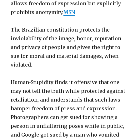
allows freedom of expression but explicitly
prohibits anonymity.
MSN
The Brazilian constitution protects the
inviolability of the image, honor, reputation
and privacy of people and gives the right to
sue for moral and material damages, when
violated.
Human-Stupidity finds it offensive that one
may not tell the truth while protected against
retaliation, and understands that such laws
hamper freedom of press and expression.
Photographers can get sued for showing a
person in unflattering poses while in public,
and Google got sued by a man who vomited