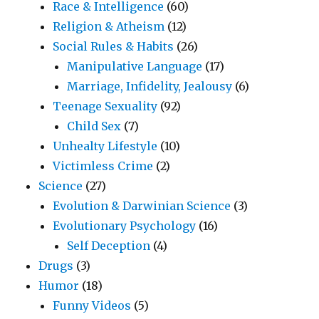
Race & Intelligence
(60)
Religion & Atheism
(12)
Social Rules & Habits
(26)
Manipulative Language
(17)
Marriage, Infidelity, Jealousy
(6)
Teenage Sexuality
(92)
Child Sex
(7)
Unhealty Lifestyle
(10)
Victimless Crime
(2)
Science
(27)
Evolution & Darwinian Science
(3)
Evolutionary Psychology
(16)
Self Deception
(4)
Drugs
(3)
Humor
(18)
Funny Videos
(5)