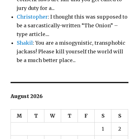
jury duty for a...
Christopher
: I thought this was supposed to
be a sarcastically-written “The Onion” –
type article....
Shakil
: You are a misogynistic, transphobic
jackass! Please kill yourself the world will
be a much better place...
August 2026
M
T
W
T
F
S
S
1
2