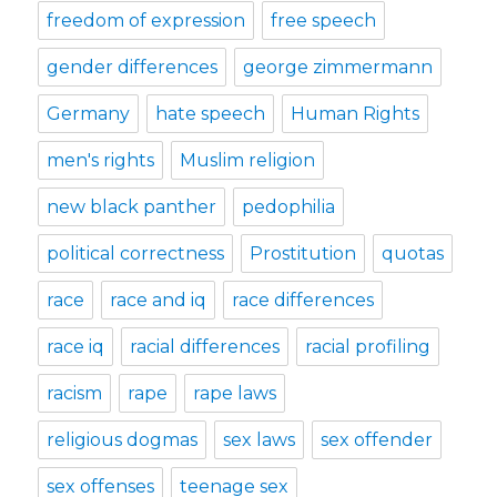
freedom of expression
free speech
gender differences
george zimmermann
Germany
hate speech
Human Rights
men's rights
Muslim religion
new black panther
pedophilia
political correctness
Prostitution
quotas
race
race and iq
race differences
race iq
racial differences
racial profiling
racism
rape
rape laws
religious dogmas
sex laws
sex offender
sex offenses
teenage sex