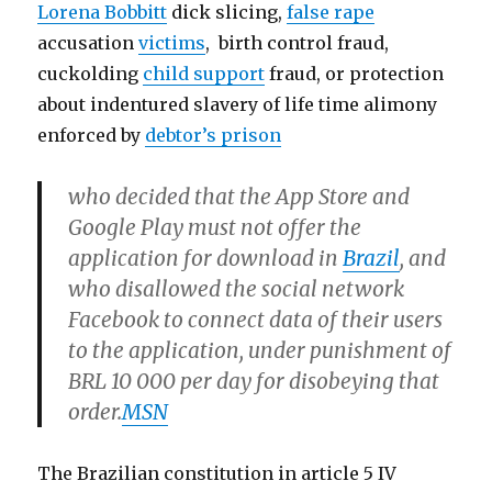
Lorena Bobbitt
dick slicing,
false rape
accusation
victims
, birth control fraud,
cuckolding
child support
fraud, or protection
about indentured slavery of life time alimony
enforced by
debtor’s prison
who decided that the App Store and
Google Play must not offer the
application for download in
Brazil
, and
who disallowed the social network
Facebook to connect data of their users
to the application, under punishment of
BRL 10 000 per day for disobeying that
order.
MSN
The Brazilian constitution in article 5 IV