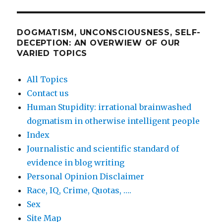
DOGMATISM, UNCONSCIOUSNESS, SELF-
DECEPTION: AN OVERWIEW OF OUR
VARIED TOPICS
All Topics
Contact us
Human Stupidity: irrational brainwashed
dogmatism in otherwise intelligent people
Index
Journalistic and scientific standard of
evidence in blog writing
Personal Opinion Disclaimer
Race, IQ, Crime, Quotas, ….
Sex
Site Map