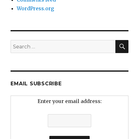
WordPress.org
SEA
Search
for:
EMAIL SUBSCRIBE
Enter your email address: