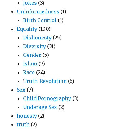
Jokes
(3)
Uninformedness
(1)
Birth Control
(1)
Equality
(100)
Dishonesty
(25)
Diversity
(31)
Gender
(5)
Islam
(7)
Race
(24)
Truth-Revolution
(6)
Sex
(7)
Child Pornography
(3)
Underage Sex
(2)
honesty
(2)
truth
(2)