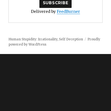
Delivered by
FeedBurner
Human Stupidity: Irrationality, Self Deception
Proudly
powered by WordPress