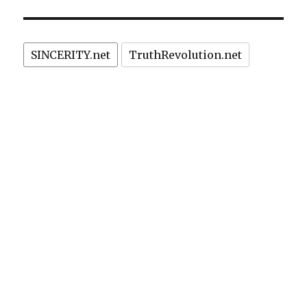
censorship?”
sued,
outlawed
in
SINCERITY.net
TruthRevolution.net
Brazil:
privacy
or
censorship?