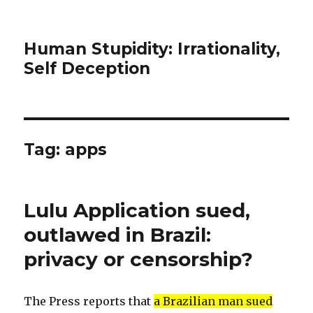
Human Stupidity: Irrationality,
Self Deception
Tag: apps
Lulu Application sued,
outlawed in Brazil:
privacy or censorship?
The Press reports that
a Brazilian man sued