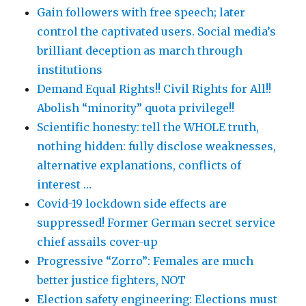
Gain followers with free speech; later
control the captivated users. Social media’s
brilliant deception as march through
institutions
Demand Equal Rights!! Civil Rights for All!!
Abolish “minority” quota privilege!!
Scientific honesty: tell the WHOLE truth,
nothing hidden: fully disclose weaknesses,
alternative explanations, conflicts of
interest …
Covid-19 lockdown side effects are
suppressed! Former German secret service
chief assails cover-up
Progressive “Zorro”: Females are much
better justice fighters, NOT
Election safety engineering: Elections must