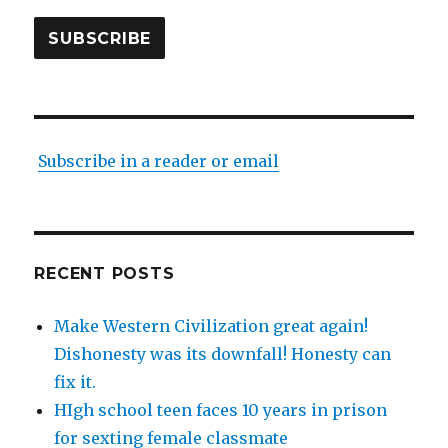
SUBSCRIBE
Subscribe in a reader or email
RECENT POSTS
Make Western Civilization great again!
Dishonesty was its downfall! Honesty can
fix it.
HIgh school teen faces 10 years in prison
for sexting female classmate