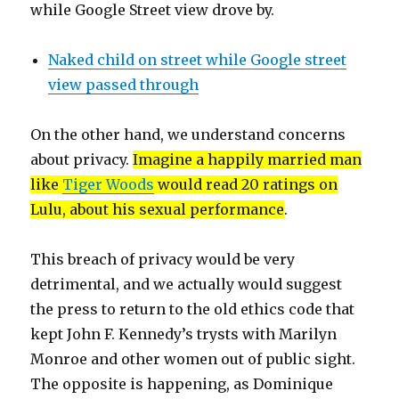
while Google Street view drove by.
Naked child on street while Google street
view passed through
On the other hand, we understand concerns
about privacy.
Imagine a happily married man
like
Tiger Woods
would read 20 ratings on
Lulu, about his sexual performance
.
This breach of privacy would be very
detrimental, and we actually would suggest
the press to return to the old ethics code that
kept John F. Kennedy’s trysts with Marilyn
Monroe and other women out of public sight.
The opposite is happening, as Dominique