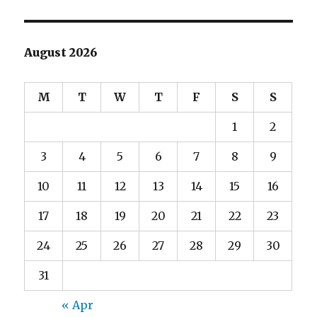
August 2026
M
T
W
T
F
S
S
1
2
3
4
5
6
7
8
9
10
11
12
13
14
15
16
17
18
19
20
21
22
23
24
25
26
27
28
29
30
31
« Apr