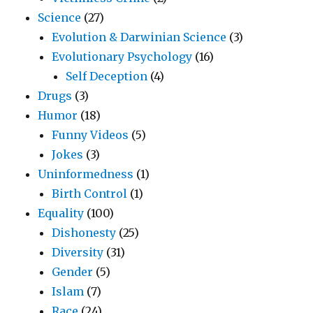
Science
(27)
Evolution & Darwinian Science
(3)
Evolutionary Psychology
(16)
Self Deception
(4)
Drugs
(3)
Humor
(18)
Funny Videos
(5)
Jokes
(3)
Uninformedness
(1)
Birth Control
(1)
Equality
(100)
Dishonesty
(25)
Diversity
(31)
Gender
(5)
Islam
(7)
Race
(24)