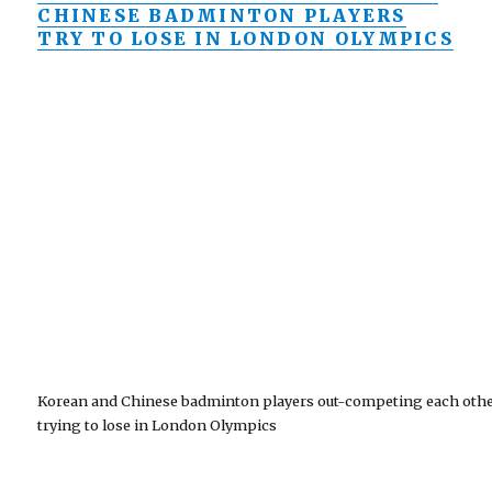
CHINESE BADMINTON PLAYERS
TRY TO LOSE IN LONDON OLYMPICS
Korean and Chinese badminton players out-competing each oth
trying to lose in London Olympics