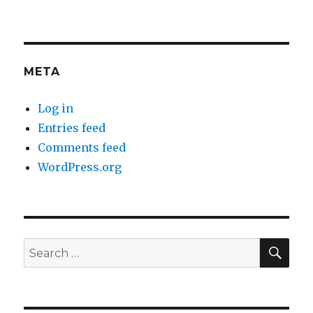
META
Log in
Entries feed
Comments feed
WordPress.org
SEA
Search
for: