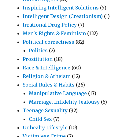
Inspiring Intelligent Solutions
(5)
Intelligent Design (Creationism)
(1)
Irrational Drug Policy
(7)
Men's Rights & Feminism
(132)
Political correctness
(82)
Politics
(2)
Prostitution
(18)
Race & Intelligence
(60)
Religion & Atheism
(12)
Social Rules & Habits
(26)
Manipulative Language
(17)
Marriage, Infidelity, Jealousy
(6)
Teenage Sexuality
(92)
Child Sex
(7)
Unhealty Lifestyle
(10)
Victimless Crime
(2)