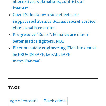
alternative explanations, conflicts of
interest …
Covid-19 lockdown side effects are
suppressed! Former German secret service
chief assails cover-up
Progressive “Zorro”: Females are much
better justice fighters, NOT
Election safety engineering: Elections must
be PROVEN SAFE, be FAIL SAFE
#StopTheSteal
TAGS
age of consent
Black crime