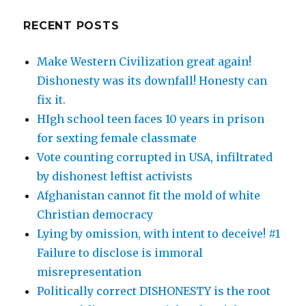
RECENT POSTS
Make Western Civilization great again!
Dishonesty was its downfall! Honesty can
fix it.
HIgh school teen faces 10 years in prison
for sexting female classmate
Vote counting corrupted in USA, infiltrated
by dishonest leftist activists
Afghanistan cannot fit the mold of white
Christian democracy
Lying by omission, with intent to deceive! #1
Failure to disclose is immoral
misrepresentation
Politically correct DISHONESTY is the root