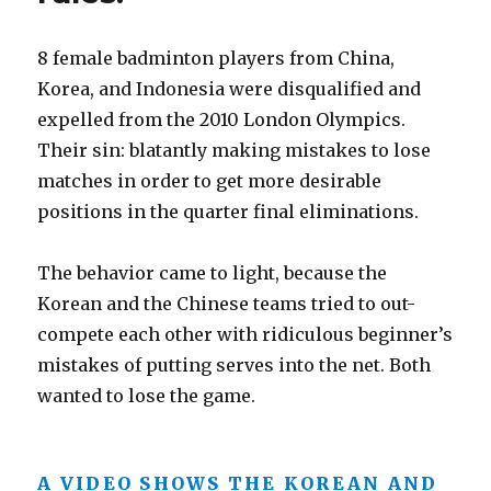
8 female badminton players from China,
Korea, and Indonesia were disqualified and
expelled from the 2010 London Olympics.
Their sin: blatantly making mistakes to lose
matches in order to get more desirable
positions in the quarter final eliminations.
The behavior came to light, because the
Korean and the Chinese teams tried to out-
compete each other with ridiculous beginner’s
mistakes of putting serves into the net. Both
wanted to lose the game.
A VIDEO SHOWS THE KOREAN AND