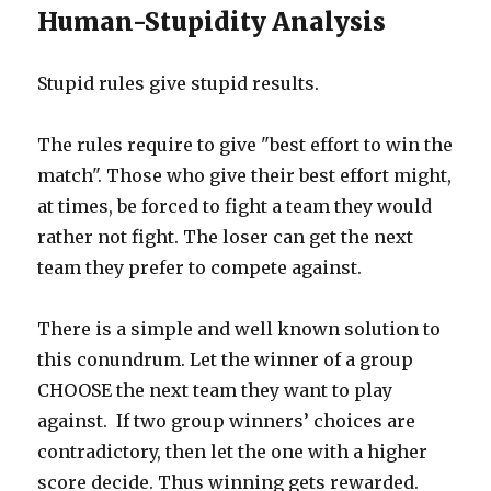
Human-Stupidity Analysis
Stupid rules give stupid results.
The rules require to give "best effort to win the
match". Those who give their best effort might,
at times, be forced to fight a team they would
rather not fight. The loser can get the next
team they prefer to compete against.
There is a simple and well known solution to
this conundrum. Let the winner of a group
CHOOSE the next team they want to play
against. If two group winners’ choices are
contradictory, then let the one with a higher
score decide. Thus winning gets rewarded.