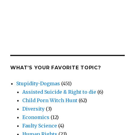
WHAT’S YOUR FAVORITE TOPIC?
Stupidity-Dogmas
(451)
Assisted Suicide & Right to die
(6)
Child Porn Witch Hunt
(62)
Diversity
(3)
Economics
(12)
Faulty Science
(4)
Human Rights
(23)