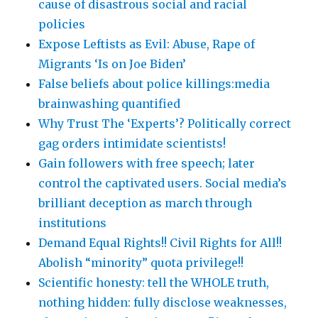
cause of disastrous social and racial
policies
Expose Leftists as Evil: Abuse, Rape of
Migrants ‘Is on Joe Biden’
False beliefs about police killings:media
brainwashing quantified
Why Trust The ‘Experts’? Politically correct
gag orders intimidate scientists!
Gain followers with free speech; later
control the captivated users. Social media’s
brilliant deception as march through
institutions
Demand Equal Rights!! Civil Rights for All!!
Abolish “minority” quota privilege!!
Scientific honesty: tell the WHOLE truth,
nothing hidden: fully disclose weaknesses,