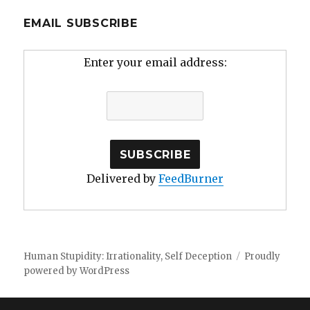
EMAIL SUBSCRIBE
Enter your email address:
Delivered by
FeedBurner
Human Stupidity: Irrationality, Self Deception
Proudly
powered by WordPress