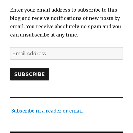
Enter your email address to subscribe to this
blog and receive notifications of new posts by
email. You receive absolutely no spam and you
can unsubscribe at any time.
Email
Address
SUBSCRIBE
Subscribe in a reader or email