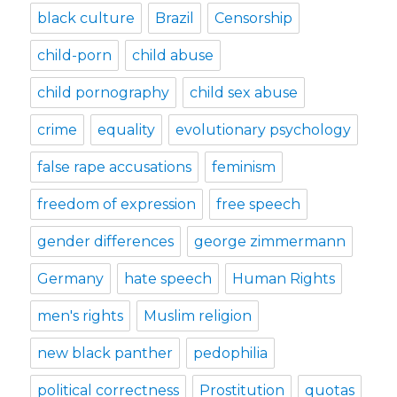
black culture
Brazil
Censorship
child-porn
child abuse
child pornography
child sex abuse
crime
equality
evolutionary psychology
false rape accusations
feminism
freedom of expression
free speech
gender differences
george zimmermann
Germany
hate speech
Human Rights
men's rights
Muslim religion
new black panther
pedophilia
political correctness
Prostitution
quotas