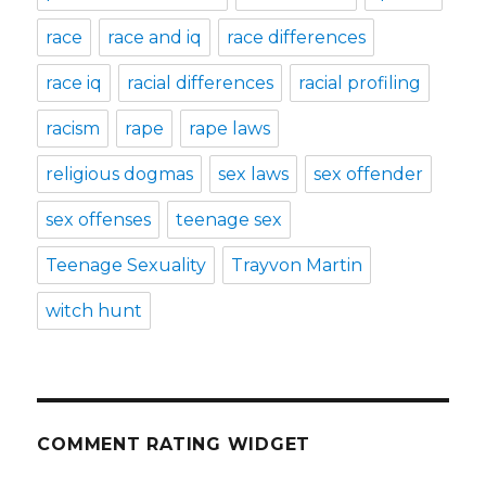
race
race and iq
race differences
race iq
racial differences
racial profiling
racism
rape
rape laws
religious dogmas
sex laws
sex offender
sex offenses
teenage sex
Teenage Sexuality
Trayvon Martin
witch hunt
COMMENT RATING WIDGET