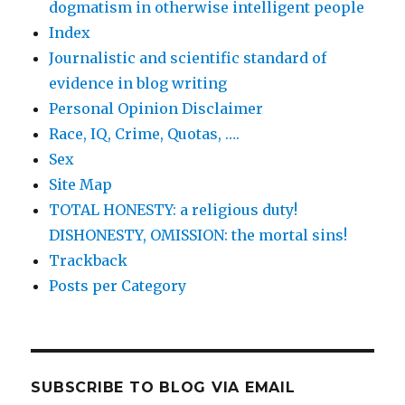
dogmatism in otherwise intelligent people
Index
Journalistic and scientific standard of
evidence in blog writing
Personal Opinion Disclaimer
Race, IQ, Crime, Quotas, ….
Sex
Site Map
TOTAL HONESTY: a religious duty!
DISHONESTY, OMISSION: the mortal sins!
Trackback
Posts per Category
SUBSCRIBE TO BLOG VIA EMAIL