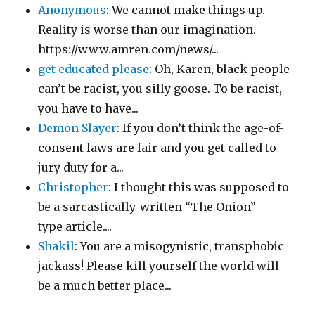
Anonymous
: We cannot make things up.
Reality is worse than our imagination.
https://www.amren.com/news/...
get educated please
: Oh, Karen, black people
can’t be racist, you silly goose. To be racist,
you have to have...
Demon Slayer
: If you don’t think the age-of-
consent laws are fair and you get called to
jury duty for a...
Christopher
: I thought this was supposed to
be a sarcastically-written “The Onion” –
type article....
Shakil
: You are a misogynistic, transphobic
jackass! Please kill yourself the world will
be a much better place...