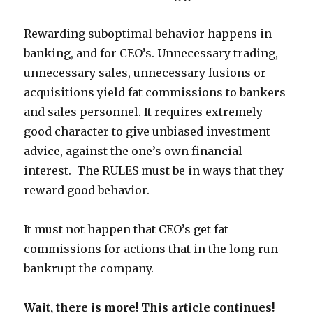
Rewarding suboptimal behavior happens in
banking, and for CEO’s. Unnecessary trading,
unnecessary sales, unnecessary fusions or
acquisitions yield fat commissions to bankers
and sales personnel. It requires extremely
good character to give unbiased investment
advice, against the one’s own financial
interest. The RULES must be in ways that they
reward good behavior.
It must not happen that CEO’s get fat
commissions for actions that in the long run
bankrupt the company.
Wait, there is more! This article continues!