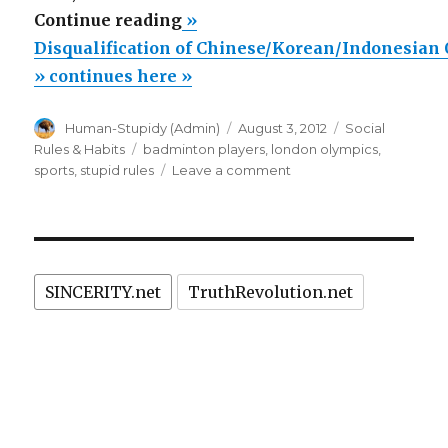
“Disqualification
Continue reading
»
of
Disqualification of Chinese/Korean/Indonesian
Chinese/Korean/Indonesian
» continues here »
Olympic
Author
Posted
Categories
Human-Stupidy (Admin)
August 3, 2012
Social
badminton
on
Tags
Rules & Habits
badminton players
,
london olympics
,
teams
on
sports
,
stupid rules
Leave a comment
due
Disqualification
of
to
Chinese/Korean/Indone
stupid
Olympic
rules.”
badminton
SINCERITY.net
TruthRevolution.net
teams
due
to
stupid
rules.