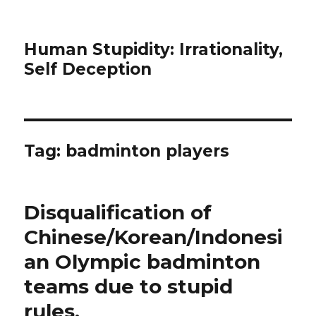
Human Stupidity: Irrationality,
Self Deception
Tag: badminton players
Disqualification of
Chinese/Korean/Indonesi
an Olympic badminton
teams due to stupid
rules.