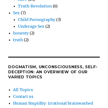
Truth-Revolution
(6)
Sex
(7)
Child Pornography
(3)
Underage Sex
(2)
honesty
(2)
truth
(2)
DOGMATISM, UNCONSCIOUSNESS, SELF-
DECEPTION: AN OVERWIEW OF OUR
VARIED TOPICS
All Topics
Contact us
Human Stupidity: irrational brainwashed