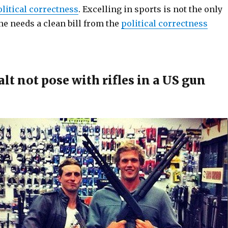
olitical correctness
. Excelling in sports is not the only
ne needs a clean bill from the
political correctness
t not pose with rifles in a US gun