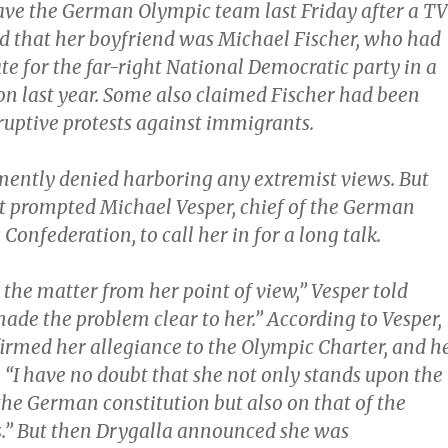
eave the German Olympic team last Friday after a TV
ed that her boyfriend was Michael Fischer, who had
e for the far-right National Democratic party in a
ion last year. Some also claimed Fischer had been
ruptive protests against immigrants.
ently denied harboring any extremist views. But
t prompted Michael Vesper, chief of the German
Confederation, to call her in for a long talk.
the matter from her point of view,” Vesper told
 made the problem clear to her.” According to Vesper,
firmed her allegiance to the Olympic Charter, and h
“I have no doubt that she not only stands upon the
the German constitution but also on that of the
.” But then Drygalla announced she was