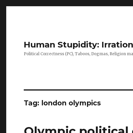
Human Stupidity: Irration
Political Correctness (PC), Taboos, Dogmas, Religion make
Tag: london olympics
Olympic political