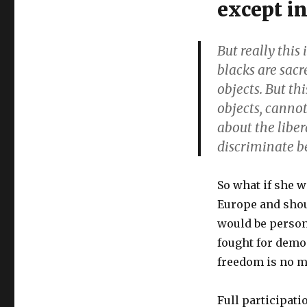
except in
Olympic
political
correctness:
But really this 
though
blacks are sacr
shalt
not
objects. But thi
pose
objects, canno
with
about the liber
weapons,
befriend
discriminate 
rightists
or
joke
So what if she w
about
Europe and shoul
Blacks
would be person
fought for democ
freedom is no m
Full participati