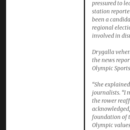
pressured to l
station report
been a candidat
regional elect
involved in dis
Drygalla vehem
the news repor
Olympic Sports 
“She explained 
journalists. “I
the rower reaf
acknowledged, 
foundation of 
Olympic values