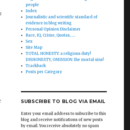
people
Index
n
Journalistic and scientific standard of
evidence in blog writing
Personal Opinion Disclaimer
Race, IQ, Crime, Quotas, ….
Sex
Site Map
TOTAL HONESTY: a religious duty!
DISHONESTY, OMISSION: the mortal sins!
Trackback
Posts per Category
c
SUBSCRIBE TO BLOG VIA EMAIL
Enter your email address to subscribe to this
blog and receive notifications of new posts
by email. You receive absolutely no spam