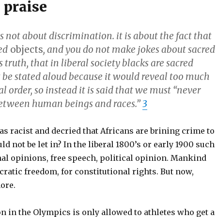
 praise
is not about discrimination. it is about the fact that
ed
objects
, and you do not make jokes about sacred
s truth, that in liberal society blacks are sacred
t be stated aloud because it would reveal too much
al order, so instead it is said that we must “never
between human beings and races.”
3
as racist and decried that Africans are brining crime to
d not be let in? In the liberal 1800’s or early 1900 such
al opinions, free speech, political opinion. Mankind
ratic freedom, for constitutional rights. But now,
ore.
on in the Olympics is only allowed to athletes who get a