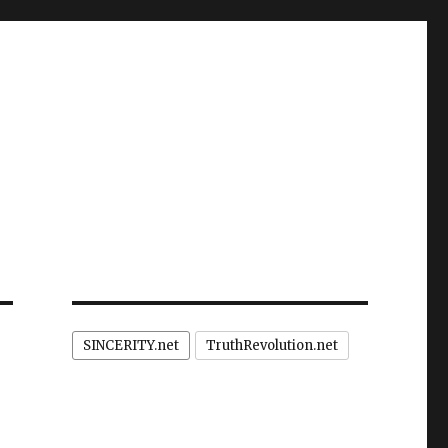
SINCERITY.net
TruthRevolution.net