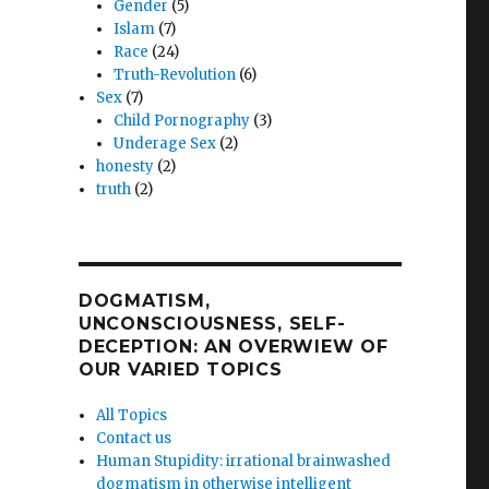
Gender
(5)
Islam
(7)
Race
(24)
Truth-Revolution
(6)
Sex
(7)
Child Pornography
(3)
Underage Sex
(2)
honesty
(2)
truth
(2)
DOGMATISM,
UNCONSCIOUSNESS, SELF-
DECEPTION: AN OVERWIEW OF
OUR VARIED TOPICS
All Topics
Contact us
Human Stupidity: irrational brainwashed
dogmatism in otherwise intelligent