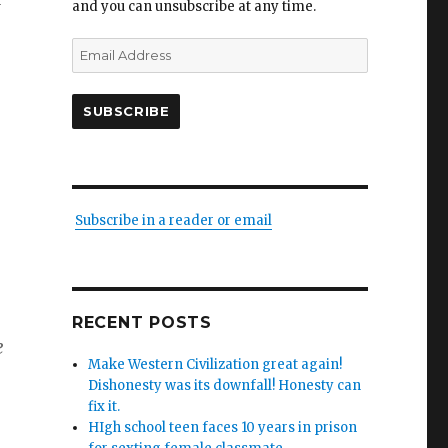
and you can unsubscribe at any time.
Email
Address
SUBSCRIBE
Subscribe in a reader or email
RECENT POSTS
e
Make Western Civilization great again!
Dishonesty was its downfall! Honesty can
fix it.
HIgh school teen faces 10 years in prison