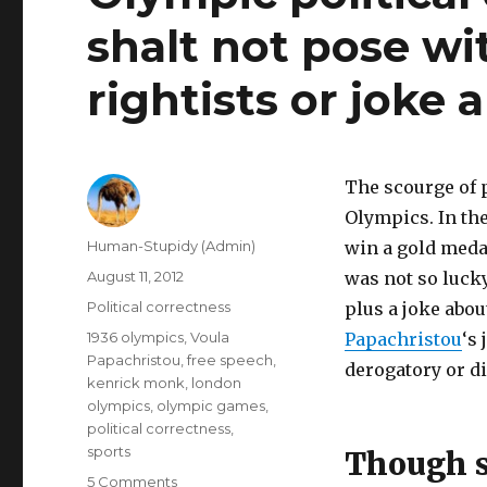
shalt not pose w
rightists or joke 
The scourge of p
Olympics. In th
Author
Human-Stupidy (Admin)
win a gold medal
Posted
August 11, 2012
was not so lucky
on
Categories
Political correctness
plus a joke abo
Tags
1936 olympics
,
Voula
Papachristou
‘s
Papachristou
,
free speech
,
derogatory or d
kenrick monk
,
london
olympics
,
olympic games
,
political correctness
,
sports
Though s
on
5 Comments