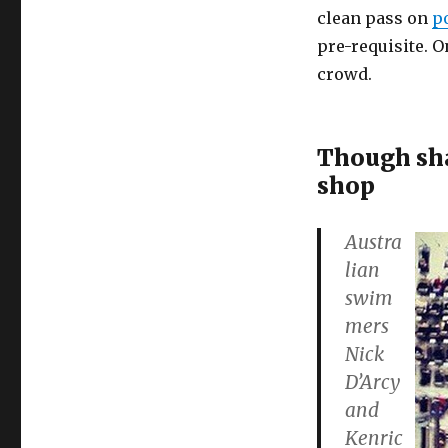
clean pass on
p
pre-requisite. O
crowd.
Though shal
shop
Austra
lian
swim
mers
Nick
D’Arcy
and
Kenric