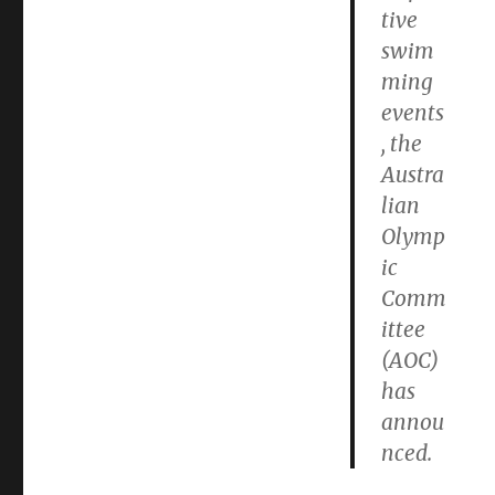
tive
swim
ming
events
, the
Austra
lian
Olymp
ic
Comm
ittee
(AOC)
has
annou
nced.