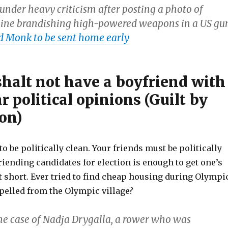
under heavy criticism after posting a photo of
line brandishing high-powered weapons in a US gu
d Monk to be sent home early
halt not have a boyfriend with
 political opinions (Guilt by
on)
to be politically clean. Your friends must be politically
riending candidates for election is enough to get one’s
t short. Ever tried to find cheap housing during Olympi
elled from the Olympic village?
the case of Nadja Drygalla, a rower who was