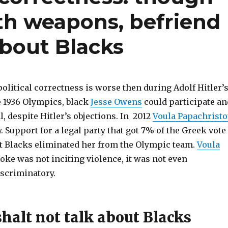
ith weapons, befriend
about Blacks
olitical correctness is worse then during Adolf Hitler’
e 1936 Olympics, black
Jesse Owens
could participate an
, despite Hitler’s objections. In 2012
Voula Papachrist
. Support for a legal party that got 7% of the Greek vote
ut Blacks eliminated her from the Olympic team.
Voula
 joke was not inciting violence, it was not even
iscriminatory.
halt not talk about Blacks