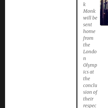
k
Monk
will be
sent
home
from
the
Londo
n
Olymp
ics at
the
conclu
sion of
their
respec