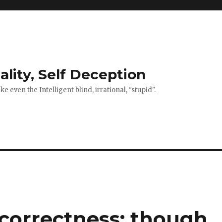
ality, Self Deception
 even the Intelligent blind, irrational, "stupid".
 correctness: though