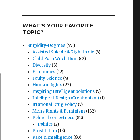
WHAT’S YOUR FAVORITE
TOPIC?
Stupidity-Dogmas
(451)
Assisted Suicide & Right to die
(6)
Child Porn Witch Hunt
(62)
Diversity
(3)
Economics
(12)
Faulty Science
(4)
Human Rights
(23)
Inspiring Intelligent Solutions
(5)
Intelligent Design (Creationism)
(1)
Irrational Drug Policy
(7)
Men's Rights & Feminism
(132)
Political correctness
(82)
Politics
(2)
Prostitution
(18)
Race & Intelligence
(60)