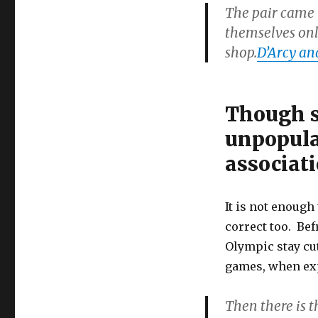
The pair came 
themselves on
shop.
D’Arcy an
Though s
unpopular
associati
It is not enough 
correct too. Bef
Olympic stay cu
games, when exp
Then there is 