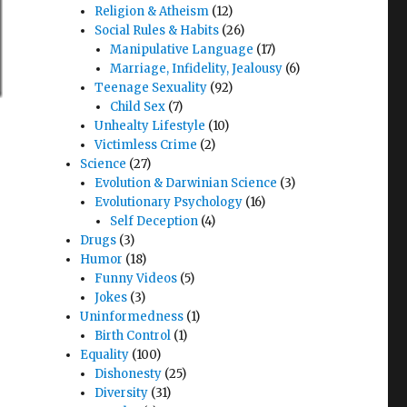
Religion & Atheism
(12)
Social Rules & Habits
(26)
Manipulative Language
(17)
Marriage, Infidelity, Jealousy
(6)
Teenage Sexuality
(92)
Child Sex
(7)
Unhealty Lifestyle
(10)
Victimless Crime
(2)
Science
(27)
Evolution & Darwinian Science
(3)
Evolutionary Psychology
(16)
Self Deception
(4)
Drugs
(3)
Humor
(18)
Funny Videos
(5)
Jokes
(3)
Uninformedness
(1)
Birth Control
(1)
Equality
(100)
Dishonesty
(25)
Diversity
(31)