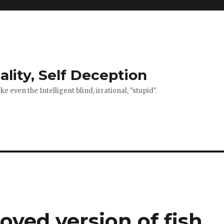
ality, Self Deception
 even the Intelligent blind, irrational, "stupid".
oved version of fish