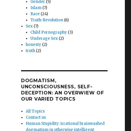
Gender
(5)
Islam
(7)
Race
(24)
Truth-Revolution
(6)
Sex
(7)
Child Pornography
(3)
Underage Sex
(2)
honesty
(2)
truth
(2)
DOGMATISM,
UNCONSCIOUSNESS, SELF-
DECEPTION: AN OVERWIEW OF
OUR VARIED TOPICS
All Topics
Contact us
Human Stupidity: irrational brainwashed
dogmatism in otherwise intelligent