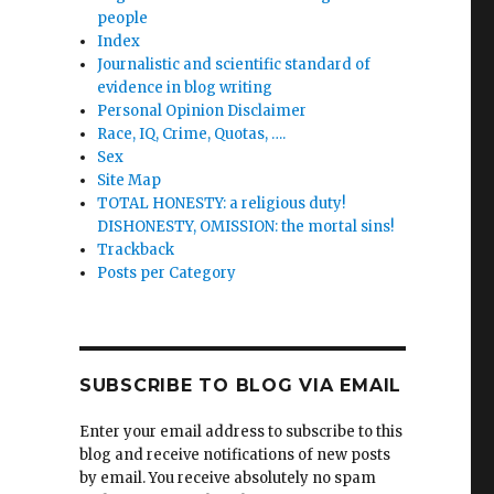
people
Index
Journalistic and scientific standard of
evidence in blog writing
Personal Opinion Disclaimer
Race, IQ, Crime, Quotas, ….
Sex
Site Map
TOTAL HONESTY: a religious duty!
DISHONESTY, OMISSION: the mortal sins!
Trackback
Posts per Category
SUBSCRIBE TO BLOG VIA EMAIL
Enter your email address to subscribe to this
blog and receive notifications of new posts
by email. You receive absolutely no spam