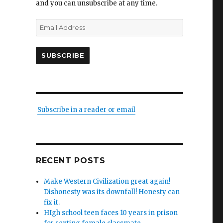
and you can unsubscribe at any time.
Email
Address
SUBSCRIBE
Subscribe in a reader or email
RECENT POSTS
Make Western Civilization great again!
Dishonesty was its downfall! Honesty can
fix it.
HIgh school teen faces 10 years in prison