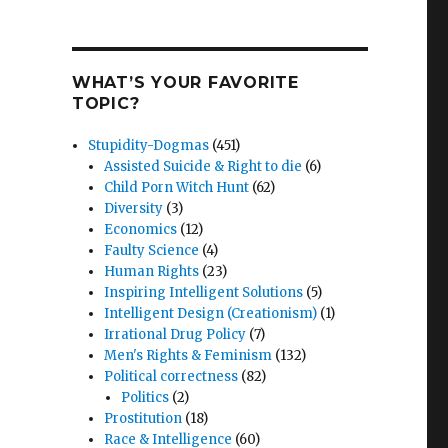
WHAT’S YOUR FAVORITE
TOPIC?
Stupidity-Dogmas
(451)
Assisted Suicide & Right to die
(6)
Child Porn Witch Hunt
(62)
Diversity
(3)
Economics
(12)
Faulty Science
(4)
Human Rights
(23)
Inspiring Intelligent Solutions
(5)
Intelligent Design (Creationism)
(1)
Irrational Drug Policy
(7)
Men's Rights & Feminism
(132)
Political correctness
(82)
Politics
(2)
Prostitution
(18)
Race & Intelligence
(60)