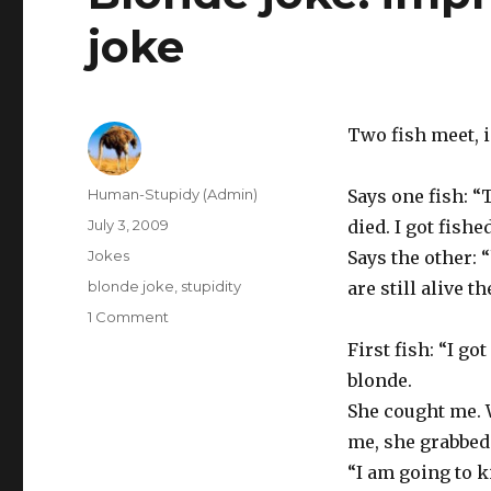
joke
Two fish meet, i
Author
Human-Stupidy (Admin)
Says one fish: “
Posted
July 3, 2009
died. I got fished
on
Categories
Jokes
Says the other:
Tags
blonde joke
,
stupidity
are still alive t
on
1 Comment
Blonde
First fish: “I got
joke:
blonde.
improved
version
She cought me.
of
me, she grabbed
fish
“I am going to k
joke