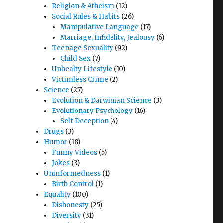
Religion & Atheism
(12)
Social Rules & Habits
(26)
Manipulative Language
(17)
Marriage, Infidelity, Jealousy
(6)
Teenage Sexuality
(92)
Child Sex
(7)
Unhealty Lifestyle
(10)
Victimless Crime
(2)
Science
(27)
Evolution & Darwinian Science
(3)
Evolutionary Psychology
(16)
Self Deception
(4)
Drugs
(3)
Humor
(18)
Funny Videos
(5)
Jokes
(3)
Uninformedness
(1)
Birth Control
(1)
Equality
(100)
Dishonesty
(25)
Diversity
(31)