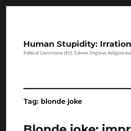
Human Stupidity: Irration
Political Correctness (PC), Taboos, Dogmas, Religion make
Tag: blonde joke
Blonde joke: impr