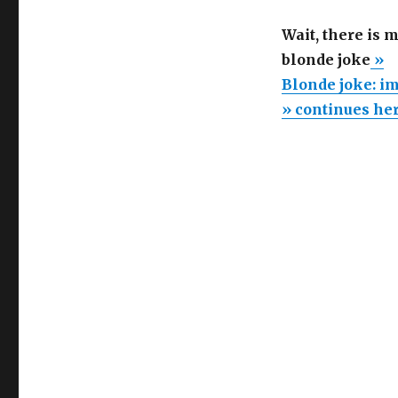
Wait, there is 
blonde joke
»
Blonde joke: im
» continues he