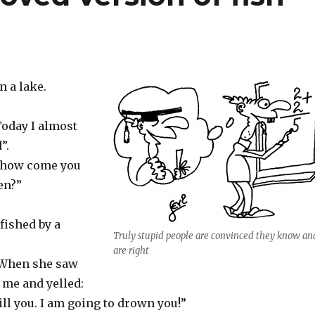
n a lake.
Today I almost
”.
 “how come you
hen?”
 fished by a
Truly stupid people are convinced they know an
are right
 When she saw
 me and yelled:
ill you. I am going to drown you!”