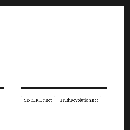
SINCERITY.net
TruthRevolution.net