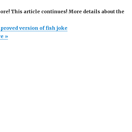
more! This article continues! More details about the
proved version of fish joke
re »