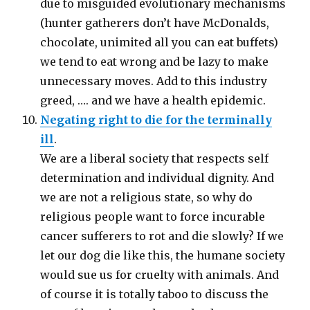
due to misguided evolutionary mechanisms
(hunter gatherers don’t have McDonalds,
chocolate, unimited all you can eat buffets)
we tend to eat wrong and be lazy to make
unnecessary moves. Add to this industry
greed, …. and we have a health epidemic.
Negating right to die for the terminally
ill
.
We are a liberal society that respects self
determination and individual dignity. And
we are not a religious state, so why do
religious people want to force incurable
cancer sufferers to rot and die slowly? If we
let our dog die like this, the humane society
would sue us for cruelty with animals. And
of course it is totally taboo to discuss the