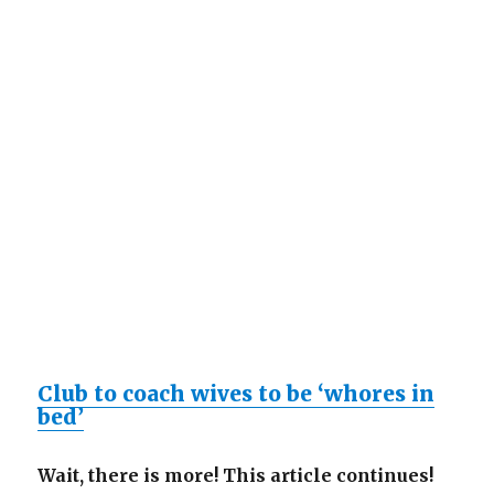
Club to coach wives to be ‘whores in
bed’
Wait, there is more! This article continues!