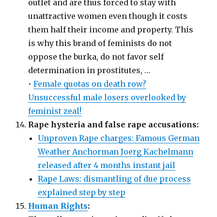
outlet and are thus forced to stay with
unattractive women even though it costs
them half their income and property. This
is why this brand of feminists do not
oppose the burka, do not favor self
determination in prostitutes, …
•
Female quotas on death row?
Unsuccessful male losers overlooked by
feminist zeal!
Rape hysteria and false rape accusations:
Unproven Rape charges: Famous German
Weather Anchorman Joerg Kachelmann
released after 4 months instant jail
Rape Laws: dismantling of due process
explained step by step
Human Rights
: