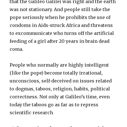
that the Galileo Galilei was right and the earth
was not stationary. And people still take the
pope seriously when he prohibits the use of
condoms in Aids-struck Africa and threatens
to excommunicate who turns off the artificial
feeding of a girl after 20 years in brain dead
coma.
People who normally are highly intelligent
(like the pope) become totally irrational,
unconscious, self-deceived on issues related
to dogmas, taboos, religion, habits, political
correctness. Not only at Galileo’s time, even
today the taboos go as far as to repress
scientific research