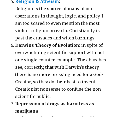
Religion & Atheism
:
Religion is the source of many of our
aberrations in thought, logic, and policy. I
am too scared to even mention the most
violent religion on earth. Christianity is
past the crusades and witch burnings.
Darwins Theory of Evolution
: in spite of
overwhelming scientific support with not
one single counter-example. The churches
see, correctly, that with Darwin’s theory,
there is no more pressing need for a God-
Creator, so they do their best to invent
Creationist nonsense to confuse the non-
scientific public.
Repression of drugs as harmless as
marijuana