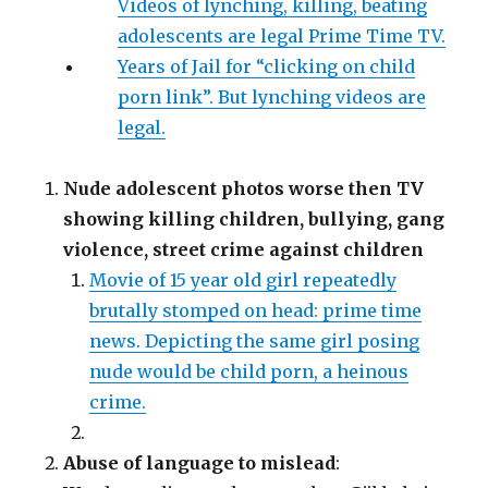
Videos of lynching, killing, beating
adolescents are legal Prime Time TV.
Years of Jail for “clicking on child
porn link”. But lynching videos are
legal.
Nude adolescent photos worse then TV
showing killing children, bullying, gang
violence, street crime against children
Movie of 15 year old girl repeatedly
brutally stomped on head: prime time
news. Depicting the same girl posing
nude would be child porn, a heinous
crime.
Abuse of language to mislead
: