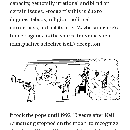
Wife’s
capacity, get totally irrational and blind on
Duty
certain issues. Frequently this is due to
dogmas, taboos, religion, political
correctness, old habits. etc. Maybe someone’s
hidden agenda is the source for some such
manipuative selective (self)-deception .
It took the pope until 1992, 13 years after Neill
Armstrong stepped on the moon, to recognize