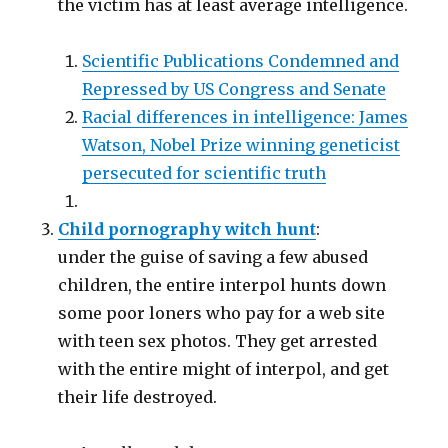
the victim has at least average intelligence.
Scientific Publications Condemned and
Repressed by US Congress and Senate
Racial differences in intelligence: James
Watson, Nobel Prize winning geneticist
persecuted for scientific truth
Child pornography witch hunt
:
under the guise of saving a few abused
children, the entire interpol hunts down
some poor loners who pay for a web site
with teen sex photos. They get arrested
with the entire might of interpol, and get
their life destroyed.