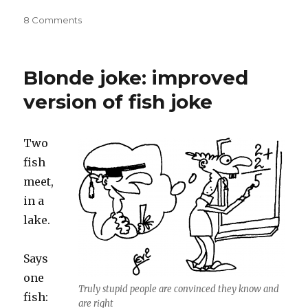
on
8 Comments
Human
Stupidity:
irrational
Blonde joke: improved
brainwashed
dogmatism
version of fish joke
in
otherwise
intelligent
Two
people
fish
meet,
in a
lake.
Says
one
Truly stupid people are convinced they know and
fish:
are right