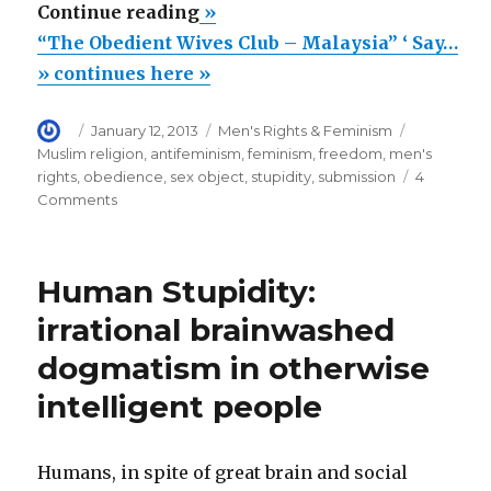
““The
Continue reading
»
Obedient
“The Obedient Wives Club – Malaysia” ‘ Say…
Wives
» continues here »
Club
Author
Posted
Categories
Tags
January 12, 2013
Men's Rights & Feminism
–
on
Muslim religion
,
antifeminism
,
feminism
,
freedom
,
men's
Malaysia”
rights
,
obedience
,
sex object
,
stupidity
,
submission
4
‘
on
Comments
“The
Says,
Obedient
Good
Wives
Human Stupidity:
Sex
Club
–
Is
irrational brainwashed
Malaysia”
A
dogmatism in otherwise
‘
Wife’s
Says,
intelligent people
Good
Duty”
Sex
Is
Humans, in spite of great brain and social
A