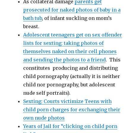
As collateral damage
parents get
prosecuted for naked photos of baby in a
bath tub
, of infant suckling on mom’s
breast.
Adolescent teenagers get on sex offender
lists for sexting: taking photos of
themselves naked on their cell phones
and sending the photos to a friend
. This
constitutes producing and distributing
child pornography (actually it is neither
child nor pornography, but adolescent
nude self portraits).
Sexting: Courts victimize Teens with
child porn charges for exchanging their
own nude photos
Years of Jail for “clicking on child porn