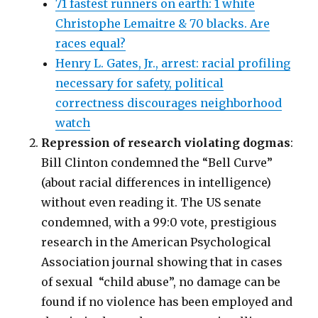
71 fastest runners on earth: 1 white
Christophe Lemaitre & 70 blacks. Are
races equal?
Henry L. Gates, Jr., arrest: racial profiling
necessary for safety, political
correctness discourages neighborhood
watch
Repression of research violating dogmas
:
Bill Clinton condemned the “Bell Curve”
(about racial differences in intelligence)
without even reading it. The US senate
condemned, with a 99:0 vote, prestigious
research in the American Psychological
Association journal showing that in cases
of sexual “child abuse”, no damage can be
found if no violence has been employed and