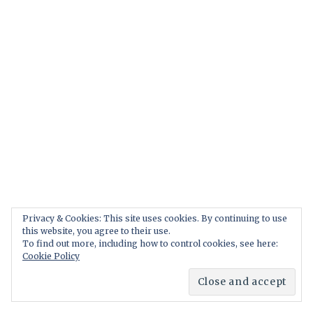
Privacy & Cookies: This site uses cookies. By continuing to use
this website, you agree to their use.
To find out more, including how to control cookies, see here:
Cookie Policy