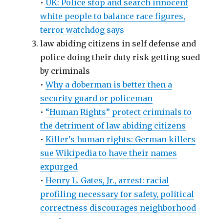
•
UK: Police stop and search innocent
white people to balance race figures,
terror watchdog says
law abiding citizens in self defense and
police doing their duty risk getting sued
by criminals
•
Why a doberman is better then a
security guard or policeman
•
“Human Rights” protect criminals to
the detriment of law abiding citizens
•
Killer’s human rights: German killers
sue Wikipedia to have their names
expurged
•
Henry L. Gates, Jr., arrest: racial
profiling necessary for safety, political
correctness discourages neighborhood