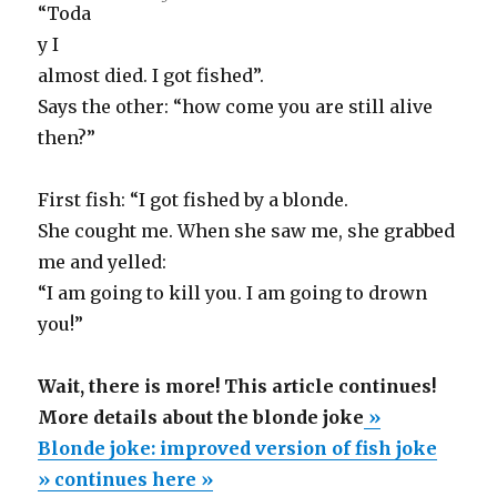
“Toda
y I
almost died. I got fished”.
Says the other: “how come you are still alive
then?”
First fish: “I got fished by a blonde.
She cought me. When she saw me, she grabbed
me and yelled:
“I am going to kill you. I am going to drown
you!”
Wait, there is more! This article continues!
More details about the blonde joke
»
Blonde joke: improved version of fish joke
» continues here »