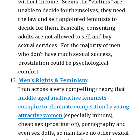
without income. Seems the “victims” are
unable to decide for themselves, they need
the law and self appointed feminists to
decide for them. Basically, consenting
adults are not allowed to sell and buy
sexual services. For the majority of men
who don’t have much sexual success,
prostitution could be psychological
comfort:
Men’s Rights & Feminism
:
I ran across a very compelling theory, that
middle aged unattractive feminists
conspire to eliminate competition by young
attractive women
(especially minors),
cheap sex (prostitution), pornography and
even sex dolls, so man have no other sexual