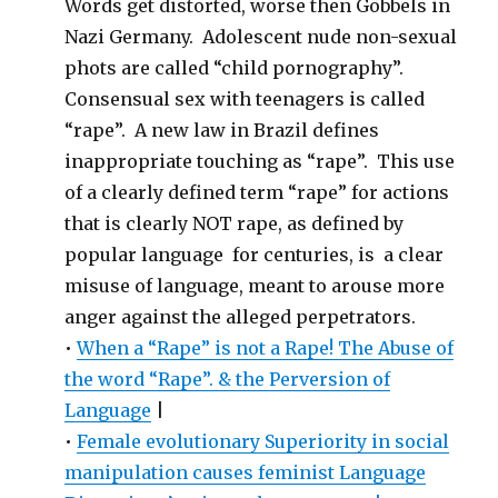
Words get distorted, worse then Göbbels in
Nazi Germany. Adolescent nude non-sexual
phots are called “child pornography”.
Consensual sex with teenagers is called
“rape”. A new law in Brazil defines
inappropriate touching as “rape”. This use
of a clearly defined term “rape” for actions
that is clearly NOT rape, as defined by
popular language for centuries, is a clear
misuse of language, meant to arouse more
anger against the alleged perpetrators.
•
When a “Rape” is not a Rape! The Abuse of
the word “Rape”. & the Perversion of
Language
|
•
Female evolutionary Superiority in social
manipulation causes feminist Language