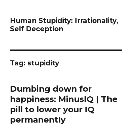
Human Stupidity: Irrationality,
Self Deception
Tag: stupidity
Dumbing down for
happiness: MinusIQ | The
pill to lower your IQ
permanently