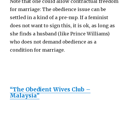
Note that one could allow contractual freedom
for marriage: The obedience issue can be
settled in a kind of a pre-nup. If a feminist
does not want to sign this, it is ok, as long as
she finds a husband (like Prince Williams)
who does not demand obedience as a
condition for marriage.
“The Obedient Wives Club –
Malaysia”