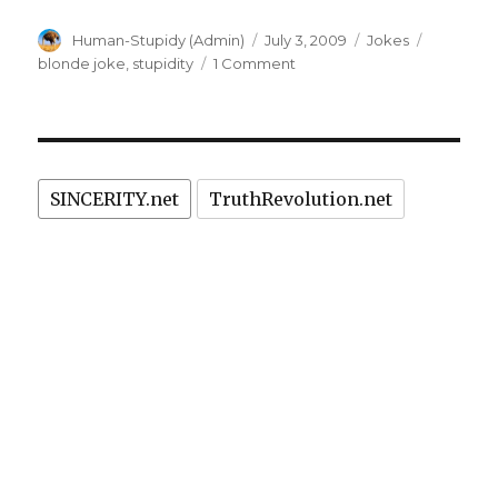
Author
Posted
Categories
Tags
Human-Stupidy (Admin)
July 3, 2009
Jokes
on
on
blonde joke
,
stupidity
1 Comment
Blonde
joke:
improved
version
of
SINCERITY.net
TruthRevolution.net
fish
joke