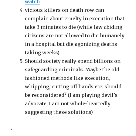
watch
vicious killers on death row can
complain about cruelty in execution that
take 3 minutes to die (while law abiding
citizens are not allowed to die humanely
in a hospital but die agonizing deaths
taking weeks)
Should society really spend billions on
safeguarding criminals. Maybe the old
fashioned methods like execution,
whipping, cutting off hands etc. should
be reconsidered? (I am playing devil’s
advocate, I am not whole-heartedly
suggesting these solutions)
•