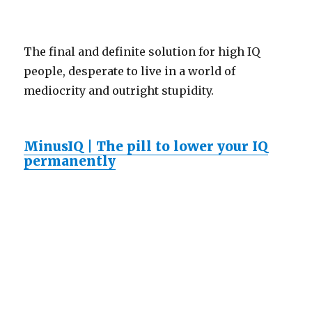
The final and definite solution for high IQ
people, desperate to live in a world of
mediocrity and outright stupidity.
MinusIQ | The pill to lower your IQ
permanently