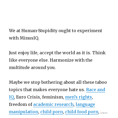
We at Human-Stupidity ought to experiment
with MinusIQ.
Just enjoy life, accept the world as it is. Think
like everyone else. Harmonize with the
multitude around you.
Maybe we stop bothering about all these taboo
topics that makes everyone hate us.
Race and
IQ
, Euro Crisis, feminism,
men’s rights
,
freedom of
academic research
,
language
manipulation
,
child porn
,
child food porn
, …….