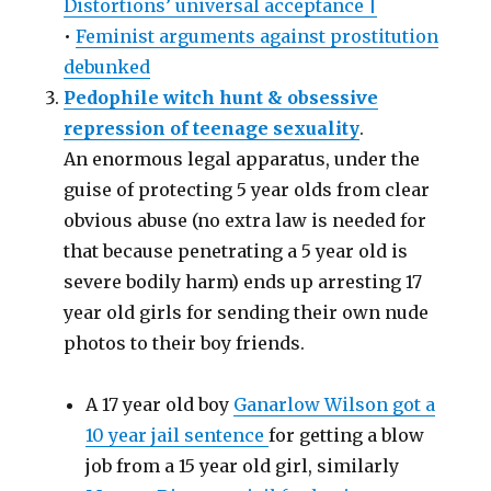
Distortions’ universal acceptance |
•
Feminist arguments against prostitution
debunked
Pedophile witch hunt & obsessive
repression of teenage sexuality
.
An enormous legal apparatus, under the
guise of protecting 5 year olds from clear
obvious abuse (no extra law is needed for
that because penetrating a 5 year old is
severe bodily harm) ends up arresting 17
year old girls for sending their own nude
photos to their boy friends.
A 17 year old boy
Ganarlow Wilson got a
10 year jail sentence
for getting a blow
job from a 15 year old girl, similarly