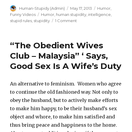
Author
Posted
Categories
Human-Stupidy (Admin)
May 17, 2013
Humor
,
on
Tags
Funny Videos
Humor
,
human stupidity
,
intelligence
,
on
stupid rules
,
stupidity
1 Comment
Dumbing
down
for
“The Obedient Wives
happiness:
MinusIQ
Club – Malaysia” ‘ Says,
|
Good Sex Is A Wife’s Duty
The
pill
to
lower
An alternative to feminism. Women who agree
your
to continue the old fashioned way. Not only to
IQ
obey the husband, but to actively make efforts
permanently
to make him happy, to be their husband’s sex
object and whore, to make him satisfied and
thus bring peace and happiness to the home.