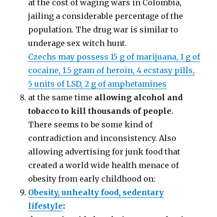
at the cost of waging wars in Colombia,
jailing a considerable percentage of the
population. The drug war is similar to
underage sex witch hunt.
Czechs may possess 15 g of marijuana, 1 g of
cocaine, 1.5 gram of heroin, 4 ecstasy pills,
5 units of LSD, 2 g of amphetamines
at the same time
allowing alcohol and
tobacco to kill thousands of people
.
There seems to be some kind of
contradiction and inconsistency. Also
allowing advertising for junk food that
created a world wide health menace of
obesity from early childhood on:
Obesity, unhealty food, sedentary
lifestyle
: