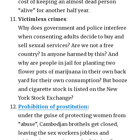
cost of keeping an almost dead person
“alive” for another half year.
Victimless crimes
:
Why does government and police interfere
when consenting adults decide to buy and
sell sexual services? Are we not a free
country? Is anyone harmed by this? And
why are people in jail for planting two
flower pots of marijuana in their own back
yard for their own consumption? But booze
and cigarette stock is listed on the New
York Stock Exchange?
Prohibition of prostitution
:
under the guise of protecting women from
“abuse”, Cambodjan brothels get closed,
leaving the sex workers jobless and