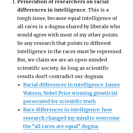
Persecution of researchers on racial
differences in intelligence
. This is a
tough issue, because equal intelligence of
all races is a dogma shared by liberals who
would agree with most of my other points.
So any research that points to different
intelligence in the races must be repressed.
But, we claim we are an open-minded
scientific society. As long as scientific
results don’t contradict our dogmas.
Racial differences in intelligence: James
Watson, Nobel Prize winning geneticist
persecuted for scientific truth
Race differences in intelligence: how
research changed my mind to overcome
the “all races are equal” dogma.