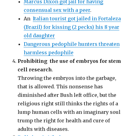
Marcus Dixon got jail for having
consensual sex with a peer
.
An
Italian tourist got jailed in Fortaleza
(Brazil) for kissing (2 pecks) his 8 year
old daughter
Dangerous pedophile hunters threaten
harmless pedophile
Prohibiting the use of embryos for stem
cell research
.
Throwing the embryos into the garbage,
that is allowed. This nonsense has
diminished after Bush left office, but the
religious right still thinks the rights of a
lump human cells with an imaginary soul
trump the right for health and cure of
adults with diseases.