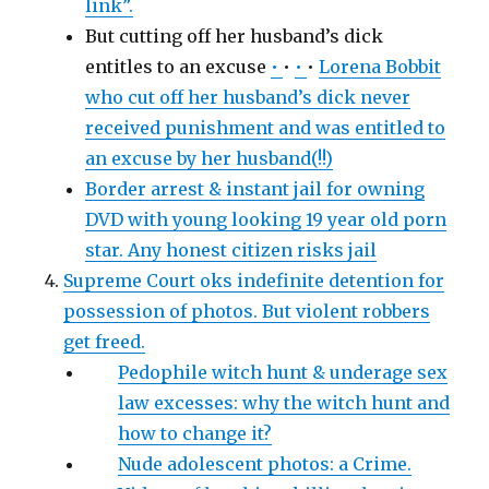
link”.
But cutting off her husband’s dick
entitles to an excuse
•
•
•
•
Lorena Bobbit
who cut off her husband’s dick never
received punishment and was entitled to
an excuse by her husband(!!)
Border arrest & instant jail for owning
DVD with young looking 19 year old porn
star. Any honest citizen risks jail
Supreme Court oks indefinite detention for
possession of photos. But violent robbers
get freed.
Pedophile witch hunt & underage sex
law excesses: why the witch hunt and
how to change it?
Nude adolescent photos: a Crime.