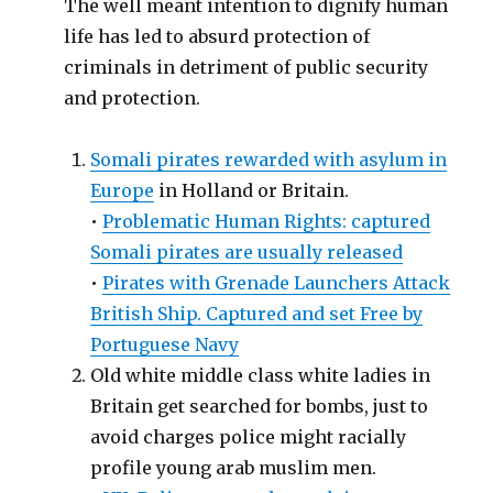
The well meant intention to dignify human
life has led to absurd protection of
criminals in detriment of public security
and protection.
Somali pirates rewarded with asylum in
Europe
in Holland or Britain.
•
Problematic Human Rights: captured
Somali pirates are usually released
•
Pirates with Grenade Launchers Attack
British Ship. Captured and set Free by
Portuguese Navy
Old white middle class white ladies in
Britain get searched for bombs, just to
avoid charges police might racially
profile young arab muslim men.