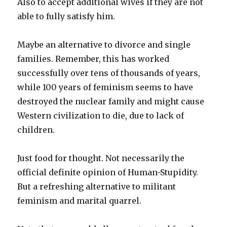
Also to accept additional wives if they are not
able to fully satisfy him.
Maybe an alternative to divorce and single
families. Remember, this has worked
successfully over tens of thousands of years,
while 100 years of feminism seems to have
destroyed the nuclear family and might cause
Western civilization to die, due to lack of
children.
Just food for thought. Not necessarily the
official definite opinion of Human-Stupidity.
But a refreshing alternative to militant
feminism and marital quarrel.