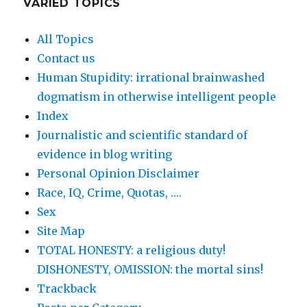
VARIED TOPICS
All Topics
Contact us
Human Stupidity: irrational brainwashed
dogmatism in otherwise intelligent people
Index
Journalistic and scientific standard of
evidence in blog writing
Personal Opinion Disclaimer
Race, IQ, Crime, Quotas, ….
Sex
Site Map
TOTAL HONESTY: a religious duty!
DISHONESTY, OMISSION: the mortal sins!
Trackback