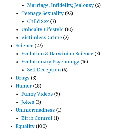
Marriage, Infidelity, Jealousy
(6)
Teenage Sexuality
(92)
Child Sex
(7)
Unhealty Lifestyle
(10)
Victimless Crime
(2)
Science
(27)
Evolution & Darwinian Science
(3)
Evolutionary Psychology
(16)
Self Deception
(4)
Drugs
(3)
Humor
(18)
Funny Videos
(5)
Jokes
(3)
Uninformedness
(1)
Birth Control
(1)
Equality
(100)