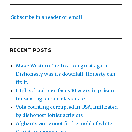
Subscribe in a reader or email
RECENT POSTS
Make Western Civilization great again!
Dishonesty was its downfall! Honesty can
fix it.
HIgh school teen faces 10 years in prison
for sexting female classmate
Vote counting corrupted in USA, infiltrated
by dishonest leftist activists
Afghanistan cannot fit the mold of white
Christian democracy