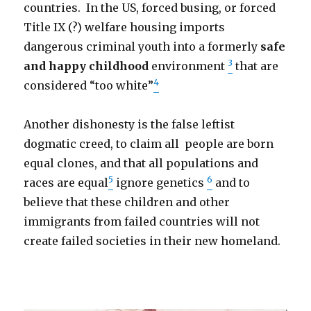
countries. In the US, forced busing, or forced
Title IX (?) welfare housing imports
dangerous criminal youth into a formerly
safe
3
and happy childhood
environment
that are
4
considered “too white”
Another dishonesty is the false leftist
dogmatic creed, to claim all people are born
equal clones, and that all populations and
5
6
races are equal
ignore genetics
and to
believe that these children and other
immigrants from failed countries will not
create failed societies in their new homeland.