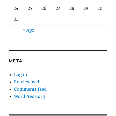
24
25
26
27
28
29
30
31
« Apr
META
Log in
Entries feed
Comments feed
WordPress.org