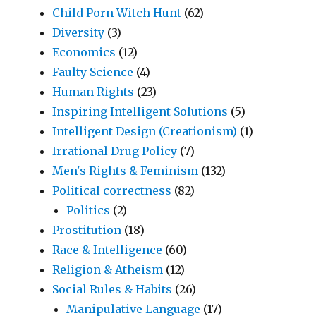
Child Porn Witch Hunt
(62)
Diversity
(3)
Economics
(12)
Faulty Science
(4)
Human Rights
(23)
Inspiring Intelligent Solutions
(5)
Intelligent Design (Creationism)
(1)
Irrational Drug Policy
(7)
Men's Rights & Feminism
(132)
Political correctness
(82)
Politics
(2)
Prostitution
(18)
Race & Intelligence
(60)
Religion & Atheism
(12)
Social Rules & Habits
(26)
Manipulative Language
(17)