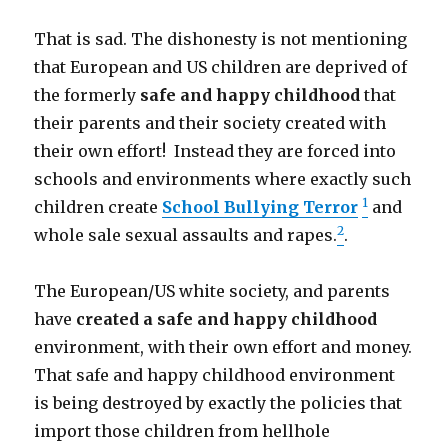
That is sad. The dishonesty is not mentioning
that European and US children are deprived of
the formerly
safe and happy childhood
that
their parents and their society created with
their own effort! Instead they are forced into
schools and environments where exactly such
1
children create
School Bullying Terror
and
2
whole sale sexual assaults and rapes.
.
The European/US white society, and parents
have
created a safe and happy childhood
environment, with their own effort and money.
That safe and happy childhood environment
is being destroyed by exactly the policies that
import those children from hellhole