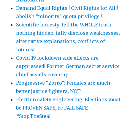
Demand Equal Rights!! Civil Rights for All!!
Abolish “minority” quota privilege!!
Scientific honesty: tell the WHOLE truth,
nothing hidden: fully disclose weaknesses,
alternative explanations, conflicts of
interest …
Covid-19 lockdown side effects are
suppressed! Former German secret service
chief assails cover-up
Progressive “Zorro”: Females are much
better justice fighters, NOT
Election safety engineering: Elections must
be PROVEN SAFE, be FAIL SAFE
#StopTheSteal