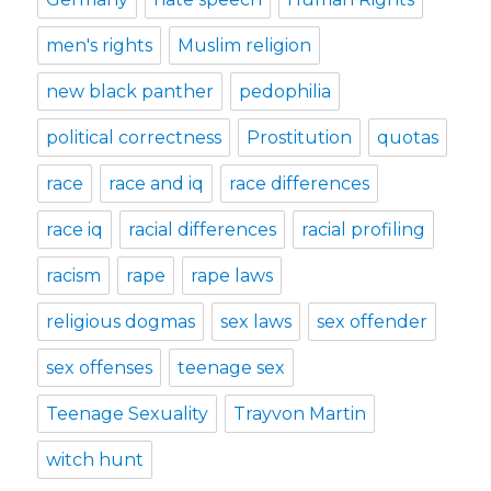
men's rights
Muslim religion
new black panther
pedophilia
political correctness
Prostitution
quotas
race
race and iq
race differences
race iq
racial differences
racial profiling
racism
rape
rape laws
religious dogmas
sex laws
sex offender
sex offenses
teenage sex
Teenage Sexuality
Trayvon Martin
witch hunt