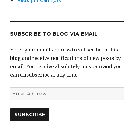
Posts per Category
SUBSCRIBE TO BLOG VIA EMAIL
Enter your email address to subscribe to this
blog and receive notifications of new posts by
email. You receive absolutely no spam and you
can unsubscribe at any time.
Email
Address
SUBSCRIBE