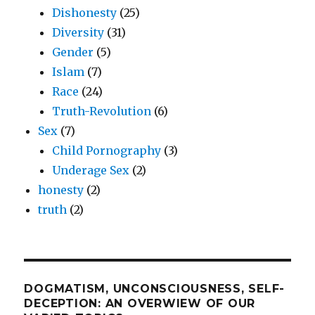
Dishonesty
(25)
Diversity
(31)
Gender
(5)
Islam
(7)
Race
(24)
Truth-Revolution
(6)
Sex
(7)
Child Pornography
(3)
Underage Sex
(2)
honesty
(2)
truth
(2)
DOGMATISM, UNCONSCIOUSNESS, SELF-
DECEPTION: AN OVERWIEW OF OUR