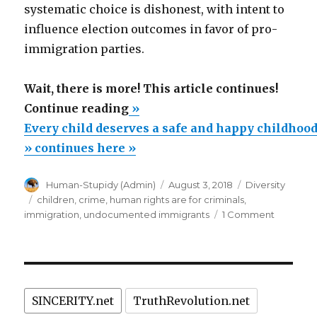
systematic choice is dishonest, with intent to
influence election outcomes in favor of pro-
immigration parties.
Wait, there is more! This article continues!
“Every
Continue reading
»
child
Every child deserves a safe and happy childhood
deserves
» continues here »
a
Author
Posted
Categories
Human-Stupidy (Admin)
August 3, 2018
Diversity
safe
on
Tags
children
,
crime
,
human rights are for criminals
,
and
on
immigration
,
undocumented immigrants
1 Comment
happy
Every
child
childhood.”
deserves
a
safe
SINCERITY.net
TruthRevolution.net
and