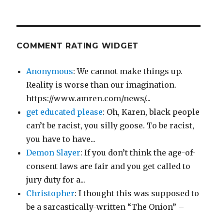
COMMENT RATING WIDGET
Anonymous
: We cannot make things up.
Reality is worse than our imagination.
https://www.amren.com/news/...
get educated please
: Oh, Karen, black people
can’t be racist, you silly goose. To be racist,
you have to have...
Demon Slayer
: If you don’t think the age-of-
consent laws are fair and you get called to
jury duty for a...
Christopher
: I thought this was supposed to
be a sarcastically-written “The Onion” –