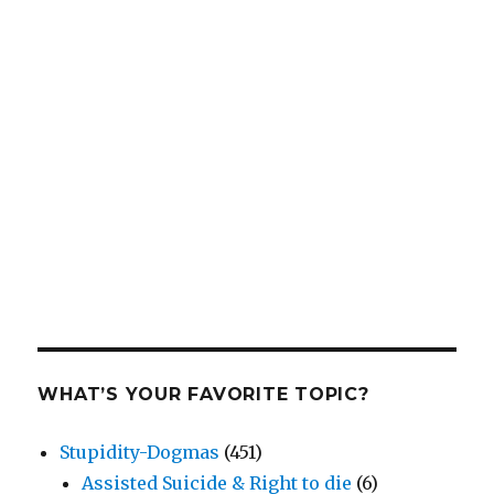
WHAT’S YOUR FAVORITE TOPIC?
Stupidity-Dogmas
(451)
Assisted Suicide & Right to die
(6)