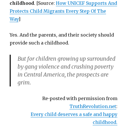
childhood
. [Source:
How UNICEF Supports And
Protects Child Migrants Every Step Of The
Way
]
Yes. And the parents, and their society should
provide such a childhood.
But for children growing up surrounded
by gang violence and crushing poverty
in Central America, the prospects are
grim.
Re-posted with permission from
TruthRevolution.net
:
Every child deserves a safe and happy
childhood.