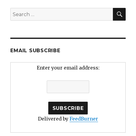
SEA
Search
for:
EMAIL SUBSCRIBE
Enter your email address:
Delivered by
FeedBurner