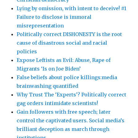
Lying by omission, with intent to deceive! #1
Failure to disclose is immoral
misrepresentation
Politically correct DISHONESTY is the root
cause of disastrous social and racial
policies
Expose Leftists as Evil: Abuse, Rape of
Migrants ‘Is on Joe Biden’
False beliefs about police killings:media
brainwashing quantified
Why Trust The ‘Experts’? Politically correct
gag orders intimidate scientists!
Gain followers with free speech; later
control the captivated users. Social media’s
brilliant deception as march through
institutions