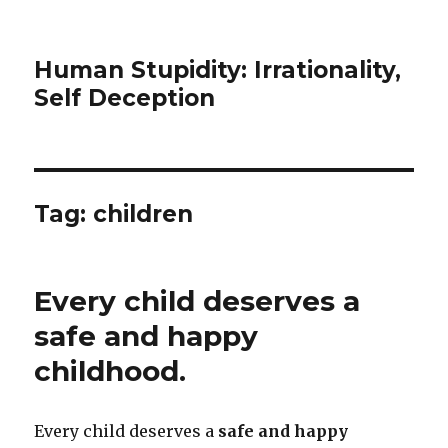
Human Stupidity: Irrationality,
Self Deception
Tag: children
Every child deserves a
safe and happy
childhood.
Every child deserves a
safe and happy