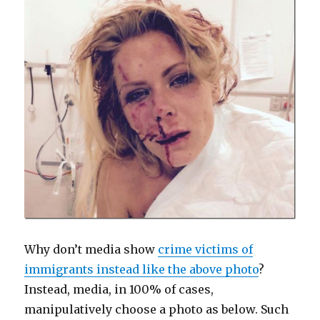
Why don’t media show
crime victims of
immigrants instead like the above photo
?
Instead, media, in 100% of cases,
manipulatively choose a photo as below. Such