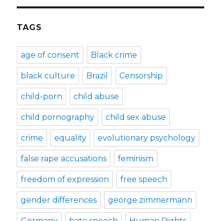
TAGS
age of consent
Black crime
black culture
Brazil
Censorship
child-porn
child abuse
child pornography
child sex abuse
crime
equality
evolutionary psychology
false rape accusations
feminism
freedom of expression
free speech
gender differences
george zimmermann
Germany
hate speech
Human Rights