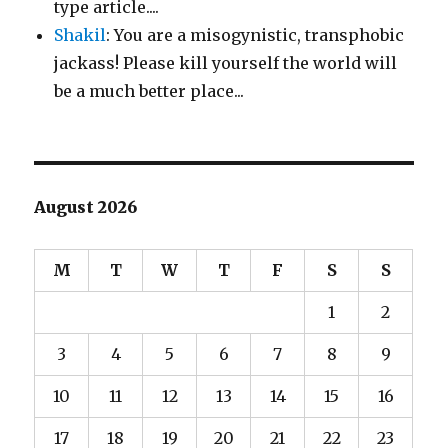
type article....
Shakil
: You are a misogynistic, transphobic
jackass! Please kill yourself the world will
be a much better place...
August 2026
M
T
W
T
F
S
S
1
2
3
4
5
6
7
8
9
10
11
12
13
14
15
16
17
18
19
20
21
22
23