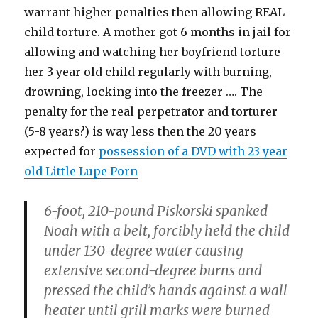
warrant higher penalties then allowing REAL
child torture. A mother got 6 months in jail for
allowing and watching her boyfriend torture
her 3 year old child regularly with burning,
drowning, locking into the freezer …. The
penalty for the real perpetrator and torturer
(5-8 years?) is way less then the 20 years
expected for
possession of a DVD with 23 year
old Little Lupe Porn
6-foot, 210-pound Piskorski spanked
Noah with a belt, forcibly held the child
under 130-degree water causing
extensive second-degree burns and
pressed the child’s hands against a wall
heater until grill marks were burned