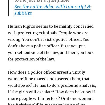
to the face is not justifiable.
See the entire video with transcript &
subtitles
Human Rights seems to be mainly concerned
with protecting criminals. People who are
wrong. You don’t resist a police officer. You
don’t shove a police officer. First you put
yourself outside of the law, and then you look
for protection of the law.
How does a police officer arrest 2 unruly
women? If he maced and tasered them, that
would be ok? He has to do a profound analysis,
if the girls will escalate? How does he know if
more people will interfere? Or if one woman