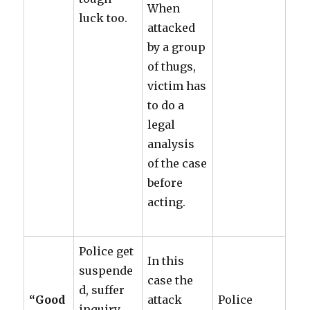
When
luck too.
attacked
by a group
of thugs,
victim has
to do a
legal
analysis
of the case
before
acting.
Police get
In this
suspende
case the
d, suffer
“Good
attack
Police
inquiry.