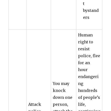
t
bystand
ers
Human
right to
resist
police, flee
for an
hour
endangeri
You may
ng
knock
hundreds
down one
of people’s
Attack
person,
life,