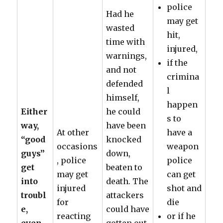
police
Had he
may get
wasted
hit,
time with
injured,
warnings,
if the
and not
crimina
defended
l
himself,
happen
Either
he could
s to
way,
have been
At other
have a
“good
knocked
occasions
weapon
guys”
down,
, police
police
get
beaten to
may get
can get
into
death. The
injured
shot and
troubl
attackers
for
die
e,
could have
reacting
or if he