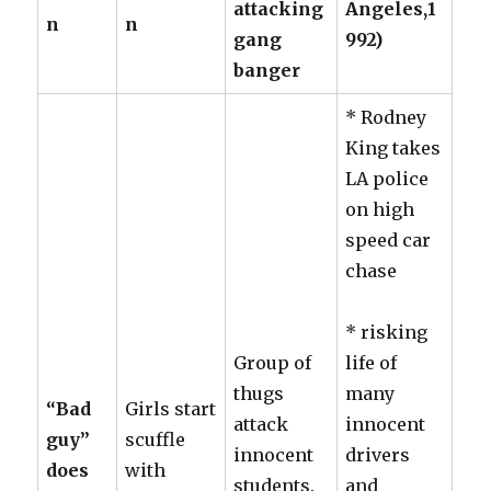
attacking
Angeles,1
n
n
gang
992)
banger
* Rodney
King takes
LA police
on high
speed car
chase
* risking
Group of
life of
thugs
many
“Bad
Girls start
attack
innocent
guy”
scuffle
innocent
drivers
does
with
students.
and