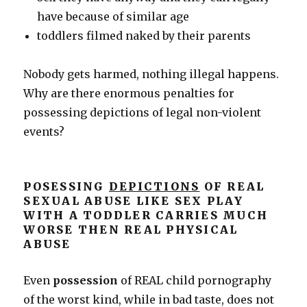
have because of similar age
toddlers filmed naked by their parents
Nobody gets harmed, nothing illegal happens.
Why are there enormous penalties for
possessing depictions of legal non-violent
events?
POSESSING
DEPICTIONS
OF REAL
SEXUAL ABUSE LIKE SEX PLAY
WITH A TODDLER CARRIES MUCH
WORSE THEN REAL PHYSICAL
ABUSE
Even
possession
of REAL child pornography
of the worst kind, while in bad taste, does not