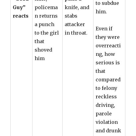
to subdue
Guy”
policema
knife, and
him.
reacts
n returns
stabs
a punch
attacker
Even if
to the girl
in throat.
they were
that
overreacti
shoved
ng, how
him
serious is
that
compared
to felony
reckless
driving,
parole
violation
and drunk