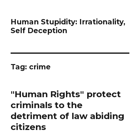
Human Stupidity: Irrationality,
Self Deception
Tag: crime
"Human Rights" protect
criminals to the
detriment of law abiding
citizens