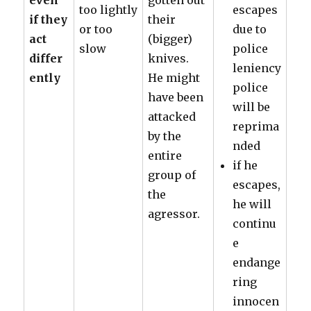
even
gotten out
too lightly
escapes
if they
their
or too
due to
act
(bigger)
slow
police
differ
knives.
leniency
ently
He might
police
have been
will be
attacked
reprima
by the
nded
entire
if he
group of
escapes,
the
he will
agressor.
continu
e
endange
ring
innocen