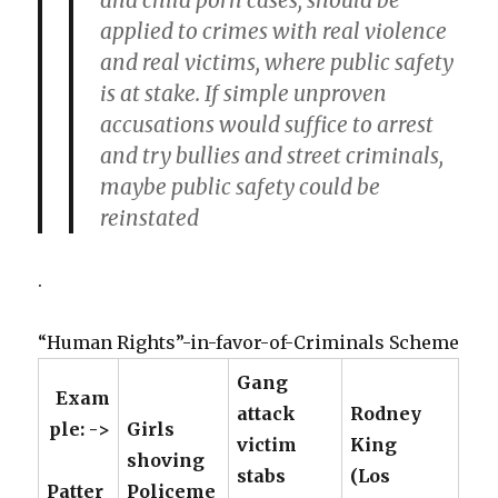
and child porn cases, should be
applied to crimes with real violence
and real victims, where public safety
is at stake. If simple unproven
accusations would suffice to arrest
and try bullies and street criminals,
maybe public safety could be
reinstated
.
“Human Rights”-in-favor-of-Criminals Scheme
Gang
Exam
attack
Rodney
ple: ->
Girls
victim
King
shoving
stabs
(Los
Patter
Policeme