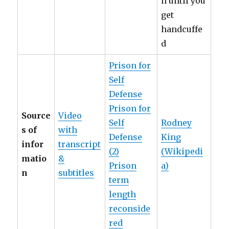
n until you
get
handcuffe
d
Prison for
Self
Defense
Prison for
Source
Video
Self
Rodney
s of
with
Defense
King
infor
transcript
(2)
(Wikipedi
matio
&
Prison
a)
n
subtitles
term
length
reconside
red