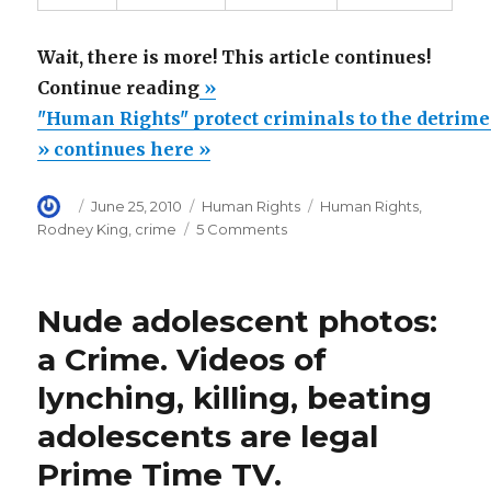
Wait, there is more! This article continues!
“"Human
Continue reading
»
Rights"
"Human Rights" protect criminals to the detrime
protect
» continues here »
criminals
Author
Posted
Categories
Tags
June 25, 2010
Human Rights
Human Rights
,
to
on
on
Rodney King
,
crime
5 Comments
the
"Human
detriment
Rights"
protect
of
Nude adolescent photos:
criminals
law
to
a Crime. Videos of
abiding
the
lynching, killing, beating
detriment
citizens”
of
adolescents are legal
law
abiding
Prime Time TV.
citizens