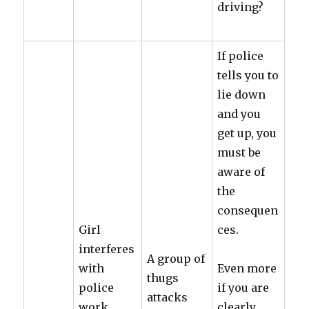
driving?
If police
tells you to
lie down
and you
get up, you
must be
aware of
the
consequen
Girl
ces.
interferes
A group of
with
Even more
thugs
police
if you are
attacks
work.
clearly