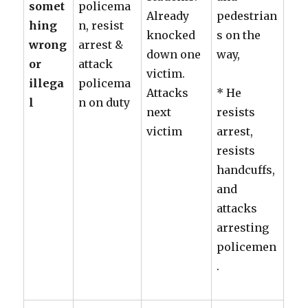
somet
policema
Already
pedestrian
hing
n, resist
knocked
s on the
wrong
arrest &
down one
way,
or
attack
victim.
illega
policema
Attacks
* He
l
n on duty
next
resists
victim
arrest,
resists
handcuffs,
and
attacks
arresting
policemen
.