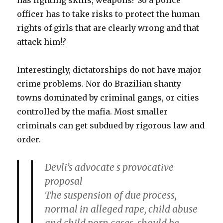
has fighting skills, weapons? So a police
officer has to take risks to protect the human
rights of girls that are clearly wrong and that
attack him!?
Interestingly, dictatorships do not have major
crime problems. Nor do Brazilian shanty
towns dominated by criminal gangs, or cities
controlled by the mafia. Most smaller
criminals can get subdued by rigorous law and
order.
Devli’s advocate s provocative
proposal
The suspension of due process,
normal in alleged rape, child abuse