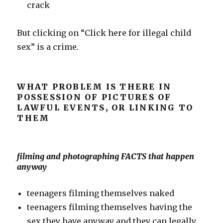
crack
But clicking on “Click here for illegal child
sex” is a crime.
WHAT PROBLEM IS THERE IN
POSSESSION OF PICTURES OF
LAWFUL EVENTS, OR LINKING TO
THEM
filming and photographing FACTS that happen
anyway
teenagers filming themselves naked
teenagers filming themselves having the
sex they have anyway and they can legally