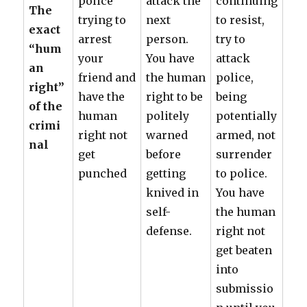
police
attack the
continuing
The
trying to
next
to resist,
exact
arrest
person.
try to
“hum
your
You have
attack
an
friend and
the human
police,
right”
have the
right to be
being
of the
human
politely
potentially
crimi
right not
warned
armed, not
nal
get
before
surrender
punched
getting
to police.
knived in
You have
self-
the human
defense.
right not
get beaten
into
submissio