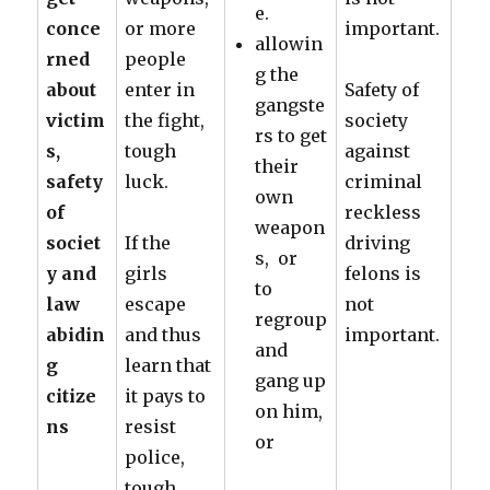
e.
conce
or more
important.
allowin
rned
people
g the
about
enter in
Safety of
gangste
victim
the fight,
society
rs to get
s,
tough
against
their
safety
luck.
criminal
own
of
reckless
weapon
societ
If the
driving
s, or
y and
girls
felons is
to
law
escape
not
regroup
abidin
and thus
important.
and
g
learn that
gang up
citize
it pays to
on him,
ns
resist
or
police,
tough