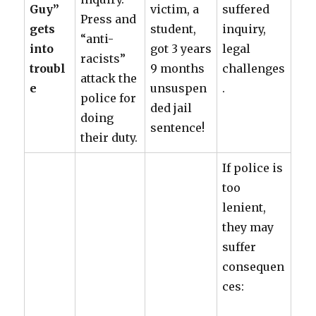
Guy”
victim, a
suffered
Press and
gets
student,
inquiry,
“anti-
into
got 3 years
legal
racists”
troubl
9 months
challenges
attack the
e
unsuspen
.
police for
ded jail
doing
sentence!
their duty.
If police is
too
lenient,
they may
suffer
consequen
ces: