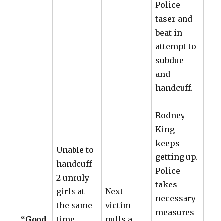
Police
taser and
beat in
attempt to
subdue
and
handcuff.
Rodney
King
keeps
Unable to
getting up.
handcuff
Police
2 unruly
takes
girls at
Next
necessary
the same
victim
measures
“Good
time,
pulls a