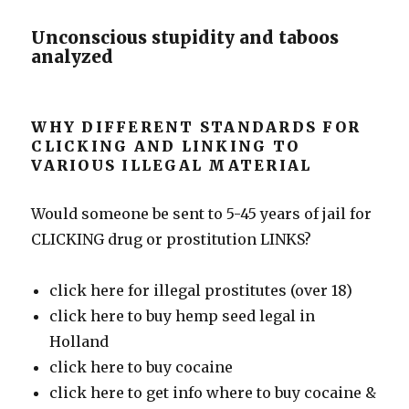
Unconscious stupidity and taboos
analyzed
WHY DIFFERENT STANDARDS FOR
CLICKING AND LINKING TO
VARIOUS ILLEGAL MATERIAL
Would someone be sent to 5-45 years of jail for
CLICKING drug or prostitution LINKS?
click here for illegal prostitutes (over 18)
click here to buy hemp seed legal in
Holland
click here to buy cocaine
click here to get info where to buy cocaine &