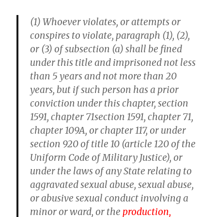
(1) Whoever violates, or attempts or
conspires to violate, paragraph (1), (2),
or (3) of subsection (a) shall be fined
under this title and imprisoned not less
than 5 years and not more than 20
years, but if such person has a prior
conviction under this chapter, section
1591, chapter 71section 1591, chapter 71,
chapter 109A, or chapter 117, or under
section 920 of title 10 (article 120 of the
Uniform Code of Military Justice), or
under the laws of any State relating to
aggravated sexual abuse, sexual abuse,
or abusive sexual conduct involving a
minor or ward, or the
production,