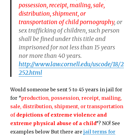
possession, receipt, mailing, sale,
distribution, shipment, or
transportation of
child pornography
, or
sex trafficking of children, such person
shall be fined under this title and
imprisoned for not less than 15 years
nor more than 40 years.
http://www.law.cornell.edu/uscode/18/2
252.html
Would someone be sent 5 to 45 years in jail for
for
"
production, possession, receipt, mailing,
sale, distribution, shipment, or transportation
of
depictions of extreme violence and
extreme physical abuse of a child
"
? NO! See
examples below But there are
jail terms for