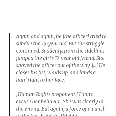
Again and again, he [the officer] tried to
subdue the 19-year old. But the struggle
continued. Suddenly, from the sidelines
jumped the girl’s 17-year old friend. She
shoved the officer out of the way. […] He
closes his fist, winds up, and lands a
hard right to her face.
[Human Rights proponent:] I don’t
excuse her behavior. She was clearly in
the wrong. But again, a force of a punch