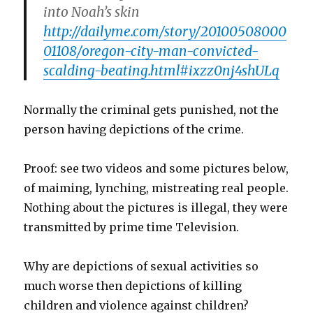
into Noah’s skin
http://dailyme.com/story/20100508000
01108/oregon-city-man-convicted-
scalding-beating.html#ixzz0nj4shULq
Normally the criminal gets punished, not the
person having depictions of the crime.
Proof: see two videos and some pictures below,
of maiming, lynching, mistreating real people.
Nothing about the pictures is illegal, they were
transmitted by prime time Television.
Why are depictions of sexual activities so
much worse then depictions of killing
children and violence against children?