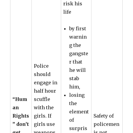
risk his
life
by first
warnin
g the
gangste
r that
Police
he will
should
stab
engage in
him,
half hour
losing
“Hum
scuffle
the
an
with the
element
Rights
girls. If
Safety of
of
” don’t
girls use
policemen
surpris
get
weapons,
is not