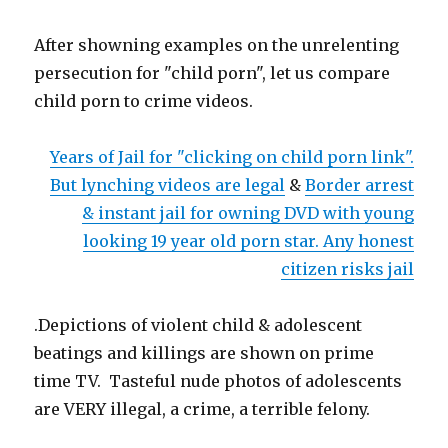
After showning examples on the unrelenting
persecution for "child porn", let us compare
child porn to crime videos.
Years of Jail for "clicking on child porn link".
But lynching videos are legal
&
Border arrest
& instant jail for owning DVD with young
looking 19 year old porn star. Any honest
citizen risks jail
.Depictions of violent child & adolescent
beatings and killings are shown on prime
time TV. Tasteful nude photos of adolescents
are VERY illegal, a crime, a terrible felony.