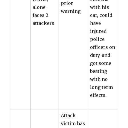
prior
alone,
with his
warning
faces 2
car, could
attackers
have
injured
police
officers on
duty, and
got some
beating
with no
long term
effects.
Attack
victim has