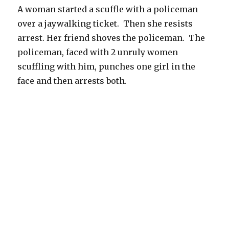
A woman started a scuffle with a policeman
over a jaywalking ticket. Then she resists
arrest. Her friend shoves the policeman. The
policeman, faced with 2 unruly women
scuffling with him, punches one girl in the
face and then arrests both.