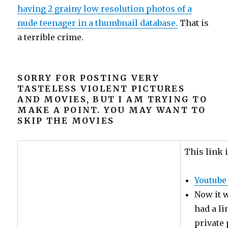
having 2 grainy low resolution photos of a
nude teenager in a thumbnail database.
That is
a terrible crime.
SORRY FOR POSTING VERY
TASTELESS VIOLENT PICTURES
AND MOVIES, BUT I AM TRYING TO
MAKE A POINT. YOU MAY WANT TO
SKIP THE MOVIES
This link i
Youtube
Now it w
had a li
private 