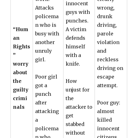
innocent
Attacks
wrong,
guys with
policema
drunk
punches.
n who is
driving,
“Hum
A victim
busy with
parole
an
defends
another
violation
Rights
himself
unruly
and
”
with a
girl.
reckless
worry
knife.
driving on
about
Poor girl
escape
the
How
got a
attempt.
guilty
unjust for
punch
crimi
the
after
Poor guy:
nals
attacker to
attacking
almost
get
a
killed
stabbed
policema
innocent
without
n who,
citizens