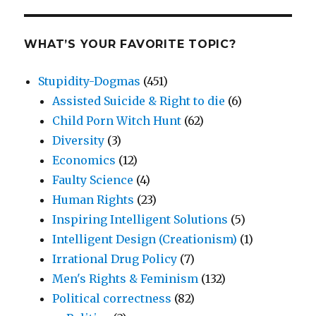
WHAT’S YOUR FAVORITE TOPIC?
Stupidity-Dogmas
(451)
Assisted Suicide & Right to die
(6)
Child Porn Witch Hunt
(62)
Diversity
(3)
Economics
(12)
Faulty Science
(4)
Human Rights
(23)
Inspiring Intelligent Solutions
(5)
Intelligent Design (Creationism)
(1)
Irrational Drug Policy
(7)
Men's Rights & Feminism
(132)
Political correctness
(82)