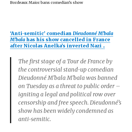
Bordeaux Maior bans comedian’s show
‘Anti-semitic’ comedian
Dieudonné M’bala
M’bala
has his show cancelled in France
after Nicolas Anelka’s inverted Nazi
..
The first stage of a Tour de France by
the controversial stand-up comedian
Dieudonné M’bala M’bala was banned
on Tuesday as a threat to public order –
igniting a legal and political row over
censorship and free speech. Dieudonné’s
show has been widely condemned as
anti-semitic.