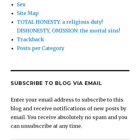
Sex
Site Map
TOTAL HONESTY: a religious duty!
DISHONESTY, OMISSION: the mortal sins!
Trackback
Posts per Category
SUBSCRIBE TO BLOG VIA EMAIL
Enter your email address to subscribe to this
blog and receive notifications of new posts by
email. You receive absolutely no spam and you
can unsubscribe at any time.