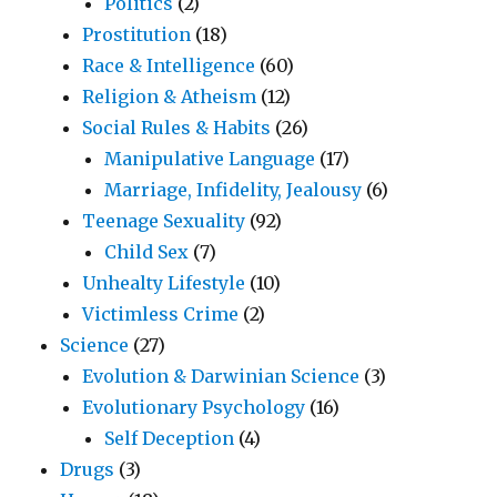
Politics
(2)
Prostitution
(18)
Race & Intelligence
(60)
Religion & Atheism
(12)
Social Rules & Habits
(26)
Manipulative Language
(17)
Marriage, Infidelity, Jealousy
(6)
Teenage Sexuality
(92)
Child Sex
(7)
Unhealty Lifestyle
(10)
Victimless Crime
(2)
Science
(27)
Evolution & Darwinian Science
(3)
Evolutionary Psychology
(16)
Self Deception
(4)
Drugs
(3)