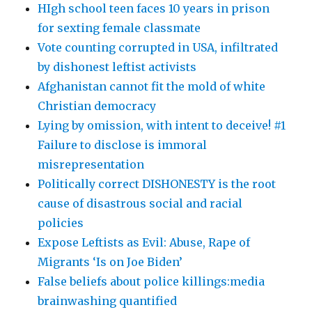
HIgh school teen faces 10 years in prison
for sexting female classmate
Vote counting corrupted in USA, infiltrated
by dishonest leftist activists
Afghanistan cannot fit the mold of white
Christian democracy
Lying by omission, with intent to deceive! #1
Failure to disclose is immoral
misrepresentation
Politically correct DISHONESTY is the root
cause of disastrous social and racial
policies
Expose Leftists as Evil: Abuse, Rape of
Migrants ‘Is on Joe Biden’
False beliefs about police killings:media
brainwashing quantified