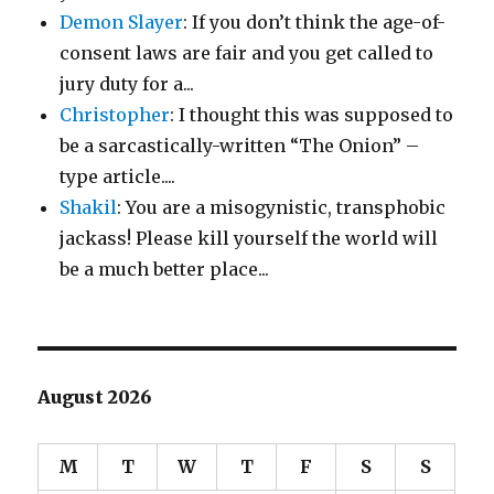
Demon Slayer
: If you don’t think the age-of-
consent laws are fair and you get called to
jury duty for a...
Christopher
: I thought this was supposed to
be a sarcastically-written “The Onion” –
type article....
Shakil
: You are a misogynistic, transphobic
jackass! Please kill yourself the world will
be a much better place...
August 2026
M
T
W
T
F
S
S