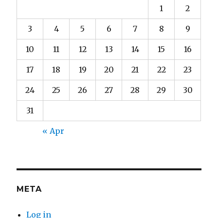
1
2
3
4
5
6
7
8
9
10
11
12
13
14
15
16
17
18
19
20
21
22
23
24
25
26
27
28
29
30
31
« Apr
META
Log in