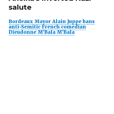
salute
Bordeaux Mayor Alain Juppe bans
anti-Semitic French comedian
Dieudonne M’Bala M’Bala