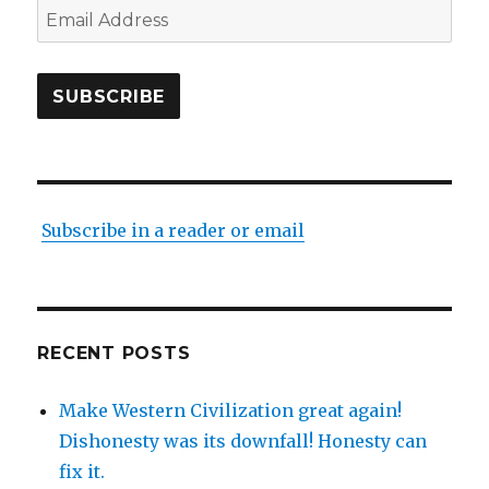
Email
Address
SUBSCRIBE
Subscribe in a reader or email
RECENT POSTS
Make Western Civilization great again!
Dishonesty was its downfall! Honesty can
fix it.