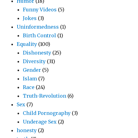
Humor
(18)
Funny Videos
(5)
Jokes
(3)
Uninformedness
(1)
Birth Control
(1)
Equality
(100)
Dishonesty
(25)
Diversity
(31)
Gender
(5)
Islam
(7)
Race
(24)
Truth-Revolution
(6)
Sex
(7)
Child Pornography
(3)
Underage Sex
(2)
honesty
(2)