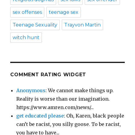
sex offenses
teenage sex
Teenage Sexuality
Trayvon Martin
witch hunt
COMMENT RATING WIDGET
Anonymous
: We cannot make things up.
Reality is worse than our imagination.
https://www.amren.com/news/...
get educated please
: Oh, Karen, black people
can’t be racist, you silly goose. To be racist,
you have to have...