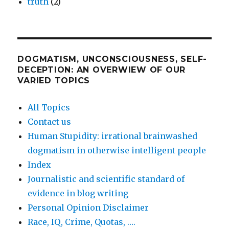
truth
(2)
DOGMATISM, UNCONSCIOUSNESS, SELF-
DECEPTION: AN OVERWIEW OF OUR
VARIED TOPICS
All Topics
Contact us
Human Stupidity: irrational brainwashed
dogmatism in otherwise intelligent people
Index
Journalistic and scientific standard of
evidence in blog writing
Personal Opinion Disclaimer
Race, IQ, Crime, Quotas, ….