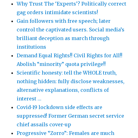
Why Trust The ‘Experts’? Politically correct
gag orders intimidate scientists!
Gain followers with free speech; later
control the captivated users. Social media’s
brilliant deception as march through
institutions
Demand Equal Rights!! Civil Rights for All!!
Abolish “minority” quota privilege!!
Scientific honesty: tell the WHOLE truth,
nothing hidden: fully disclose weaknesses,
alternative explanations, conflicts of
interest …
Covid-19 lockdown side effects are
suppressed! Former German secret service
chief assails cover-up
Progressive “Zorro”: Females are much