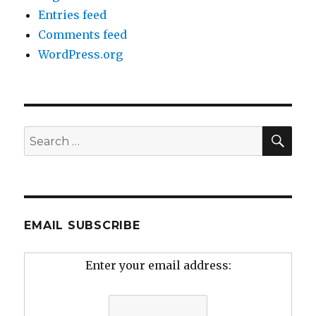
Entries feed
Comments feed
WordPress.org
SEA
Search
for:
EMAIL SUBSCRIBE
Enter your email address: