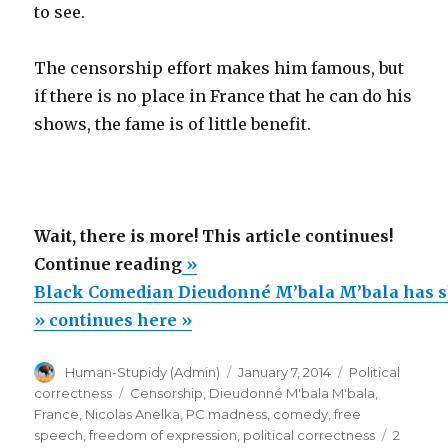
to see.
The censorship effort makes him famous, but
if there is no place in France that he can do his
shows, the fame is of little benefit.
Wait, there is more! This article continues!
“Black
Continue reading
»
Comedian
Black Comedian Dieudonné M’bala M’bala has 
Dieudonné
» continues here »
M’bala
Author
Posted
Categories
Human-Stupidy (Admin)
January 7, 2014
Political
M’bala
on
Tags
correctness
Censorship
,
Dieudonné M'bala M'bala
,
has
France
,
Nicolas Anelka
,
PC madness
,
comedy
,
free
shows
speech
,
freedom of expression
,
political correctness
2