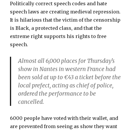
Politically correct speech codes and hate
speech laws are creating medieval repression.
It is hilarious that the victim of the censorship
is Black, a protected class, and that the
extreme right supports his rights to free
speech.
Almost all 6,000 places for Thursday’s
show in Nantes in western France had
been sold at up to €43 a ticket before the
local prefect, acting as chief of police,
ordered the performance to be
cancelled.
6000 people have voted with their wallet, and
are prevented from seeing as show they want