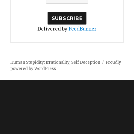
Delivered by
FeedBurner
Human Stupidity: Irrationality, Self Deception
Proudly
powered by WordPress