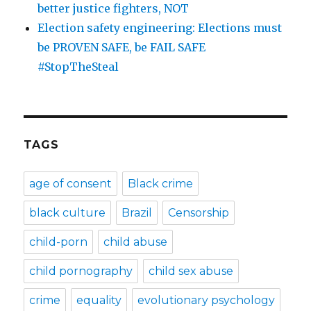
better justice fighters, NOT
Election safety engineering: Elections must
be PROVEN SAFE, be FAIL SAFE
#StopTheSteal
TAGS
age of consent
Black crime
black culture
Brazil
Censorship
child-porn
child abuse
child pornography
child sex abuse
crime
equality
evolutionary psychology