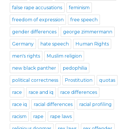
false rape accusations
feminism
freedom of expression
free speech
gender differences
george zimmermann
Germany
hate speech
Human Rights
men's rights
Muslim religion
new black panther
pedophilia
political correctness
Prostitution
quotas
race
race and iq
race differences
race iq
racial differences
racial profiling
racism
rape
rape laws
religious dogmas
sex laws
sex offender