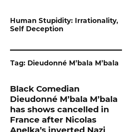
Human Stupidity: Irrationality,
Self Deception
Tag: Dieudonné M’bala M’bala
Black Comedian
Dieudonné M’bala M’bala
has shows cancelled in
France after Nicolas
Anelka’s inverted Nazi